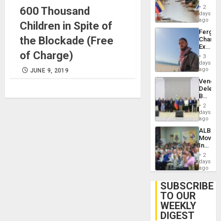
in
Injuries
2
600 Thousand
Venezu
days
ago
Children in Spite of
Fergie
the Blockade (Free
Chambe
Extradi
of Charge)
Proces
3
in
days
Spain
ago
JUNE 9, 2019
Venezu
Delega
Begin
New
2
Politica
days
Talks
ago
Focus
ALBA
on
Movem
Post-
Inaugu
Earthq
4th
2
Contine
days
Assemb
ago
in
Cuba
SUBSCRIBE
TO OUR
WEEKLY
DIGEST