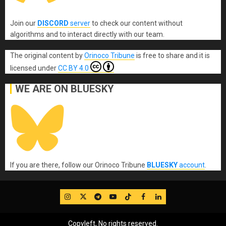
Join our
DISCORD
server
to check our content without
algorithms and to interact directly with our team.
The original content
by
Orinoco Tribune
is free to share and it is
licensed under
CC BY 4.0
WE ARE ON BLUESKY
If you are there, follow our Orinoco Tribune
BLUESKY
account
.
IG
Twitter
Telegram
YouTube
TikTok
FB
LinkedIn
Copyleft, No rights reserved.