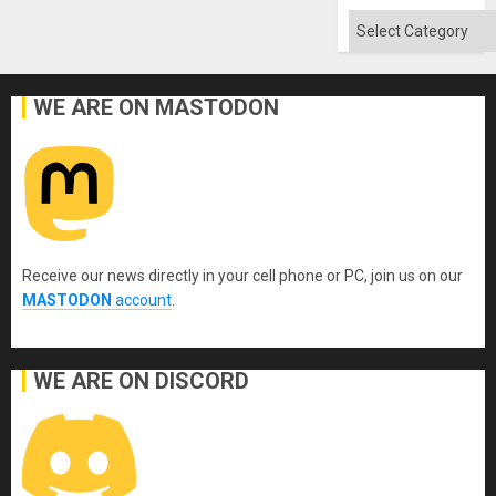
Categories
WE ARE ON MASTODON
Receive our news directly in your cell phone or PC, join us on our
MASTODON
account
.
WE ARE ON DISCORD