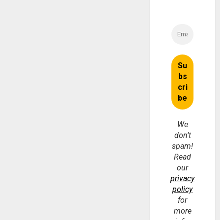
We
don’t
spam!
Read
our
privacy
policy
for
more