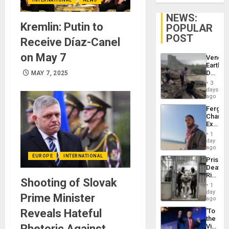
NEWS:
Kremlin: Putin to
POPULAR
POST
Receive Díaz-Canel
on May 7
Venezu
Earthq
Death
MAY 7, 2025
Toll
3
Reach
days
6,125;
ago
US
Fergie
Deport
Chambe
Flights
Extradi
Resum
Proces
1
in
day
Spain
ago
EUROPE
INTERNATIONAL
Prison
Deaths
Rise
Shooting of Slovak
in El
1
Salvad
day
Prime Minister
ago
Reveals Hateful
‘To
the
Rhetoric Against
Victor