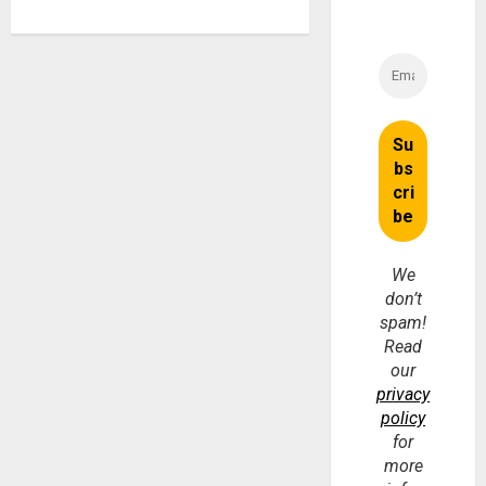
We
don’t
spam!
Read
our
privacy
policy
for
more