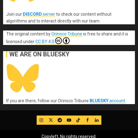
Join our
DISCORD
server
to check our content without
algorithms and to interact directly with our team.
The original content
by
Orinoco Tribune
is free to share and it is
licensed under
CC BY 4.0
WE ARE ON BLUESKY
If you are there, follow our Orinoco Tribune
BLUESKY
account
.
IG
Twitter
Telegram
YouTube
TikTok
FB
LinkedIn
Copyleft, No rights reserved.