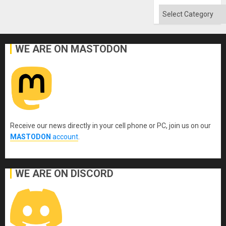
Categories
WE ARE ON MASTODON
Receive our news directly in your cell phone or PC, join us on our
MASTODON
account
.
WE ARE ON DISCORD