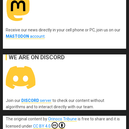
Receive our news directly in your cell phone or PC, join us on our
MASTODON
account
.
WE ARE ON DISCORD
Join our
DISCORD
server
to check our content without
algorithms and to interact directly with our team.
The original content
by
Orinoco Tribune
is free to share and it is
licensed under
CC BY 4.0