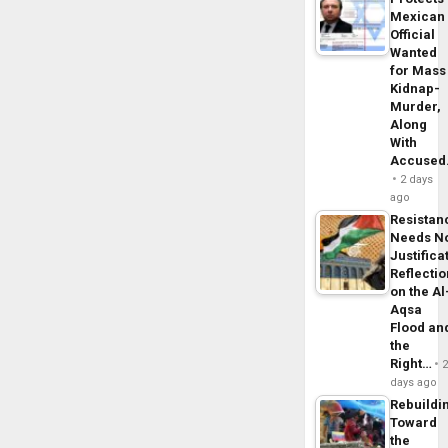
Mexican
Official
Wanted
for Mass
Kidnap-
Murder,
Along
With
Accuse
2 days
ago
Resistan
Needs N
Justifica
Reflecti
on the Al
Aqsa
Flood an
the
Right…
days ago
Rebuildi
Toward
the