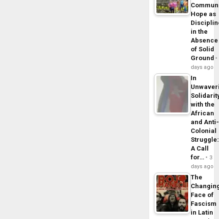
Commun
Hope as
Disciplin
in the
Absence
of Solid
Ground
days ago
In
Unwaver
Solidarit
with the
African
and Anti
Colonial
Struggle
A Call
for…
3
days ago
The
Changin
Face of
Fascism
in Latin