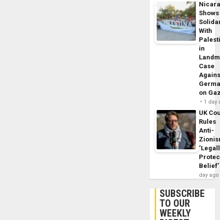
Nicar
Shows
Solidar
With
Palest
in
Landm
Case
Agains
Germa
on Ga
1 day
UK Cou
Rules
Anti-
Zioni
‘Legal
Protec
Belief’
day ago
SUBSCRIBE
TO OUR
WEEKLY