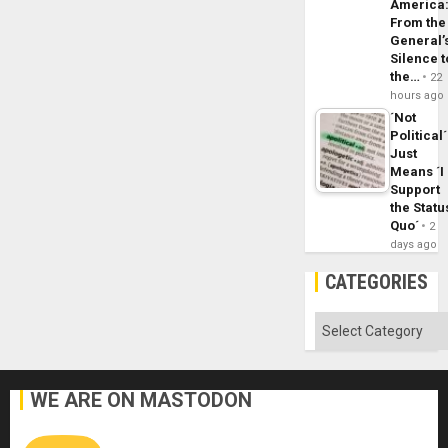
America
From the
General’
Silence t
the…
22
hours ago
´Not
Political´
Just
Means ´I
Support
the Statu
Quo´
2
days ago
CATEGORIES
Categories
WE ARE ON MASTODON