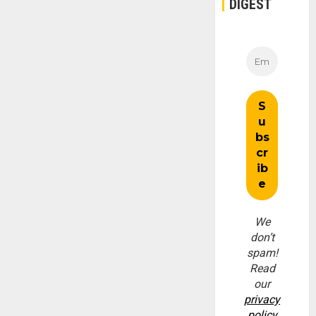
DIGEST
We
don’t
spam!
Read
our
privacy
policy