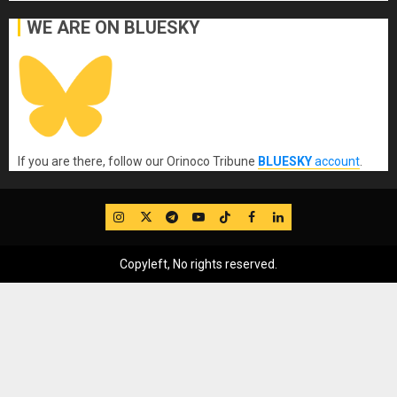
WE ARE ON BLUESKY
If you are there, follow our Orinoco Tribune
BLUESKY
account
.
IG
Twitter
Telegram
YouTube
TikTok
FB
LinkedIn
Copyleft, No rights reserved.