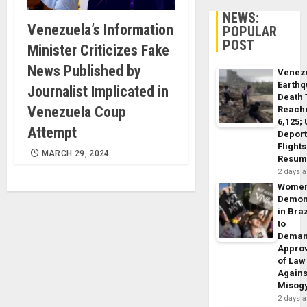
NEWS:
Venezuela’s Information
POPULAR
POST
Minister Criticizes Fake
News Published by
Venez
Earth
Journalist Implicated in
Death 
Venezuela Coup
Reach
6,125;
Attempt
Deport
Flights
MARCH 29, 2024
Resum
2 days 
Wome
Demon
in Braz
to
Dema
Appro
of Law
Agains
Misog
2 days 