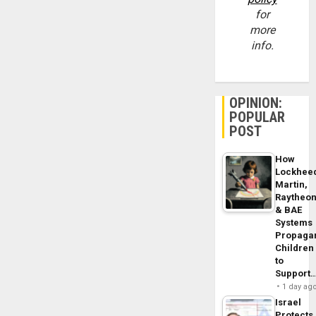
for
more
info.
OPINION:
POPULAR
POST
How
Lockhee
Martin,
Raytheo
& BAE
Systems
Propaga
Children
to
Support
1 day ag
Israel
Protects