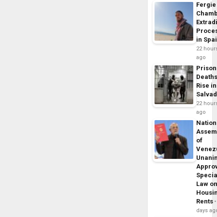
Fergie
Chamb
Extrad
Proce
in Spa
22 hour
ago
Prison
Death
Rise in
Salva
22 hour
ago
Nation
Assem
of
Venez
Unani
Appro
Specia
Law o
Housi
Rents
days ag