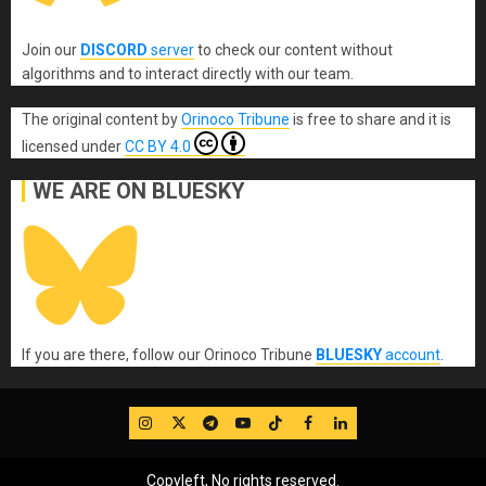
Join our
DISCORD
server
to check our content without
algorithms and to interact directly with our team.
The original content
by
Orinoco Tribune
is free to share and it is
licensed under
CC BY 4.0
WE ARE ON BLUESKY
If you are there, follow our Orinoco Tribune
BLUESKY
account
.
IG
Twitter
Telegram
YouTube
TikTok
FB
LinkedIn
Copyleft, No rights reserved.