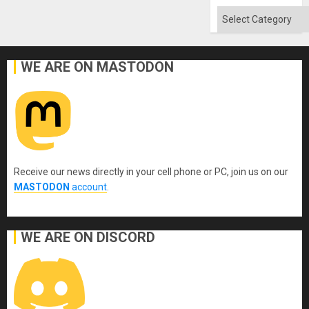
Categories
WE ARE ON MASTODON
Receive our news directly in your cell phone or PC, join us on our
MASTODON
account
.
WE ARE ON DISCORD