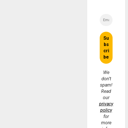
We
don’t
spam!
Read
our
privacy
policy
for
more