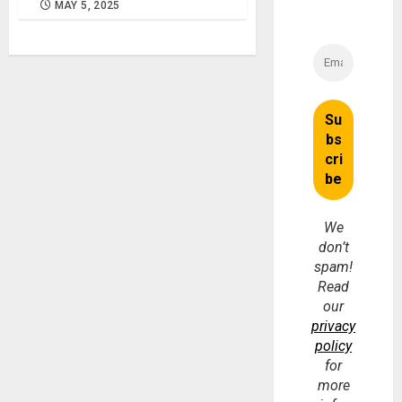
MAY 5, 2025
We
don’t
spam!
Read
our
privacy
policy
for
more