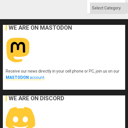
Absen
of
Categories
Solid
Ground
WE ARE ON MASTODON
Receive our news directly in your cell phone or PC, join us on our
MASTODON
account
.
WE ARE ON DISCORD