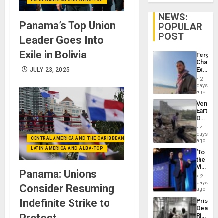
NEWS:
Panama’s Top Union
POPULAR
POST
Leader Goes Into
Exile in Bolivia
Fergie
Chambe
Extradi
JULY 23, 2025
Proces
2
in
days
Spain
ago
Venezu
Earthq
Death
Toll
4
Reach
days
CENTRAL AMERICA AND THE CARIBBEAN (+MEXICO)
6,125;
ago
US
LATIN AMERICA AND ALBA-TCP
‘To
Deport
the
Flights
Victor
Resum
Panama: Unions
Belong
2
the
days
Consider Resuming
Spoils’:
ago
Trump
Indefinite Strike to
Prison
Flaunts
Deaths
US
Protest
Rise
Plunde