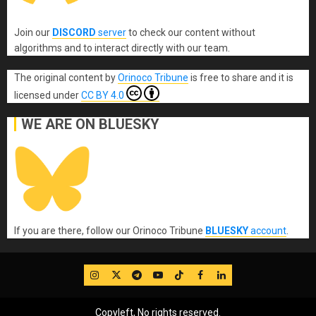
Join our
DISCORD
server
to check our content without
algorithms and to interact directly with our team.
The original content
by
Orinoco Tribune
is free to share and it is
licensed under
CC BY 4.0
WE ARE ON BLUESKY
If you are there, follow our Orinoco Tribune
BLUESKY
account
.
IG
Twitter
Telegram
YouTube
TikTok
FB
LinkedIn
Copyleft, No rights reserved.