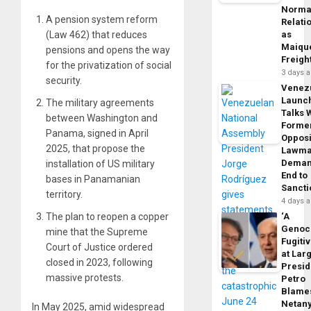
Norma
A pension system reform
Relati
(Law 462) that reduces
as
Maique
pensions and opens the way
Freigh
for the privatization of social
3 days 
security.
Venez
Launc
The military agreements
Talks 
between Washington and
Forme
Panama, signed in April
Opposi
2025, that propose the
Lawma
Dema
installation of US military
End to
bases in Panamanian
Sancti
territory.
4 days 
The plan to reopen a copper
‘A
Genoc
mine that the Supreme
Fugiti
Court of Justice ordered
at Larg
closed in 2023, following
Presid
massive protests.
Petro
Blame
Netan
In May 2025, amid widespread