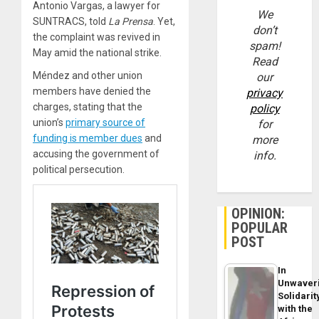
Antonio Vargas, a lawyer for
We
SUNTRACS, told
La Prensa
. Yet,
don’t
the complaint was revived in
spam!
May amid the national strike.
Read
Méndez and other union
our
members have denied the
privacy
charges, stating that the
policy
union’s
primary source of
for
funding is member dues
and
more
accusing the government of
info.
political persecution.
OPINION:
POPULAR
POST
In
Unwaver
Solidarit
with the