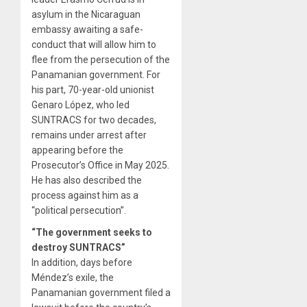
asylum in the Nicaraguan
embassy awaiting a safe-
conduct that will allow him to
flee from the persecution of the
Panamanian government. For
his part, 70-year-old unionist
Genaro López, who led
SUNTRACS for two decades,
remains under arrest after
appearing before the
Prosecutor’s Office in May 2025.
He has also described the
process against him as a
“political persecution”.
“The government seeks to
destroy SUNTRACS”
In addition, days before
Méndez’s exile, the
Panamanian government filed a