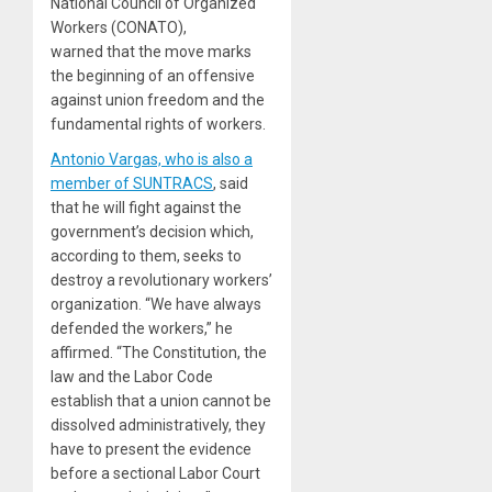
National Council of Organized
Workers (CONATO),
warned that the move marks
the beginning of an offensive
against union freedom and the
fundamental rights of workers.
Antonio Vargas, who is also a
member of SUNTRACS
, said
that he will fight against the
government’s decision which,
according to them, seeks to
destroy a revolutionary workers’
organization. “We have always
defended the workers,” he
affirmed. “The Constitution, the
law and the Labor Code
establish that a union cannot be
dissolved administratively, they
have to present the evidence
before a sectional Labor Court