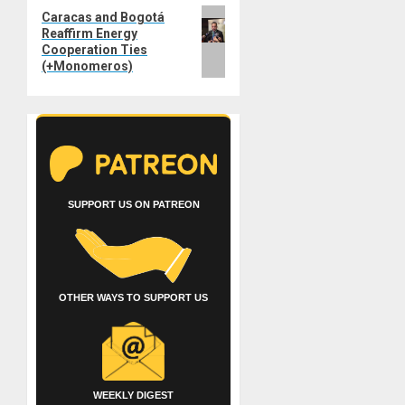
Next
Caracas and Bogotá
Reaffirm Energy
post:
Cooperation Ties
(+Monomeros)
SUPPORT US ON PATREON
OTHER WAYS TO SUPPORT US
WEEKLY DIGEST