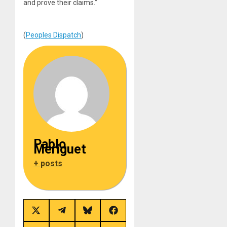
and prove their claims.”
(
Peoples Dispatch
)
Pablo
Meriguet
+ posts
Share
Share
Share
Share
on
on
on
on