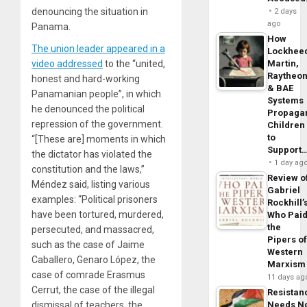
denouncing the situation in
2 days
ago
Panama.
How
The union leader appeared in a
Lockhee
video addressed
to the “united,
Martin,
Raytheo
honest and hard-working
& BAE
Panamanian people”, in which
Systems
he denounced the political
Propaga
repression of the government.
Children
to
“[These are] moments in which
Support
the dictator has violated the
1 day ag
constitution and the laws,”
Review o
Méndez said, listing various
Gabriel
examples: “Political prisoners
Rockhill’
have been tortured, murdered,
Who Pai
the
persecuted, and massacred,
Pipers o
such as the case of Jaime
Western
Caballero, Genaro López, the
Marxism
case of comrade Erasmus
11 days ag
Cerrut, the case of the illegal
Resistan
dismissal of teachers, the
Needs N