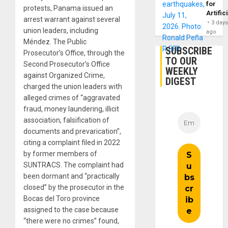
for
protests, Panama issued an
Artific
arrest warrant against several
3 day
union leaders, including
ago
Méndez. The Public
SUBSCRIBE
Prosecutor’s Office, through the
TO OUR
Second Prosecutor’s Office
WEEKLY
against Organized Crime,
DIGEST
charged the union leaders with
alleged crimes of “aggravated
fraud, money laundering, illicit
association, falsification of
documents and prevarication”,
citing a complaint filed in 2022
by former members of
SUNTRACS. The complaint had
been dormant and “practically
closed” by the prosecutor in the
Bocas del Toro province
assigned to the case because
“there were no crimes” found,