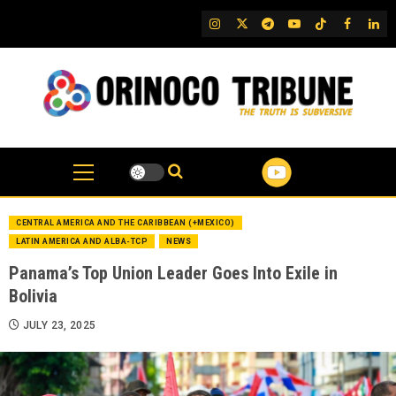
Skip
IG
Twitter
Telegram
YouTube
TikTok
FB
Link
to
content
CENTRAL AMERICA AND THE CARIBBEAN (+MEXICO)
LATIN AMERICA AND ALBA-TCP
NEWS
Panama’s Top Union Leader Goes Into Exile in
Bolivia
JULY 23, 2025