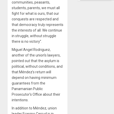
communities, peasants,
students, parents, we must all
fight for what is ours, that our
conquests are respected and
that democracy truly represents
the interests of all. We continue
in struggle, without struggle
there is no victory”.
Miguel Angel Rodriguez,
another of the union’s lawyers,
pointed out that the asylum is
political, without conditions, and
that Méndez’s return will
depend on having minimum
guarantees from the
Panamanian Public
Prosecutor’s Office about their
intentions.
In addition to Méndez, union
leader Erasmo Cerrud is in