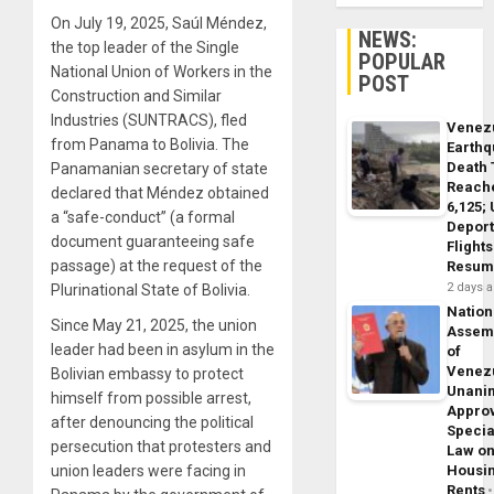
On July 19, 2025, Saúl Méndez,
NEWS:
the top leader of the Single
POPULAR
National Union of Workers in the
POST
Construction and Similar
Industries (SUNTRACS), fled
Venez
from Panama to Bolivia. The
Earth
Death 
Panamanian secretary of state
Reach
declared that Méndez obtained
6,125;
a “safe-conduct” (a formal
Deport
document guaranteeing safe
Flights
passage) at the request of the
Resum
2 days 
Plurinational State of Bolivia.
Nation
Since May 21, 2025, the union
Assem
leader had been in asylum in the
of
Venez
Bolivian embassy to protect
Unani
himself from possible arrest,
Appro
after denouncing the political
Specia
persecution that protesters and
Law o
union leaders were facing in
Housi
Rents