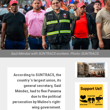
Saúl Méndez with SUNTRACS workers. Photo: SUNTRACS.
According to SUNTRACS, the
country ‘s largest union, its
general secretary, Saúl
Méndez, had to flee Panama
due to the political
persecution by Mulino’s right-
wing government.