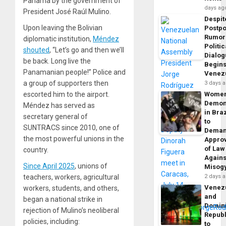
Panama by the government of
days ag
President José Raúl Mulino.
Despit
Upon leaving the Bolivian
Postp
Rumor
diplomatic institution,
Méndez
Politic
shouted
, “Let’s go and then we’ll
Dialo
be back. Long live the
Begins
Panamanian people!” Police and
Venez
a group of supporters then
3 days 
escorted him to the airport.
Wome
Demon
Méndez has served as
in Braz
secretary general of
to
SUNTRACS since 2010, one of
Dema
the most powerful unions in the
Appro
of Law
country.
Agains
Since April 2025
, unions of
Misog
teachers, workers, agricultural
2 days 
Venez
workers, students, and others,
and
began a national strike in
Domin
rejection of Mulino’s neoliberal
Republ
policies, including:
to