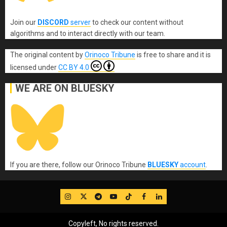
Join our
DISCORD
server
to check our content without
algorithms and to interact directly with our team.
The original content
by
Orinoco Tribune
is free to share and it is
licensed under
CC BY 4.0
WE ARE ON BLUESKY
If you are there, follow our Orinoco Tribune
BLUESKY
account
.
IG
Twitter
Telegram
YouTube
TikTok
FB
LinkedIn
Copyleft, No rights reserved.