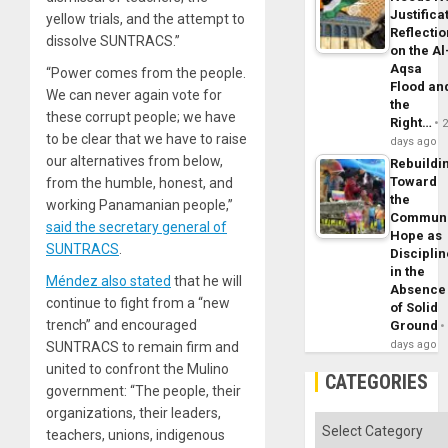
Justifica
yellow trials, and the attempt to
Reflecti
dissolve SUNTRACS.”
on the Al
Aqsa
“Power comes from the people.
Flood an
We can never again vote for
the
these corrupt people; we have
Right…
to be clear that we have to raise
days ago
our alternatives from below,
Rebuildi
Toward
from the humble, honest, and
the
working Panamanian people,”
Commun
said the secretary general of
Hope as
SUNTRACS
.
Disciplin
in the
Méndez also stated
that he will
Absence
continue to fight from a “new
of Solid
trench” and encouraged
Ground
days ago
SUNTRACS to remain firm and
united to confront the Mulino
CATEGORIES
government: “The people, their
organizations, their leaders,
Categories
teachers, unions, indigenous