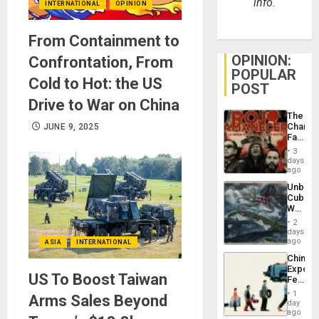
info.
INTERNATIONAL
OPINION
From Containment to
OPINION:
Confrontation, From
POPULAR
Cold to Hot: the US
POST
Drive to War on China
The
Changi
JUNE 9, 2025
Face
of
3
Fascis
days
in
ago
Latin
Unbrea
Americ
Cuba:
From
Why
the
Washin
General
2
Still
days
Silenc
Fears
ago
ASIA
INTERNATIONAL
to
a
the…
China’s
Defiant
Export
Island
US To Boost Taiwan
Feed
the
1
Arms Sales Beyond
Global
day
South’s
ago