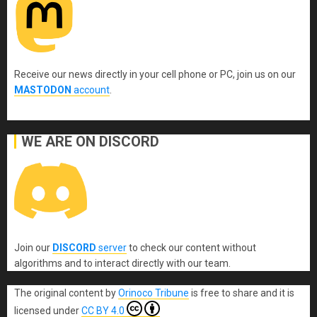
Receive our news directly in your cell phone or PC, join us on our
MASTODON
account
.
WE ARE ON DISCORD
Join our
DISCORD
server
to check our content without
algorithms and to interact directly with our team.
The original content
by
Orinoco Tribune
is free to share and it is
licensed under
CC BY 4.0