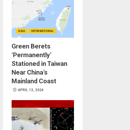
ASIA
INTERNATIONAL
Green Berets
‘Permanently’
Stationed in Taiwan
Near China’s
Mainland Coast
APRIL 13, 2024