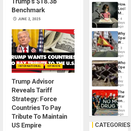
Trump’s $18.3b
Industri
How
Engine
Benchmark
Lockh
Martin,
Raythe
JUNE 2, 2025
4
&
days
BAE
ago
System
Why
Propag
Spain’s
Childre
World
to
Cup
Suppor
3
Victory
days
Matter
ago
in
Who
Gaza
INTERNATIONAL
OPINION
Opene
the
Border
1
Trump Advisor
at
day
Ceuta?
ago
Reveals Tariff
The
War
Strategy: Force
on
Drugs
Countries To Pay
6
Failed
days
—
ago
Tribute To Maintain
but
US
CATEGORIES
US Empire
Imperia