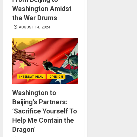
Washington Amidst
the War Drums
AUGUST 14, 2024
INTERNATIONAL
OPINION
Washington to
Beijing’s Partners:
‘Sacrifice Yourself To
Help Me Contain the
Dragon’