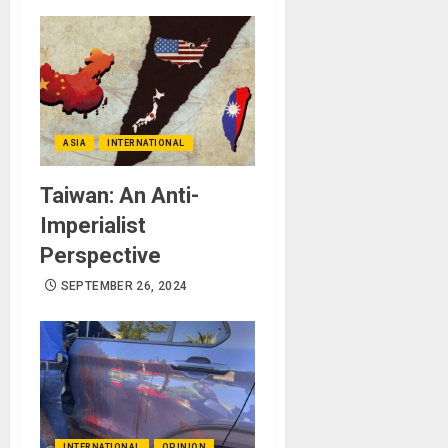
ASIA
INTERNATIONAL
Taiwan: An Anti-
Imperialist
Perspective
SEPTEMBER 26, 2024
INTERNATIONAL
OPINION