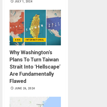
JULY 1, 2024
ASIA
INTERNATIONAL
Why Washington’s
Plans To Turn Taiwan
Strait Into ‘Hellscape’
Are Fundamentally
Flawed
JUNE 26, 2024