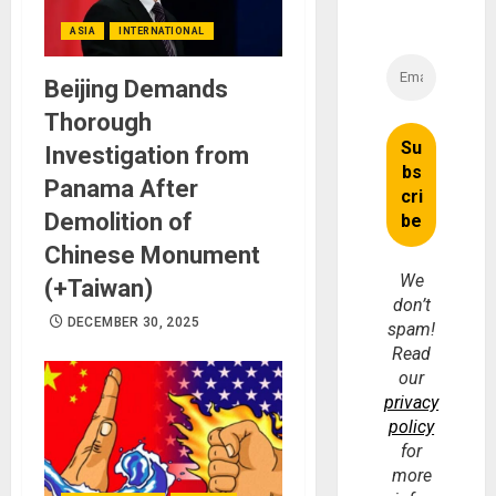
ASIA
INTERNATIONAL
Beijing Demands
Thorough
Investigation from
Panama After
Demolition of
Chinese Monument
We
(+Taiwan)
don’t
DECEMBER 30, 2025
spam!
Read
our
privacy
policy
for
more