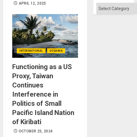
Won
APRIL 12, 2025
Categories
INTERNATIONAL
OCEANIA
Functioning as a US
Proxy, Taiwan
Continues
Interference in
Politics of Small
Pacific Island Nation
of Kiribati
OCTOBER 25, 2024