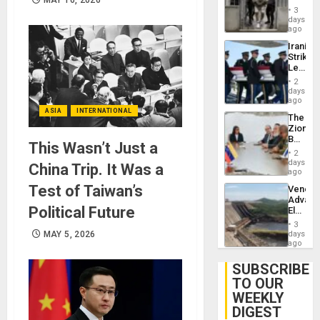
in El
3
Salvad
days
ago
Iranian
Strikes
Leave
Hundre
2
of
days
US
ago
Troops
ASIA
INTERNATIONAL
The
With
Zionist
Lasting
Beach
Brain
This Wasn’t Just a
in
Injuries
2
Venezu
days
China Trip. It Was a
ago
Test of Taiwan’s
Venezu
Advan
Political Future
Electric
Recove
3
While
MAY 5, 2026
days
US
ago
‘Inspec
Guri
SUBSCRIBE
Dam
TO OUR
WEEKLY
DIGEST