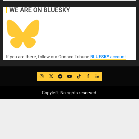
WE ARE ON BLUESKY
If you are there, follow our Orinoco Tribune
BLUESKY
account
.
IG
Twitter
Telegram
YouTube
TikTok
FB
LinkedIn
Copyleft, No rights reserved.