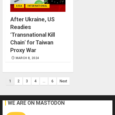
ASIA
INTERNATIONAL
After Ukraine, US
Readies
‘Transnational Kill
Chain’ for Taiwan
Proxy War
MARCH 8, 2024
Posts
1
2
3
4
…
6
Next
pagination
WE ARE ON MASTODON