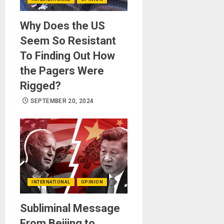
Why Does the US
Seem So Resistant
To Finding Out How
the Pagers Were
Rigged?
SEPTEMBER 20, 2024
INTERNATIONAL
OPINION
Subliminal Message
From Beijing to