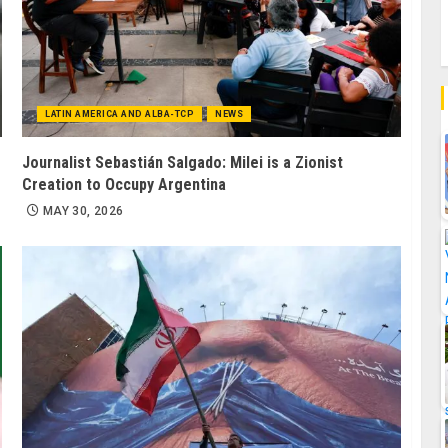
LATIN AMERICA AND ALBA-TCP
NEWS
Journalist Sebastián Salgado: Milei is a Zionist
Creation to Occupy Argentina
MAY 30, 2026