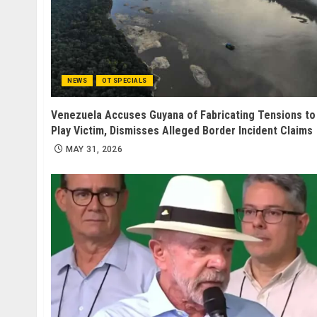
NEWS
OT SPECIALS
Venezuela Accuses Guyana of Fabricating Tensions to
Play Victim, Dismisses Alleged Border Incident Claims
MAY 31, 2026