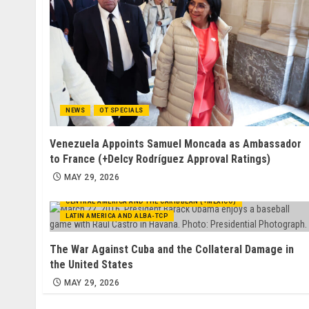
NEWS
OT SPECIALS
Venezuela Appoints Samuel Moncada as Ambassador
to France (+Delcy Rodríguez Approval Ratings)
MAY 29, 2026
CENTRAL AMERICA AND THE CARIBBEAN (+MEXICO)
LATIN AMERICA AND ALBA-TCP
The War Against Cuba and the Collateral Damage in
the United States
MAY 29, 2026