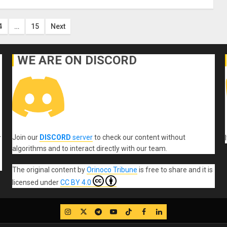
4
…
15
Next
on
WE ARE ON DISCORD
Join our
DISCORD
server
to check our content without
r
algorithms and to interact directly with our team.
The original content
by
Orinoco Tribune
is free to share and it is
licensed under
CC BY 4.0
IG
Twitter
Telegram
YouTube
TikTok
FB
LinkedIn