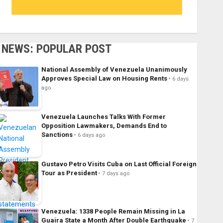
NEWS: POPULAR POST
National Assembly of Venezuela Unanimously
Approves Special Law on Housing Rents
6 days
ago
Venezuela Launches Talks With Former
Opposition Lawmakers, Demands End to
Sanctions
6 days ago
Gustavo Petro Visits Cuba on Last Official Foreign
Tour as President
7 days ago
Venezuela: 1338 People Remain Missing in La
Guaira State a Month After Double Earthquake
7