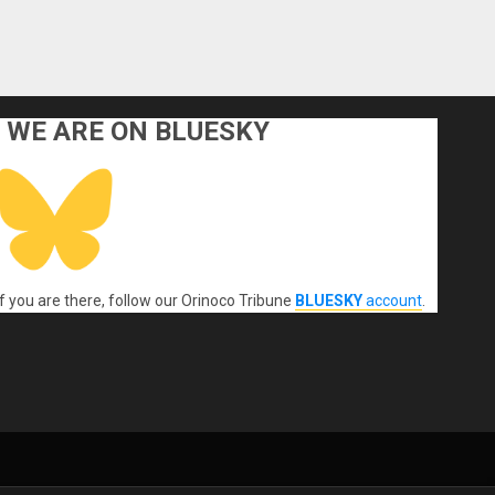
WE ARE ON BLUESKY
If you are there, follow our Orinoco Tribune
BLUESKY
account
.