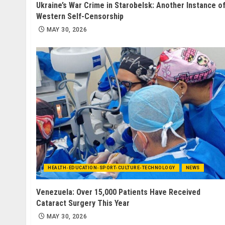
Ukraine’s War Crime in Starobelsk: Another Instance o
Western Self-Censorship
MAY 30, 2026
HEALTH-EDUCATION-SPORT-CULTURE-TECHNOLOGY
NEWS
Venezuela: Over 15,000 Patients Have Received
Cataract Surgery This Year
MAY 30, 2026