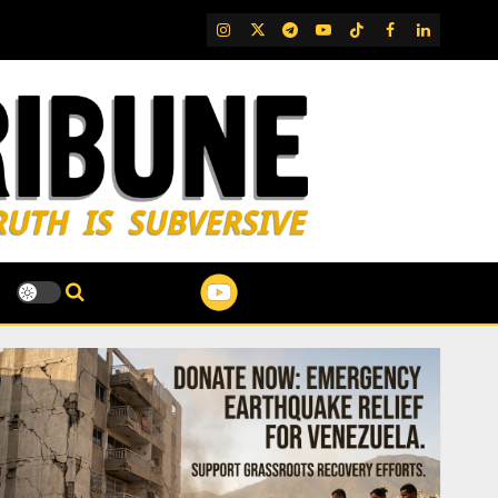
IG
Twitter
Telegram
YouTube
TikTok
FB
LinkedIn