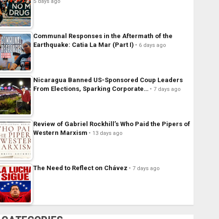
5 days ago
Communal Responses in the Aftermath of the
Earthquake: Catia La Mar (Part I)
6 days ago
Nicaragua Banned US-Sponsored Coup Leaders
From Elections, Sparking Corporate…
7 days ago
Review of Gabriel Rockhill’s Who Paid the Pipers of
Western Marxism
13 days ago
The Need to Reflect on Chávez
7 days ago