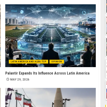
LATIN AMERICA AND ALBA-TCP
OPINION
Palantir Expands Its Influence Across Latin America
MAY 29, 2026