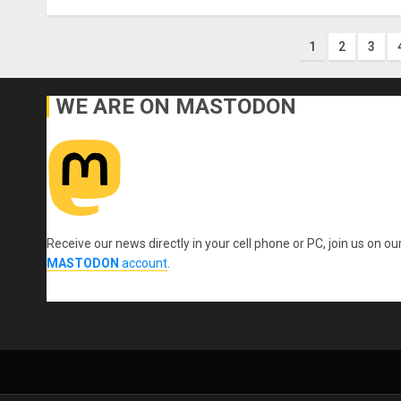
Posts
1
2
3
paginati
WE ARE ON MASTODON
Receive our news directly in your cell phone or PC, join us on ou
MASTODON
account
.