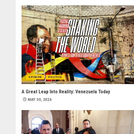
OPINION
POLITICS
A Great Leap Into Reality: Venezuela Today
MAY 30, 2026