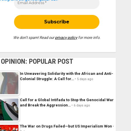
We don’t spam! Read our
privacy policy
for more info.
OPINION: POPULAR POST
In Unwavering Solidarity with the African and Anti-
Colonial Struggle: A Call for…
5 days ago
Call for a Global Intifada to Stop the Genocidal War
and Break the Aggression…
6 days ago
The War on Drugs Failed—but US Imperialism Won