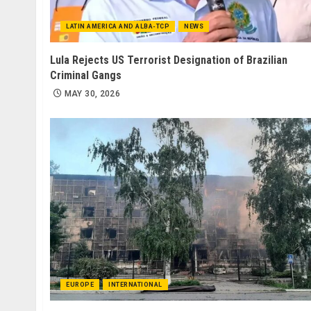
LATIN AMERICA AND ALBA-TCP
NEWS
Lula Rejects US Terrorist Designation of Brazilian
Criminal Gangs
MAY 30, 2026
EUROPE
INTERNATIONAL