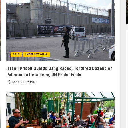
ASIA
INTERNATIONAL
Israeli Prison Guards Gang Raped, Tortured Dozens of
Palestinian Detainees, UN Probe Finds
MAY 31, 2026