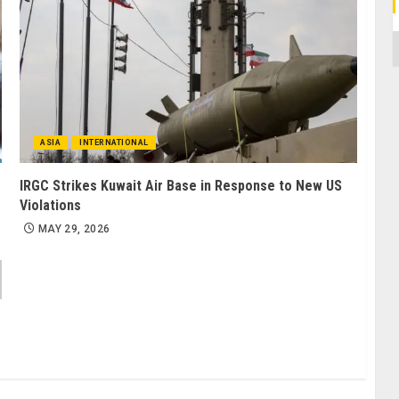
C
ASIA
INTERNATIONAL
IRGC Strikes Kuwait Air Base in Response to New US
Violations
MAY 29, 2026