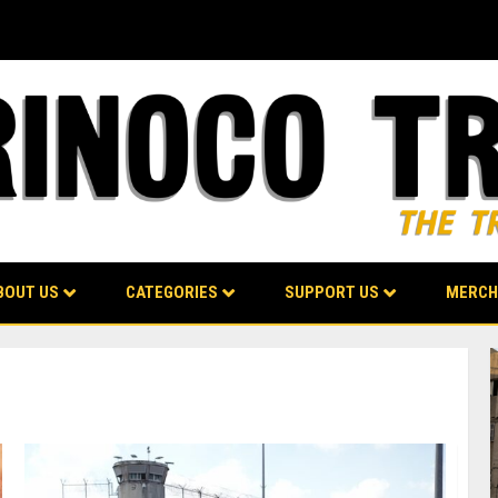
BOUT US
CATEGORIES
SUPPORT US
MERCH