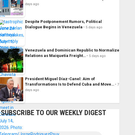
days ago
Despite Postponement Rumors, Political
Dialogue Begins in Venezuela
5 days ago
Venezuela and Dominican Republic to Normalize
Relations as Maiquetía Freight…
5 days ago
President Miguel Díaz-Canel: Aim of
Transformations Is to Defend Cuba and Move…
7
days ago
SUBSCRIBE TO OUR WEEKLY DIGEST