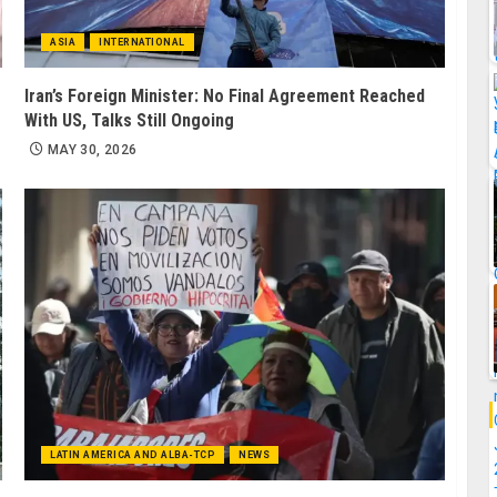
ASIA
INTERNATIONAL
Iran’s Foreign Minister: No Final Agreement Reached
With US, Talks Still Ongoing
MAY 30, 2026
LATIN AMERICA AND ALBA-TCP
NEWS