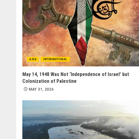
ASIA
INTERNATIONAL
May 14, 1948 Was Not ‘Independence of Israel’ but
Colonization of Palestine
MAY 31, 2026