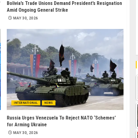
f
Bolivia’s Trade Unions Demand President’s Resignation
Amid Ongoing General Strike
MAY 30, 2026
INTERNATIONAL
NEWS
Russia Urges Venezuela To Reject NATO ‘Schemes’
for Arming Ukraine
MAY 30, 2026