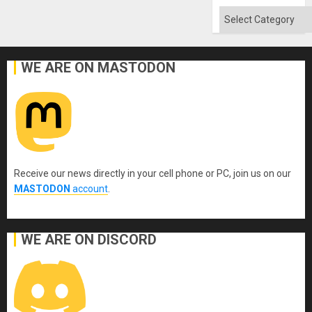
Won
Categories
WE ARE ON MASTODON
Receive our news directly in your cell phone or PC, join us on our
MASTODON
account
.
WE ARE ON DISCORD