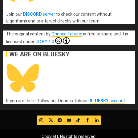
Join our
DISCORD
server
to check our content without
algorithms and to interact directly with our team.
The original content
by
Orinoco Tribune
is free to share and it is
licensed under
CC BY 4.0
WE ARE ON BLUESKY
If you are there, follow our Orinoco Tribune
BLUESKY
account
.
IG
Twitter
Telegram
YouTube
TikTok
FB
LinkedIn
Copyleft, No rights reserved.