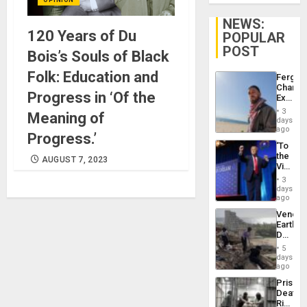
NEWS:
120 Years of Du
POPULAR
POST
Bois’s Souls of Black
Folk: Education and
Fergie
Chambe
Progress in ‘Of the
Extradi
Proces
3
Meaning of
in
days
Spain
ago
Progress.’
‘To
the
AUGUST 7, 2023
Victor
Belong
3
the
days
Spoils’:
ago
Trump
Venezu
Flaunts
Earthq
US
Death
Plunde
Toll
of
5
Reach
days
Venezu
6,125;
ago
US
Prison
Deport
Deaths
Flights
Rise
Resum