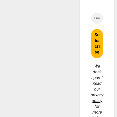
We
don’t
spam!
Read
our
privacy
policy
for
more