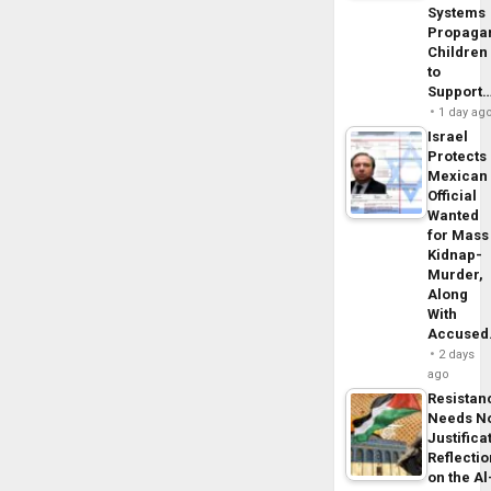
Systems
Propaga
Children
to
Support
1 day ag
Israel
Protects
Mexican
Official
Wanted
for Mass
Kidnap-
Murder,
Along
With
Accuse
2 days
ago
Resistan
Needs N
Justifica
Reflecti
on the Al