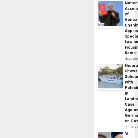
Nation
Assem
of
Venez
Unani
Appro
Specia
Law o
Housi
Rents
days ag
Nicar
Shows
Solidar
With
Palest
in
Landm
Case
Agains
Germa
on Ga
1 day
‘A