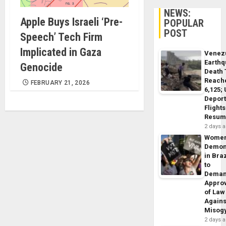
NEWS:
Apple Buys Israeli ‘Pre-
POPULAR
POST
Speech’ Tech Firm
Implicated in Gaza
Venez
Earth
Genocide
Death 
Reach
FEBRUARY 21, 2026
6,125;
Deport
Flights
Resum
2 days 
Wome
Demon
in Braz
to
Dema
Appro
of Law
Agains
Misog
2 days 