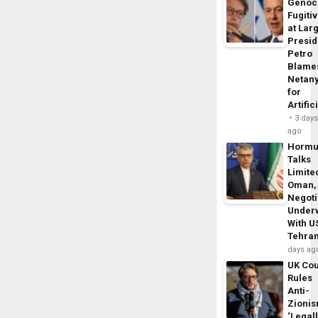
Genoc
Fugiti
at Larg
Presid
Petro
Blame
Netan
for
Artific
3 day
ago
Horm
Talks
Limite
Oman,
Negoti
Under
With U
Tehra
days ag
UK Cou
Rules
Anti-
Zioni
‘Legal