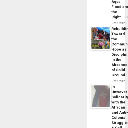
Aqsa
Flood an
the
Right…
days ago
Rebuildi
Toward
the
Commun
Hope as
Disciplin
in the
Absence
of Solid
Ground
days ago
In
Unwaver
Solidarit
with the
African
and Anti
Colonial
Struggle
A Call