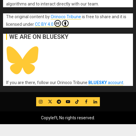
algorithms and to interact directly with our team.
The original content
by
Orinoco Tribune
is free to share and it is
licensed under
CC BY 4.0
WE ARE ON BLUESKY
If you are there, follow our Orinoco Tribune
BLUESKY
account
.
IG
Twitter
Telegram
YouTube
TikTok
FB
LinkedIn
Copyleft, No rights reserved.