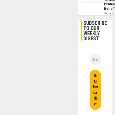
Protec
Belief’
day ago
SUBSCRIBE
TO OUR
WEEKLY
DIGEST