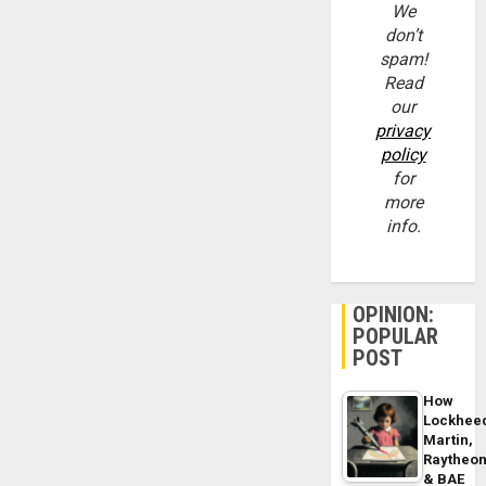
We
don’t
spam!
Read
our
privacy
policy
for
more
info.
OPINION:
POPULAR
POST
How
Lockhee
Martin,
Raytheo
& BAE