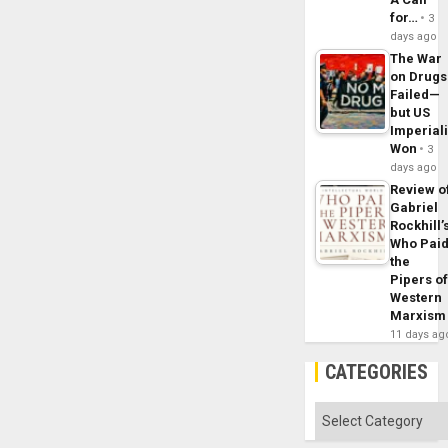
for…
3
days ago
The War
on Drugs
Failed—
but US
Imperial
Won
3
days ago
Review o
Gabriel
Rockhill’
Who Pai
the
Pipers o
Western
Marxism
11 days ag
CATEGORIES
Categories