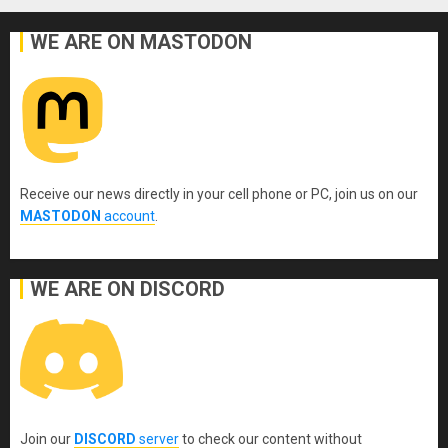
WE ARE ON MASTODON
Receive our news directly in your cell phone or PC, join us on our
MASTODON
account
.
WE ARE ON DISCORD
Join our
DISCORD
server
to check our content without