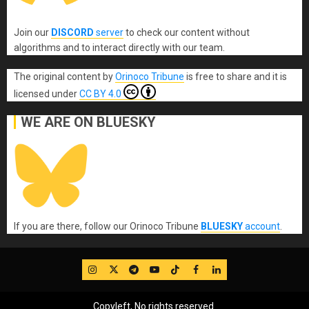
Join our
DISCORD
server
to check our content without
algorithms and to interact directly with our team.
The original content
by
Orinoco Tribune
is free to share and it is
licensed under
CC BY 4.0
WE ARE ON BLUESKY
If you are there, follow our Orinoco Tribune
BLUESKY
account
.
IG
Twitter
Telegram
YouTube
TikTok
FB
LinkedIn
Copyleft, No rights reserved.