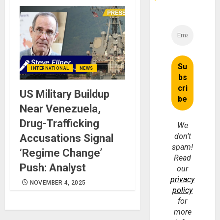
INTERNATIONAL
NEWS
US Military Buildup
Near Venezuela,
Drug-Trafficking
We
don’t
Accusations Signal
spam!
‘Regime Change’
Read
Push: Analyst
our
privacy
NOVEMBER 4, 2025
policy
for
more