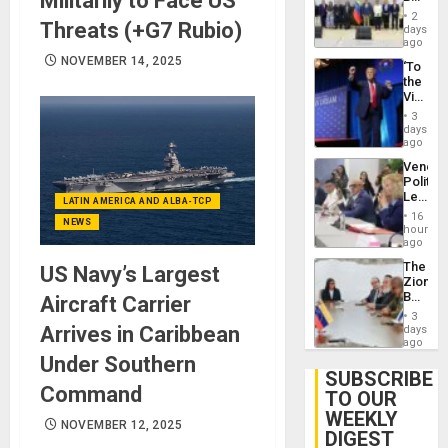
Militarily to Face US
Brain
New
Injuries
2
Threats (+G7 Rubio)
Politica
days
Talks
ago
Focus
NOVEMBER 14, 2025
‘To
on
the
Post-
Victor
Earthq
Belong
3
the
days
Spoils’:
ago
Trump
Venezu
Flaunts
Politica
US
Leader
Plunde
LATIN AMERICA AND ALBA-TCP
Call
of
16
NEWS
for
hours
Venezu
Inclusi
ago
and
The
US Navy’s Largest
Sovere
Zionist
Dialog
Beach
Aircraft Carrier
in
3
Venezu
Arrives in Caribbean
days
ago
Under Southern
SUBSCRIBE
Command
TO OUR
WEEKLY
NOVEMBER 12, 2025
DIGEST