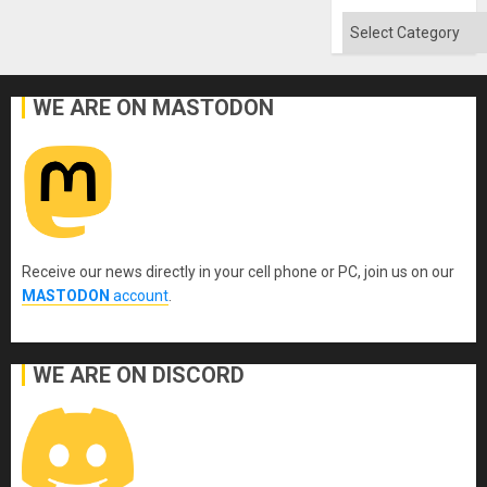
Categories
WE ARE ON MASTODON
Receive our news directly in your cell phone or PC, join us on our
MASTODON
account
.
WE ARE ON DISCORD