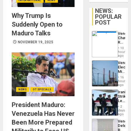
INTERNATIONAL
NEWS
NEWS:
Why Trump Is
POPULAR
POST
Suddenly Open to
Maduro Talks
Venezu
Chavist
Reject
NOVEMBER 19, 2025
‘Treaso
10
Claims
hours
Agains
ago
Delcy
Venezu
Rodríg
Electri
…
Ministe
Report
16
on
hours
Recove
ago
Efforts
NEWS
OT SPECIALS
Iranian
After
Strikes
June
Leave
24…
President Maduro:
Hundre
2
of
days
Venezuela Has Never
US
ago
Troops
Been More Prepared
Venezu
With
Delega
Lasting
Begin