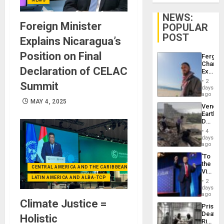
NEWS:
Foreign Minister
POPULAR
POST
Explains Nicaragua’s
Position on Final
Fergie
Chambe
Declaration of CELAC
Extradi
Proces
2
Summit
in
days
Spain
ago
MAY 4, 2025
Venezu
Earthq
Death
Toll
4
Reach
days
6,125;
ago
US
‘To
Deport
the
Flights
CENTRAL AMERICA AND THE CARIBBEAN (+MEXICO)
Victor
Resum
LATIN AMERICA AND ALBA-TCP
Belong
2
the
days
Spoils’:
ago
Climate Justice =
Trump
Prison
Flaunts
Deaths
Holistic
US
Rise
Plunde