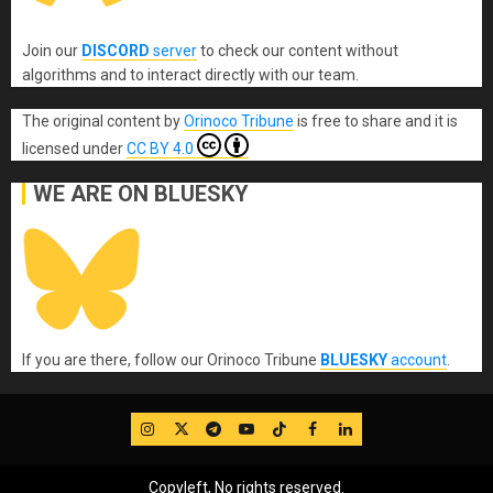
Join our
DISCORD
server
to check our content without
algorithms and to interact directly with our team.
The original content
by
Orinoco Tribune
is free to share and it is
licensed under
CC BY 4.0
WE ARE ON BLUESKY
If you are there, follow our Orinoco Tribune
BLUESKY
account
.
IG
Twitter
Telegram
YouTube
TikTok
FB
LinkedIn
Copyleft, No rights reserved.