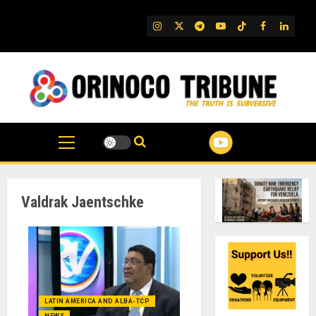
Skip
to
IG
Twitter
Telegram
YouTube
TikTok
FB
Linked
content
Valdrak Jaentschke
LATIN AMERICA AND ALBA-TCP
NEWS