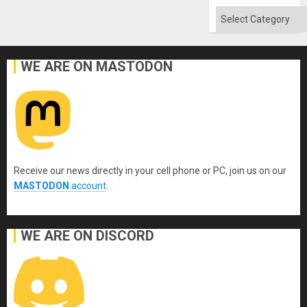
Absen
of
Categories
Solid
Ground
WE ARE ON MASTODON
Receive our news directly in your cell phone or PC, join us on our
MASTODON
account
.
WE ARE ON DISCORD