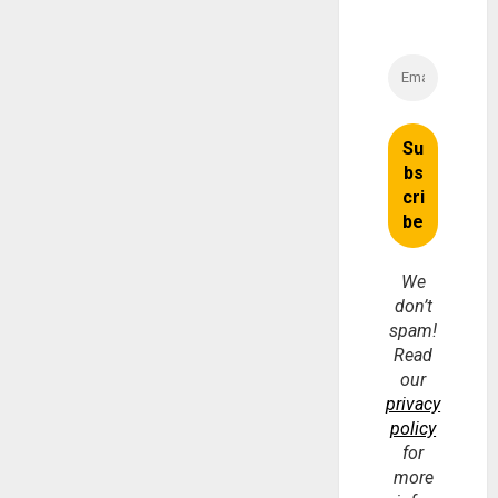
We
don’t
spam!
Read
our
privacy
policy
for
more