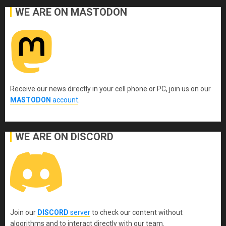
WE ARE ON MASTODON
Receive our news directly in your cell phone or PC, join us on our
MASTODON
account
.
WE ARE ON DISCORD
Join our
DISCORD
server
to check our content without
algorithms and to interact directly with our team.