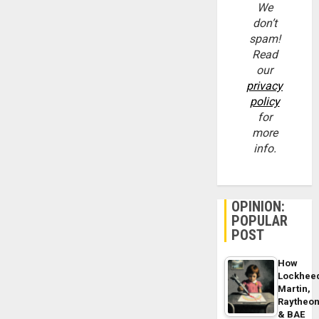
We
don’t
spam!
Read
our
privacy
policy
for
more
info.
OPINION:
POPULAR
POST
How
Lockhee
Martin,
Raytheo
& BAE