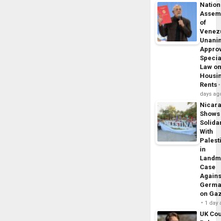
Nation
Assem
of
Venez
Unani
Appro
Specia
Law o
Housi
Rents
days ag
Nicar
Shows
Solidar
With
Palest
in
Landm
Case
Agains
Germa
on Ga
1 day
UK Cou