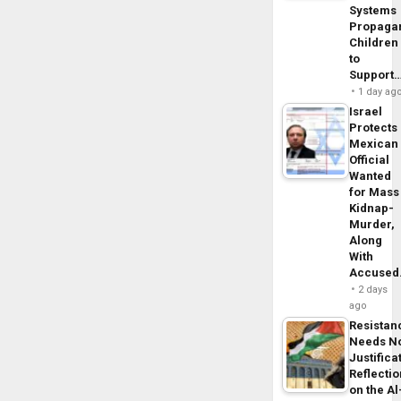
Systems
Propaga
Children
to
Support
1 day ag
Israel
Protects
Mexican
Official
Wanted
for Mass
Kidnap-
Murder,
Along
With
Accuse
2 days
ago
Resistan
Needs N
Justifica
Reflecti
on the Al