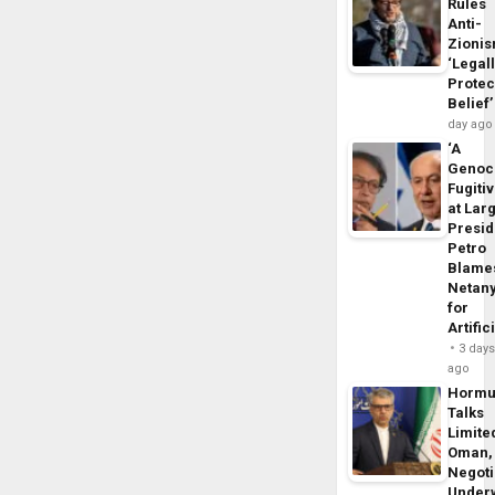
Rules
Anti-
Zioni
‘Legal
Protec
Belief’
day ago
‘A
Genoc
Fugiti
at Larg
Presid
Petro
Blame
Netan
for
Artific
3 day
ago
Horm
Talks
Limite
Oman,
Negoti
Under