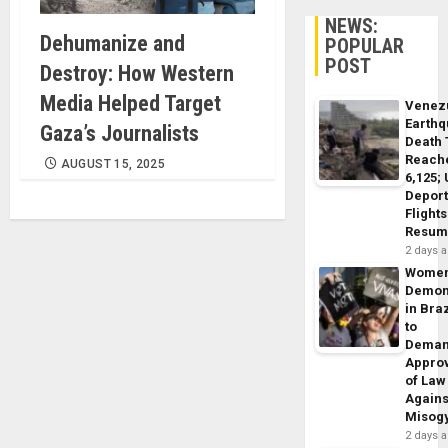
NEWS:
Dehumanize and
POPULAR
POST
Destroy: How Western
Media Helped Target
Venez
Earth
Gaza’s Journalists
Death 
Reach
AUGUST 15, 2025
6,125;
Deport
Flights
Resum
2 days 
Wome
Demon
in Braz
to
Dema
Appro
of Law
Agains
Misog
2 days 