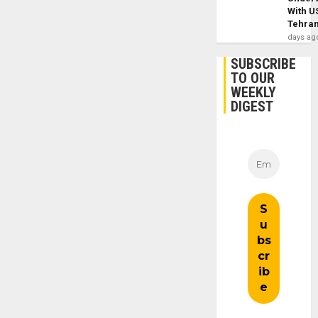
With U
Tehra
days ag
SUBSCRIBE
TO OUR
WEEKLY
DIGEST