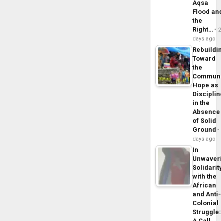
Aqsa
Flood an
the
Right…
days ago
Rebuildi
Toward
the
Commun
Hope as
Disciplin
in the
Absence
of Solid
Ground
days ago
In
Unwaver
Solidarit
with the
African
and Anti
Colonial
Struggle
A Call