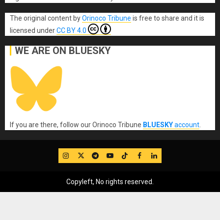
The original content
by
Orinoco Tribune
is free to share and it is
licensed under
CC BY 4.0
WE ARE ON BLUESKY
If you are there, follow our Orinoco Tribune
BLUESKY
account
.
IG
Twitter
Telegram
YouTube
TikTok
FB
LinkedIn
Copyleft, No rights reserved.