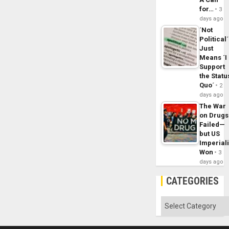
for…
3
days ago
´Not
Political´
Just
Means ´I
Support
the Statu
Quo´
2
days ago
The War
on Drugs
Failed—
but US
Imperial
Won
3
days ago
CATEGORIES
Categories