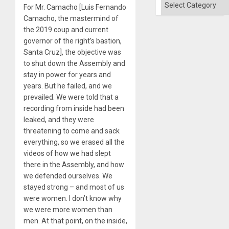
Categories
For Mr. Camacho [Luis Fernando
Camacho, the mastermind of
the 2019 coup and current
governor of the right’s bastion,
Santa Cruz], the objective was
to shut down the Assembly and
stay in power for years and
years. But he failed, and we
prevailed. We were told that a
recording from inside had been
leaked, and they were
threatening to come and sack
everything, so we erased all the
videos of how we had slept
there in the Assembly, and how
we defended ourselves. We
stayed strong – and most of us
were women. I don’t know why
we were more women than
men. At that point, on the inside,