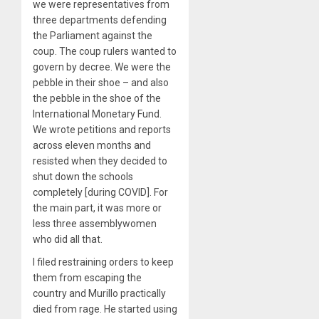
we were representatives from
three departments defending
the Parliament against the
coup. The coup rulers wanted to
govern by decree. We were the
pebble in their shoe – and also
the pebble in the shoe of the
International Monetary Fund.
We wrote petitions and reports
across eleven months and
resisted when they decided to
shut down the schools
completely [during COVID]. For
the main part, it was more or
less three assemblywomen
who did all that.
I filed restraining orders to keep
them from escaping the
country and Murillo practically
died from rage. He started using