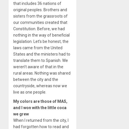
that includes 36 nations of
original peoples. Brothers and
sisters from the grassroots of
our communities created that
Constitution. Before, we had
nothing in the way of beneficial
legislation. Let’s be honest, the
laws came from the United
States and the ministers had to
translate them to Spanish. We
weren’t aware of that in the
rural areas. Nothing was shared
between the city and the
countryside, whereas now we
live as one people.
My colors are those of MAS,
and I won with the little coca
we grew
When I returned from the city, I
had forgotten how to read and