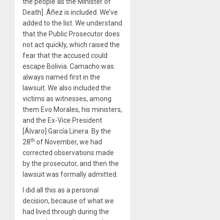
the people as the Minister of
Death]. Áñez is included. We’ve
added to the list. We understand
that the Public Prosecutor does
not act quickly, which raised the
fear that the accused could
escape Bolivia. Camacho was
always named first in the
lawsuit. We also included the
victims as witnesses, among
them Evo Morales, his ministers,
and the Ex-Vice President
[Álvaro] García Linera. By the
th
28
of November, we had
corrected observations made
by the prosecutor, and then the
lawsuit was formally admitted.
I did all this as a personal
decision, because of what we
had lived through during the