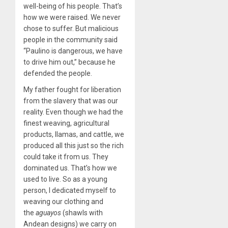
well-being of his people. That’s
how we were raised. We never
chose to suffer. But malicious
people in the community said
“Paulino is dangerous, we have
to drive him out,” because he
defended the people.
My father fought for liberation
from the slavery that was our
reality. Even though we had the
finest weaving, agricultural
products, llamas, and cattle, we
produced all this just so the rich
could take it from us. They
dominated us. That’s how we
used to live. So as a young
person, I dedicated myself to
weaving our clothing and
the
aguayos
(shawls with
Andean designs) we carry on