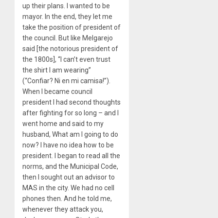
up their plans. I wanted to be
mayor. In the end, they let me
take the position of president of
the council. But like Melgarejo
said [the notorious president of
the 1800s], “I can’t even trust
the shirt I am wearing”
(“Confiar? Ni en mi camisa!”).
When I became council
president I had second thoughts
after fighting for so long – and I
went home and said to my
husband, What am I going to do
now? I have no idea how to be
president. I began to read all the
norms, and the Municipal Code,
then I sought out an advisor to
MAS in the city. We had no cell
phones then. And he told me,
whenever they attack you,