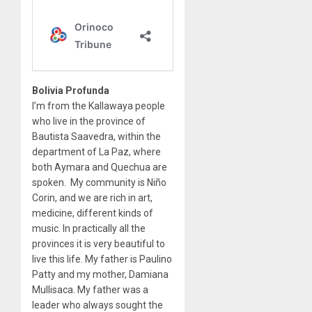
Bolivia Profunda
I’m from the Kallawaya people
who live in the province of
Bautista Saavedra, within the
department of La Paz, where
both Aymara and Quechua are
spoken. My community is Niño
Corin, and we are rich in art,
medicine, different kinds of
music. In practically all the
provinces it is very beautiful to
live this life. My father is Paulino
Patty and my mother, Damiana
Mullisaca. My father was a
leader who always sought the