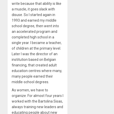
write because that ability is like
a muscle, it goes slack with
disuse. So I started again in
1993 and earned my middle
school degree, then went into
an accelerated program and
completed high school in a
single year. I became a teacher,
of children at the primary level.
Later I was the director of an
institution based on Belgian
financing, that created adult
education centres where many,
many people earned their
middle-school degrees.
As women, we have to
organize. For almost four years I
worked with the Bartolina Sisas,
always training new leaders and
educating people about new