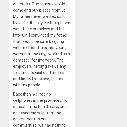
our backs. The tourists would
come and buy pieces from us.
My father never wanted us to
leave for the city. He thought we
would lose ourselves and fall
into ruin. I convinced my father
that I would be safe by going
with my friend, another young
woman. In the city, I worked as a
domestic, for five years. The
employers hardly gave us any
free time to visit our families
and finally I returned, to stay
with my people.
Back then, we had no
cellphones in the provinces, no
education, no health care, and
no economic help from the
government. In our
communities, we had nothing