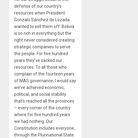
defense of our country’s
resources when President
Gonzalo Sánchez de Lozada
wanted to sell them off. Bolivia
is so rich in everything but the
right never considered creating
strategic companies to serve
the people. For five hundred
years they’ve sacked our
resources. To all those who
complain of the fourteen years
of MAS governance, I would say
we’ve achieved economic,
political, and social stability
that’s reached all the provinces
– every corner of the country
where for five hundred years
we had nothing. Our
Constitution includes everyone,
through the Plurinational State