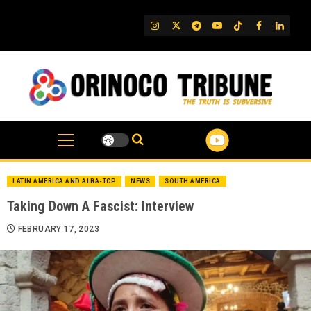
Skip
to
IG
Twitter
Telegram
YouTube
TikTok
FB
Linked
content
LATIN AMERICA AND ALBA-TCP
NEWS
SOUTH AMERICA
Taking Down A Fascist: Interview
FEBRUARY 17, 2023