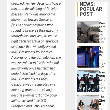
NEWS:
coached her. Her decisions hold a
POPULAR
mirror to the thinking of Bolivia’s
POST
masses. Patty was among the
Movement toward Socialism
Venezu
(MAS) parliamentarians who
Earthq
fought to preserve their majority
Death
Toll
through the coup year, when the
5
Reach
days
right declared fraud on spurious
6,125;
ago
US
evidence, then violently ousted
‘To
Deport
the
MAS President Evo Morales.
Flights
Victor
Resum
According to the Constitution, she
Belong
3
the
was permitted to file the criminal
days
Spoils’:
ago
lawsuit only once her term had
Trump
Iranian
ended. She filed ten days after
Flaunts
Strikes
US
MAS President Luis Arce
Leave
Plunde
Hundre
Catacora was inaugurated in a
of
2
of
days
Venezu
stunning grassroots victory,
US
ago
Troops
despite every effort of the coup
The
With
authorities and their U.S.,
Zionist
Lasting
Beach
Brain
European and Latin American
in
Injuries
2