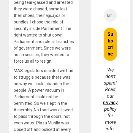
being tear-gassed and arrested,
they were chased, some lost
their shoes, their
aguayos
or
bundles. I chose the role of
security inside Parliament. The
right wanted to shut down
Parliament and rule all branches
of government. Since we were
not in session, they wanted to
force us all to resign.
We
MAS legislators decided we had
don’t
to struggle because there was
spam!
no way we could abandon the
Read
people. A power vacuum in
our
Parliament could not be
privacy
permitted. So we slept in the
policy
Assembly. No food was allowed
for
to pass through the doors, not
more
even water. Plaza Murillo was
info.
closed off and policed at every