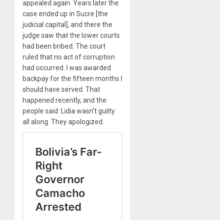
appealed again. Years later the
case ended up in Sucre [the
judicial capital], and there the
judge saw that the lower courts
had been bribed. The court
ruled that no act of corruption
had occurred. I was awarded
backpay for the fifteen months I
should have served. That
happened recently, and the
people said: Lidia wasn’t guilty
all along. They apologized.