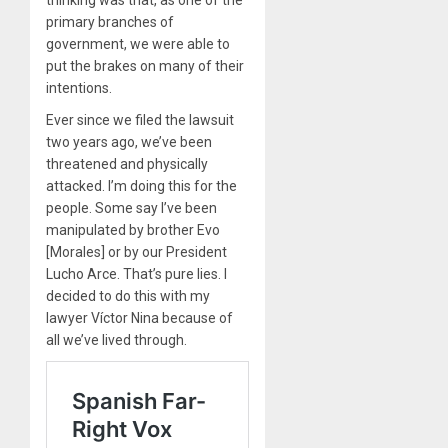
thinking was that, as one of the
primary branches of
government, we were able to
put the brakes on many of their
intentions.
Ever since we filed the lawsuit
two years ago, we’ve been
threatened and physically
attacked. I’m doing this for the
people. Some say I’ve been
manipulated by brother Evo
[Morales] or by our President
Lucho Arce. That’s pure lies. I
decided to do this with my
lawyer Víctor Nina because of
all we’ve lived through.