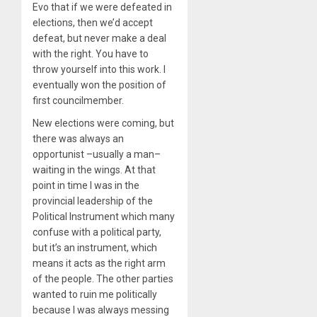
Evo that if we were defeated in
elections, then we’d accept
defeat, but never make a deal
with the right. You have to
throw yourself into this work. I
eventually won the position of
first councilmember.
New elections were coming, but
there was always an
opportunist –usually a man–
waiting in the wings. At that
point in time I was in the
provincial leadership of the
Political Instrument which many
confuse with a political party,
but it’s an instrument, which
means it acts as the right arm
of the people. The other parties
wanted to ruin me politically
because I was always messing