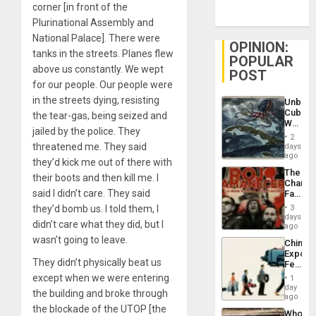
corner [in front of the
Plurinational Assembly and
National Palace]. There were
OPINION:
tanks in the streets. Planes flew
POPULAR
above us constantly. We wept
POST
for our people. Our people were
in the streets dying, resisting
Unbrea
Cuba:
the tear-gas, being seized and
Why
jailed by the police. They
Washin
2
Still
threatened me. They said
days
Fears
ago
they’d kick me out of there with
a
The
Defiant
their boots and then kill me. I
Changi
Island
said I didn’t care. They said
Face
of
they’d bomb us. I told them, I
3
Fascis
days
didn’t care what they did, but I
in
ago
Latin
wasn’t going to leave.
China’s
Americ
Export
From
They didn’t physically beat us
Feed
the
the
except when we were entering
General
1
Global
day
Silenc
the building and broke through
South’s
ago
to
Industri
the blockade of the UTOP [the
the…
Who