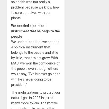
so health was not really a
problem because we know how
to cure ourselves with our
plants.
We needed a political
instrument that belongs to the
people
We understood that we needed
a political instrument that
belongs to the people and little
by little, that project grew. With
MAS, we won the confidence of
the people even though others
would say, “Evo is never going to
win. He’s never going to be
president.”
The mobilizations to protect our
natural gas in 2003 inspired
many more to join. The motive
for our struggle became the