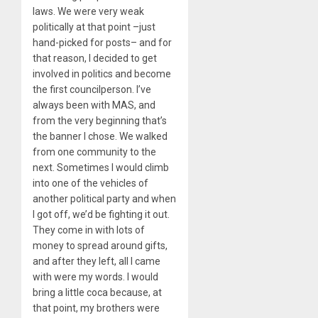
laws. We were very weak
politically at that point –just
hand-picked for posts– and for
that reason, I decided to get
involved in politics and become
the first councilperson. I’ve
always been with MAS, and
from the very beginning that’s
the banner I chose. We walked
from one community to the
next. Sometimes I would climb
into one of the vehicles of
another political party and when
I got off, we’d be fighting it out.
They come in with lots of
money to spread around gifts,
and after they left, all I came
with were my words. I would
bring a little coca because, at
that point, my brothers were