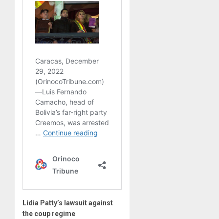
Lidia Patty’s lawsuit against
the coup regime