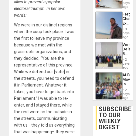
allies to prevent a popular
Venezu
days
ago
electoral triumph. In her own
Fergie
words:
Chambe
Extradi
We were in our distinct regions
Proces
3
when the coup took place. I was
in
days
Spain
ago
the first to leave my province
Venezu
because we met with the
Delega
grassroots organizations, and
Begin
they decided, “You are the
New
2
Politica
days
representative of this province.
Talks
ago
While we defend our [vote] in
Focus
ALBA
on
the streets, you need to defend
Movem
Post-
Inaugu
it in Parliament. Whatever it
Earthq
4th
2
takes, you have to get back into
Contine
days
Assemb
Parliament.” I was able to re-
ago
in
enter, and I stayed there, while
Cuba
SUBSCRIBE
the rest were on the outside in
TO OUR
the streets, communicating
WEEKLY
with us –they told us everything
DIGEST
that was happening– they were