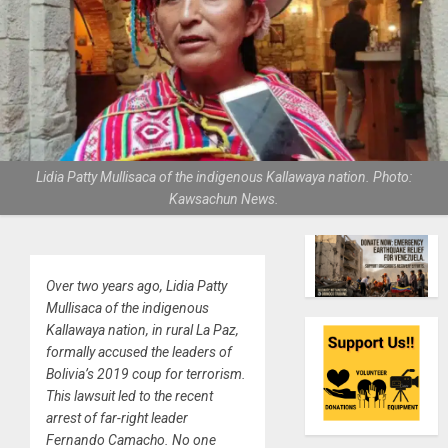
Lidia Patty Mullisaca of the indigenous Kallawaya nation. Photo:
Kawsachun News.
Over two years ago, Lidia Patty
Mullisaca of the indigenous
Kallawaya nation, in rural La Paz,
formally accused the leaders of
Bolivia’s 2019 coup for terrorism.
This lawsuit led to the recent
arrest of far-right leader
Fernando Camacho. No one