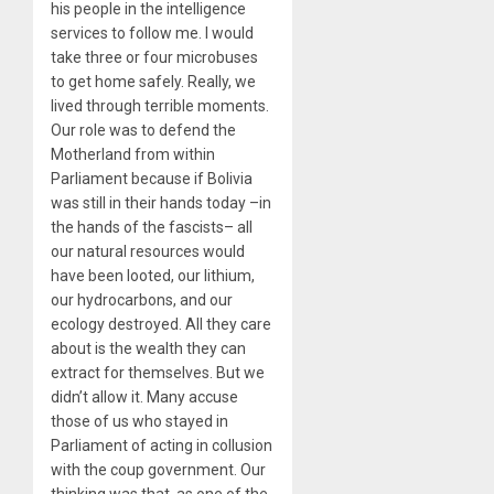
his people in the intelligence
services to follow me. I would
take three or four microbuses
to get home safely. Really, we
lived through terrible moments.
Our role was to defend the
Motherland from within
Parliament because if Bolivia
was still in their hands today –in
the hands of the fascists– all
our natural resources would
have been looted, our lithium,
our hydrocarbons, and our
ecology destroyed. All they care
about is the wealth they can
extract for themselves. But we
didn’t allow it. Many accuse
those of us who stayed in
Parliament of acting in collusion
with the coup government. Our