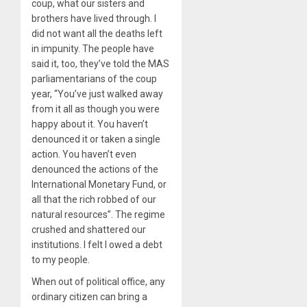
coup, what our sisters and
brothers have lived through. I
did not want all the deaths left
in impunity. The people have
said it, too, they’ve told the MAS
parliamentarians of the coup
year, “You’ve just walked away
from it all as though you were
happy about it. You haven’t
denounced it or taken a single
action. You haven’t even
denounced the actions of the
International Monetary Fund, or
all that the rich robbed of our
natural resources”. The regime
crushed and shattered our
institutions. I felt I owed a debt
to my people.
When out of political office, any
ordinary citizen can bring a