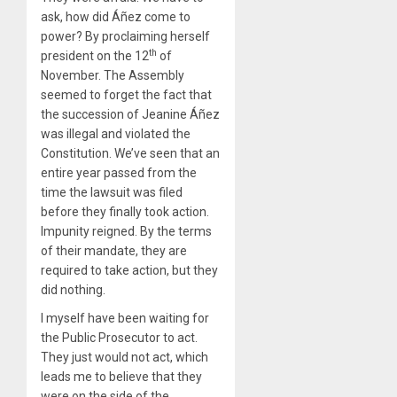
ask, how did Áñez come to
power? By proclaiming herself
th
president on the 12
of
November. The Assembly
seemed to forget the fact that
the succession of Jeanine Áñez
was illegal and violated the
Constitution. We’ve seen that an
entire year passed from the
time the lawsuit was filed
before they finally took action.
Impunity reigned. By the terms
of their mandate, they are
required to take action, but they
did nothing.
I myself have been waiting for
the Public Prosecutor to act.
They just would not act, which
leads me to believe that they
were on the side of the