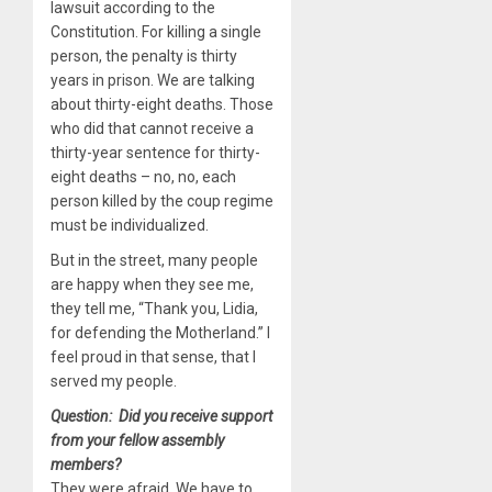
lawsuit according to the
Constitution. For killing a single
person, the penalty is thirty
years in prison. We are talking
about thirty-eight deaths. Those
who did that cannot receive a
thirty-year sentence for thirty-
eight deaths – no, no, each
person killed by the coup regime
must be individualized.
But in the street, many people
are happy when they see me,
they tell me, “Thank you, Lidia,
for defending the Motherland.” I
feel proud in that sense, that I
served my people.
Question: Did you receive support
from your fellow assembly
members?
They were afraid. We have to