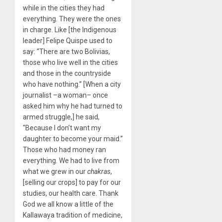
while in the cities they had
everything. They were the ones
in charge. Like [the Indigenous
leader] Felipe Quispe used to
say: “There are two Bolivias,
those who live well in the cities
and those in the countryside
who have nothing.” [When a city
journalist –a woman– once
asked him why he had turned to
armed struggle,] he said,
“Because I don’t want my
daughter to become your maid.”
Those who had money ran
everything. We had to live from
what we grew in our
chakras
,
[selling our crops] to pay for our
studies, our health care. Thank
God we all know a little of the
Kallawaya tradition of medicine,