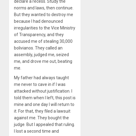
declare a recess. Study the
norms and laws, then continue.
But they wanted to destroy me
because I had denounced
irregularities to the Vice Ministry
of Transparency, and they
accused me of stealing 30,000
bolivianos. They called an
assembly, judged me, seized
me, and drove me out, beating
me.
My father had always taught
me never to cave in if I was
attacked without justification. I
told them when I left, this post is
mine and one day I will return to
it. For that, they filed a lawsuit
against me. They bought the
judge. But I appealed that ruling.
I lost a second time and