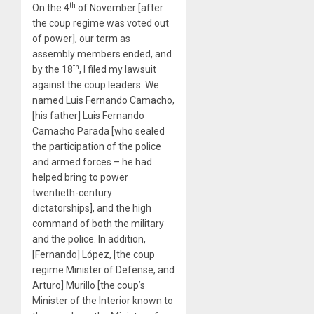
th
On the 4
of November [after
the coup regime was voted out
of power], our term as
assembly members ended, and
th
by the 18
, I filed my lawsuit
against the coup leaders. We
named Luis Fernando Camacho,
[his father] Luis Fernando
Camacho Parada [who sealed
the participation of the police
and armed forces – he had
helped bring to power
twentieth-century
dictatorships], and the high
command of both the military
and the police. In addition,
[Fernando] López, [the coup
regime Minister of Defense, and
Arturo] Murillo [the coup’s
Minister of the Interior known to