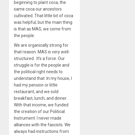
beginning to plant coca, the
same coca our ancestors
cultivated. That little bit of coca
was helpful, but the main thing
is that as MAS, we come from
the people.
We are organically strong for
that reason. MAS is very well-
structured. It’s a force. Our
struggle is for the people and
the political right needs to
understand that. In my house, I
had my
pension
or little
restaurant, and we sold
breakfast, lunch, and dinner.
With that income, we funded
the creation of our Political
Instrument. I never made
alliances with the fascists. We
always had instructions from