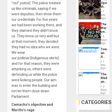
Engine
“riot” police]. The police treated
Opene
the
us like criminals, saying if we
Border
1
were deputies, then show them
at
day
Ceuta?
ago
our credentials. For five years
The
we had been working there, and
War
they claimed they didn’t know
on
Drugs
us. They know us very well but
6
Failed
days
at that moment, they decided
—
ago
but
they had no idea who we were.
Toward
US
We wear
an
Imperia
Amerin
our
polleras
[Indigenous skirts]
Won
Nation,
1
and for that reason, they were
the
day
Barima
ago
attacking us, others were
Traged
The
defending us while the police
Madma
were kicking people. Our aim
and
was to enter the building and
the
2
States
days
not let them close down
ago
Parliament.
CATEGORIES
Camacho’s objective and
Murillo’s rage