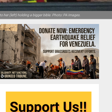
o her (left) holding a bigger bible. Photo: PA Images.