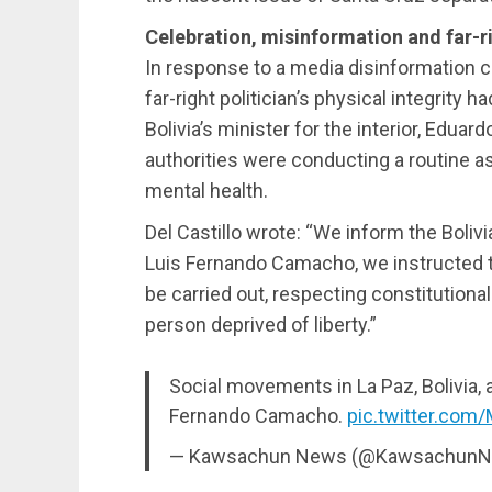
Celebration, misinformation and far-r
In response to a media disinformation c
far-right politician’s physical integrity
Bolivia’s minister for the interior, Eduard
authorities were conducting a routine
mental health.
Del Castillo wrote: “We inform the Boliv
Luis Fernando Camacho, we instructed t
be carried out, respecting constitutiona
person deprived of liberty.”
Social movements in La Paz, Bolivia, 
Fernando Camacho.
pic.twitter.com
— Kawsachun News (@Kawsachun