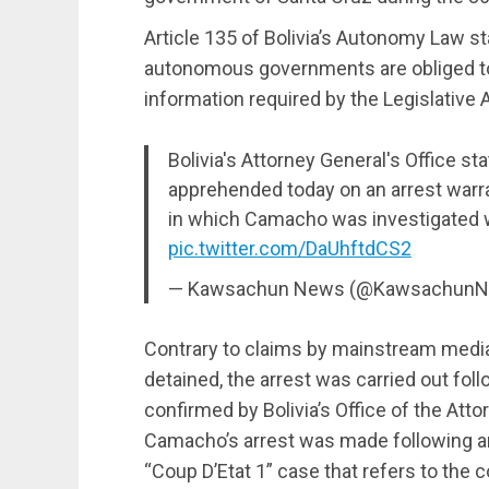
Article 135 of Bolivia’s Autonomy Law sta
autonomous governments are obliged to 
information required by the Legislative
Bolivia's Attorney General's Office 
apprehended today on an arrest warra
in which Camacho was investigated w
pic.twitter.com/DaUhftdCS2
— Kawsachun News (@Kawsachun
Contrary to claims by mainstream media 
detained, the arrest was carried out foll
confirmed by Bolivia’s Office of the Atto
Camacho’s arrest was made following an a
“Coup D’Etat 1” case that refers to the 