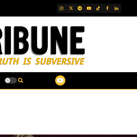
IG
Twitter
Telegram
YouTube
TikTok
FB
LinkedIn