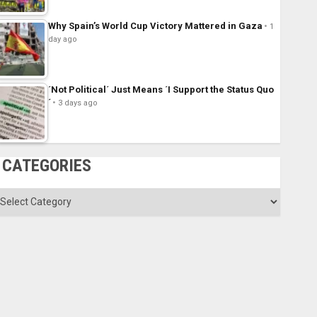
Why Spain’s World Cup Victory Mattered in Gaza
1
day ago
´Not Political´ Just Means ´I Support the Status Quo
´
3 days ago
CATEGORIES
ategories