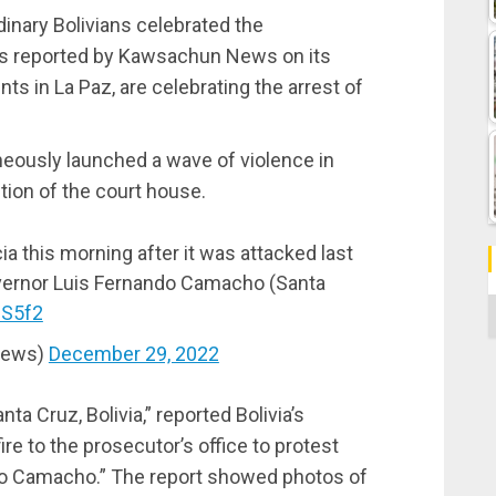
dinary Bolivians celebrated the
n, as reported by Kawsachun News on its
s in La Paz, are celebrating the arrest of
neously launched a wave of violence in
ction of the court house.
ia this morning after it was attacked last
overnor Luis Fernando Camacho (Santa
C
8S5f2
News)
December 29, 2022
anta Cruz, Bolivia,” reported Bolivia’s
e to the prosecutor’s office to protest
ndo Camacho.” The report showed photos of