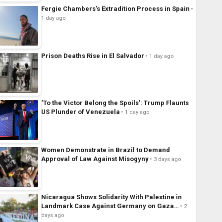
Fergie Chambers’s Extradition Process in Spain
1 day ago
Prison Deaths Rise in El Salvador
1 day ago
‘To the Victor Belong the Spoils’: Trump Flaunts
US Plunder of Venezuela
1 day ago
Women Demonstrate in Brazil to Demand
Approval of Law Against Misogyny
3 days ago
Nicaragua Shows Solidarity With Palestine in
Landmark Case Against Germany on Gaza…
2
days ago