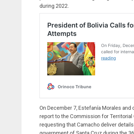
during 2022.
On December 7, Estefanía Morales and 
report to the Commission for Territoria
requesting that Camacho deliver details
government of Santa Cruz during the 36 