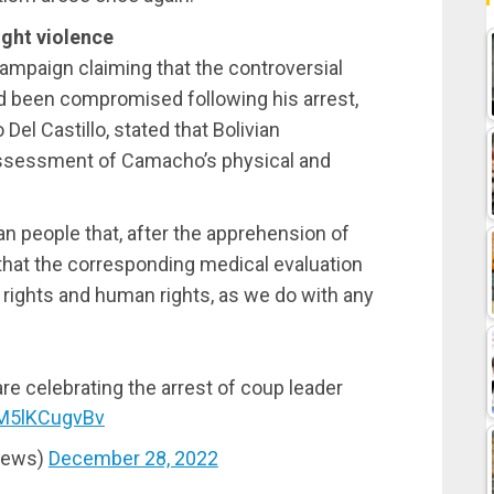
ight violence
ampaign claiming that the controversial
 had been compromised following his arrest,
o Del Castillo, stated that Bolivian
 assessment of Camacho’s physical and
ian people that, after the apprehension of
hat the corresponding medical evaluation
l rights and human rights, as we do with any
are celebrating the arrest of coup leader
/M5lKCugvBv
News)
December 28, 2022