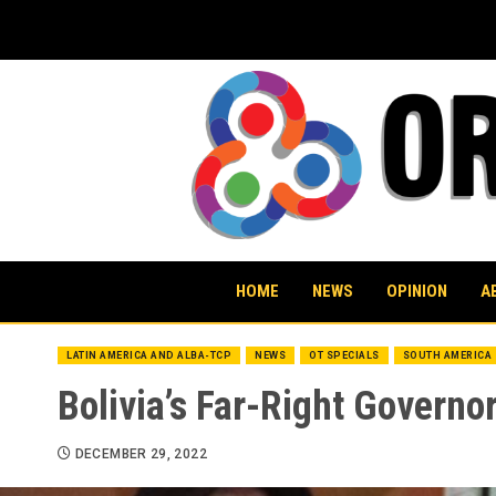
Skip
to
content
HOME
NEWS
OPINION
A
LATIN AMERICA AND ALBA-TCP
NEWS
OT SPECIALS
SOUTH AMERICA
Bolivia’s Far-Right Govern
DECEMBER 29, 2022