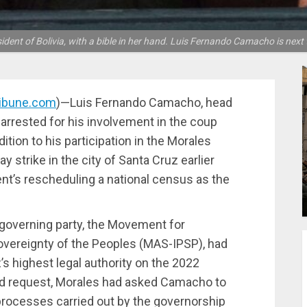
ident of Bolivia, with a bible in her hand. Luis Fernando Camacho is next t
ribune.com
)—Luis Fernando Camacho, head
s arrested for his involvement in the coup
ition to his participation in the Morales
 strike in the city of Santa Cruz earlier
ent’s rescheduling a national census as the
’s governing party, the Movement for
Sovereignty of the Peoples (MAS-IPSP), had
s highest legal authority on the 2022
ond request, Morales had asked Camacho to
 processes carried out by the governorship