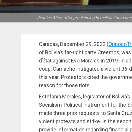
Jeanine Añez, after proclaiming herself de facto pres
Caracas, December 29, 2022 (
OrinocoT
of Bolivia’s far-right party Creemos, wa
d’état against Evo Morales in 2019. In add
coup, Camacho instigated a violent 36-day
this year. Protestors cited the governm
reason for those riots.
Estefanía Morales, legislator of Bolivia
Socialism-Political Instrument for the 
made three prior requests to Santa Cruz’
violent protests and strike. In the sec
provide information regarding financial