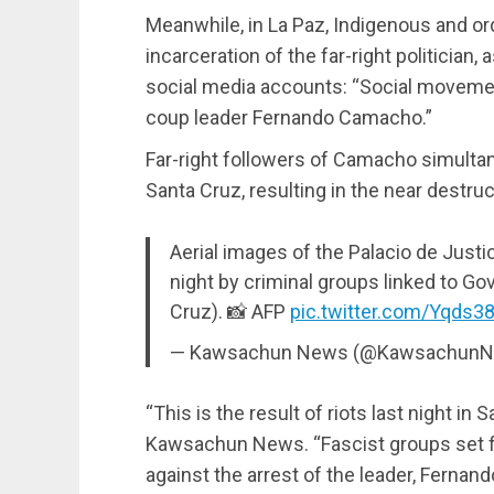
Meanwhile, in La Paz, Indigenous and or
incarceration of the far-right politicia
social media accounts: “Social movement
coup leader Fernando Camacho.”
Far-right followers of Camacho simulta
Santa Cruz, resulting in the near destru
Aerial images of the Palacio de Justic
night by criminal groups linked to G
Cruz). 📸 AFP
pic.twitter.com/Yqds3
— Kawsachun News (@Kawsachun
“This is the result of riots last night in S
Kawsachun News. “Fascist groups set fir
against the arrest of the leader, Ferna