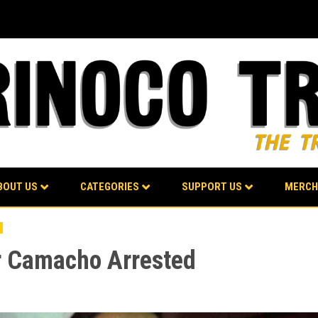
BOUT US
CATEGORIES
SUPPORT US
MERCH
or Camacho Arrested