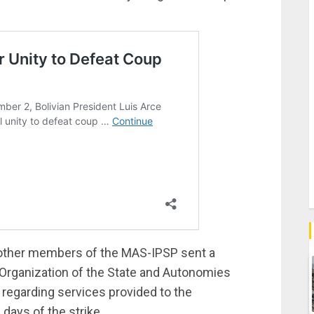
other members of the MAS-IPSP sent a
l Organization of the State and Autonomies
 regarding services provided to the
days of the strike.