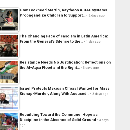
How Lockheed Martin, Raytheon & BAE Systems
Propagandize Children to Support…
2 days ago
The Changing Face of Fascism in Latin America:
From the General’s Silence to the…
1 day ago
Resistance Needs No Justification: Reflections on
the Al-Aqsa Flood and the Right…
3 days ago
Israel Protects Mexican Official Wanted for Mass
Kidnap-Murder, Along With Accused…
3 days ago
Rebuilding Toward the Commune: Hope as
Discipline in the Absence of Solid Ground
3 days
ago