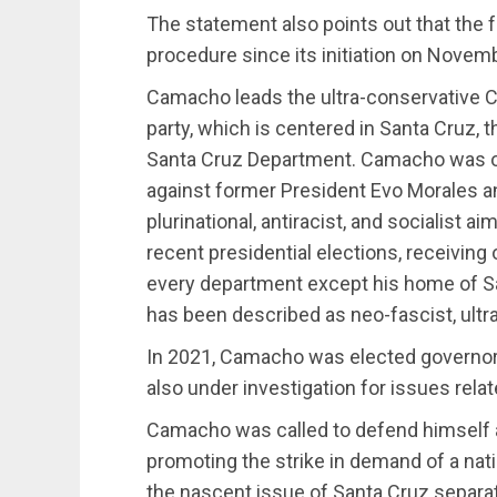
The statement also points out that the fa
procedure since its initiation on Novem
Camacho leads the ultra-conservative Ca
party, which is centered in Santa Cruz, th
Santa Cruz Department. Camacho was of
against former President Evo Morales an
plurinational, antiracist, and socialist 
recent presidential elections, receiving 
every department except his home of Sa
has been described as neo-fascist, ultra
In 2021, Camacho was elected governo
also under investigation for issues rela
Camacho was called to defend himself a
promoting the strike in demand of a nati
the nascent issue of Santa Cruz separa