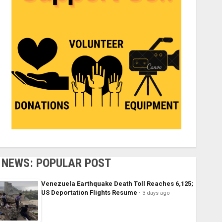
NEWS: POPULAR POST
Venezuela Earthquake Death Toll Reaches 6,125;
US Deportation Flights Resume
3 days ago