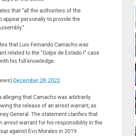
tes that “all the authorities of the
appear personally to provide the
 Assembly.”
states that Luis Fernando Camacho was
nt related to the "Golpe de Estado I" case
ith his full knowledge.
News)
December 28, 2022
alleging that Camacho was arbitrarily
owing the release of an arrest warrant, as
rney General. The statement clarifies that
rrest warrant for his responsibility in the
coup against Evo Morales in 2019.