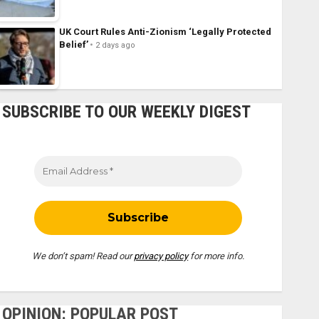
UK Court Rules Anti-Zionism ‘Legally Protected
Belief’
2 days ago
SUBSCRIBE TO OUR WEEKLY DIGEST
We don’t spam! Read our
privacy policy
for more info.
OPINION: POPULAR POST