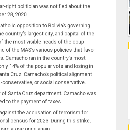
r-right politician was notified about the
ber 28, 2020.
tholic opposition to Bolivia’s governing
e country’s largest city, and capital of the
 the most visible heads of the coup
d of the MAS’s various policies that favor
aims. Camacho ran in the country’s most
only 14% of the popular vote and losing in
nta Cruz. Camacho’s political alignment
-conservative, or social conservative.
r of Santa Cruz department. Camacho was
ted to the payment of taxes.
gainst the accusation of terrorism for
onal census for 2023. During this strike,
tism arose once again.