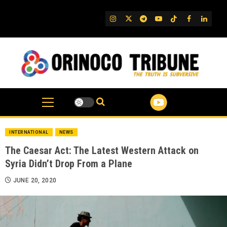
Skip
to
IG
Twitter
Telegram
YouTube
TikTok
FB
Linked
content
INTERNATIONAL
NEWS
The Caesar Act: The Latest Western Attack on
Syria Didn’t Drop From a Plane
JUNE 20, 2020