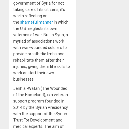
government of Syria for not
taking care of its citizens, it’s
worth reflecting on
the
shameful manner
in which
the U.S. neglects its own
veterans of war. But in Syria, a
myriad of associations work
with war-wounded soldiers to
provide prosthetic limbs and
rehabilitate them after their
injuries, giving them life skills to
work or start their own
businesses.
Jerih al-Watan (The Wounded
of the Homeland), is a veteran
support program founded in
2014 by the Syrian Presidency
with the support of the Syrian
Trust For Development and
medical experts. The aim of