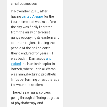
small businesses.
In November 2016, after
having
visited Aleppo
for the
fourth time just weeks before
the city was finally liberated
from the array of terrorist
gangs occupying its eastern and
southern regions, freeing the
people of the hell on earth
they’d endured for years — I
was back in Damascus
and
visited
the Hamish Hospital in
Barzeh, where Jarih al-Watan
was manufacturing prosthetic
limbs performing physiotherapy
for wounded soldiers.
There, I saw many soldiers
going through differing degrees
of physiotherapy and