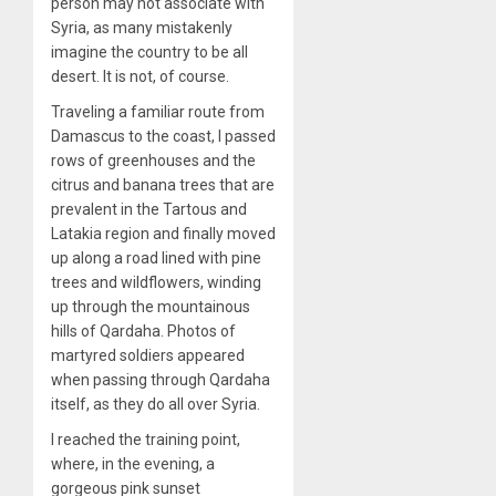
person may not associate with
Syria, as many mistakenly
imagine the country to be all
desert. It is not, of course.
Traveling a familiar route from
Damascus to the coast, I passed
rows of greenhouses and the
citrus and banana trees that are
prevalent in the Tartous and
Latakia region and finally moved
up along a road lined with pine
trees and wildflowers, winding
up through the mountainous
hills of Qardaha. Photos of
martyred soldiers appeared
when passing through Qardaha
itself, as they do all over Syria.
I reached the training point,
where, in the evening, a
gorgeous pink sunset