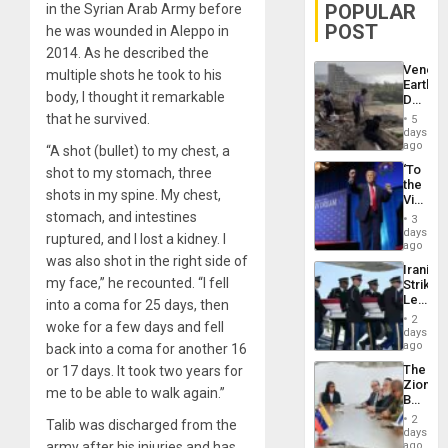
POPULAR
in the Syrian Arab Army before
POST
he was wounded in Aleppo in
2014. As he described the
Venezu
multiple shots he took to his
Earthq
body, I thought it remarkable
Death
Toll
that he survived.
5
Reach
days
6,125;
ago
“A shot (bullet) to my chest, a
US
‘To
shot to my stomach, three
Deport
the
Flights
shots in my spine. My chest,
Victor
Resum
Belong
stomach, and intestines
3
the
days
ruptured, and I lost a kidney. I
Spoils’:
ago
Trump
was also shot in the right side of
Iranian
Flaunts
my face,” he recounted. “I fell
Strikes
US
Leave
into a coma for 25 days, then
Plunde
Hundre
of
2
woke for a few days and fell
of
days
Venezu
US
ago
back into a coma for another 16
Troops
The
or 17 days. It took two years for
With
Zionist
Lasting
me to be able to walk again.”
Beach
Brain
in
Injuries
2
Talib was discharged from the
Venezu
days
army after his injuries and has
ago