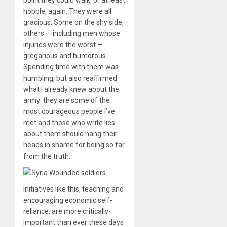
hobble, again. They were all
gracious. Some on the shy side,
others — including men whose
injuries were the worst —
gregarious and humorous.
Spending time with them was
humbling, but also reaffirmed
what I already knew about the
army: they are some of the
most courageous people I’ve
met and those who write lies
about them should hang their
heads in shame for being so far
from the truth.
Initiatives like this, teaching and
encouraging economic self-
reliance, are more critically-
important than ever these days