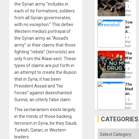
the
the Syrian army “includes in
Border
1
at
each of its formations, soldiers
day
Ceuta?
ago
from all Syrian governorates,
Toward
with no exception.” This defies
an
Western media’s portrayal of
Amerin
Nation,
the Syrian army as “Assad’s
1
the
day
army” or their claims that those
Barima
ago
Traged
fighting “rebels” (terrorists) are
The
War
only from the Alawi sect. These
on
types of claims are put forth in
Drugs
6
Failed
an attempt to create the illusion
days
—
ago
that in Syria, it has been
but
The
President Assad and “his
US
Madma
Imperia
forces” against disenchanted
and
Won
the
Sunnis, an utterly false claim.
2
States
days
ago
This sectarianism exists largely
in the minds of those backing
CATEGORIES
terrorism in Syria, be they Saudi,
Turkish, Qatari, or Western
Categories
leaders.