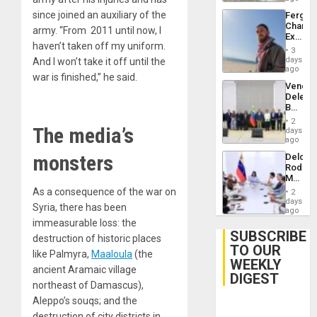
since joined an auxiliary of the
Fergie
Chambe
army. “From 2011 until now, I
Extradi
haven’t taken off my uniform.
Proces
3
in
days
And I won’t take it off until the
Spain
ago
war is finished,” he said.
Venezu
Delega
Begin
New
2
The media’s
Politica
days
Talks
ago
Focus
monsters
Delcy
on
Rodríg
Post-
Meets
Earthq
With
As a consequence of the war on
2
Seismi
days
Syria, there has been
Engine
ago
Firms
immeasurable loss: the
Miyamo
SUBSCRIBE
destruction of historic places
Interna
TO OUR
and…
like Palmyra,
Maaloula
(the
WEEKLY
ancient Aramaic village
DIGEST
northeast of Damascus),
Aleppo’s souqs; and the
destruction of city districts in