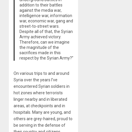
addition to their battles
against the media war,
intelligence war, information
war, economic war, gang and
street-to-street wars.
Despite all of that, the Syrian
Army achieved victory.
Therefore, can we imagine
the magnitude of the
sacrifices made in this
respect by the Syrian Army?”
On various trips to and around
Syria over the years I’ve
encountered Syrian soldiers in
hot zones where terrorists
linger nearby and in liberated
areas, at checkpoints and in
hospitals. Many are young, and
others are grey-haired, proud to
be serving in the defense of
their country and citizens.