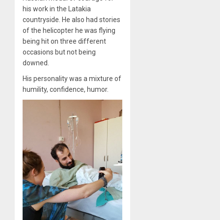
his work in the Latakia
countryside. He also had stories
of the helicopter he was flying
being hit on three different
occasions but not being
downed.
His personality was a mixture of
humility, confidence, humor.