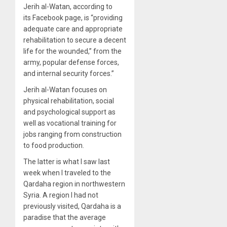
Jerih al-Watan, according to
its Facebook page, is “providing
adequate care and appropriate
rehabilitation to secure a decent
life for the wounded,” from the
army, popular defense forces,
and internal security forces.”
Jerih al-Watan focuses on
physical rehabilitation, social
and psychological support as
well as vocational training for
jobs ranging from construction
to food production.
The latter is what I saw last
week when I traveled to the
Qardaha region in northwestern
Syria. A region I had not
previously visited, Qardaha is a
paradise that the average