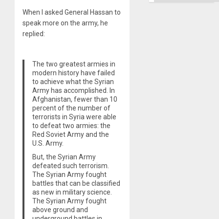
When I asked General Hassan to
speak more on the army, he
replied:
The two greatest armies in
modern history have failed
to achieve what the Syrian
Army has accomplished. In
Afghanistan, fewer than 10
percent of the number of
terrorists in Syria were able
to defeat two armies: the
Red Soviet Army and the
U.S. Army.
But, the Syrian Army
defeated such terrorism.
The Syrian Army fought
battles that can be classified
as new in military science.
The Syrian Army fought
above ground and
underground battles in