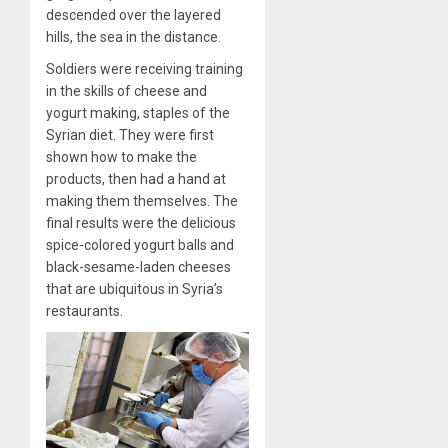
descended over the layered
hills, the sea in the distance.
Soldiers were receiving training
in the skills of cheese and
yogurt making, staples of the
Syrian diet. They were first
shown how to make the
products, then had a hand at
making them themselves. The
final results were the delicious
spice-colored yogurt balls and
black-sesame-laden cheeses
that are ubiquitous in Syria’s
restaurants.