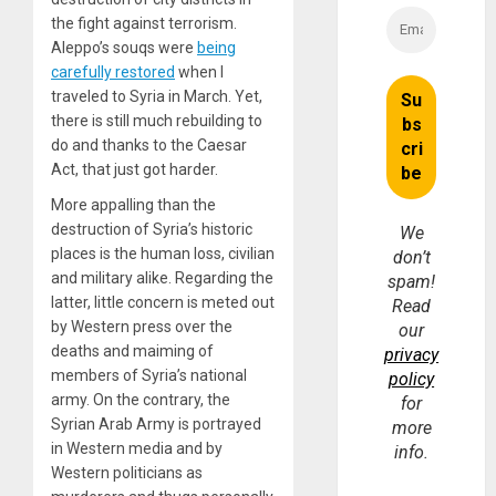
the fight against terrorism.
Aleppo’s souqs were
being
carefully restored
when I
traveled to Syria in March. Yet,
there is still much rebuilding to
do and thanks to the Caesar
Act, that just got harder.
More appalling than the
destruction of Syria’s historic
We
places is the human loss, civilian
don’t
and military alike. Regarding the
spam!
latter, little concern is meted out
Read
by Western press over the
our
deaths and maiming of
privacy
members of Syria’s national
policy
army. On the contrary, the
for
Syrian Arab Army is portrayed
more
in Western media and by
info.
Western politicians as