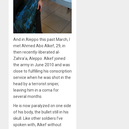
And in Aleppo this past March, I
met Ahmed Abo Alkef, 29, in
then recently-liberated al-
Zahra’a, Aleppo. Alkef joined
the army in June 2010 and was
close to fulfilling his conscription
service when he was shot in the
head by a terrorist sniper,
leaving him in a coma for
several months.
He is now paralyzed on one side
of his body, the bullet still in his
skull. Like other soldiers I’ve
spoken with, Alkef without