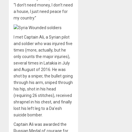
“I don’t need money, I don’t need
a house, I just need peace for
my country.”
I met Captain Ali, a Syrian pilot
and soldier who was injured five
times (more, actually, but he
only counts the major injuries),
several times in Latakia in July
and August of 2016. He was
shot by a sniper, the bullet going
through his arm, sniped through
his hip, shot in his head
(requiring 26 stitches), received
shrapnel in his chest, and finally
lost his left leg to a Da’esh
suicide bomber.
Captain Ali was awarded the
Russian Medal of courage for