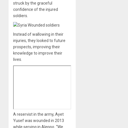
struck by the graceful
confidence of the injured
soldiers.
Instead of wallowing in their
injuries, they looked to future
prospects, improving their
knowledge to improve their
lives.
A reservist in the army, Ayet
Yusef was wounded in 2013
while serving in Aleppo. “We