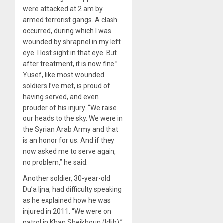
were attacked at 2 am by
armed terrorist gangs. A clash
occurred, during which I was
wounded by shrapnel in my left
eye. I lost sight in that eye. But
after treatment, it is now fine.”
Yusef, like most wounded
soldiers I’ve met, is proud of
having served, and even
prouder of his injury. “We raise
our heads to the sky. We were in
the Syrian Arab Army and that
is an honor for us. And if they
now asked me to serve again,
no problem,” he said.
Another soldier, 30-year-old
Du’a Ijna, had difficulty speaking
as he explained how he was
injured in 2011. “We were on
patrol in Khan Sheikhoun (Idlib),”