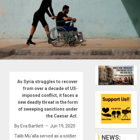
As Syria struggles to recover
from over a decade of US-
imposed conflict, it faces a
new deadly threat in the form
of sweeping sanctions under
the Caesar Act.
By Eva Bartlett – Jun 19, 2020
T
alib Mu’alla served as a soldier
NEWS: