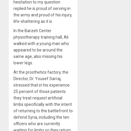
hesitation to my question
replied he is proud of serving in
the army and proud of his injury,
life-shattering as it is.
In the Barzeh Center
physiotherapy training hall, Ali
walked with a young man who
appeared to be around the
same age, also missing his
lower legs.
At the prosthetics factory, the
Director, Dr. Yousef Sarraj,
stressed that in his experience
25 percent of those patients
they treat request artificial
limbs specifically with the intent
of returning to the battlefront to
defend Syria, including the ten
officers who are currently
waiting for limbs so they return