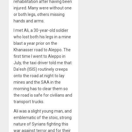
rehabilitation after having been
injured. Many were without one
or both legs, others missing
hands and arms.
I met Ali, a 30-year-old soldier
who lost both his legs in a mine
blast a year prior on the
Khanasser road to Aleppo. The
first time I went to Aleppo in
July, the taxi driver told me that
Da’esh (ISIS) routinely creeps
onto the road at night to lay
mines and the SAA in the
morning has to clear them so
the road is safe for civilians and
transport trucks.
Ali was a slight young man, and
emblematic of the stoic, strong
nature of Syrians fighting this
war against terror and for their