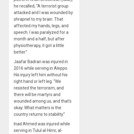
he recalled, “A terrorist group
attacked and I was wounded by
shrapnel to my brain. That
affected my hands, legs, and
speech. I was paralyzed for a
month and a half, but after
physiotherapy, it got a little
better.”
Jaafar Badran was injured in
2016 while serving in Aleppo.
His injury left him without his
right hand or left leg. “We
resisted the terrorism, and
there will be martyrs and
wounded among us, and that’s
okay. What matters is the
country returns to stability.”
Inad Ahmed was injured while
serving in Tulul al-Himr, al-