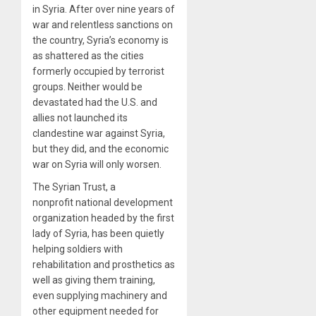
in Syria. After over nine years of
war and relentless sanctions on
the country, Syria’s economy is
as shattered as the cities
formerly occupied by terrorist
groups. Neither would be
devastated had the U.S. and
allies not launched its
clandestine war against Syria,
but they did, and the economic
war on Syria will only worsen.
The Syrian Trust, a
nonprofit national development
organization headed by the first
lady of Syria, has been quietly
helping soldiers with
rehabilitation and prosthetics as
well as giving them training,
even supplying machinery and
other equipment needed for