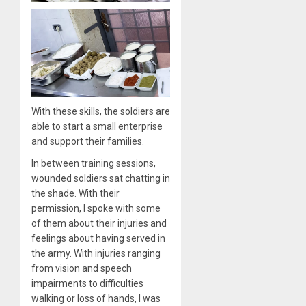
With these skills, the soldiers are
able to start a small enterprise
and support their families.
In between training sessions,
wounded soldiers sat chatting in
the shade. With their
permission, I spoke with some
of them about their injuries and
feelings about having served in
the army. With injuries ranging
from vision and speech
impairments to difficulties
walking or loss of hands, I was