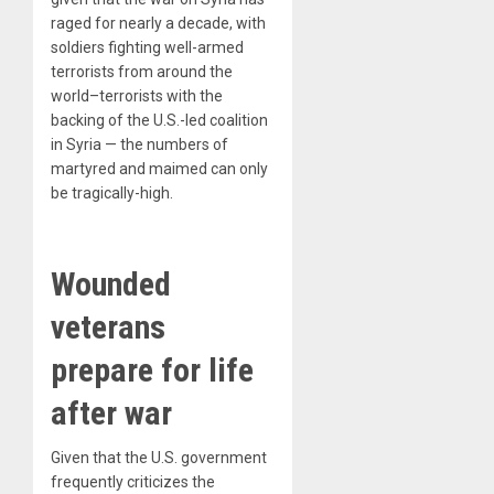
raged for nearly a decade, with
soldiers fighting well-armed
terrorists from around the
world–terrorists with the
backing of the U.S.-led coalition
in Syria — the numbers of
martyred and maimed can only
be tragically-high.
Wounded
veterans
prepare for life
after war
Given that the U.S. government
frequently criticizes the