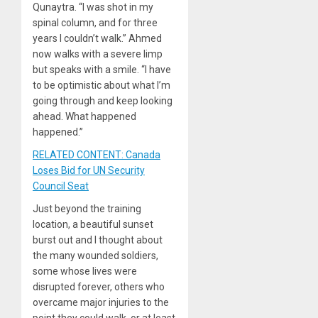
Qunaytra. “I was shot in my
spinal column, and for three
years I couldn’t walk.” Ahmed
now walks with a severe limp
but speaks with a smile. “I have
to be optimistic about what I’m
going through and keep looking
ahead. What happened
happened.”
RELATED CONTENT: Canada
Loses Bid for UN Security
Council Seat
Just beyond the training
location, a beautiful sunset
burst out and I thought about
the many wounded soldiers,
some whose lives were
disrupted forever, others who
overcame major injuries to the
point they could walk, or at least