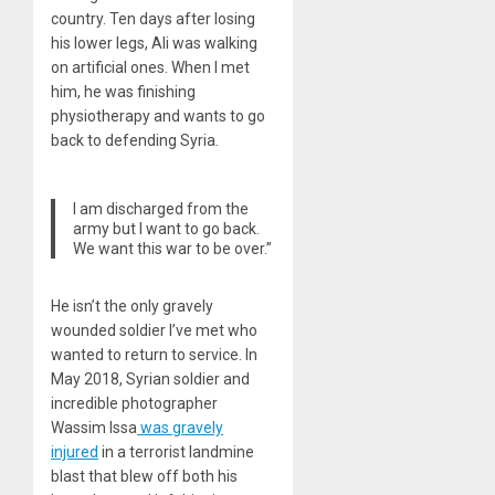
country. Ten days after losing
his lower legs, Ali was walking
on artificial ones. When I met
him, he was finishing
physiotherapy and wants to go
back to defending Syria.
I am discharged from the
army but I want to go back.
We want this war to be over.”
He isn’t the only gravely
wounded soldier I’ve met who
wanted to return to service. In
May 2018, Syrian soldier and
incredible photographer
Wassim Issa
was gravely
injured
in a terrorist landmine
blast that blew off both his