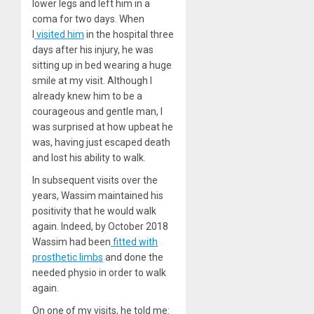
lower legs and left him in a
coma for two days. When
I
visited him
in the hospital three
days after his injury, he was
sitting up in bed wearing a huge
smile at my visit. Although I
already knew him to be a
courageous and gentle man, I
was surprised at how upbeat he
was, having just escaped death
and lost his ability to walk.
In subsequent visits over the
years, Wassim maintained his
positivity that he would walk
again. Indeed, by October 2018
Wassim had been
fitted with
prosthetic limbs
and done the
needed physio in order to walk
again.
On one of my visits, he told me: