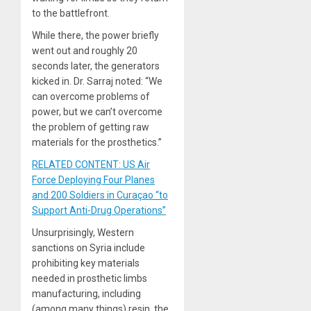
to the battlefront.
While there, the power briefly
went out and roughly 20
seconds later, the generators
kicked in. Dr. Sarraj noted: “We
can overcome problems of
power, but we can’t overcome
the problem of getting raw
materials for the prosthetics.”
RELATED CONTENT: US Air
Force Deploying Four Planes
and 200 Soldiers in Curaçao “to
Support Anti-Drug Operations”
Unsurprisingly, Western
sanctions on Syria include
prohibiting key materials
needed in prosthetic limbs
manufacturing, including
(among many things) resin, the