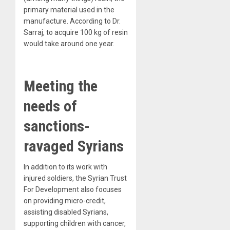
primary material used in the
manufacture. According to Dr.
Sarraj, to acquire 100 kg of resin
would take around one year.
Meeting the
needs of
sanctions-
ravaged Syrians
In addition to its work with
injured soldiers, the Syrian Trust
For Development also focuses
on providing micro-credit,
assisting disabled Syrians,
supporting children with cancer,