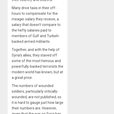
Many drive taxis in their off-
hours to compensate for the
meager salary they receive, a
salary that doesn’t compare to
the hefty salaries paid to
members of Gulf and Turkish-
backed armed militants.
Together, and with the help of
Syria’s allies, they staved off
some of the most heinous and
powerfully-backed terrorists the
modern world has known, but at
a great price.
The numbers of wounded
soldiers, particularly critically-
wounded, are not published, so
it is hard to gauge just how large
their numbers are. However,
given that the war on Syria has