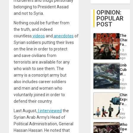
murderers and thugs personally
belonging to President Assad
OPINION:
and not to Syria.
POPULAR
Nothing could be further from
POST
the truth, and indeed
The
countless
videos
and
anecdotes
of
Changi
Syrian soldiers putting their lives
Face
on the line in order to protect
of
3
Fascis
days
and save civilians from
in
ago
terrorists are available for any
Latin
Unbrea
Americ
who wish to see them. The
Cuba:
From
Why
army is a conscript army but
the
Washin
General
2
also includes career soldiers
Still
days
Silenc
Fears
and men and women who
ago
to
a
the…
voluntarily joined in order to
China’s
Defiant
Export
Island
defend their country.
Feed
the
1
Last August,
I interviewed
the
Global
day
Syrian Arab Army’s Head of
South’s
ago
Industri
Political Administration, General
Who
Engine
Opene
Hassan Hassan. He noted that