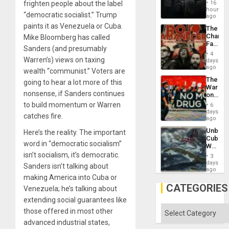
Create
frighten people about the label
16
New
hours
“democratic socialist.” Trump
African
ago
Psyop
paints it as Venezuela or Cuba.
The
Unit
Changi
Mike Bloomberg has called
Face
Sanders (and presumably
of
4
Fascis
Warren’s) views on taxing
days
in
ago
wealth “communist.” Voters are
Latin
The
going to hear a lot more of this
Americ
War
From
nonsense, if Sanders continues
on
the
Drugs
to build momentum or Warren
General
6
Failed
days
Silenc
catches fire.
—
ago
to
but
the…
Unbrea
Here’s the reality. The important
US
Cuba:
Imperia
word in “democratic socialism”
Why
Won
Washin
isn’t socialism, it’s democratic.
3
Still
days
Sanders isn’t talking about
Fears
ago
a
making America into Cuba or
Defiant
CATEGORIES
Venezuela; he’s talking about
Island
extending social guarantees like
Categories
those offered in most other
advanced industrial states,