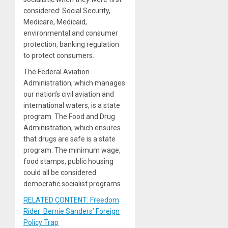
considered: Social Security,
Medicare, Medicaid,
environmental and consumer
protection, banking regulation
to protect consumers.
The Federal Aviation
Administration, which manages
our nation’s civil aviation and
international waters, is a state
program. The Food and Drug
Administration, which ensures
that drugs are safe is a state
program. The minimum wage,
food stamps, public housing
could all be considered
democratic socialist programs.
RELATED CONTENT: Freedom
Rider: Bernie Sanders’ Foreign
Policy Trap