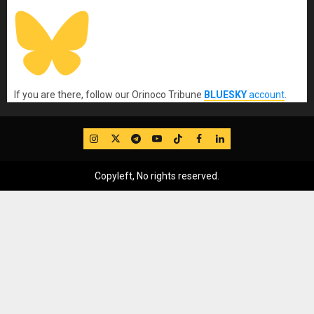
If you are there, follow our Orinoco Tribune
BLUESKY
account
.
IG
Twitter
Telegram
YouTube
TikTok
FB
LinkedIn
Copyleft, No rights reserved.