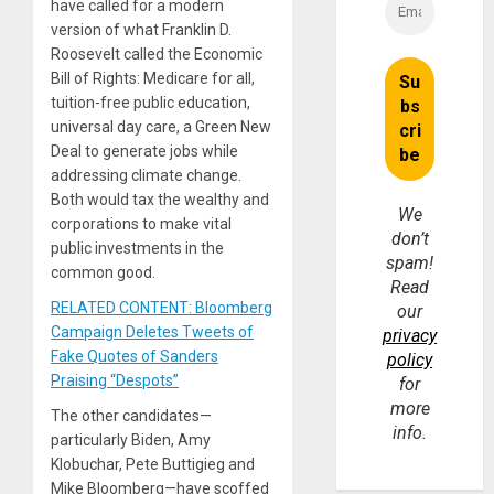
have called for a modern
version of what Franklin D.
Roosevelt called the Economic
Bill of Rights: Medicare for all,
tuition-free public education,
universal day care, a Green New
Deal to generate jobs while
addressing climate change.
Both would tax the wealthy and
We
corporations to make vital
don’t
public investments in the
spam!
common good.
Read
RELATED CONTENT: Bloomberg
our
Campaign Deletes Tweets of
privacy
Fake Quotes of Sanders
policy
Praising “Despots”
for
more
The other candidates—
info.
particularly Biden, Amy
Klobuchar, Pete Buttigieg and
Mike Bloomberg—have scoffed