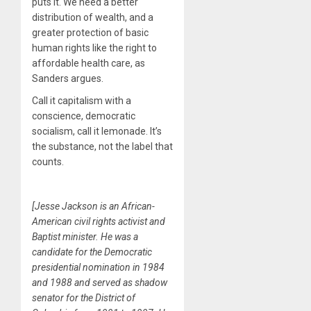
puts it. We need a better
distribution of wealth, and a
greater protection of basic
human rights like the right to
affordable health care, as
Sanders argues.
Call it capitalism with a
conscience, democratic
socialism, call it lemonade. It’s
the substance, not the label that
counts.
[Jesse Jackson is an African-
American civil rights activist and
Baptist minister. He was a
candidate for the Democratic
presidential nomination in 1984
and 1988 and served as shadow
senator for the District of