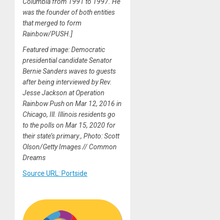
Columbia from 1991 to 1997. He
was the founder of both entities
that merged to form
Rainbow/PUSH.]
Featured image: Democratic
presidential candidate Senator
Bernie Sanders waves to guests
after being interviewed by Rev.
Jesse Jackson at Operation
Rainbow Push on Mar 12, 2016 in
Chicago, Ill. Illinois residents go
to the polls on Mar 15, 2020 for
their state’s primary., Photo: Scott
Olson/Getty Images // Common
Dreams
Source URL: Portside