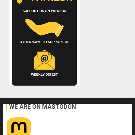
SUPPORT US ON PATREON
OTHER WAYS TO SUPPORT US
WEEKLY DIGEST
WE ARE ON MASTODON