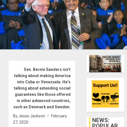
Sen. Bernie Sanders isn’t
talking about making America
into Cuba or Venezuela. He’s
talking about extending social
guarantees like those offered
in other advanced countries,
such as Denmark and Sweden.
By Jesse Jackson – February
NEWS:
27, 2020
POPULAR