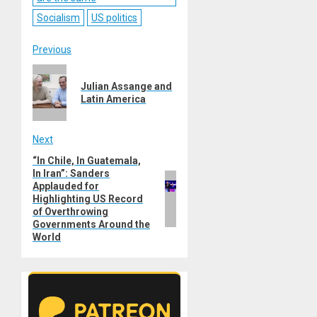
Socialism
US politics
Post
Previous
Previous
navigation
Julian Assange and
post:
Latin America
Next
“In Chile, In Guatemala,
Next
In Iran”: Sanders
post:
Applauded for
Highlighting US Record
of Overthrowing
Governments Around the
World