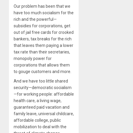
Our problem has been that we
have too much socialism for the
rich and the powerful—
subsidies for corporations, get
out of jail free cards for crooked
bankers, tax breaks for the rich
that leaves them paying a lower
tax rate than their secretaries,
monopoly power for
corporations that allows them
to gouge customers and more.
And we have too little shared
security—democratic socialism
—for working people: affordable
health care, a living wage,
guaranteed paid vacation and
family leave, universal childcare,
affordable college, public
mobilization to deal with the