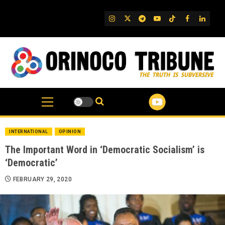
Skip
to
IG
Twitter
Telegram
YouTube
TikTok
FB
Linked
content
INTERNATIONAL
OPINION
The Important Word in ‘Democratic Socialism’ is
‘Democratic’
FEBRUARY 29, 2020