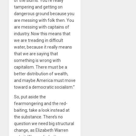
of the slums. You’re really
tampering and getting on
dangerous ground because you
are messing with folk then. You
are messing with captains of
industry. Now this means that
we are treading in difficult
water, because it really means
that we are saying that
something is wrong with
capitalism. There must be a
better distribution of wealth,
and maybe America must move
toward a democratic socialism.”
So, put aside the
fearmongering and the red-
baiting; take a look instead at
the substance. There’s no
question we need big structural
change, as Elizabeth Warren