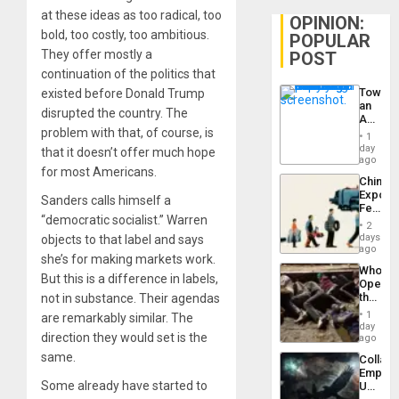
at these ideas as too radical, too
OPINION:
bold, too costly, too ambitious.
POPULAR
They offer mostly a
POST
continuation of the politics that
Toward
existed before Donald Trump
an
disrupted the country. The
Amerin
problem with that, of course, is
Nation,
1
the
day
that it doesn’t offer much hope
Barima
ago
for most Americans.
Traged
China’s
Export
Sanders calls himself a
Feed
“democratic socialist.” Warren
the
2
Global
days
objects to that label and says
South’s
ago
she’s for making markets work.
Industri
Who
Engine
But this is a difference in labels,
Opene
the
not in substance. Their agendas
Border
1
are remarkably similar. The
at
day
direction they would set is the
Ceuta?
ago
same.
Collaps
Empire
Some already have started to
US