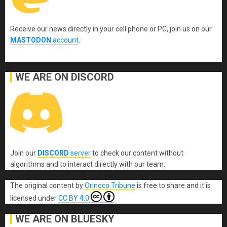
Receive our news directly in your cell phone or PC, join us on our
MASTODON
account
.
WE ARE ON DISCORD
Join our
DISCORD
server
to check our content without
algorithms and to interact directly with our team.
The original content
by
Orinoco Tribune
is free to share and it is
licensed under
CC BY 4.0
WE ARE ON BLUESKY