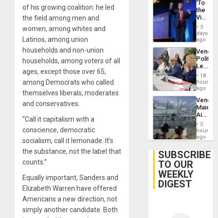
‘To
on
of his growing coalition: he led
the
Post-
Victor
the field among men and
Earthq
Belong
3
women, among whites and
the
days
Latinos, among union
Spoils’:
ago
Trump
households and non-union
Venezu
Flaunts
Politica
households, among voters of all
US
Leader
Plunde
ages, except those over 65,
Call
of
18
for
among Democrats who called
hours
Venezu
Inclusi
ago
themselves liberals, moderates
and
Venezu
Sovere
and conservatives.
Maique
Dialog
Airport
“Call it capitalism with a
Recove
5
Contin
conscience, democratic
hours
After
ago
socialism, call it lemonade. It’s
June
the substance, not the label that
24
SUBSCRIBE
Earthq
counts.”
TO OUR
WEEKLY
Equally important, Sanders and
DIGEST
Elizabeth Warren have offered
Americans a new direction, not
simply another candidate. Both