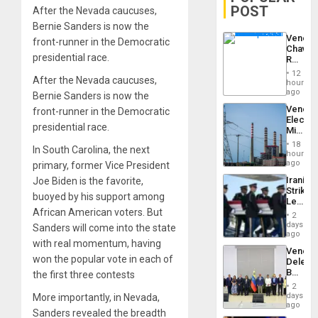
POST
After the Nevada caucuses,
Bernie Sanders is now the
Venezu
front-runner in the Democratic
Chavist
presidential race.
Reject
‘Treaso
12
After the Nevada caucuses,
Claims
hours
Agains
ago
Bernie Sanders is now the
Delcy
Venezu
front-runner in the Democratic
Rodríg
Electri
…
presidential race.
Ministe
Report
18
In South Carolina, the next
on
hours
Recove
ago
primary, former Vice President
Efforts
Iranian
Joe Biden is the favorite,
After
Strikes
June
buoyed by his support among
Leave
24…
African American voters. But
Hundre
2
of
days
Sanders will come into the state
US
ago
with real momentum, having
Troops
Venezu
With
won the popular vote in each of
Delega
Lasting
Begin
the first three contests
Brain
New
Injuries
2
Politica
days
More importantly, in Nevada,
Talks
ago
Sanders revealed the breadth
Focus