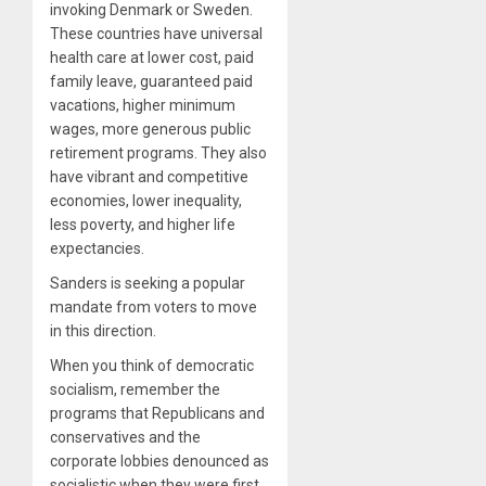
invoking Denmark or Sweden.
These countries have universal
health care at lower cost, paid
family leave, guaranteed paid
vacations, higher minimum
wages, more generous public
retirement programs. They also
have vibrant and competitive
economies, lower inequality,
less poverty, and higher life
expectancies.
Sanders is seeking a popular
mandate from voters to move
in this direction.
When you think of democratic
socialism, remember the
programs that Republicans and
conservatives and the
corporate lobbies denounced as
socialistic when they were first