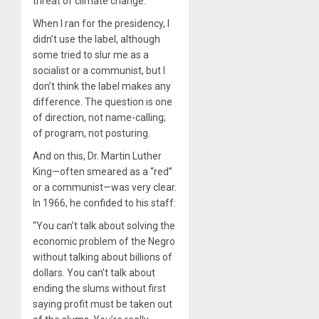
threat of climate change.
When I ran for the presidency, I
didn’t use the label, although
some tried to slur me as a
socialist or a communist, but I
don’t think the label makes any
difference. The question is one
of direction, not name-calling;
of program, not posturing.
And on this, Dr. Martin Luther
King—often smeared as a “red”
or a communist—was very clear.
In 1966, he confided to his staff:
“You can’t talk about solving the
economic problem of the Negro
without talking about billions of
dollars. You can’t talk about
ending the slums without first
saying profit must be taken out