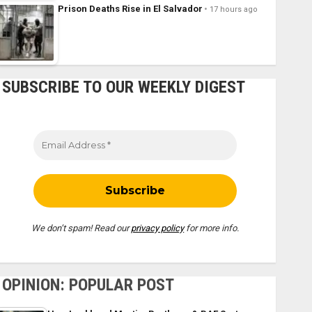
Prison Deaths Rise in El Salvador
17 hours ago
SUBSCRIBE TO OUR WEEKLY DIGEST
We don’t spam! Read our
privacy policy
for more info.
OPINION: POPULAR POST