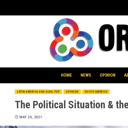
Skip
to
content
HOME
NEWS
OPINION
A
LATIN AMERICA AND ALBA-TCP
OPINION
SOUTH AMERICA
The Political Situation & th
MAY 26, 2021