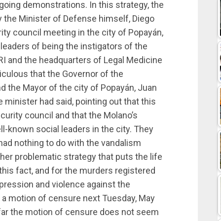
ongoing demonstrations. In this strategy, the
 the Minister of Defense himself, Diego
ity council meeting in the city of Popayán,
eaders of being the instigators of the
RI and the headquarters of Legal Medicine
diculous that the Governor of the
d the Mayor of the city of Popayán, Juan
minister had said, pointing out that this
curity council and that the Molano’s
-known social leaders in the city. They
s had nothing to do with the vandalism
other problematic strategy that puts the life
 this fact, and for the murders registered
repression and violence against the
e a motion of censure next Tuesday, May
 far the motion of censure does not seem