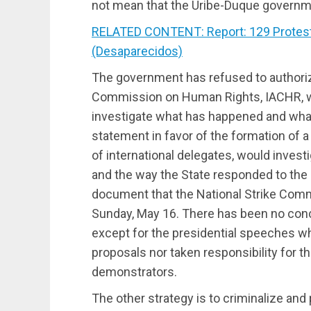
not mean that the Uribe-Duque governme
RELATED CONTENT: Report: 129 Proteste
(Desaparecidos)
The government has refused to authoriz
Commission on Human Rights, IACHR, w
investigate what has happened and what i
statement in favor of the formation of 
of international delegates, would invest
and the way the State responded to the 
document that the National Strike Comm
Sunday, May 16. There has been no co
except for the presidential speeches w
proposals nor taken responsibility for t
demonstrators.
The other strategy is to criminalize an