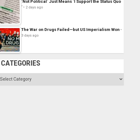
´Not Political´ Just Means ´I Support the Status Quo
´
2 days ago
The War on Drugs Failed—but US Imperialism Won
3 days ago
CATEGORIES
ategories