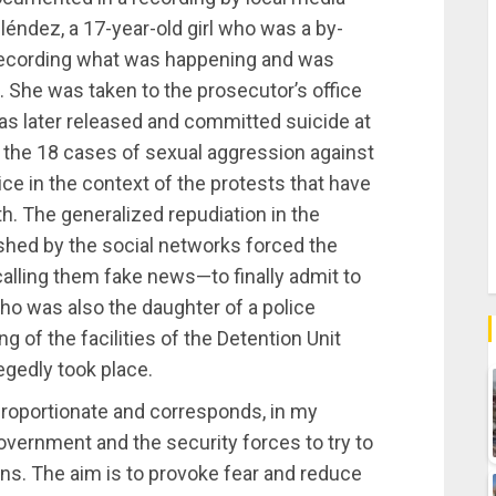
Meléndez, a 17-year-old girl who was a by-
recording what was happening and was
s. She was taken to the prosecutor’s office
s later released and committed suicide at
 the 18 cases of sexual aggression against
e in the context of the protests that have
h. The generalized repudiation in the
shed by the social networks forced the
—calling them fake news—to finally admit to
who was also the daughter of a police
g of the facilities of the Detention Unit
egedly took place.
proportionate and corresponds, in my
government and the security forces to try to
ns. The aim is to provoke fear and reduce