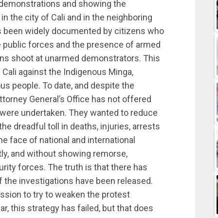
he demonstrations and showing the
in the city of Cali and in the neighboring
has been widely documented by citizens who
 public forces and the presence of armed
ilians shoot at unarmed demonstrators. This
f Cali against the Indigenous Minga,
us people. To date, and despite the
torney General’s Office has not offered
ys were undertaken. They wanted to reduce
e dreadful toll in deaths, injuries, arrests
he face of national and international
tly, and without showing remorse,
ty forces. The truth is that there has
 the investigations have been released.
sion to try to weaken the protest
 this strategy has failed, but that does