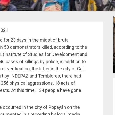
2021
 for 23 days in the midst of brutal
n 50 demonstrators killed, according to the
(Institute of Studies for Development and
 cases of killings by police, in addition to
 verification, the latter in the city of Cali.
port by INDEPAZ and Temblores, there had
 356 physical aggressions, 18 acts of
ests. At this time, 134 people have gone
e occurred in the city of Popayán on the
ocumented in a recording by local media