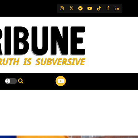
IG
Twitter
Telegram
YouTube
TikTok
FB
LinkedIn