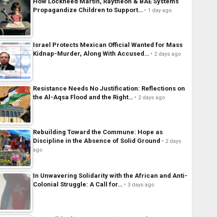
How Lockheed Martin, Raytheon & BAE Systems
Propagandize Children to Support…
1 day ago
Israel Protects Mexican Official Wanted for Mass
Kidnap-Murder, Along With Accused…
2 days ago
Resistance Needs No Justification: Reflections on
the Al-Aqsa Flood and the Right…
2 days ago
Rebuilding Toward the Commune: Hope as
Discipline in the Absence of Solid Ground
2 days
ago
In Unwavering Solidarity with the African and Anti-
Colonial Struggle: A Call for…
3 days ago