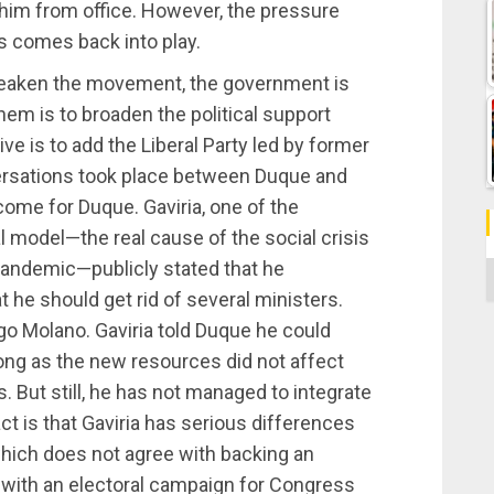
him from office. However, the pressure
s comes back into play.
 weaken the movement, the government is
hem is to broaden the political support
ve is to add the Liberal Party led by former
ersations took place between Duque and
come for Duque. Gaviria, one of the
 model—the real cause of the social crisis
pandemic—publicly stated that he
C
he should get rid of several ministers.
go Molano. Gaviria told Duque he could
long as the new resources did not affect
. But still, he has not managed to integrate
ct is that Gaviria has serious differences
 which does not agree with backing an
with an electoral campaign for Congress