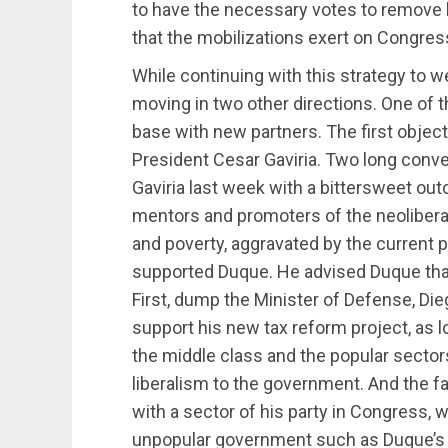
to have the necessary votes to remove 
that the mobilizations exert on Congres
While continuing with this strategy to
moving in two other directions. One of t
base with new partners. The first objecti
President Cesar Gaviria. Two long conv
Gaviria last week with a bittersweet out
mentors and promoters of the neoliberal
and poverty, aggravated by the current 
supported Duque. He advised Duque that 
First, dump the Minister of Defense, Die
support his new tax reform project, as 
the middle class and the popular sectors
liberalism to the government. And the fa
with a sector of his party in Congress,
unpopular government such as Duque’s 