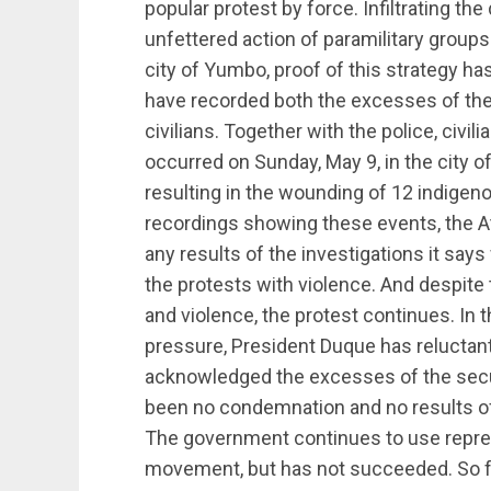
popular protest by force. Infiltrating t
unfettered action of paramilitary groups 
city of Yumbo, proof of this strategy 
have recorded both the excesses of the
civilians. Together with the police, civ
occurred on Sunday, May 9, in the city o
resulting in the wounding of 12 indigeno
recordings showing these events, the At
any results of the investigations it sa
the protests with violence. And despite th
and violence, the protest continues. In t
pressure, President Duque has reluctan
acknowledged the excesses of the securi
been no condemnation and no results of
The government continues to use repres
movement, but has not succeeded. So far,