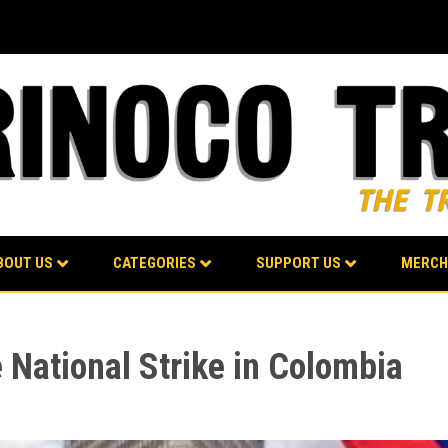
BOUT US
CATEGORIES
SUPPORT US
MERCH
e National Strike in Colombia