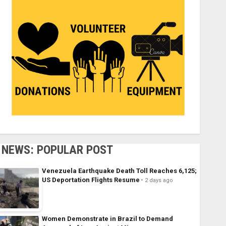
NEWS: POPULAR POST
Venezuela Earthquake Death Toll Reaches 6,125;
US Deportation Flights Resume
2 days ago
Women Demonstrate in Brazil to Demand