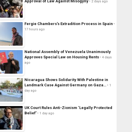
Approval of Law Against Misogyny
2 days ago
Fergie Chambers’s Extradition Process in Spain
17 hours ago
National Assembly of Venezuela Unanimously
Approves Special Law on Housing Rents
4 days
ago
Nicaragua Shows Solidarity With Palestine in
Landmark Case Against Germany on Gaza…
1
day ago
UK Court Rules Anti-Zionism ‘Legally Protected
Belief’
1 day ago