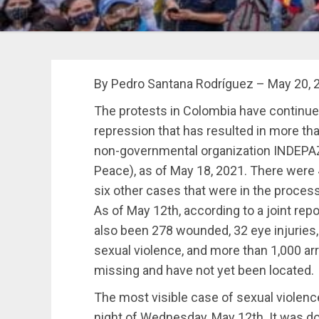
By Pedro Santana Rodríguez – May 20, 
The protests in Colombia have continued
repression that has resulted in more tha
non-governmental organization INDEPAZ 
Peace), as of May 18, 2021.
There were 46
six other cases that were in the process of
As of May 12th, according to a joint re
also been 278 wounded, 32 eye injuries,
sexual violence, and more than 1,000 arr
missing and have not yet been located.
The most visible case of sexual violenc
night of Wednesday, May 12th. It was d