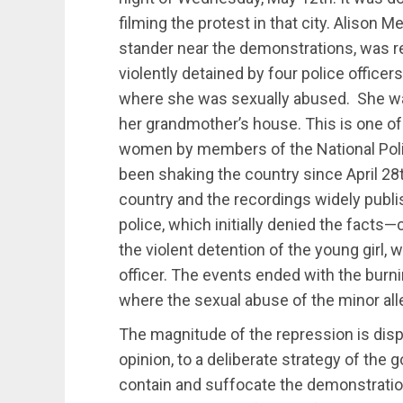
filming the protest in that city. Alison 
stander near the demonstrations, was 
violently detained by four police officer
where she was sexually abused. She wa
her grandmother’s house. This is one of
women by members of the National Polic
been shaking the country since April 28t
country and the recordings widely publi
police, which initially denied the facts
the violent detention of the young girl, 
officer. The events ended with the burnin
where the sexual abuse of the minor all
The magnitude of the repression is dis
opinion, to a deliberate strategy of the 
contain and suffocate the demonstratio