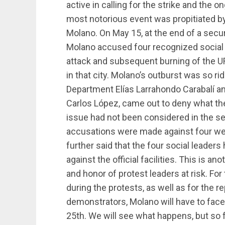
active in calling for the strike and the 
most notorious event was propitiated by
Molano. On May 15, at the end of a secur
Molano accused four recognized social l
attack and subsequent burning of the U
in that city. Molano’s outburst was so ri
Department Elías Larrahondo Carabalí an
Carlos López, came out to deny what the 
issue had not been considered in the se
accusations were made against four well
further said that the four social leader
against the official facilities. This is an
and honor of protest leaders at risk. For
during the protests, as well as for the 
demonstrators, Molano will have to fac
25th. We will see what happens, but so