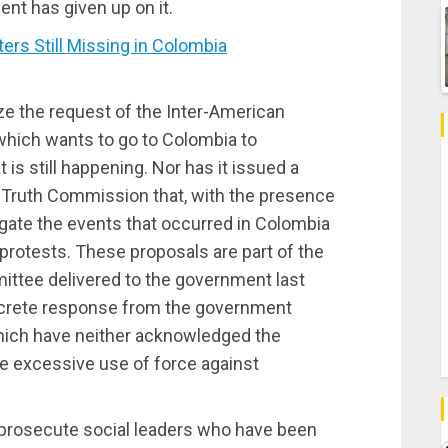
nt has given up on it.
rs Still Missing in Colombia
e the request of the Inter-American
hich wants to go to Colombia to
s still happening. Nor has it issued a
a Truth Commission that, with the presence
igate the events that occurred in Colombia
protests. These proposals are part of the
ittee delivered to the government last
ncrete response from the government
hich have neither acknowledged the
he excessive use of force against
d prosecute social leaders who have been