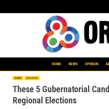
Skip
to
content
HOME
NEWS
OPINION
A
NEWS
POLITICS
These 5 Gubernatorial Cand
Regional Elections