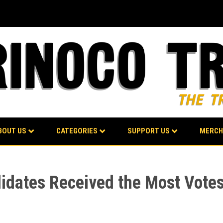
BOUT US
CATEGORIES
SUPPORT US
MERCH
idates Received the Most Votes