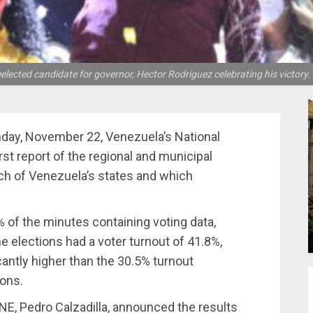
lected candidate for governor, Hector Rodriguez celebrating his victor
nday, November 22, Venezuela’s National
rst report of the regional and municipal
ach of Venezuela’s states and which
 of the minutes containing voting data,
The elections had a voter turnout of 41.8%,
icantly higher than the 30.5% turnout
ions.
 CNE, Pedro Calzadilla, announced the results