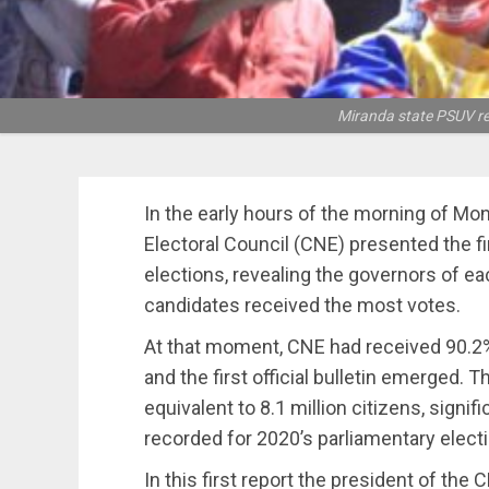
Miranda state PSUV ree
In the early hours of the morning of Mo
Electoral Council (CNE) presented the fi
elections, revealing the governors of e
candidates received the most votes.
At that moment, CNE had received 90.2%
and the first official bulletin emerged. 
equivalent to 8.1 million citizens, signif
recorded for 2020’s parliamentary elect
In this first report the president of the