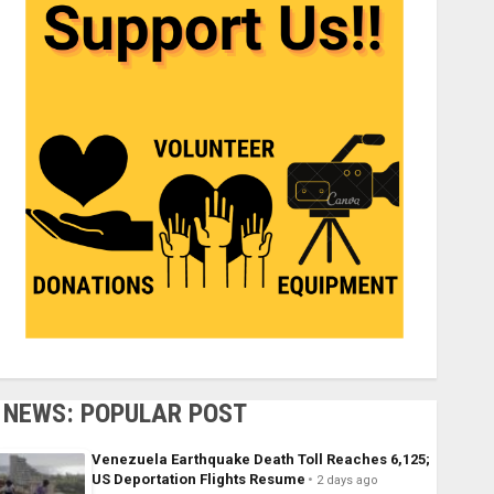
NEWS: POPULAR POST
Venezuela Earthquake Death Toll Reaches 6,125;
US Deportation Flights Resume
2 days ago