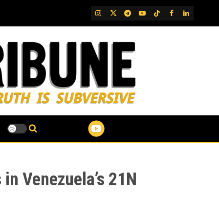
IG
Twitter
Telegram
YouTube
TikTok
FB
LinkedIn
 in Venezuela’s 21N