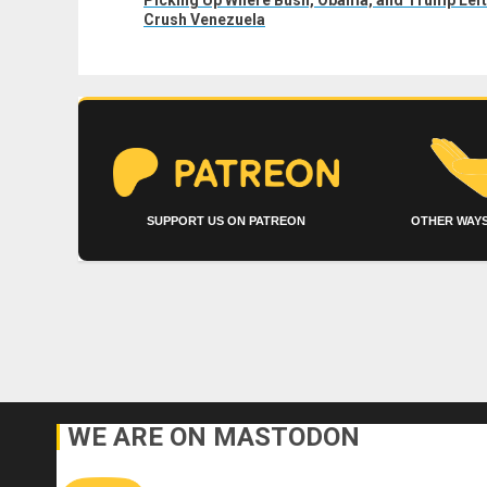
post:
Crush Venezuela
SUPPORT US ON PATREON
OTHER WAYS
WE ARE ON MASTODON