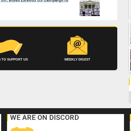
 TO SUPPORT US
WEEKLY DIGEST
C
WE ARE ON DISCORD