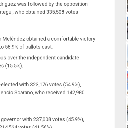
odríguez was followed by the opposition
átegui, who obtained 335,508 votes
en Meléndez obtained a comfortable victory
to 58.9% of ballots cast.
ous over the independent candidate
es (15.5%).
-elected with 323,176 votes (54.9%),
cencio Scarano, who received 142,980
e governor with 237,008 votes (45.9%),
214,564 votes (41.56%).