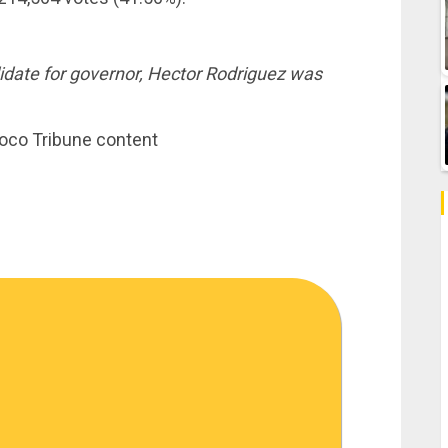
date for governor, Hector Rodriguez was
noco Tribune content