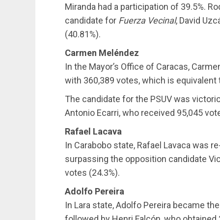
Miranda had a participation of 39.5%. R
candidate for
Fuerza Vecinal
, David Uzc
(40.81%).
Carmen Meléndez
In the Mayor’s Office of Caracas, Carm
with 360,389 votes, which is equivalent 
The candidate for the PSUV was victori
Antonio Ecarri, who received 95,045 vot
Rafael Lacava
In Carabobo state, Rafael Lavaca was re
surpassing the opposition candidate Vi
votes (24.3%).
Adolfo Pereira
In Lara state, Adolfo Pereira became th
followed by Henri Falcón, who obtained 