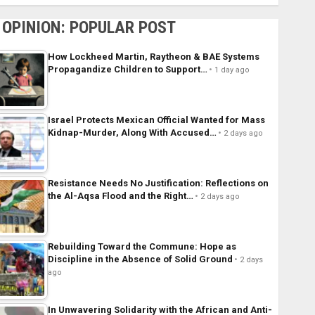
OPINION: POPULAR POST
How Lockheed Martin, Raytheon & BAE Systems
Propagandize Children to Support…
1 day ago
Israel Protects Mexican Official Wanted for Mass
Kidnap-Murder, Along With Accused…
2 days ago
Resistance Needs No Justification: Reflections on
the Al-Aqsa Flood and the Right…
2 days ago
Rebuilding Toward the Commune: Hope as
Discipline in the Absence of Solid Ground
2 days
ago
In Unwavering Solidarity with the African and Anti-