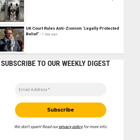
UK Court Rules Anti-Zionism ‘Legally Protected
Belief’
1 day ago
SUBSCRIBE TO OUR WEEKLY DIGEST
We don’t spam! Read our
privacy policy
for more info.