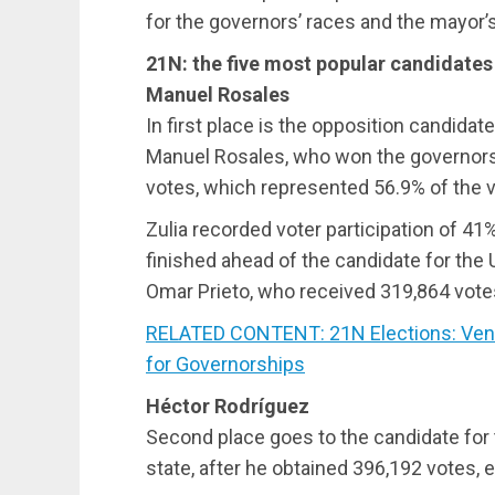
for the governors’ races and the mayor’s
21N: the five most popular candidates
Manuel Rosales
In first place is the opposition candida
Manuel Rosales, who won the governorshi
votes, which represented 56.9% of the v
Zulia recorded voter participation of 41
finished ahead of the candidate for the 
Omar Prieto, who received 319,864 vote
RELATED CONTENT: 21N Elections: Vene
for Governorships
Héctor Rodríguez
Second place goes to the candidate for 
state, after he obtained 396,192 votes, e