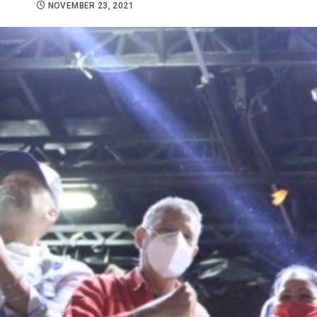
NOVEMBER 23, 2021