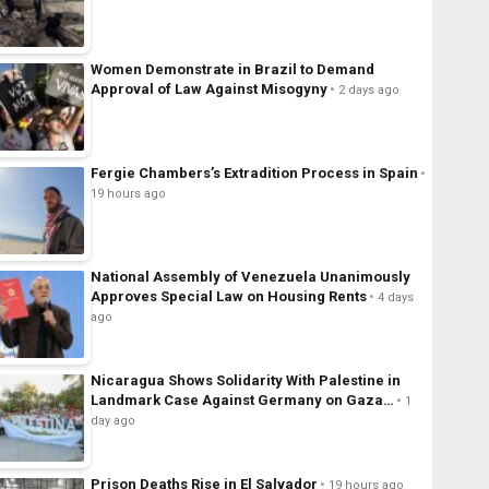
Women Demonstrate in Brazil to Demand
Approval of Law Against Misogyny
2 days ago
Fergie Chambers’s Extradition Process in Spain
19 hours ago
National Assembly of Venezuela Unanimously
Approves Special Law on Housing Rents
4 days
ago
Nicaragua Shows Solidarity With Palestine in
Landmark Case Against Germany on Gaza…
1
day ago
Prison Deaths Rise in El Salvador
19 hours ago