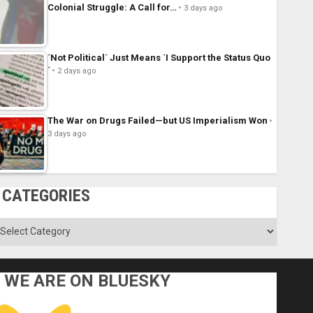
Colonial Struggle: A Call for…
3 days ago
´Not Political´ Just Means ´I Support the Status Quo
´
2 days ago
The War on Drugs Failed—but US Imperialism Won
3 days ago
CATEGORIES
ategories
WE ARE ON BLUESKY