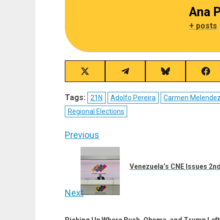
Ana P
+ posts
Share
Share
Share
Sha
on
on
on
on
X
Telegram
Bluesky
Fac
Tags:
21N
Adolfo Pereira
Carmen Melende
(Twitter)
Regional Elections
Post
Previous
navigation
Previous
post:
Venezuela’s CNE Issues 2nd
Next
Next
Picking Up Where Bush, Obama, and Trump Left