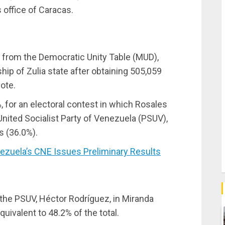
 office of Caracas.
te from the Democratic Unity Table (MUD),
p of Zulia state after obtaining 505,059
ote.
%, for an electoral contest in which Rosales
United Socialist Party of Venezuela (PSUV),
s (36.0%).
zuela’s CNE Issues Preliminary Results
the PSUV, Héctor Rodríguez, in Miranda
quivalent to 48.2% of the total.