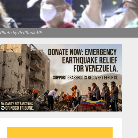
y. Photo by RedRadioVE.