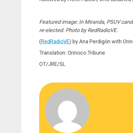
Featured image: In Miranda, PSUV candi
re-elected. Photo by RedRadioVE.
(
RedRadioVE
) by Ana Perdigón with Ori
Translation: Orinoco Tribune
OT/JRE/SL