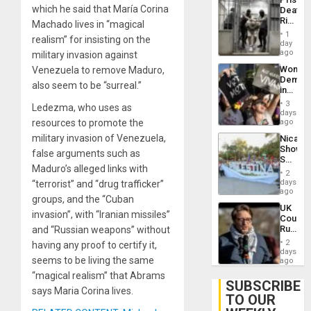
Flaunts
which he said that María Corina
Deaths
US
Rise
Machado lives in “magical
Plunde
in El
of
1
realism” for insisting on the
Salvad
day
Venezu
ago
military invasion against
Wome
Venezuela to remove Maduro,
Demons
also seem to be “surreal.”
in
Brazil
3
Ledezma, who uses as
to
days
Deman
resources to promote the
ago
Approv
military invasion of Venezuela,
Nicara
of
Shows
Law
false arguments such as
Solidari
Agains
Maduro’s alleged links with
With
Misogy
2
Palesti
days
“terrorist” and “drug trafficker”
in
ago
groups, and the “Cuban
Landma
UK
Case
invasion”, with “Iranian missiles”
Court
Agains
Rules
and “Russian weapons” without
Germa
Anti-
on
2
having any proof to certify it,
Zionis
days
Gaza…
seems to be living the same
‘Legall
ago
Protec
“magical realism” that Abrams
Belief’
SUBSCRIBE
says Maria Corina lives.
TO OUR