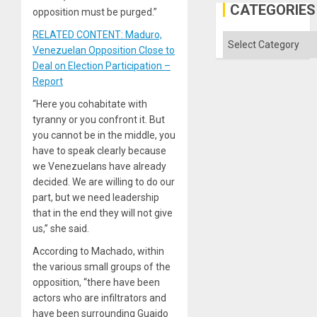
Gaza
CATEGORIES
opposition must be purged.”
RELATED CONTENT: Maduro,
Categories
Venezuelan Opposition Close to
Deal on Election Participation –
Report
“Here you cohabitate with
tyranny or you confront it. But
you cannot be in the middle, you
have to speak clearly because
we Venezuelans have already
decided. We are willing to do our
part, but we need leadership
that in the end they will not give
us,” she said.
According to Machado, within
the various small groups of the
opposition, “there have been
actors who are infiltrators and
have been surrounding Guaido