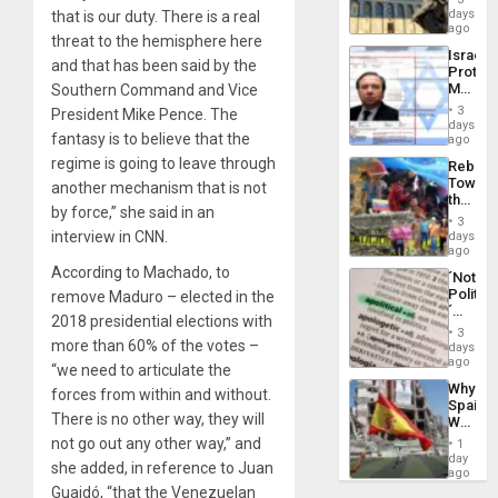
Reflect
days
that is our duty. There is a real
Silenc
on
ago
to
threat to the hemisphere here
the
the…
Israel
Al-
and that has been said by the
Protec
Aqsa
Mexica
Southern Command and Vice
Flood
Official
and
3
President Mike Pence. The
Wante
days
the
fantasy is to believe that the
for
ago
Right…
Mass
regime is going to leave through
Rebuild
Kidnap
Towar
another mechanism that is not
Murder
the
Along
by force,” she said in an
Commu
With
3
Hope
interview in CNN.
days
Accus
as
ago
Discipl
According to Machado, to
´Not
in
Politica
remove Maduro – elected in the
the
´
Absen
2018 presidential elections with
Just
of
3
Means
more than 60% of the votes –
days
Solid
´I
ago
Ground
“we need to articulate the
Suppor
Why
forces from within and without.
the
Spain’s
Status
There is no other way, they will
World
Quo
Cup
not go out any other way,” and
´
1
Victory
day
she added, in reference to Juan
Matter
ago
in
Guaidó, “that the Venezuelan