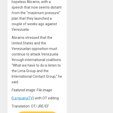
hopeless Abrams, with a
speech that now seems distant
from the “maximum pressure”
plan that they launched a
couple of weeks ago against
Venezuela.
Abrams stressed that the
United States and the
Venezuelan opposition must
continue to attack Venezuela
through international coalitions.
“What we have to do is listen to
the Lima Group and the
International Contact Group,” he
said.
Featured image: File image.
(
La IguanaTV
) with OT editing
Translation: OT/JRE/EF