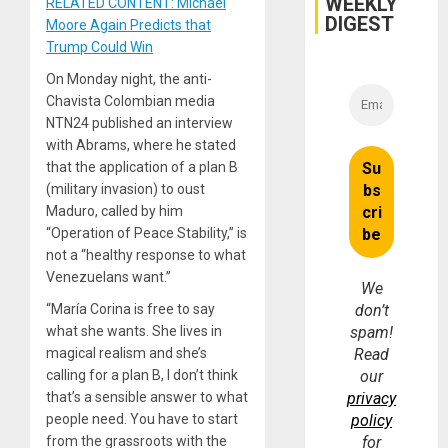
WEEKLY
RELATED CONTENT: Michael
DIGEST
Moore Again Predicts that
Trump Could Win
On Monday night, the anti-
Chavista Colombian media
NTN24 published an interview
with Abrams, where he stated
that the application of a plan B
(military invasion) to oust
Maduro, called by him
“Operation of Peace Stability,” is
not a “healthy response to what
Venezuelans want.”
We
“María Corina is free to say
don’t
what she wants. She lives in
spam!
magical realism and she’s
Read
calling for a plan B, I don’t think
our
that’s a sensible answer to what
privacy
people need. You have to start
policy
from the grassroots with the
for