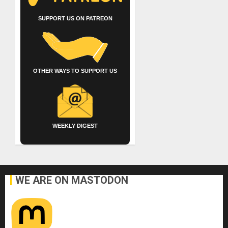
SUPPORT US ON PATREON
OTHER WAYS TO SUPPORT US
WEEKLY DIGEST
WE ARE ON MASTODON