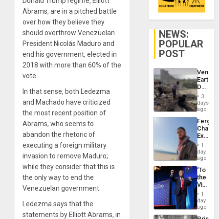
Donald Trump regime, Elliott
Abrams, are in a pitched battle
over how they believe they
NEWS:
should overthrow Venezuelan
POPULAR
President Nicolás Maduro and
POST
end his government, elected in
2018 with more than 60% of the
Venezu
vote.
Earthq
Death
In that sense, both Ledezma
Toll
3
Reach
and Machado have criticized
days
6,125;
ago
the most recent position of
US
Fergie
Abrams, who seems to
Deport
Chambe
Flights
abandon the rhetoric of
Extradi
Resum
Proces
executing a foreign military
1
in
day
invasion to remove Maduro;
Spain
ago
while they consider that this is
‘To
the only way to end the
the
Victor
Venezuelan government.
Belong
1
the
day
Ledezma says that the
Spoils’:
ago
Trump
statements by Elliott Abrams, in
Prison