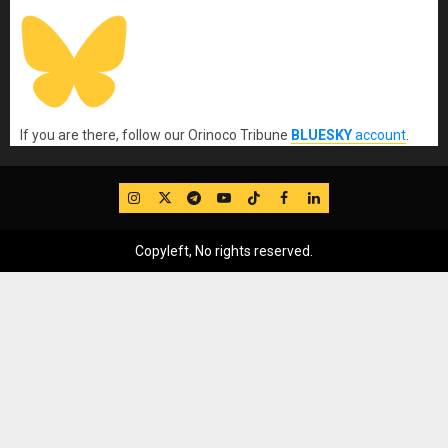
If you are there, follow our Orinoco Tribune
BLUESKY
account
.
IG
Twitter
Telegram
YouTube
TikTok
FB
LinkedIn
Copyleft, No rights reserved.