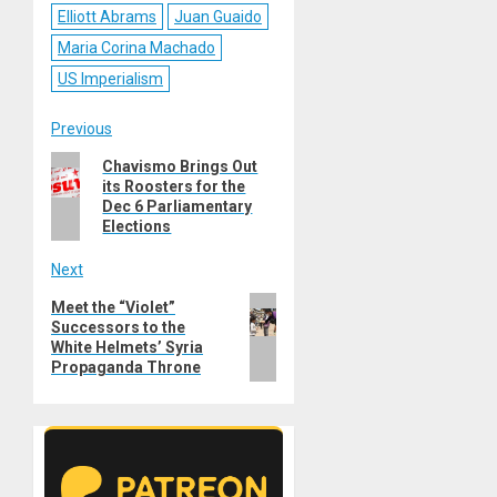
Elliott Abrams
Juan Guaido
Maria Corina Machado
US Imperialism
Post
Previous
Previous
Chavismo Brings Out
navigation
its Roosters for the
post:
Dec 6 Parliamentary
Elections
Next
Next
Meet the “Violet”
Successors to the
post:
White Helmets’ Syria
Propaganda Throne