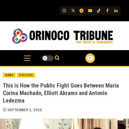
Skip
to
IG
Twitter
Telegram
YouTube
TikTok
FB
Linked
content
NEWS
POLITICS
This is How the Public Fight Goes Between Maria
Corina Machado, Elliott Abrams and Antonio
Ledezma
SEPTEMBER 2, 2020