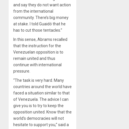
and say they do not want action
from the international
community. There’s big money
at stake. I told Guaidó that he
has to cut those tentacles.”
In this sense, Abrams recalled
that the instruction for the
Venezuelan opposition is to
remain united and thus
continue with international
pressure.
“The task is very hard. Many
countries around the world have
faced a situation similar to that
of Venezuela. The advice I can
give you is to try to keep the
opposition united. Know that the
world’s democracies will not
hesitate to support you,” said a