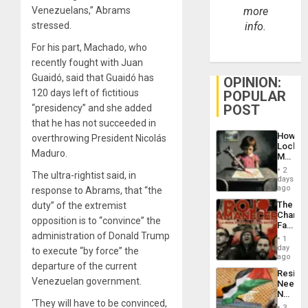
Venezuelans,” Abrams
more
stressed.
info.
For his part, Machado, who
recently fought with Juan
Guaidó, said that Guaidó has
OPINION:
120 days left of fictitious
POPULAR
POST
“presidency” and she added
that he has not succeeded in
How
overthrowing President Nicolás
Lockh
Maduro.
Martin,
Raythe
2
The ultra-rightist said, in
&
days
BAE
ago
response to Abrams, that “the
System
The
duty” of the extremist
Propag
Changi
Childre
opposition is to “convince” the
Face
to
administration of Donald Trump
of
Suppor
1
Fascis
day
to execute “by force” the
in
ago
departure of the current
Latin
Resist
Americ
Venezuelan government.
Needs
From
No
the
‘They will have to be convinced,
Justific
General
3