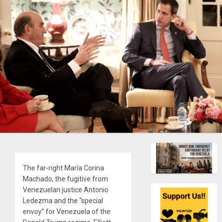
The far-right María Corina
Machado, the fugitive from
Venezuelan justice Antonio
Ledezma and the “special
envoy” for Venezuela of the