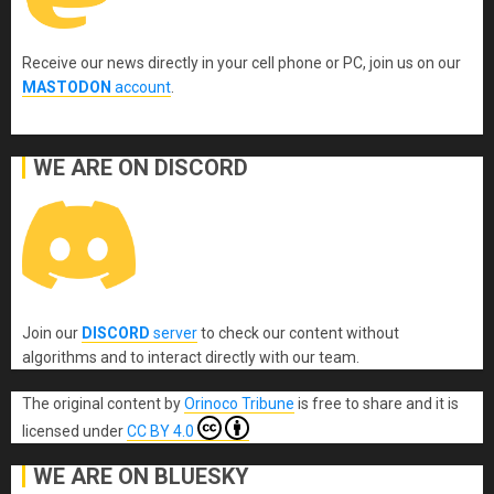
Receive our news directly in your cell phone or PC, join us on our
MASTODON
account
.
WE ARE ON DISCORD
Join our
DISCORD
server
to check our content without
algorithms and to interact directly with our team.
The original content
by
Orinoco Tribune
is free to share and it is
licensed under
CC BY 4.0
WE ARE ON BLUESKY