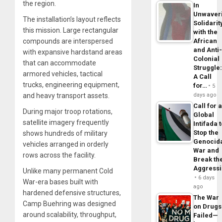
the region.
In
Unwaver
The installation’s layout reflects
Solidarit
this mission. Large rectangular
with the
African
compounds are interspersed
and Anti
with expansive hardstand areas
Colonial
that can accommodate
Struggle
armored vehicles, tactical
A Call
trucks, engineering equipment,
for…
5
days ago
and heavy transport assets.
Call for 
During major troop rotations,
Global
satellite imagery frequently
Intifada 
Stop the
shows hundreds of military
Genocid
vehicles arranged in orderly
War and
rows across the facility.
Break th
Aggress
Unlike many permanent Cold
6 days
War-era bases built with
ago
hardened defensive structures,
The War
Camp Buehring was designed
on Drugs
around scalability, throughput,
Failed—