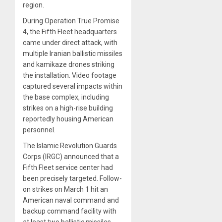
region.
During Operation True Promise
4, the Fifth Fleet headquarters
came under direct attack, with
multiple Iranian ballistic missiles
and kamikaze drones striking
the installation. Video footage
captured several impacts within
the base complex, including
strikes on a high-rise building
reportedly housing American
personnel.
The Islamic Revolution Guards
Corps (IRGC) announced that a
Fifth Fleet service center had
been precisely targeted. Follow-
on strikes on March 1 hit an
American naval command and
backup command facility with