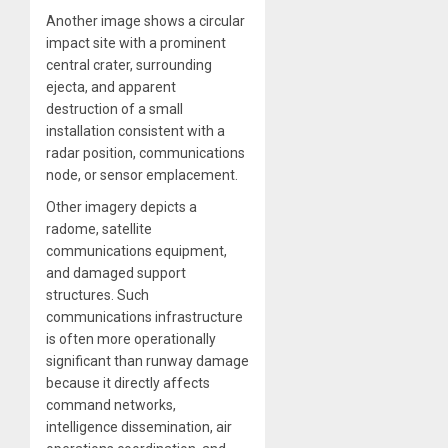
Another image shows a circular
impact site with a prominent
central crater, surrounding
ejecta, and apparent
destruction of a small
installation consistent with a
radar position, communications
node, or sensor emplacement.
Other imagery depicts a
radome, satellite
communications equipment,
and damaged support
structures. Such
communications infrastructure
is often more operationally
significant than runway damage
because it directly affects
command networks,
intelligence dissemination, air