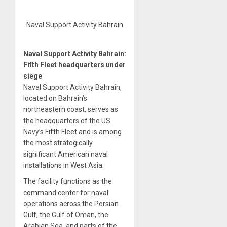
Naval Support Activity Bahrain
Naval Support Activity Bahrain:
Fifth Fleet headquarters under
siege
Naval Support Activity Bahrain,
located on Bahrain’s
northeastern coast, serves as
the headquarters of the US
Navy’s Fifth Fleet and is among
the most strategically
significant American naval
installations in West Asia.
The facility functions as the
command center for naval
operations across the Persian
Gulf, the Gulf of Oman, the
Arabian Sea, and parts of the