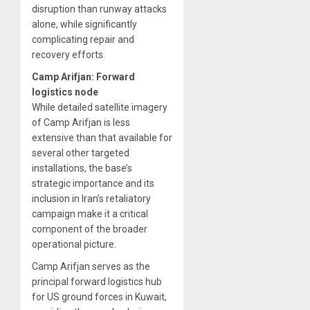
disruption than runway attacks
alone, while significantly
complicating repair and
recovery efforts.
Camp Arifjan: Forward
logistics node
While detailed satellite imagery
of Camp Arifjan is less
extensive than that available for
several other targeted
installations, the base’s
strategic importance and its
inclusion in Iran’s retaliatory
campaign make it a critical
component of the broader
operational picture.
Camp Arifjan serves as the
principal forward logistics hub
for US ground forces in Kuwait,