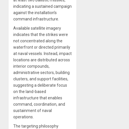
at least two ballistic missiles,
indicating a sustained campaign
against the installation’s
command infrastructure.
Available satellite imagery
indicates that the strikes were
not concentrated along the
waterfront or directed primarily
at naval vessels. Instead, impact
locations are distributed across
interior compounds,
administrative sectors, building
clusters, and support facilities,
suggesting a deliberate focus
on the land-based
infrastructure that enables
command, coordination, and
sustainment of naval
operations.
The targeting philosophy