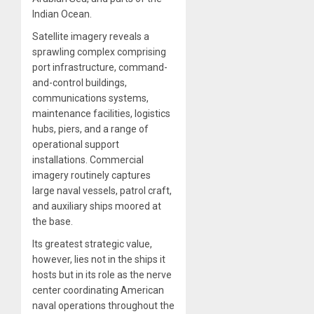
Indian Ocean.
Satellite imagery reveals a
sprawling complex comprising
port infrastructure, command-
and-control buildings,
communications systems,
maintenance facilities, logistics
hubs, piers, and a range of
operational support
installations. Commercial
imagery routinely captures
large naval vessels, patrol craft,
and auxiliary ships moored at
the base.
Its greatest strategic value,
however, lies not in the ships it
hosts but in its role as the nerve
center coordinating American
naval operations throughout the