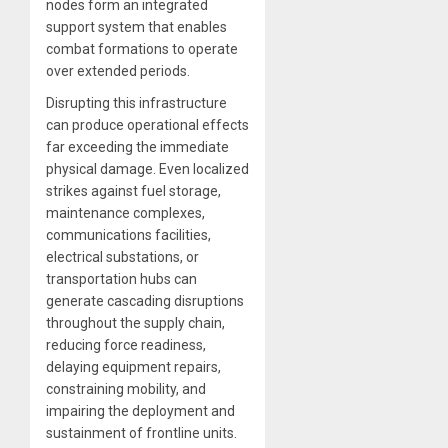
nodes form an integrated
support system that enables
combat formations to operate
over extended periods.
Disrupting this infrastructure
can produce operational effects
far exceeding the immediate
physical damage. Even localized
strikes against fuel storage,
maintenance complexes,
communications facilities,
electrical substations, or
transportation hubs can
generate cascading disruptions
throughout the supply chain,
reducing force readiness,
delaying equipment repairs,
constraining mobility, and
impairing the deployment and
sustainment of frontline units.