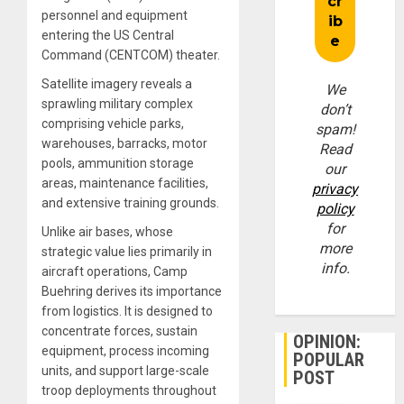
personnel and equipment
entering the US Central
Command (CENTCOM) theater.
Satellite imagery reveals a
We
sprawling military complex
don’t
comprising vehicle parks,
spam!
warehouses, barracks, motor
Read
pools, ammunition storage
our
areas, maintenance facilities,
privacy
and extensive training grounds.
policy
for
Unlike air bases, whose
more
strategic value lies primarily in
info.
aircraft operations, Camp
Buehring derives its importance
from logistics. It is designed to
concentrate forces, sustain
OPINION:
equipment, process incoming
POPULAR
units, and support large-scale
POST
troop deployments throughout