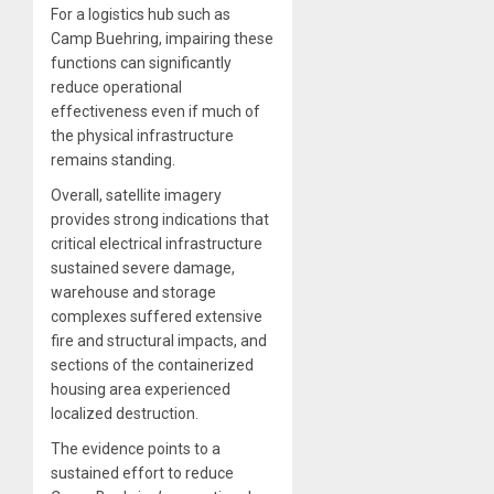
For a logistics hub such as
Camp Buehring, impairing these
functions can significantly
reduce operational
effectiveness even if much of
the physical infrastructure
remains standing.
Overall, satellite imagery
provides strong indications that
critical electrical infrastructure
sustained severe damage,
warehouse and storage
complexes suffered extensive
fire and structural impacts, and
sections of the containerized
housing area experienced
localized destruction.
The evidence points to a
sustained effort to reduce