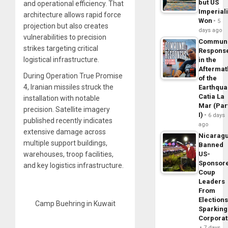
but US
and operational efficiency. That
Imperial
architecture allows rapid force
Won
5
projection but also creates
days ago
vulnerabilities to precision
Commun
strikes targeting critical
Respons
logistical infrastructure.
in the
Aftermat
During Operation True Promise
of the
4, Iranian missiles struck the
Earthqua
Catia La
installation with notable
Mar (Par
precision. Satellite imagery
I)
6 days
published recently indicates
ago
extensive damage across
Nicarag
multiple support buildings,
Banned
US-
warehouses, troop facilities,
Sponsor
and key logistics infrastructure.
Coup
Leaders
From
Elections
Camp Buehring in Kuwait
Sparking
Corpora
7 days