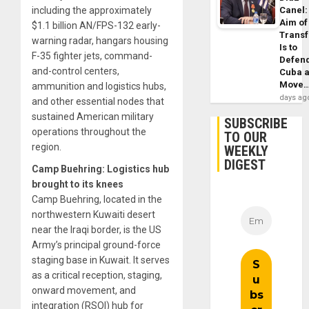
Canel:
including the approximately
Aim of
$1.1 billion AN/FPS-132 early-
Trans
warning radar, hangars housing
Is to
F-35 fighter jets, command-
Defen
and-control centers,
Cuba 
Move
ammunition and logistics hubs,
days ag
and other essential nodes that
sustained American military
SUBSCRIBE
operations throughout the
TO OUR
region.
WEEKLY
DIGEST
Camp Buehring: Logistics hub
brought to its knees
Camp Buehring, located in the
northwestern Kuwaiti desert
near the Iraqi border, is the US
Army’s principal ground-force
staging base in Kuwait. It serves
as a critical reception, staging,
onward movement, and
integration (RSOI) hub for