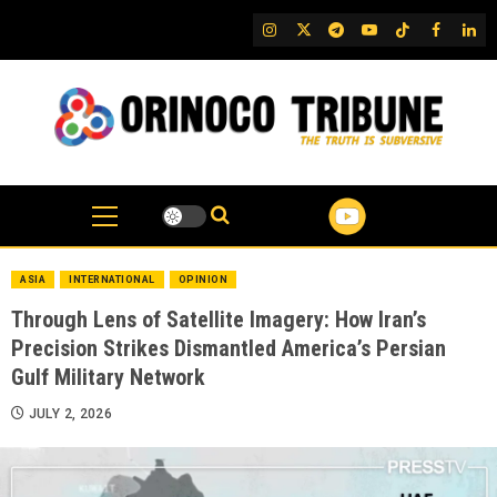
Skip
IG
Twitter
Telegram
YouTube
TikTok
FB
Link
to
content
ASIA
INTERNATIONAL
OPINION
Through Lens of Satellite Imagery: How Iran’s
Precision Strikes Dismantled America’s Persian
Gulf Military Network
JULY 2, 2026