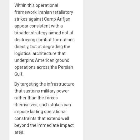
Within this operational
framework, Iranian retaliatory
strikes against Camp Arifjan
appear consistent with a
broader strategy aimed not at
destroying combat formations
directly, but at degrading the
logistical architecture that
underpins American ground
operations across the Persian
Gulf.
By targeting the infrastructure
that sustains military power
rather than the forces
themselves, such strikes can
impose lasting operational
constraints that extend well
beyond the immediate impact
area.