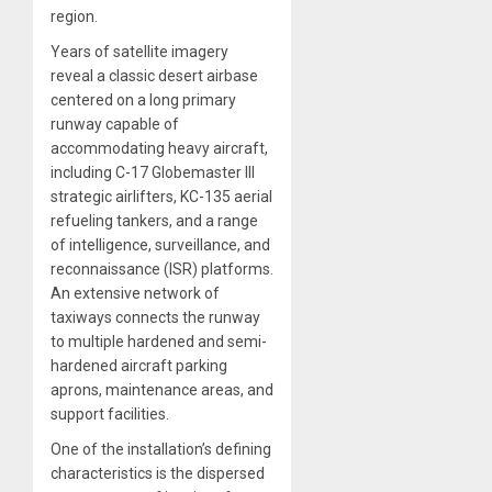
region.
Years of satellite imagery
reveal a classic desert airbase
centered on a long primary
runway capable of
accommodating heavy aircraft,
including C-17 Globemaster III
strategic airlifters, KC-135 aerial
refueling tankers, and a range
of intelligence, surveillance, and
reconnaissance (ISR) platforms.
An extensive network of
taxiways connects the runway
to multiple hardened and semi-
hardened aircraft parking
aprons, maintenance areas, and
support facilities.
One of the installation’s defining
characteristics is the dispersed