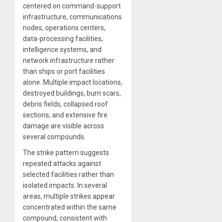
centered on command-support
infrastructure, communications
nodes, operations centers,
data-processing facilities,
intelligence systems, and
network infrastructure rather
than ships or port facilities
alone. Multiple impact locations,
destroyed buildings, burn scars,
debris fields, collapsed roof
sections, and extensive fire
damage are visible across
several compounds.
The strike pattern suggests
repeated attacks against
selected facilities rather than
isolated impacts. In several
areas, multiple strikes appear
concentrated within the same
compound, consistent with