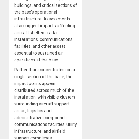
buildings, and critical sections of
the base’s operational
infrastructure. Assessments
also suggest impacts affecting
aircraft shelters, radar
installations, communications
facilities, and other assets
essential to sustained air
operations at the base.
Rather than concentrating on a
single section of the base, the
impact points appear
distributed across much of the
installation, with visible clusters
surrounding aircraft support
areas, logistics and
administrative compounds,
communications facilities, utility
infrastructure, and airfield
support complexes.