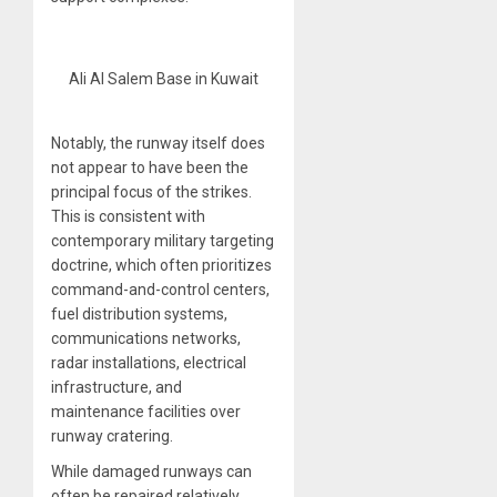
Ali Al Salem Base in Kuwait
Notably, the runway itself does
not appear to have been the
principal focus of the strikes.
This is consistent with
contemporary military targeting
doctrine, which often prioritizes
command-and-control centers,
fuel distribution systems,
communications networks,
radar installations, electrical
infrastructure, and
maintenance facilities over
runway cratering.
While damaged runways can
often be repaired relatively