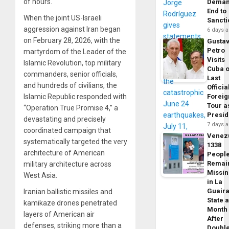
of hours.
Dema
End to
When the joint US-Israeli
Sancti
aggression against Iran began
6 days 
on February 28, 2026, with the
Gusta
Petro
martyrdom of the Leader of the
Visits
Islamic Revolution, top military
Cuba 
commanders, senior officials,
Last
and hundreds of civilians, the
Officia
Foreig
Islamic Republic responded with
Tour a
“Operation True Promise 4,” a
Presid
devastating and precisely
7 days 
coordinated campaign that
Venez
systematically targeted the very
1338
architecture of American
Peopl
Remai
military architecture across
Missi
West Asia.
in La
Guair
Iranian ballistic missiles and
State 
kamikaze drones penetrated
Month
layers of American air
After
defenses, striking more than a
Doubl