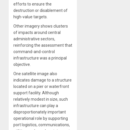
efforts to ensure the
destruction or disablement of
high-value targets.
Other imagery shows clusters
of impacts around central
administrative sectors,
reinforcing the assessment that
command-and-control
infrastructure was a principal
objective.
One satellite image also
indicates damage to a structure
located on a pier or waterfront
support facility. Although
relatively modest in size, such
infrastructure can play a
disproportionately important
operational role by supporting
port logistics, communications,