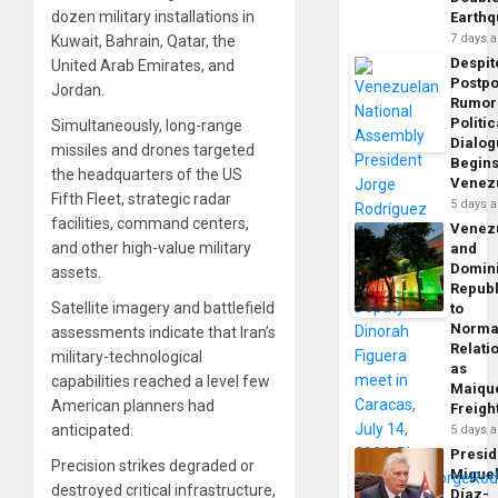
dozen military installations in
Earth
7 days 
Kuwait, Bahrain, Qatar, the
Despit
United Arab Emirates, and
Postp
Jordan.
Rumor
Politic
Simultaneously, long-range
Dialo
missiles and drones targeted
Begins
the headquarters of the US
Venez
Fifth Fleet, strategic radar
5 days 
facilities, command centers,
Venez
and other high-value military
and
Domin
assets.
Republ
Satellite imagery and battlefield
to
Norma
assessments indicate that Iran’s
Relati
military-technological
as
capabilities reached a level few
Maique
American planners had
Freigh
anticipated.
5 days 
Presid
Precision strikes degraded or
Migue
destroyed critical infrastructure,
Díaz-