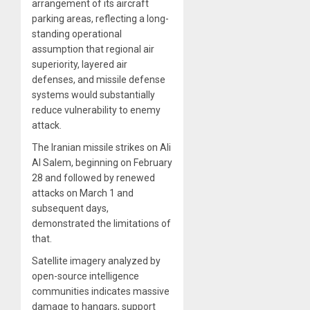
arrangement of its aircraft
parking areas, reflecting a long-
standing operational
assumption that regional air
superiority, layered air
defenses, and missile defense
systems would substantially
reduce vulnerability to enemy
attack.
The Iranian missile strikes on Ali
Al Salem, beginning on February
28 and followed by renewed
attacks on March 1 and
subsequent days,
demonstrated the limitations of
that.
Satellite imagery analyzed by
open-source intelligence
communities indicates massive
damage to hangars, support