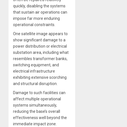
quickly, disabling the systems
that sustain air operations can
impose far more enduring
operational constraints.
One satellite image appears to
show significant damage to a
power distribution or electrical
substation area, including what
resembles transformer banks,
switching equipment, and
electrical infrastructure
exhibiting extensive scorching
and structural disruption.
Damage to such facilities can
affect multiple operational
systems simultaneously,
reducing the base’s overall
effectiveness well beyond the
immediate impact zone.