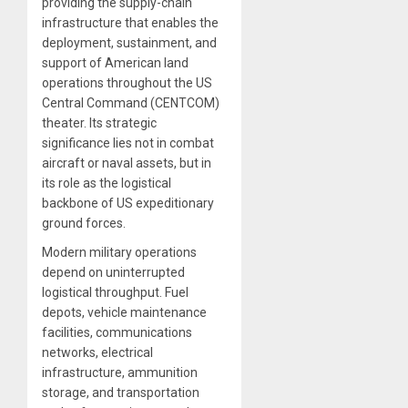
providing the supply-chain
infrastructure that enables the
deployment, sustainment, and
support of American land
operations throughout the US
Central Command (CENTCOM)
theater. Its strategic
significance lies not in combat
aircraft or naval assets, but in
its role as the logistical
backbone of US expeditionary
ground forces.
Modern military operations
depend on uninterrupted
logistical throughput. Fuel
depots, vehicle maintenance
facilities, communications
networks, electrical
infrastructure, ammunition
storage, and transportation