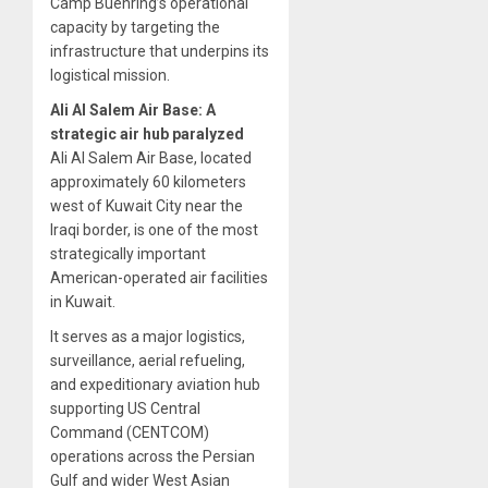
Camp Buehring’s operational
capacity by targeting the
infrastructure that underpins its
logistical mission.
Ali Al Salem Air Base: A
strategic air hub paralyzed
Ali Al Salem Air Base, located
approximately 60 kilometers
west of Kuwait City near the
Iraqi border, is one of the most
strategically important
American-operated air facilities
in Kuwait.
It serves as a major logistics,
surveillance, aerial refueling,
and expeditionary aviation hub
supporting US Central
Command (CENTCOM)
operations across the Persian
Gulf and wider West Asian