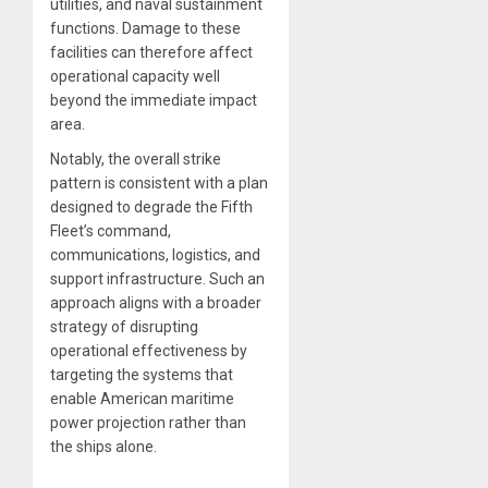
utilities, and naval sustainment
functions. Damage to these
facilities can therefore affect
operational capacity well
beyond the immediate impact
area.
Notably, the overall strike
pattern is consistent with a plan
designed to degrade the Fifth
Fleet’s command,
communications, logistics, and
support infrastructure. Such an
approach aligns with a broader
strategy of disrupting
operational effectiveness by
targeting the systems that
enable American maritime
power projection rather than
the ships alone.