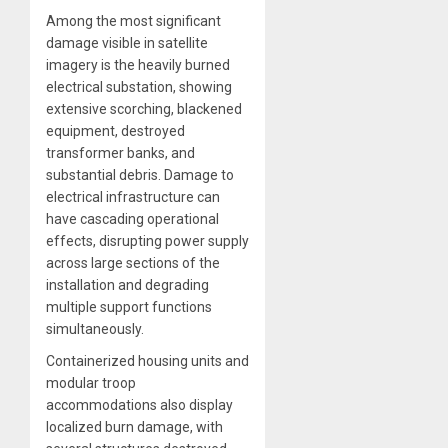
Among the most significant
damage visible in satellite
imagery is the heavily burned
electrical substation, showing
extensive scorching, blackened
equipment, destroyed
transformer banks, and
substantial debris. Damage to
electrical infrastructure can
have cascading operational
effects, disrupting power supply
across large sections of the
installation and degrading
multiple support functions
simultaneously.
Containerized housing units and
modular troop
accommodations also display
localized burn damage, with