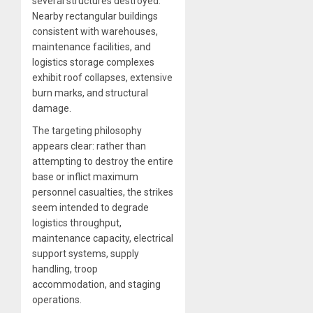
several structures destroyed.
Nearby rectangular buildings
consistent with warehouses,
maintenance facilities, and
logistics storage complexes
exhibit roof collapses, extensive
burn marks, and structural
damage.
The targeting philosophy
appears clear: rather than
attempting to destroy the entire
base or inflict maximum
personnel casualties, the strikes
seem intended to degrade
logistics throughput,
maintenance capacity, electrical
support systems, supply
handling, troop
accommodation, and staging
operations.