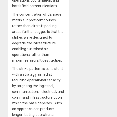
operations coordination, and
battlefield communications.
The concentration of damage
within support compounds
rather than aircraft parking
areas further suggests that the
strikes were designed to
degrade the infrastructure
enabling sustained air
operations rather than
maximize aircraft destruction.
The strike pattern is consistent
with a strategy aimed at
reducing operational capacity
by targeting the logistical,
communications, electrical, and
command infrastructure upon
which the base depends. Such
an approach can produce
longer-lasting operational