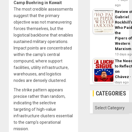
Camp Buehring in Kuwait
ago
The most credible assessments
Review o
suggest that the primary
Gabriel
objective was not maneuvering
Rockhill’
Who Pai
forces themselves, but the
the
logistical backbone that enables
Pipers o
sustained military operations.
Western
Impact points are concentrated
Marxism
within the camp’s central
13 days ag
The Nee
compound, where support
to Reflec
facilities, utility infrastructure,
on
warehouses, and logistics
Chávez
nodes are densely clustered.
days ago
The strike pattern appears
CATEGORIES
precise rather than random,
indicating the selective
Categories
targeting of high-value
infrastructure clusters essential
to the camp’s operational
mission.