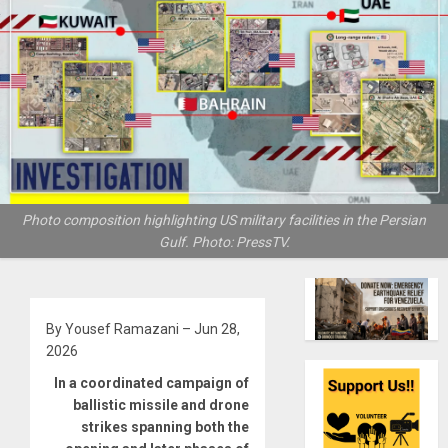
Photo composition highlighting US military facilities in the Persian
Gulf. Photo: PressTV.
By Yousef Ramazani – Jun 28,
2026
In a coordinated campaign of
ballistic missile and drone
strikes spanning both the