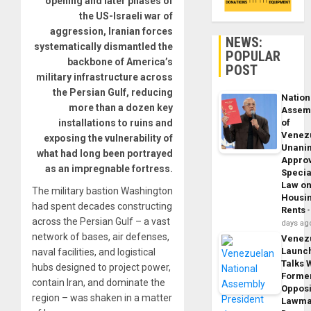
opening and later phases of
the US-Israeli war of
aggression, Iranian forces
NEWS:
systematically dismantled the
POPULAR
backbone of America’s
POST
military infrastructure across
the Persian Gulf, reducing
Nation
more than a dozen key
Assem
of
installations to ruins and
Venez
exposing the vulnerability of
Unani
what had long been portrayed
Appro
as an impregnable fortress.
Specia
Law o
The military bastion Washington
Housi
had spent decades constructing
Rents
across the Persian Gulf – a vast
days ag
network of bases, air defenses,
Venez
Launc
naval facilities, and logistical
Talks 
hubs designed to project power,
Forme
contain Iran, and dominate the
Opposi
region – was shaken in a matter
Lawma