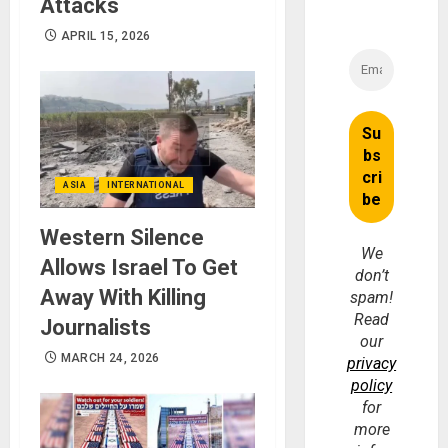
Attacks
APRIL 15, 2026
ASIA
INTERNATIONAL
Western Silence
We
Allows Israel To Get
don’t
Away With Killing
spam!
Read
Journalists
our
MARCH 24, 2026
privacy
policy
for
more