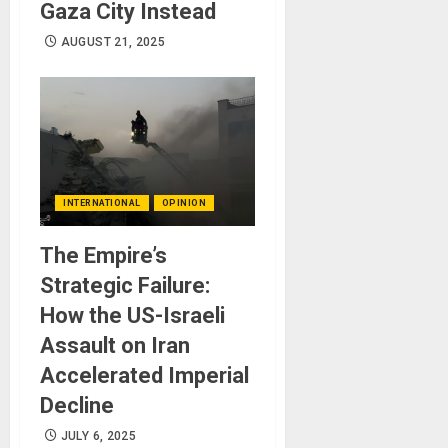
Gaza City Instead
AUGUST 21, 2025
INTERNATIONAL
OPINION
The Empire’s
Strategic Failure:
How the US-Israeli
Assault on Iran
Accelerated Imperial
Decline
JULY 6, 2025