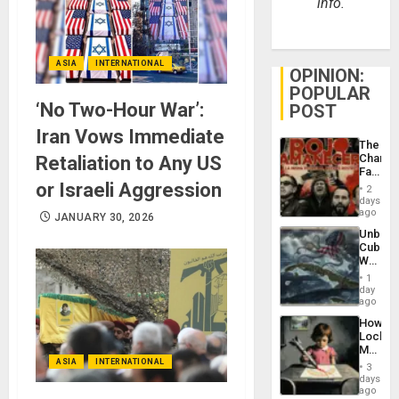
info.
ASIA
INTERNATIONAL
OPINION:
POPULAR
‘No Two-Hour War’:
POST
Iran Vows Immediate
The
Changi
Retaliation to Any US
Face
of
or Israeli Aggression
2
Fascis
days
in
ago
JANUARY 30, 2026
Latin
Unbrea
Americ
Cuba:
From
Why
the
Washin
General
1
Still
day
Silenc
Fears
ago
to
a
the…
How
Defiant
Lockh
Island
Martin,
Raythe
ASIA
INTERNATIONAL
3
&
days
BAE
ago