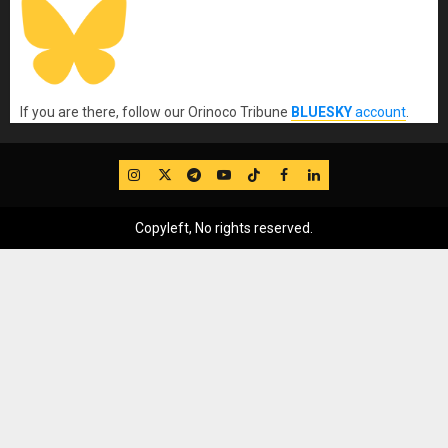
If you are there, follow our Orinoco Tribune
BLUESKY
account
.
IG
Twitter
Telegram
YouTube
TikTok
FB
LinkedIn
Copyleft, No rights reserved.