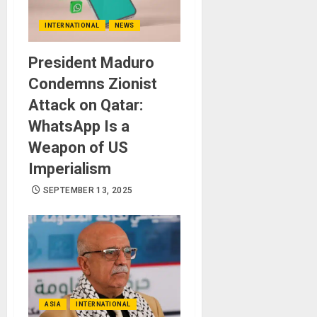
INTERNATIONAL
NEWS
President Maduro
Condemns Zionist
Attack on Qatar:
WhatsApp Is a
Weapon of US
Imperialism
SEPTEMBER 13, 2025
ASIA
INTERNATIONAL