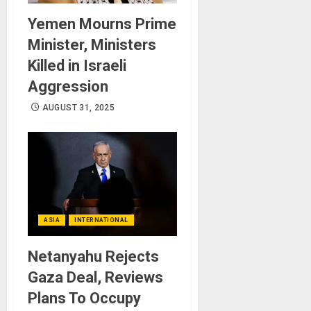
Yemen Mourns Prime
Minister, Ministers
Killed in Israeli
Aggression
AUGUST 31, 2025
ASIA
INTERNATIONAL
Netanyahu Rejects
Gaza Deal, Reviews
Plans To Occupy