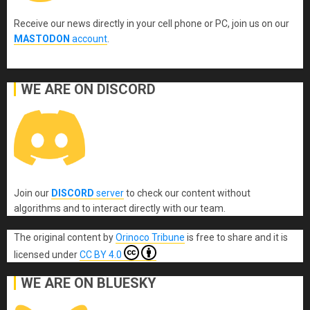
Receive our news directly in your cell phone or PC, join us on our
MASTODON
account
.
WE ARE ON DISCORD
Join our
DISCORD
server
to check our content without
algorithms and to interact directly with our team.
The original content
by
Orinoco Tribune
is free to share and it is
licensed under
CC BY 4.0
WE ARE ON BLUESKY