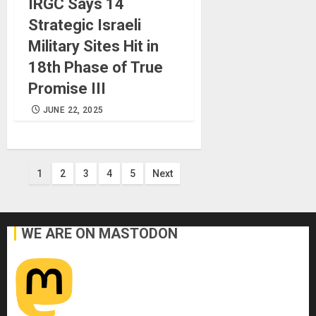
IRGC Says 14
Strategic Israeli
Military Sites Hit in
18th Phase of True
Promise III
JUNE 22, 2025
Posts
1
2
3
4
5
Next
pagination
WE ARE ON MASTODON