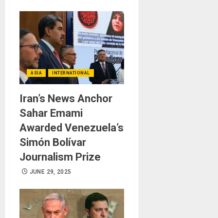
ASIA
INTERNATIONAL
Iran’s News Anchor
Sahar Emami
Awarded Venezuela’s
Simón Bolívar
Journalism Prize
JUNE 29, 2025