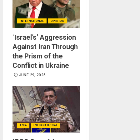
INTERNATIONAL
OPINION
‘Israel’s’ Aggression
Against Iran Through
the Prism of the
Conflict in Ukraine
JUNE 29, 2025
ASIA
INTERNATIONAL