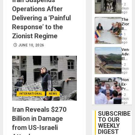
in El
2
Operations After
Salvad
days
ago
Delivering a ‘Painful
The
Zionist
Response’ to the
Beach
in
Zionist Regime
1
Venezu
day
ago
JUNE 10, 2026
Venezu
Advan
Electric
Recove
2
While
days
US
ago
‘Inspec
Hondur
Guri
Ex-
Dam
Presid
Juan
INTERNATIONAL
NEWS
2
Orland
days
Hernán
ago
to
Iran Reveals $270
Face
SUBSCRIBE
Trial
Billion in Damage
TO OUR
for
WEEKLY
Fraud
from US-Israeli
and
DIGEST
Money