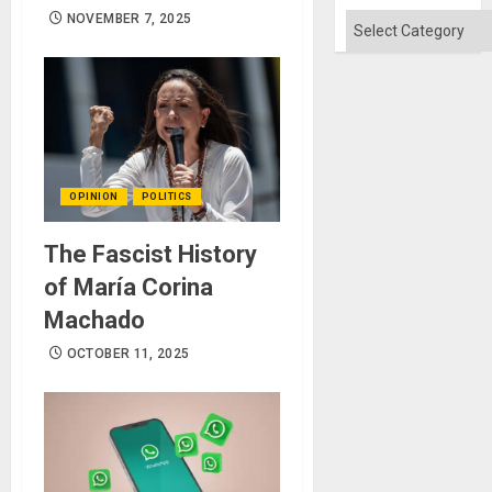
Flood
and
NOVEMBER 7, 2025
Categories
the
Right…
OPINION
POLITICS
The Fascist History
of María Corina
Machado
OCTOBER 11, 2025