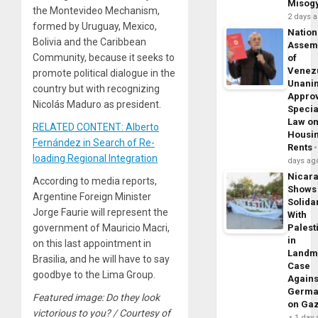
Misog
the Montevideo Mechanism,
2 days 
formed by Uruguay, Mexico,
Nation
Bolivia and the Caribbean
Assem
Community, because it seeks to
of
Venez
promote political dialogue in the
Unani
country but with recognizing
Appro
Nicolás Maduro as president.
Specia
Law o
RELATED CONTENT: Alberto
Housi
Fernández in Search of Re-
Rents
loading Regional Integration
days ag
Nicar
According to media reports,
Shows
Argentine Foreign Minister
Solidar
Jorge Faurie will represent the
With
government of Mauricio Macri,
Palest
in
on this last appointment in
Landm
Brasilia, and he will have to say
Case
goodbye to the Lima Group.
Agains
Germa
Featured image: Do they look
on Ga
victorious to you? / Courtesy of
1 day