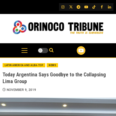
Skip
IG
Twitter
Telegram
YouTube
TikTok
FB
Link
to
content
LATIN AMERICA AND ALBA-TCP
NEWS
Today Argentina Says Goodbye to the Collapsing
Lima Group
NOVEMBER 9, 2019