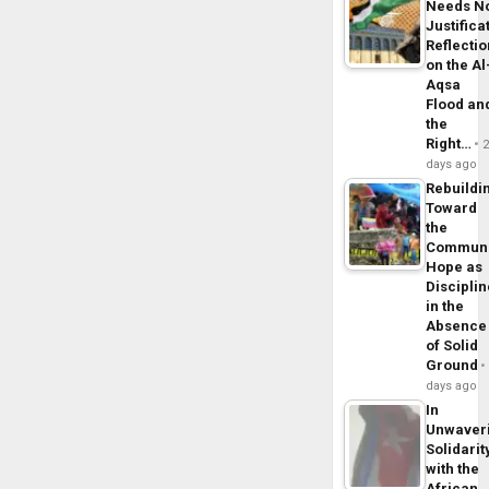
Needs N
Justifica
Reflecti
on the Al
Aqsa
Flood an
the
Right…
days ago
Rebuildi
Toward
the
Commun
Hope as
Disciplin
in the
Absence
of Solid
Ground
days ago
In
Unwaver
Solidarit
with the
African