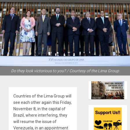
Do they look victorious to you? / Courtesy of the Lima Group
Countries of the Lima Group will
see each other again this Friday,
November 8, in the capital of
Brazil, where interfering, they
will resume the issue of
Venezuela, in an appointment