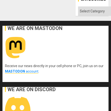
Categories
WE ARE ON MASTODON
Receive our news directly in your cell phone or PC, join us on our
MASTODON
account
.
WE ARE ON DISCORD