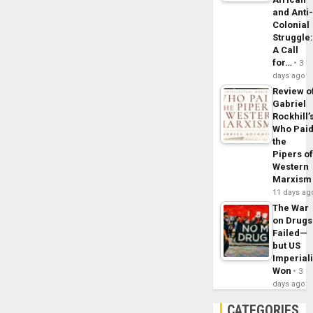
and Anti
Colonial
Struggle
A Call
for…
3
days ago
Review o
Gabriel
Rockhill’
Who Pai
the
Pipers o
Western
Marxism
11 days ag
The War
on Drugs
Failed—
but US
Imperial
Won
3
days ago
CATEGORIES