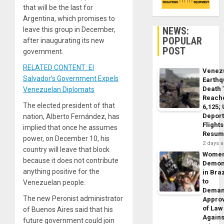
that will be the last for
Argentina, which promises to
NEWS:
leave this group in December,
POPULAR
after inaugurating its new
POST
government.
RELATED CONTENT: El
Venez
Salvador’s Government Expels
Earth
Death 
Venezuelan Diplomats
Reach
The elected president of that
6,125;
Deport
nation, Alberto Fernández, has
Flights
implied that once he assumes
Resum
power, on December 10, his
2 days 
country will leave that block
Wome
because it does not contribute
Demon
anything positive for the
in Braz
to
Venezuelan people.
Dema
The new Peronist administrator
Appro
of Law
of Buenos Aires said that his
Agains
future government could join