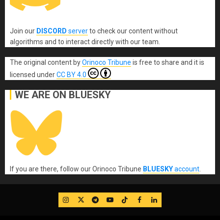
Join our
DISCORD
server
to check our content without
algorithms and to interact directly with our team.
The original content
by
Orinoco Tribune
is free to share and it is
licensed under
CC BY 4.0
WE ARE ON BLUESKY
If you are there, follow our Orinoco Tribune
BLUESKY
account
.
IG
Twitter
Telegram
YouTube
TikTok
FB
LinkedIn