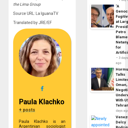
the Lima Group
‘A
Genoc
Source URL: La IguanaTV
Fugiti
at Larg
Translated by JRE/EF
Presid
Petro
Blame
Netan
for
Artific
3 day
ago
Horm
Talks
Limite
Oman,
Negoti
Under
Paula Klachko
With U
Tehra
+ posts
days ag
Venezu
Paula Klachko is an
Delcy
Argentinian sociologist
Rodrí