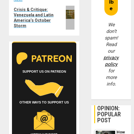
Next
Crisis & Critique:
Venezuela and Latin
post:
America’s October
We
Storm
don’t
spam!
Read
our
privacy
policy
for
SUPPORT US ON PATREON
more
info.
OTHER WAYS TO SUPPORT US
OPINION:
POPULAR
POST
How