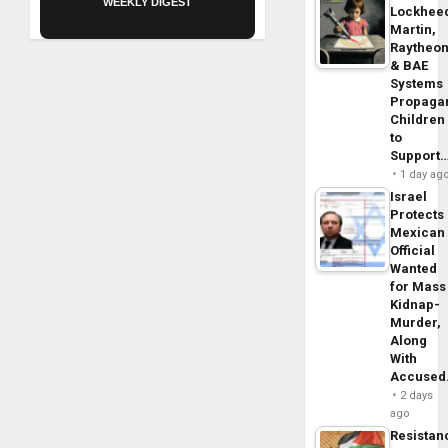
WEEKLY DIGEST
Lockhee
Martin,
Raytheo
& BAE
Systems
Propaga
Children
to
Support
1 day ag
Israel
Protects
Mexican
Official
Wanted
for Mass
Kidnap-
Murder,
Along
With
Accuse
2 days
ago
Resistan