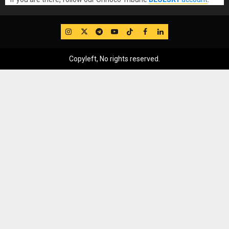
IG
Twitter
Telegram
YouTube
TikTok
FB
LinkedIn
Copyleft, No rights reserved.