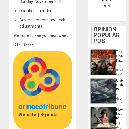
Sunday, November 24th
info.
Donations needed
Advertisements and tech
adjustments
OPINION:
POPULAR
We hope to see you next week.
POST
OT/JRE/EF
The
Changi
Face
of
2
Fascis
days
in
ago
Latin
Unbrea
Americ
Cuba:
From
Why
the
Washin
General
1
Still
day
Silenc
Fears
ago
to
orinocotribune
a
the…
How
Defiant
Lockh
Website
|
+ posts
Island
Martin,
Raythe
3
&
days