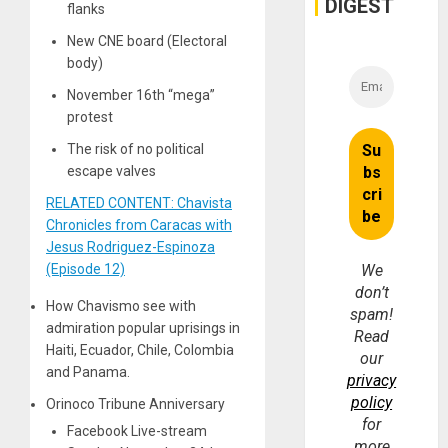
DIGEST
flanks
Money
New CNE board (Electoral
body)
November 16th “mega”
protest
The risk of no political
escape valves
RELATED CONTENT: Chavista
Chronicles from Caracas with
Jesus Rodriguez-Espinoza
(Episode 12)
We
don’t
How Chavismo see with
spam!
admiration popular uprisings in
Read
Haiti, Ecuador, Chile, Colombia
our
and Panama.
privacy
policy
Orinoco Tribune Anniversary
for
Facebook Live-stream
more