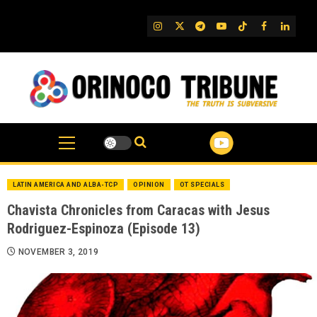
Skip
to
IG
Twitter
Telegram
YouTube
TikTok
FB
Linked
content
LATIN AMERICA AND ALBA-TCP
OPINION
OT SPECIALS
Chavista Chronicles from Caracas with Jesus
Rodriguez-Espinoza (Episode 13)
NOVEMBER 3, 2019