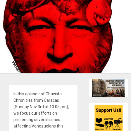
In this episode of Chavista
Chronicles from Caracas
(Sunday Nov 3rd at 10:05 pm),
we focus our efforts on
presenting several issues
affecting Venezuelans this