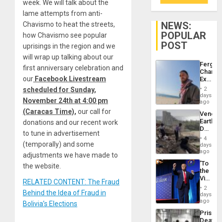
week. We will talk about the
lame attempts from anti-
NEWS:
Chavismo to heat the streets,
POPULAR
how Chavismo see popular
POST
uprisings in the region and we
will wrap up talking about our
Fergie
first anniversary celebration and
Chambe
our
Facebook Livestream
Extradi
Proces
scheduled for Sunday,
2
in
days
November 24th at 4:00 pm
Spain
ago
(Caracas Time),
our call for
Venezu
Earthq
donations and our recent work
Death
to tune in advertisement
Toll
4
Reach
(temporally) and some
days
6,125;
ago
adjustments we have made to
US
‘To
the website.
Deport
the
Flights
Victor
Resum
RELATED CONTENT: The Fraud
Belong
2
Behind the Idea of Fraud in
the
days
Spoils’:
ago
Bolivia’s Elections
Trump
Prison
Flaunts
Deaths