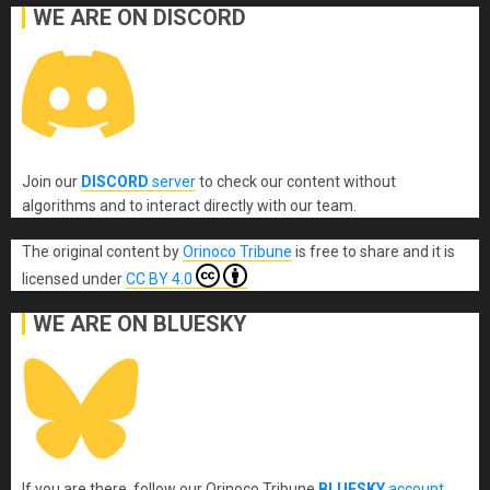
WE ARE ON DISCORD
Join our
DISCORD
server
to check our content without
algorithms and to interact directly with our team.
The original content
by
Orinoco Tribune
is free to share and it is
licensed under
CC BY 4.0
WE ARE ON BLUESKY
If you are there, follow our Orinoco Tribune
BLUESKY
account
.