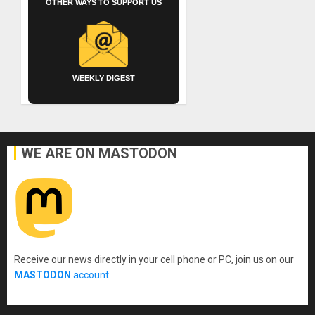
OTHER WAYS TO SUPPORT US
WEEKLY DIGEST
WE ARE ON MASTODON
Receive our news directly in your cell phone or PC, join us on our
MASTODON
account
.