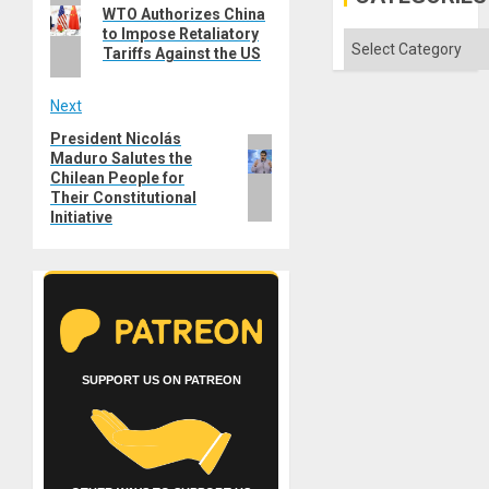
Previous
Imperia
navigation
WTO Authorizes China
Won
post:
to Impose Retaliatory
Categories
Tariffs Against the US
Next
President Nicolás
Next
Maduro Salutes the
post:
Chilean People for
Their Constitutional
Initiative
SUPPORT US ON PATREON