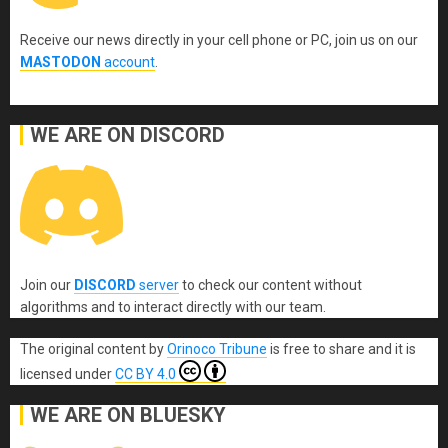
Receive our news directly in your cell phone or PC, join us on our
MASTODON
account
.
WE ARE ON DISCORD
Join our
DISCORD
server
to check our content without
algorithms and to interact directly with our team.
The original content
by
Orinoco Tribune
is free to share and it is
licensed under
CC BY 4.0
WE ARE ON BLUESKY