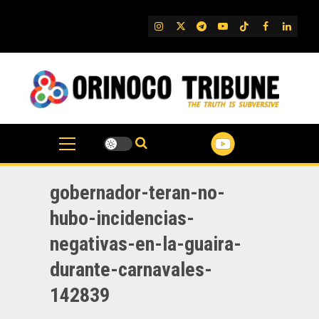
Skip
to
IG
Twitter
Telegram
YouTube
TikTok
FB
Linked
content
gobernador-teran-no-
hubo-incidencias-
negativas-en-la-guaira-
durante-carnavales-
142839