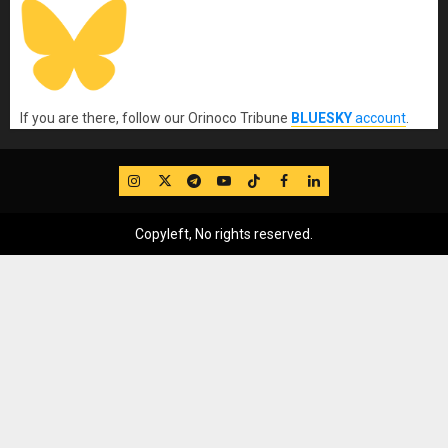
If you are there, follow our Orinoco Tribune
BLUESKY
account
.
IG
Twitter
Telegram
YouTube
TikTok
FB
LinkedIn
Copyleft, No rights reserved.