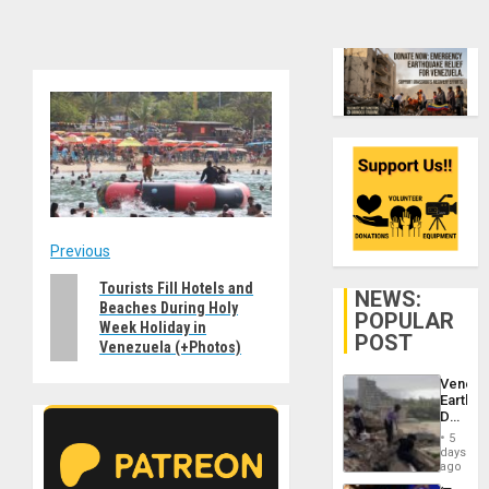
Post
Previous
Previous
Tourists Fill Hotels and
navigation
NEWS:
Beaches During Holy
post:
POPULAR
Week Holiday in
POST
Venezuela (+Photos)
Venezu
Earthq
Death
Toll
5
Reach
days
6,125;
ago
US