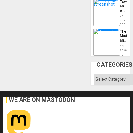
Toward
US
an
Imperia
Amerin
Won
Nation,
1
the
day
Barima
ago
Traged
The
Madma
and
the
2
States
days
ago
CATEGORIES
Categories
WE ARE ON MASTODON