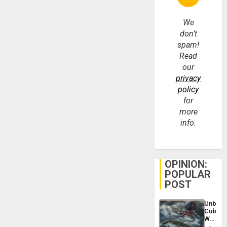
We
don’t
spam!
Read
our
privacy
policy
for
more
info.
OPINION:
POPULAR
POST
Unbrea
Cuba:
Why
Washin