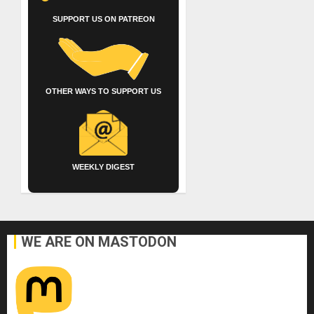
SUPPORT US ON PATREON
OTHER WAYS TO SUPPORT US
WEEKLY DIGEST
WE ARE ON MASTODON