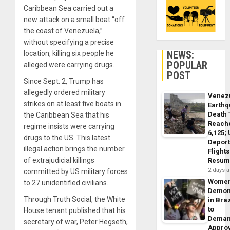
Caribbean Sea carried out a
new attack on a small boat “off
the coast of Venezuela,”
without specifying a precise
NEWS:
location, killing six people he
POPULAR
alleged were carrying drugs.
POST
Since Sept. 2, Trump has
allegedly ordered military
Venez
strikes on at least five boats in
Earth
Death 
the Caribbean Sea that his
Reach
regime insists were carrying
6,125;
drugs to the US. This latest
Deport
illegal action brings the number
Flights
of extrajudicial killings
Resum
2 days 
committed by US military forces
Wome
to 27 unidentified civilians.
Demon
Through Truth Social, the White
in Braz
to
House tenant published that his
Dema
secretary of war, Peter Hegseth,
Appro