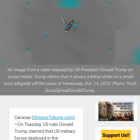
An image from a video released by US President Donald Trump on
social media; Trump claims that it shows a lethal strike on a small
boat allegedly off the coast of Venezuela, Oct. 14, 2025. Photo: Truth
Social@realDonaldTrump.
Caracas (
OrinocoTribune.com
)
—On Tuesday, US ruler Donald
Trump claimed that US military
forces deployed in the