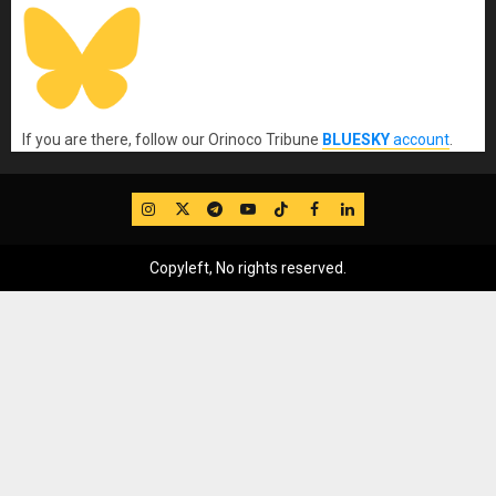
If you are there, follow our Orinoco Tribune
BLUESKY
account
.
IG
Twitter
Telegram
YouTube
TikTok
FB
LinkedIn
Copyleft, No rights reserved.