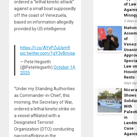
ordered a “lethal kinetic attack”
of Law
against a small boat supposedly
Agains
off the coast of Venezuela,
Misog
2 days 
based on information allegedly
Nation
provided by US intelligence.
Assem
of
Venez
https://t.co/AYyPZuUsm9
Unani
pic.twitter.com/1gY3vBnvqa
Appro
Specia
— Pete Hegseth
Law o
(@PeteHegseth)
October 14,
Housi
2025
Rents
days ag
“Under my Standing Authorities
Nicar
as Commander-in-Chief, this
Shows
Solidar
morning, the Secretary of War,
With
ordered a lethal kinetic strike on
Palest
a vessel affiliated with a
in
Designated Terrorist
Landm
Case
Organization (DTO) conducting
Agains
narcotrafficking in the