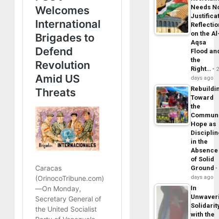
Needs N
Justifica
Reflecti
on the Al
Aqsa
Flood an
the
Right…
days ago
Rebuildi
Toward
the
Commun
Hope as
Disciplin
in the
Absence
of Solid
Ground
days ago
In
Unwaver
Solidarit
with the