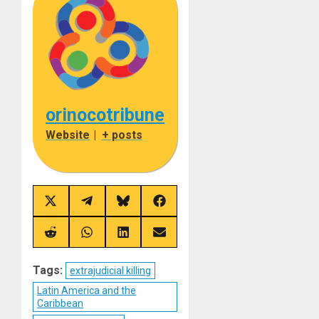
orinocotribune
Website
|
+ posts
Share
Share
Share
Share
on
on
on
on
X
Telegram
Bluesky
Facebook
(Twitter)
Share
Share
Share
Share
on
on
on
on
Reddit
WhatsApp
LinkedIn
Email
Tags:
extrajudicial killing
Latin America and the
Caribbean