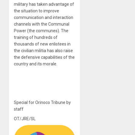
military has taken advantage of
the situation to improve
communication and interaction
channels with the Communal
Power (the communes). The
training of hundreds of
thousands of new enlistees in
the civilian militia has also raise
the defensive capabilities of the
country and its morale.
Special for Orinoco Tribune by
staff
OT/JRE/SL