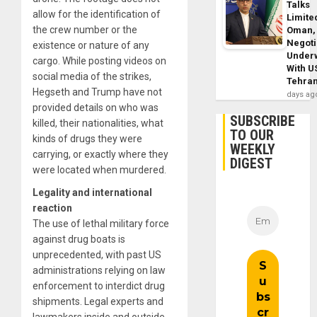
Talks
allow for the identification of
Limite
the crew number or the
Oman,
Negoti
existence or nature of any
Under
cargo. While posting videos on
With U
social media of the strikes,
Tehra
Hegseth and Trump have not
days ag
provided details on who was
SUBSCRIBE
killed, their nationalities, what
TO OUR
kinds of drugs they were
WEEKLY
carrying, or exactly where they
DIGEST
were located when murdered.
Legality and international
reaction
The use of lethal military force
against drug boats is
unprecedented, with past US
administrations relying on law
enforcement to interdict drug
shipments. Legal experts and
lawmakers inside and outside