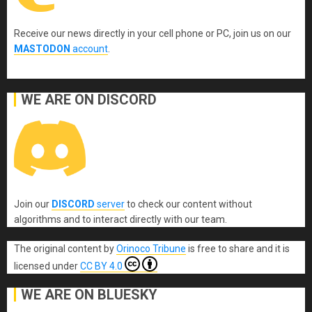
Receive our news directly in your cell phone or PC, join us on our
MASTODON
account
.
WE ARE ON DISCORD
Join our
DISCORD
server
to check our content without
algorithms and to interact directly with our team.
The original content
by
Orinoco Tribune
is free to share and it is
licensed under
CC BY 4.0
WE ARE ON BLUESKY