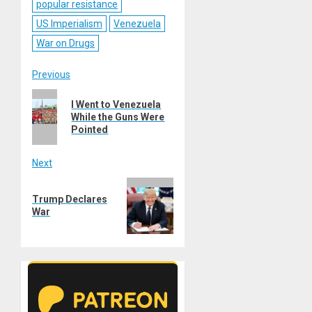
popular resistance
US Imperialism
Venezuela
War on Drugs
Post
Previous
Previous
navigation
I Went to Venezuela
post:
While the Guns Were
Pointed
Next
Next
Trump Declares
post:
War