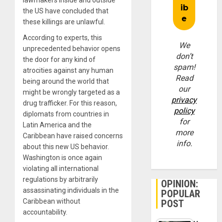
the US have concluded that
these killings are unlawful.
According to experts, this
We
unprecedented behavior opens
don’t
the door for any kind of
spam!
atrocities against any human
Read
being around the world that
our
might be wrongly targeted as a
privacy
drug trafficker. For this reason,
policy
diplomats from countries in
for
Latin America and the
more
Caribbean have raised concerns
info.
about this new US behavior.
Washington is once again
violating all international
regulations by arbitrarily
OPINION:
assassinating individuals in the
POPULAR
Caribbean without
POST
accountability.