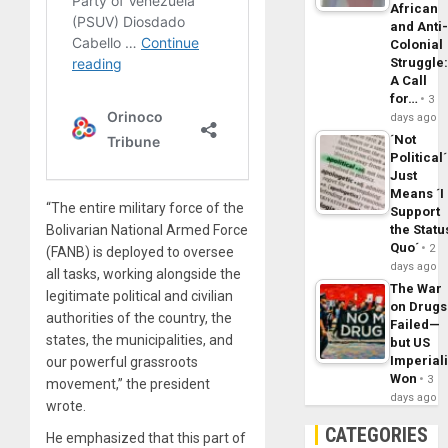
African
and Anti
Colonial
Struggle
A Call
for…
3
days ago
´Not
Political´
Just
Means ´I
“The entire military force of the
Support
Bolivarian National Armed Force
the Statu
Quo´
2
(FANB) is deployed to oversee
days ago
all tasks, working alongside the
The War
legitimate political and civilian
on Drugs
authorities of the country, the
Failed—
states, the municipalities, and
but US
Imperial
our powerful grassroots
Won
3
movement,” the president
days ago
wrote.
CATEGORIES
He emphasized that this part of