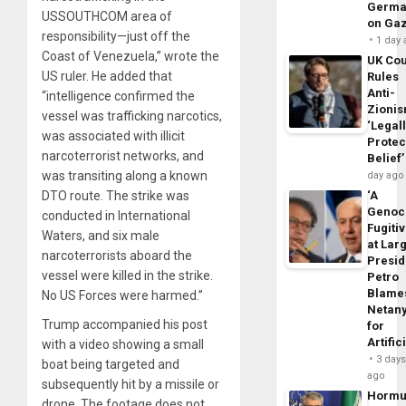
Germa
USSOUTHCOM area of
on Ga
responsibility—just off the
1 day
Coast of Venezuela,” wrote the
UK Cou
US ruler. He added that
Rules
Anti-
“intelligence confirmed the
Zioni
vessel was trafficking narcotics,
‘Legal
was associated with illicit
Protec
narcoterrorist networks, and
Belief’
was transiting along a known
day ago
DTO route. The strike was
‘A
Genoc
conducted in International
Fugiti
Waters, and six male
at Larg
narcoterrorists aboard the
Presid
vessel were killed in the strike.
Petro
Blame
No US Forces were harmed.”
Netan
Trump accompanied his post
for
Artific
with a video showing a small
3 day
boat being targeted and
ago
subsequently hit by a missile or
Horm
drone. The footage does not