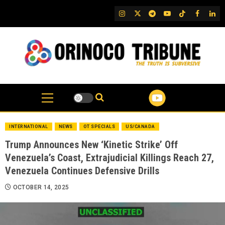
Skip
IG
Twitter
Telegram
YouTube
TikTok
FB
Link
to
content
INTERNATIONAL
NEWS
OT SPECIALS
US/CANADA
Trump Announces New ‘Kinetic Strike’ Off
Venezuela’s Coast, Extrajudicial Killings Reach 27,
Venezuela Continues Defensive Drills
OCTOBER 14, 2025