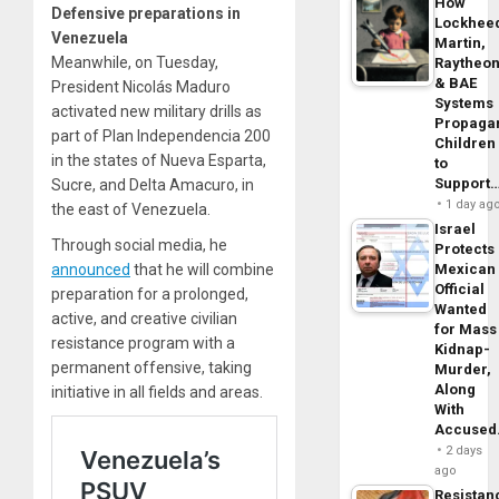
How
Defensive preparations in
Lockhee
Venezuela
Martin,
Meanwhile, on Tuesday,
Raytheo
& BAE
President Nicolás Maduro
Systems
activated new military drills as
Propaga
part of Plan Independencia 200
Children
in the states of Nueva Esparta,
to
Support
Sucre, and Delta Amacuro, in
1 day ag
the east of Venezuela.
Israel
Through social media, he
Protects
announced
that he will combine
Mexican
Official
preparation for a prolonged,
Wanted
active, and creative civilian
for Mass
resistance program with a
Kidnap-
permanent offensive, taking
Murder,
Along
initiative in all fields and areas.
With
Accuse
2 days
ago
Resistan