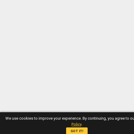
We use cookies to improve your experience. By continuing, you agree to o
Policy
.
GOT IT!