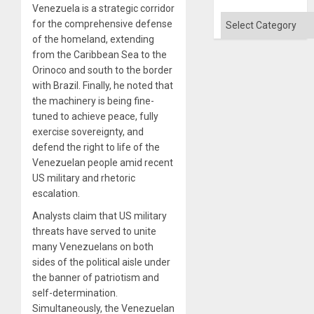
Venezuela is a strategic corridor
Categories
for the comprehensive defense
of the homeland, extending
from the Caribbean Sea to the
Orinoco and south to the border
with Brazil. Finally, he noted that
the machinery is being fine-
tuned to achieve peace, fully
exercise sovereignty, and
defend the right to life of the
Venezuelan people amid recent
US military and rhetoric
escalation.
Analysts claim that US military
threats have served to unite
many Venezuelans on both
sides of the political aisle under
the banner of patriotism and
self-determination.
Simultaneously, the Venezuelan