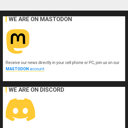
WE ARE ON MASTODON
Receive our news directly in your cell phone or PC, join us on our
MASTODON
account
.
WE ARE ON DISCORD