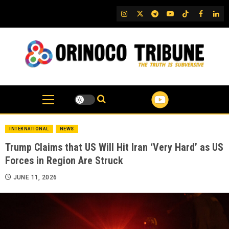
Skip
IG
Twitter
Telegram
YouTube
TikTok
FB
Link
to
content
INTERNATIONAL
NEWS
Trump Claims that US Will Hit Iran ‘Very Hard’ as US
Forces in Region Are Struck
JUNE 11, 2026