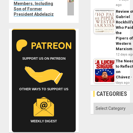
Members, Including
ago
Son of Former
Review o
President Abdelaziz
Gabriel
Rockhill’
Who Pai
the
Pipers o
Western
Marxism
12 days ag
SUPPORT US ON PATREON
The Nee
to Reflec
on
Chávez
days ago
OTHER WAYS TO SUPPORT US
CATEGORIES
Categories
WEEKLY DIGEST