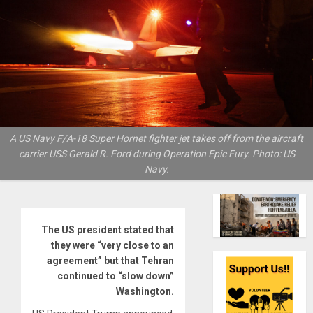
A US Navy F/A-18 Super Hornet fighter jet takes off from the aircraft
carrier USS Gerald R. Ford during Operation Epic Fury. Photo: US
Navy.
The US president stated that
they were “very close to an
agreement” but that Tehran
continued to “slow down”
Washington.