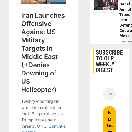
Canel:
Aim of
Trans
Is to
Defen
Cuba 
Move
days ag
SUBSCRIBE
TO OUR
WEEKLY
DIGEST