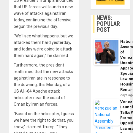
US President Trump announced
that US forces will launch a new
wave of attacks against Iran
NEWS:
today, continuing the offensive
POPULAR
begun the previous day.
POST
“We’ll see what happens, but we
Nation
attacked them hard yesterday,
Assem
and today we’re going to attack
of
them hard again,” he claimed.
Venez
Unani
Furthermore, the president
Appro
reaffirmed that the new attacks
Specia
against Iran are in response to
Law o
Housi
the downing, this Monday, of a
Rents
US AH-64 Apache attack
days ag
helicopter near the coast of
Venez
Oman by Iranian forces.
Launc
Talks 
“Based on the helicopter, I guess
Forme
we have the right to do that, you
Opposi
know,” claimed Trump. “They
Lawma