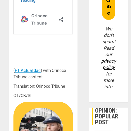
We
don’t
spam!
Read
our
privacy
policy
(
RT Actualidad
) with Orinoco
for
Tribune content
more
Translation: Orinoco Tribune
info.
OT/CB/SL
OPINION:
POPULAR
POST