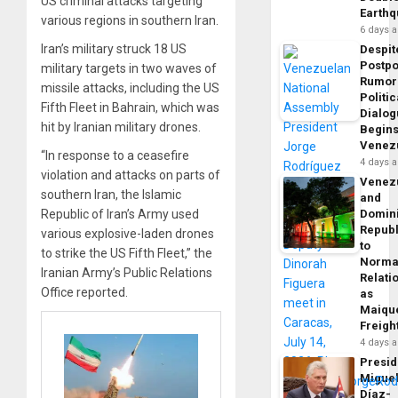
US criminal attacks targeting
Earth
various regions in southern Iran.
6 days 
Iran’s military struck 18 US
Despit
Postp
military targets in two waves of
Rumor
missile attacks, including the US
Politic
Fifth Fleet in Bahrain, which was
Dialo
hit by Iranian military drones.
Begins
Venez
“In response to a ceasefire
4 days 
violation and attacks on parts of
Venez
southern Iran, the Islamic
and
Republic of Iran’s Army used
Domin
Republ
various explosive-laden drones
to
to strike the US Fifth Fleet,” the
Norma
Iranian Army’s Public Relations
Relati
Office reported.
as
Maique
Freigh
4 days 
Presid
Migue
Díaz-