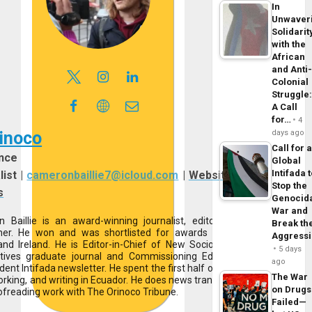
In
Unwaver
Solidarit
with the
African
and Anti
Colonial
Struggle
A Call
for…
4
days ago
inoco
Call for 
nce
Global
Intifada 
list
|
cameronbaillie7@icloud.com
|
Website
|
Stop the
s
Genocid
War and
 Baillie is an award-winning journalist, editor, and
Break th
her. He won and was shortlisted for awards across
Aggress
and Ireland. He is Editor-in-Chief of New Sociological
5 days
tives graduate journal and Commissioning Editor at
ago
ent Intifada newsletter. He spent the first half of 2025
The War
working, and writing in Ecuador. He does news translation
on Drugs
ofreading work with The Orinoco Tribune.
Failed—