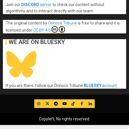
Join our
DISCORD
server
to check our content without
algorithms and to interact directly with our team.
The original content
by
Orinoco Tribune
is free to share and it is
licensed under
CC BY 4.0
WE ARE ON BLUESKY
If you are there, follow our Orinoco Tribune
BLUESKY
account
.
IG
Twitter
Telegram
YouTube
TikTok
FB
LinkedIn
Copyleft, No rights reserved.