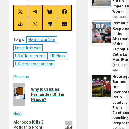
but US
Imperial
Won
4
Share
Share
Share
Share
on
on
on
on
days ago
X
Telegram
Bluesky
Facebook
Commun
(Twitter)
Share
Share
Share
Share
Respons
on
on
on
on
in the
Reddit
WhatsApp
LinkedIn
Email
Aftermat
Tags:
Hybrid warfare
of the
Israel-Iran war
Earthqua
Catia La
US attack on Iran
US Navy
Mar (Par
US-Israeli war on Iran
I)
5 days
ago
Post
Nicarag
Previous
Banned
Previous
US-
navigation
Why is Cristina
Sponsor
post:
Fernández Still in
Coup
Prison?
Leaders
From
Elections
Next
Sparking
Morocco Kills 3
Next
Corpora
Polisario Front
post:
6 days