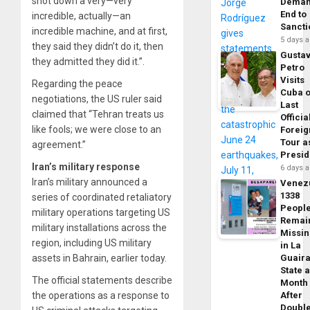
shot down a very—very
Dema
End to
incredible, actually—an
Sancti
incredible machine, and at first,
5 days 
they said they didn’t do it, then
Gusta
they admitted they did it.”.
Petro
Visits
Regarding the peace
Cuba 
negotiations, the US ruler said
Last
claimed that “Tehran treats us
Officia
like fools; we were close to an
Foreig
Tour a
agreement.”
Presid
Iran’s military response
6 days 
Iran’s military announced a
Venez
1338
series of coordinated retaliatory
Peopl
military operations targeting US
Remai
military installations across the
Missi
region, including US military
in La
assets in Bahrain, earlier today.
Guair
State 
The official statements describe
Month
the operations as a response to
After
Doubl