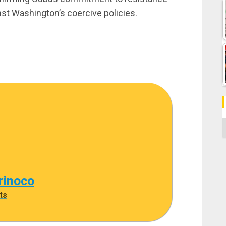
nst Washington’s coercive policies.
C
rinoco
ts