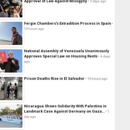
Approval of Law Against Misogyny
2 days ago
Fergie Chambers’s Extradition Process in Spain
19 hours ago
National Assembly of Venezuela Unanimously
Approves Special Law on Housing Rents
4 days
ago
Prison Deaths Rise in El Salvador
19 hours ago
Nicaragua Shows Solidarity With Palestine in
Landmark Case Against Germany on Gaza…
1
day ago