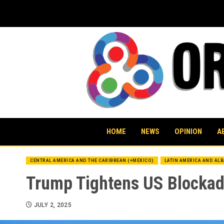
Skip
to
content
HOME
NEWS
OPINION
A
CENTRAL AMERICA AND THE CARIBBEAN (+MEXICO)
LATIN AMERICA AND AL
Trump Tightens US Blockade
JULY 2, 2025