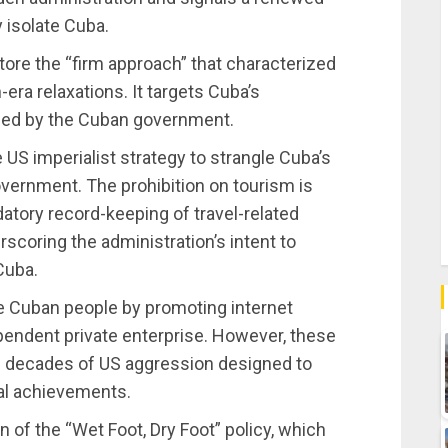
 isolate Cuba.
ore the “firm approach” that characterized
-era relaxations. It targets Cuba’s
ged by the Cuban government.
e US imperialist strategy to strangle Cuba’s
vernment. The prohibition on tourism is
atory record-keeping of travel-related
erscoring the administration’s intent to
Cuba.
 Cuban people by promoting internet
pendent private enterprise. However, these
of decades of US aggression designed to
ial achievements.
n of the “Wet Foot, Dry Foot” policy, which