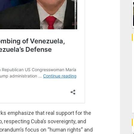
ks emphasize that real support for the
, respecting Cuba’s sovereignty, and
randum’s focus on “human rights” and