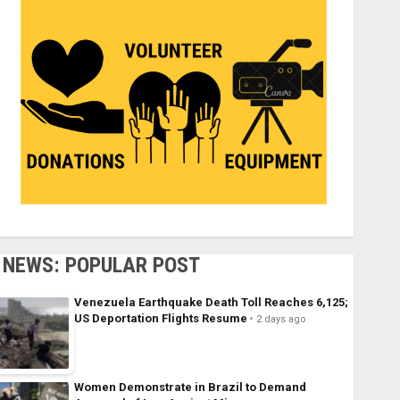
NEWS: POPULAR POST
Venezuela Earthquake Death Toll Reaches 6,125;
US Deportation Flights Resume
2 days ago
Women Demonstrate in Brazil to Demand