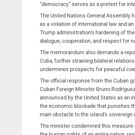
“democracy” serves as a pretext for in
The United Nations General Assembly 
as a violation of international law and 
Trump administration’s hardening of the 
dialogue, cooperation, and respect for n
The memorandum also demands a report 
Cuba, further straining bilateral relation
undermines prospects for peaceful coe
The official response from the Cuban g
Cuban Foreign Minister Bruno Rodrígue
announced by the United States as an in
the economic blockade that punishes the
main obstacle to the island’s sovereign
The minister condemned this measure as 
the human rights of an entire nation, r