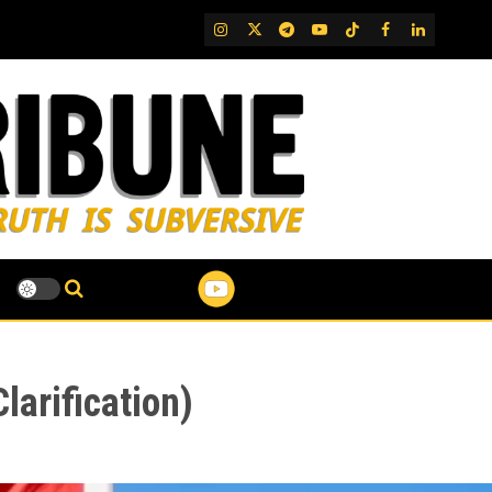
IG
Twitter
Telegram
YouTube
TikTok
FB
LinkedIn
arification)