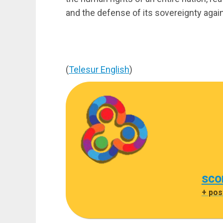
and the defense of its sovereignty agai
(
Telesur English
)
sco
+ pos