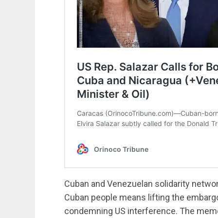
Cuban and Venezuelan solidarity networ
Cuban people means lifting the embargo
condemning US interference. The memo