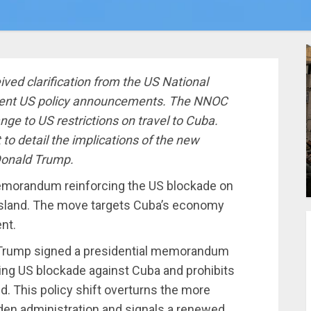
ved clarification from the US National
cent US policy announcements. The NNOC
nge to US restrictions on travel to Cuba.
 to detail the implications of the new
onald Trump.
emorandum reinforcing the US blockade on
 island. The move targets Cuba’s economy
nt.
 Trump signed a presidential memorandum
ding US blockade against Cuba and prohibits
and. This policy shift overturns the more
den administration and signals a renewed