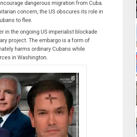
encourage dangerous migration from Cuba.
tarian concern, the US obscures its role in
ubans to flee.
 in the ongoing US imperialist blockade
ary project. The embargo is a form of
onately harms ordinary Cubans while
orces in Washington.