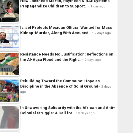
How Lockheed Martin, Raytheon & BAE Systems
Propagandize Children to Support…
1 day ago
Israel Protects Mexican Official Wanted for Mass
Kidnap-Murder, Along With Accused…
2 days ago
Resistance Needs No Justification: Reflections on
the Al-Aqsa Flood and the Right…
2 days ago
Rebuilding Toward the Commune: Hope as
Discipline in the Absence of Solid Ground
2 days
ago
In Unwavering Solidarity with the African and Anti-
Colonial Struggle: A Call for…
3 days ago