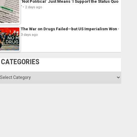
´Not Political´ Just Means ´I Support the Status Quo
´
2 days ago
The War on Drugs Failed—but US Imperialism Won
3 days ago
CATEGORIES
ategories