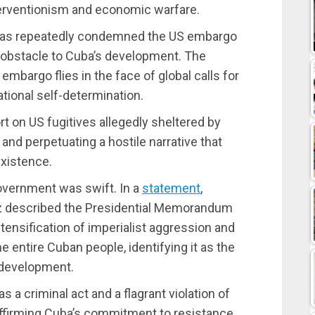
terventionism and economic warfare.
has repeatedly condemned the US embargo
an obstacle to Cuba’s development. The
embargo flies in the face of global calls for
ational self-determination.
on US fugitives allegedly sheltered by
s and perpetuating a hostile narrative that
xistence.
overnment was swift. In a
statement
,
z described the Presidential Memorandum
tensification of imperialist aggression and
 entire Cuban people, identifying it as the
 development.
a criminal act and a flagrant violation of
eaffirming Cuba’s commitment to resistance