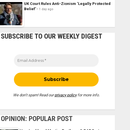
UK Court Rules Anti-Zionism ‘Legally Protected
Belief’
1 day ago
SUBSCRIBE TO OUR WEEKLY DIGEST
We don’t spam! Read our
privacy policy
for more info.
OPINION: POPULAR POST