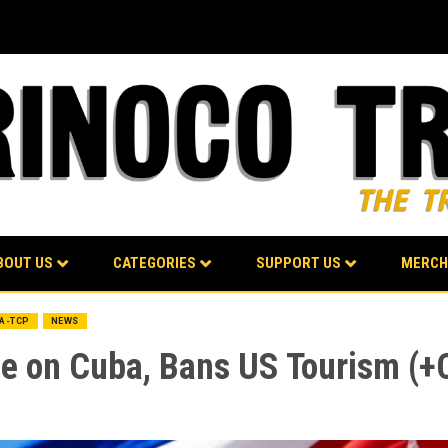
BOUT US
CATEGORIES
SUPPORT US
MERCH
BA-TCP
NEWS
 on Cuba, Bans US Tourism (+Cl