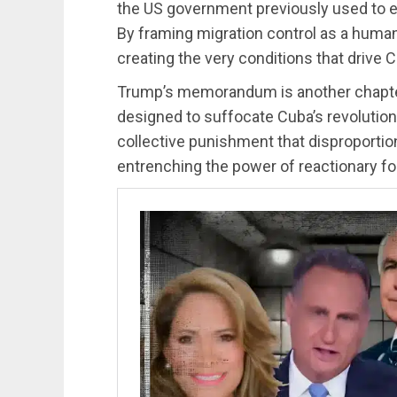
the US government previously used to 
By framing migration control as a humani
creating the very conditions that drive C
Trump’s memorandum is another chapter
designed to suffocate Cuba’s revolution
collective punishment that disproporti
entrenching the power of reactionary f