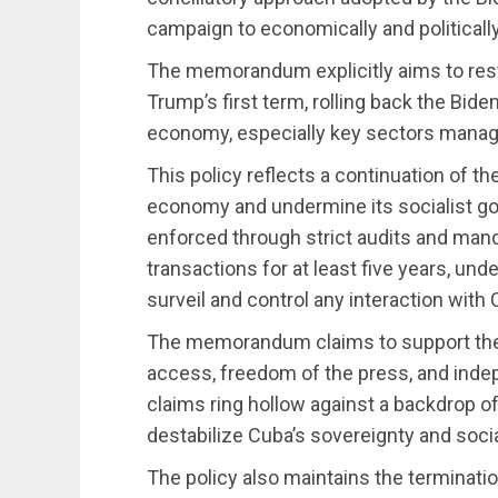
campaign to economically and politically
The memorandum explicitly aims to rest
Trump’s first term, rolling back the Biden
economy, especially key sectors mana
This policy reflects a continuation of th
economy and undermine its socialist go
enforced through strict audits and mand
transactions for at least five years, und
surveil and control any interaction with 
The memorandum claims to support the
access, freedom of the press, and inde
claims ring hollow against a backdrop 
destabilize Cuba’s sovereignty and soc
The policy also maintains the terminatio