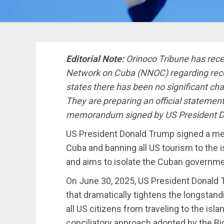
Editorial Note:
Orinoco Tribune has recei
Network on Cuba (NNOC) regarding re
states there has been no significant cha
They are preparing an official statement
memorandum signed by US President D
US President Donald Trump signed a m
Cuba and banning all US tourism to the
and aims to isolate the Cuban governme
On June 30, 2025, US President Donald
that dramatically tightens the longstan
all US citizens from traveling to the isl
conciliatory approach adopted by the Bi