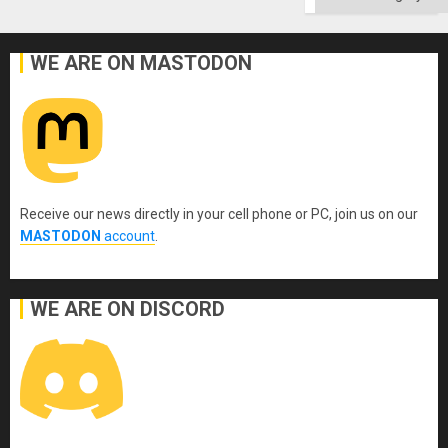
WE ARE ON MASTODON
Receive our news directly in your cell phone or PC, join us on our
MASTODON
account
.
WE ARE ON DISCORD