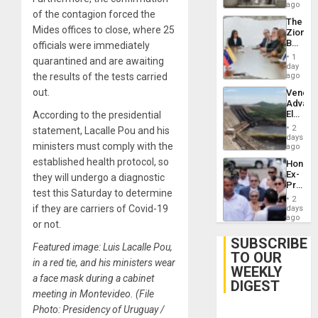
ago
of the contagion forced the
The
Mides offices to close, where 25
Zionist
Beach
officials were immediately
in
1
quarantined and are awaiting
Venezu
day
the results of the tests carried
ago
out.
Venezu
Advan
Electric
According to the presidential
Recove
2
statement, Lacalle Pou and his
While
days
ministers must comply with the
US
ago
‘Inspec
established health protocol, so
Hondur
Guri
Ex-
they will undergo a diagnostic
Dam
Presid
test this Saturday to determine
Juan
2
Orland
if they are carriers of Covid-19
days
Hernán
ago
or not.
to
Face
SUBSCRIBE
Featured image: Luis Lacalle Pou,
Trial
TO OUR
for
in a red tie, and his ministers wear
WEEKLY
Fraud
a face mask during a cabinet
and
DIGEST
Money
meeting in Montevideo. (File
Photo: Presidency of Uruguay /