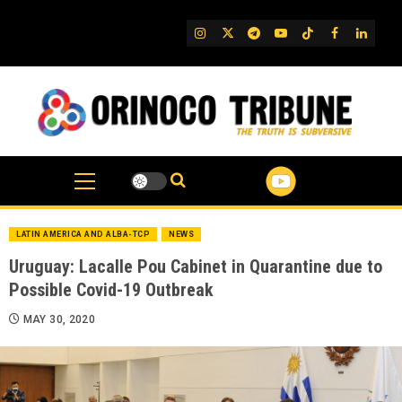
Skip
to
IG
Twitter
Telegram
YouTube
TikTok
FB
Linked
content
LATIN AMERICA AND ALBA-TCP
NEWS
Uruguay: Lacalle Pou Cabinet in Quarantine due to
Possible Covid-19 Outbreak
MAY 30, 2020