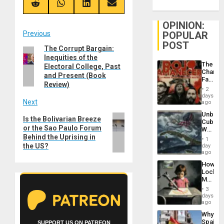
(Twitter)
Share
Share
Share
Share
on
on
on
on
Reddit
WhatsApp
LinkedIn
Email
OPINION:
Post
Previous
POPULAR
POST
The Corrupt Bargain:
Previous
navigation
Inequities of the
post:
The
Electoral College, Past
Changi
and Present (Book
Face
Review)
of
2
Fascis
days
Next
in
ago
Latin
Unbrea
Americ
Next
Is the Bolivarian Breeze
Cuba:
From
or the Sao Paulo Forum
post:
Why
the
Behind the Uprising in
Washin
General
1
Still
the US?
day
Silenc
Fears
ago
to
a
the…
How
Defiant
Lockh
Island
Martin,
Raythe
3
&
days
BAE
ago
System
Why
Propag
Spain’s
SUPPORT US ON PATREON