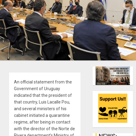
An official statement from the
Government of Uruguay
indicated that the president of
that country, Luis Lacalle Pou,
and several ministers of his
cabinet initiated a quarantine
regime, after being in contact
with the director of the Norte de
Rivera department’s Ministry of