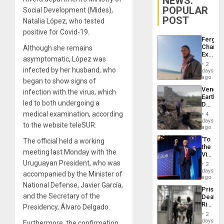
NEWS:
POPULAR
Social Development (Mides),
POST
Natalia López, who tested
positive for Covid-19.
Fergie
Chambe
Although she remains
Extradi
asymptomatic, López was
Proces
2
in
infected by her husband, who
days
Spain
ago
began to show signs of
Venezu
infection with the virus, which
Earthq
led to both undergoing a
Death
Toll
medical examination, according
4
Reach
days
to the website teleSUR.
6,125;
ago
US
‘To
The official held a working
Deport
the
Flights
meeting last Monday with the
Victor
Resum
Belong
Uruguayan President, who was
2
the
days
accompanied by the Minister of
Spoils’:
ago
Trump
National Defense, Javier García,
Prison
Flaunts
and the Secretary of the
Deaths
US
Rise
Presidency, Álvaro Delgado.
Plunde
in El
of
2
Salvad
days
Venezu
Furthermore, the confirmation