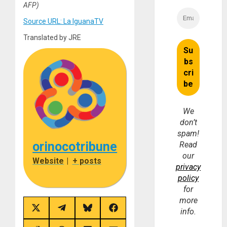
AFP)
Source URL: La IguanaTV
Translated by JRE
We
don’t
spam!
orinocotribune
Read
our
Website
|
+ posts
privacy
policy
for
more
Share
Share
Share
Share
info.
on
on
on
on
X
Telegram
Bluesky
Facebook