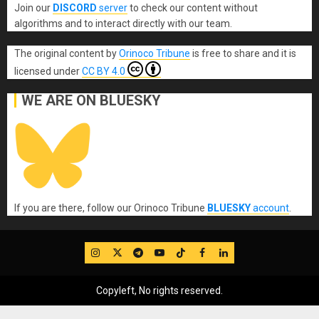
Join our
DISCORD
server
to check our content without
algorithms and to interact directly with our team.
The original content
by
Orinoco Tribune
is free to share and it is
licensed under
CC BY 4.0
WE ARE ON BLUESKY
If you are there, follow our Orinoco Tribune
BLUESKY
account
.
IG
Twitter
Telegram
YouTube
TikTok
FB
LinkedIn
Copyleft, No rights reserved.