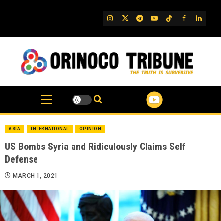
Skip
to
IG
Twitter
Telegram
YouTube
TikTok
FB
Linked
content
ASIA
INTERNATIONAL
OPINION
US Bombs Syria and Ridiculously Claims Self
Defense
MARCH 1, 2021