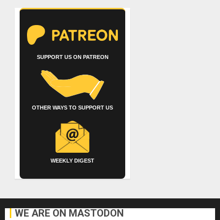
SUPPORT US ON PATREON
OTHER WAYS TO SUPPORT US
WEEKLY DIGEST
WE ARE ON MASTODON