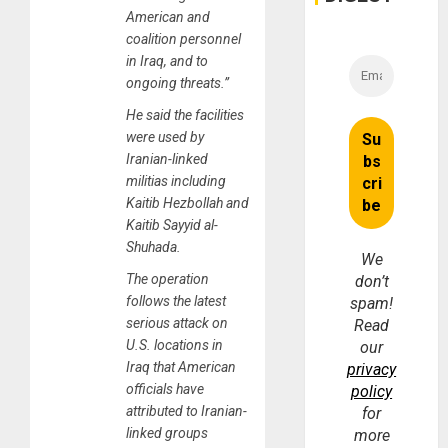
American and
coalition personnel
in Iraq, and to
ongoing threats.”
He said the facilities
were used by
Iranian-linked
militias including
Kaitib Hezbollah and
Kaitib Sayyid al-
Shuhada.
We
The operation
don’t
follows the latest
spam!
serious attack on
Read
U.S. locations in
our
Iraq that American
privacy
officials have
policy
attributed to Iranian-
for
linked groups
more