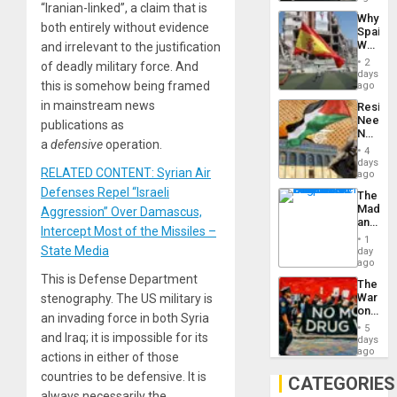
“Iranian-linked”, a claim that is
System
Why
Propag
both entirely without evidence
Spain’s
Childre
World
and irrelevant to the justification
to
Cup
Suppor
2
of deadly military force. And
Victory
days
Matter
this is somehow being framed
ago
in
in mainstream news
Resist
Gaza
Needs
publications as
No
a
defensive
operation.
Justific
4
Reflect
days
RELATED CONTENT: Syrian Air
on
ago
the
Defenses Repel “Israeli
The
Al-
Madma
Aggression” Over Damascus,
Aqsa
and
Flood
Intercept Most of the Missiles –
the
and
1
States
State Media
day
the
ago
Right…
This is Defense Department
The
War
stenography. The US military is
on
an invading force in both Syria
Drugs
5
Failed
and Iraq; it is impossible for its
days
—
ago
actions in either of those
but
countries to be defensive. It is
US
CATEGORIES
Imperia
always necessarily the