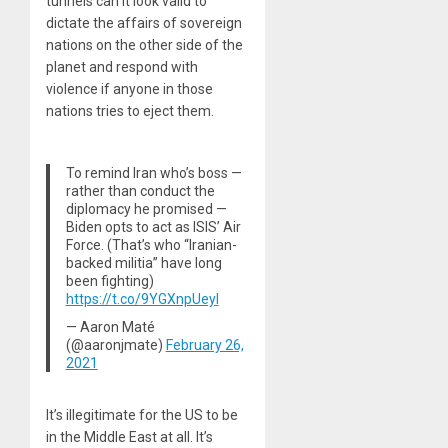
tunnels can it look valid to
dictate the affairs of sovereign
nations on the other side of the
planet and respond with
violence if anyone in those
nations tries to eject them.
To remind Iran who’s boss —
rather than conduct the
diplomacy he promised —
Biden opts to act as ISIS’ Air
Force. (That’s who “Iranian-
backed militia” have long
been fighting)
https://t.co/9YGXnpUeyI
— Aaron Maté
(@aaronjmate)
February 26,
2021
It’s illegitimate for the US to be
in the Middle East at all. It’s