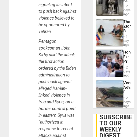
Rise
Plunde
signaling its intent
in El
of
2
Salvad
days
Venezu
to push back against
ago
violence believed to
The
be sponsored by
Zionist
Beach
Tehran.
in
1
Venezu
day
Pentagon
ago
spokesman John
Hondur
Kirby said the attack,
Ex-
Presid
the first action
Juan
2
ordered by the Biden
Orland
days
administration to
Hernán
ago
to
push back against
Venezu
Face
Advan
alleged Iranian-
Trial
Electric
for
linked violence in
Recove
Fraud
2
While
Iraq and Syria, on a
days
and
US
ago
Money
border control point
‘Inspec
Guri
in eastern Syria was
SUBSCRIBE
Dam
TO OUR
“authorized in
WEEKLY
response to recent
DIGEST
attacks against