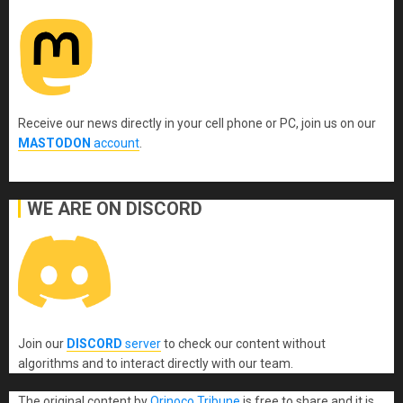
Receive our news directly in your cell phone or PC, join us on our
MASTODON
account
.
WE ARE ON DISCORD
Join our
DISCORD
server
to check our content without
algorithms and to interact directly with our team.
The original content
by
Orinoco Tribune
is free to share and it is