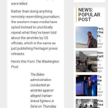
were killed.
NEWS:
Rather than doing anything
POPULAR
remotely resembling journalism,
POST
the western mass media have
opted instead to uncritically
Fergie
Chambe
repeat what they’ve been told
Extradi
about the airstrike by US
Proces
2
in
officials, which is the same as
days
Spain
ago
just publishing Pentagon press
Venezu
releases.
Earthq
Death
Here’s this from
The Washington
Toll
4
Post
:
Reach
days
6,125;
ago
US
The Biden
‘To
Deport
administration
the
Flights
Victor
conducted an
Resum
Belong
2
airstrike against
the
days
Spoils’:
ago
alleged Iranian-
Trump
Prison
linked fighters in
Flaunts
Deaths
US
Syria on Thursday,