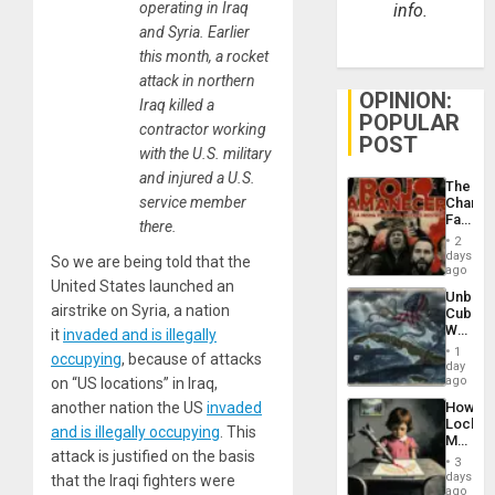
operating in Iraq
info.
and Syria. Earlier
this month, a rocket
attack in northern
OPINION:
Iraq killed a
POPULAR
contractor working
POST
with the U.S. military
and injured a U.S.
The
service member
Changi
Face
there.
of
2
Fascis
days
So we are being told that the
in
ago
Latin
United States launched an
Unbrea
Americ
airstrike on Syria, a nation
Cuba:
From
Why
it
invaded and is illegally
the
Washin
General
1
occupying
, because of attacks
Still
day
Silenc
Fears
ago
on “US locations” in Iraq,
to
a
the…
How
another nation the US
invaded
Defiant
Lockh
Island
and is illegally occupying
. This
Martin,
attack is justified on the basis
Raythe
3
&
days
that the Iraqi fighters were
BAE
ago