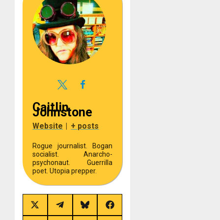
Caitlin
Johnstone
Website
|
+ posts
Rogue journalist. Bogan
socialist. Anarcho-
psychonaut. Guerrilla
poet. Utopia prepper.
Share
Share
Share
Share
on
on
on
on