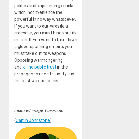
politics and vapid energy sucks
which inconvenience the
powerful in no way whatsoever.
If you want to out-wrestle a
crocodile, you must bind shut its
mouth. If you want to take down
a globe-spanning empire, you
must take out its weapons.
Opposing warmongering
and
killing public trust
in the
propaganda used to justify it is
the best way to do this.
Featured image: File Photo
(
Caitlin Johnstone
)