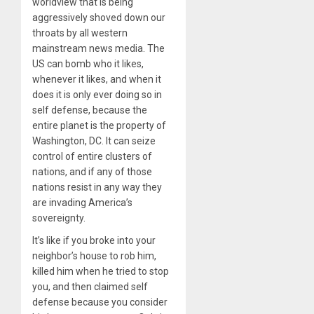
worldview that is being
aggressively shoved down our
throats by all western
mainstream news media. The
US can bomb who it likes,
whenever it likes, and when it
does it is only ever doing so in
self defense, because the
entire planet is the property of
Washington, DC. It can seize
control of entire clusters of
nations, and if any of those
nations resist in any way they
are invading America’s
sovereignty.
It’s like if you broke into your
neighbor’s house to rob him,
killed him when he tried to stop
you, and then claimed self
defense because you consider