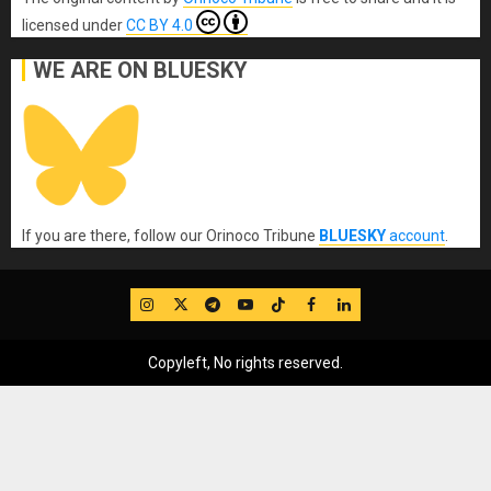
licensed under
CC BY 4.0
WE ARE ON BLUESKY
If you are there, follow our Orinoco Tribune
BLUESKY
account
.
IG
Twitter
Telegram
YouTube
TikTok
FB
LinkedIn
Copyleft, No rights reserved.