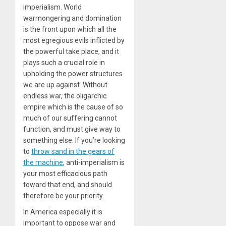
imperialism. World
warmongering and domination
is the front upon which all the
most egregious evils inflicted by
the powerful take place, and it
plays such a crucial role in
upholding the power structures
we are up against. Without
endless war, the oligarchic
empire which is the cause of so
much of our suffering cannot
function, and must give way to
something else. If you’re looking
to
throw sand in the gears of
the machine
, anti-imperialism is
your most efficacious path
toward that end, and should
therefore be your priority.
In America especially it is
important to oppose war and