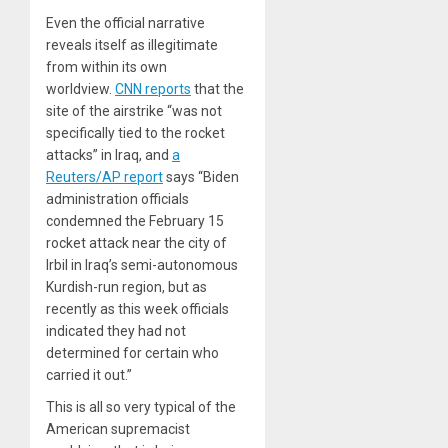
Even the official narrative
reveals itself as illegitimate
from within its own
worldview.
CNN reports
that the
site of the airstrike “was not
specifically tied to the rocket
attacks” in Iraq, and
a
Reuters/AP report
says “Biden
administration officials
condemned the February 15
rocket attack near the city of
Irbil in Iraq’s semi-autonomous
Kurdish-run region, but as
recently as this week officials
indicated they had not
determined for certain who
carried it out.”
This is all so very typical of the
American supremacist