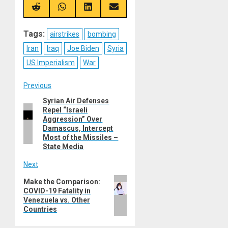
X
Telegram
Bluesky
Facebook
(Twitter)
Share
Share
Share
Share
on
on
on
on
Reddit
WhatsApp
LinkedIn
Email
Tags:
airstrikes
bombing
Iran
Iraq
Joe Biden
Syria
US Imperialism
War
Post
Previous
Syrian Air Defenses
Previous
navigation
Repel “Israeli
post:
Aggression” Over
Damascus, Intercept
Most of the Missiles –
State Media
Next
Next
Make the Comparison:
COVID-19 Fatality in
post:
Venezuela vs. Other
Countries