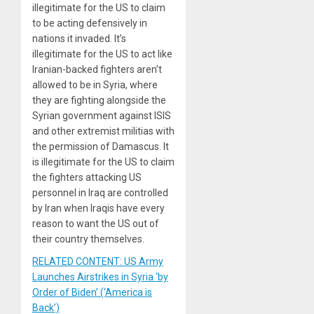
illegitimate for the US to claim
to be acting defensively in
nations it invaded. It’s
illegitimate for the US to act like
Iranian-backed fighters aren’t
allowed to be in Syria, where
they are fighting alongside the
Syrian government against ISIS
and other extremist militias with
the permission of Damascus. It
is illegitimate for the US to claim
the fighters attacking US
personnel in Iraq are controlled
by Iran when Iraqis have every
reason to want the US out of
their country themselves.
RELATED CONTENT: US Army
Launches Airstrikes in Syria ‘by
Order of Biden’ (‘America is
Back’)