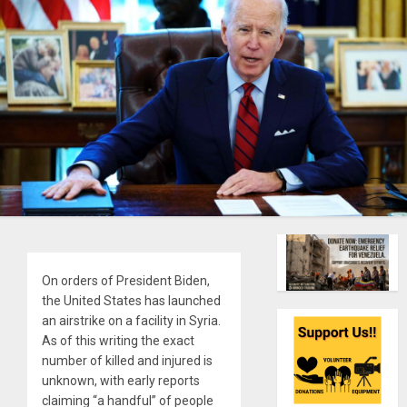
On orders of President Biden,
the United States has launched
an airstrike on a facility in Syria.
As of this writing the exact
number of killed and injured is
unknown, with early reports
claiming “a handful” of people