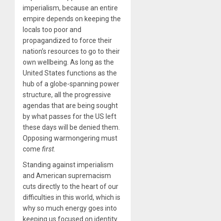
imperialism, because an entire
empire depends on keeping the
locals too poor and
propagandized to force their
nation’s resources to go to their
own wellbeing. As long as the
United States functions as the
hub of a globe-spanning power
structure, all the progressive
agendas that are being sought
by what passes for the US left
these days will be denied them.
Opposing warmongering must
come
first
.
Standing against imperialism
and American supremacism
cuts directly to the heart of our
difficulties in this world, which is
why so much energy goes into
keeping us focused on identity