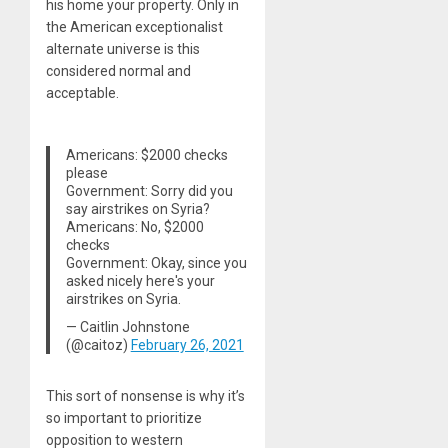
his home your property. Only in
the American exceptionalist
alternate universe is this
considered normal and
acceptable.
Americans: $2000 checks
please
Government: Sorry did you
say airstrikes on Syria?
Americans: No, $2000
checks
Government: Okay, since you
asked nicely here's your
airstrikes on Syria.
— Caitlin Johnstone
(@caitoz)
February 26, 2021
This sort of nonsense is why it’s
so important to prioritize
opposition to western