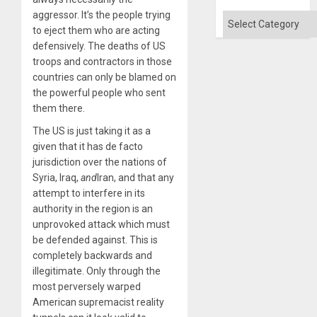
Won
aggressor. It’s the people trying
Categories
to eject them who are acting
defensively. The deaths of US
troops and contractors in those
countries can only be blamed on
the powerful people who sent
them there.
The US is just taking it as a
given that it has de facto
jurisdiction over the nations of
Syria, Iraq,
and
Iran, and that any
attempt to interfere in its
authority in the region is an
unprovoked attack which must
be defended against. This is
completely backwards and
illegitimate. Only through the
most perversely warped
American supremacist reality