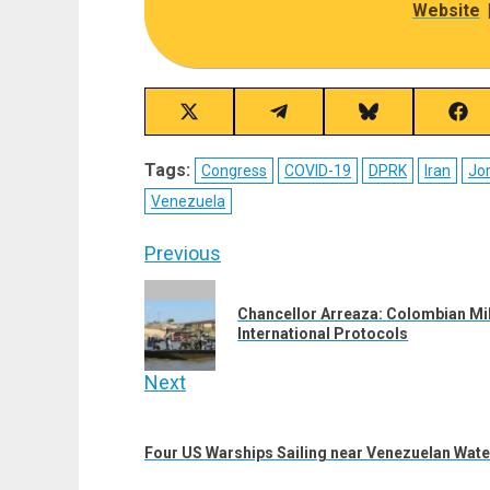
Website
Share
Share
Share
Sha
on
on
on
on
X
Telegram
Bluesky
Fac
Tags:
Congress
COVID-19
DPRK
Iran
Jo
(Twitter)
Venezuela
Post
Previous
navigation
Previous
Chancellor Arreaza: Colombian Mili
post:
International Protocols
Next
Next
post:
Four US Warships Sailing near Venezuelan Wate