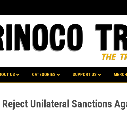
BOUT US
CATEGORIES
SUPPORT US
MERCH
eject Unilateral Sanctions Aga