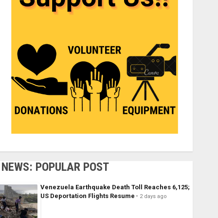
NEWS: POPULAR POST
Venezuela Earthquake Death Toll Reaches 6,125;
US Deportation Flights Resume
2 days ago