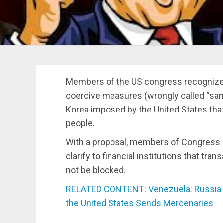
Members of the US congress recognized a
coercive measures (wrongly called “sanc
Korea imposed by the United States tha
people.
With a proposal, members of Congress 
clarify to financial institutions that t
not be blocked.
RELATED CONTENT: Venezuela: Russia De
the United States Sends Mercenaries