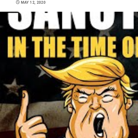
MAY 12, 2020