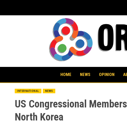
Skip
to
content
HOME
NEWS
OPINION
A
INTERNATIONAL
NEWS
US Congressional Members R
North Korea