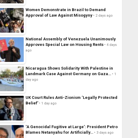
Women Demonstrate in Brazil to Demand
Approval of Law Against Misogyny
2 days ago
National Assembly of Venezuela Unanimously
Approves Special Law on Housing Rents
4 days
ago
Nicaragua Shows Solidarity With Palestine in
Landmark Case Against Germany on Gaza…
1
day ago
UK Court Rules Anti-Zionism ‘Legally Protected
Belief’
1 day ago
‘A Genocidal Fugitive at Large’: President Petro
Blames Netanyahu for Artificially…
3 days ago