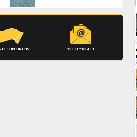
 TO SUPPORT US
WEEKLY DIGEST