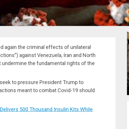
gain the criminal effects of unilateral
tions”) against Venezuela, Iran and North
t undermine the fundamental rights of the
seek to pressure President Trump to
ransactions meant to combat Covid-19 should
livers 500 Thousand Insulin Kits While