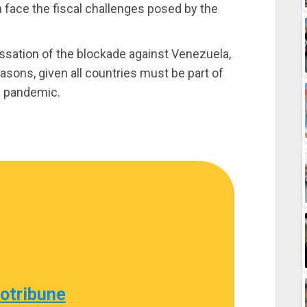
n face the fiscal challenges posed by the
essation of the blockade against Venezuela,
asons, given all countries must be part of
9 pandemic.
cotribune