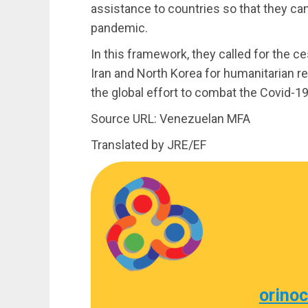
assistance to countries so that they ca
pandemic.
In this framework, they called for the c
Iran and North Korea for humanitarian re
the global effort to combat the Covid-1
Source URL: Venezuelan MFA
Translated by JRE/EF
orino