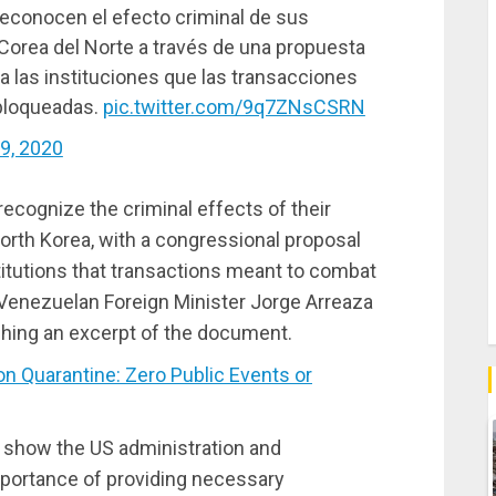
econocen el efecto criminal de sus
 Corea del Norte a través de una propuesta
 a las instituciones que las transacciones
bloqueadas.
pic.twitter.com/9q7ZNsCSRN
9, 2020
cognize the criminal effects of their
orth Korea, with a congressional proposal
nstitutions that transactions meant to combat
 Venezuelan Foreign Minister Jorge Arreaza
ching an excerpt of the document.
 Quarantine: Zero Public Events or
o show the US administration and
 importance of providing necessary