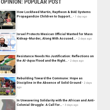
OPINION: POPULAR POST
How Lockheed Martin, Raytheon & BAE Systems
Propagandize Children to Support…
1 day ago
Israel Protects Mexican Official Wanted for Mass
Kidnap-Murder, Along With Accused…
2 days ago
Resistance Needs No Justification: Reflections on
the Al-Aqsa Flood and the Right…
2 days ago
Rebuilding Toward the Commune: Hope as
Discipline in the Absence of Solid Ground
2 days
ago
In Unwavering Solidarity with the African and Anti-
Colonial Struggle: A Call for…
3 days ago