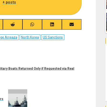
|
+ posts
re
Share
Share
Share
Share
on
on
on
on
ebook
Reddit
WhatsApp
LinkedIn
Email
rge Arreaza
North Korea
US Sanctions
tary Boats Returned Only if Requested via Real
rs