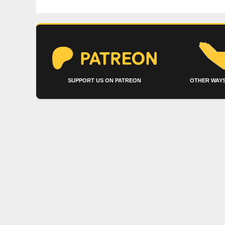
SUPPORT US ON PATREON
OTHER WAYS