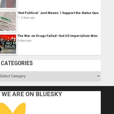
´Not Political´ Just Means ´I Support the Status Quo
´
2 days ago
The War on Drugs Failed—but US Imperialism Won
3 days ago
CATEGORIES
ategories
WE ARE ON BLUESKY