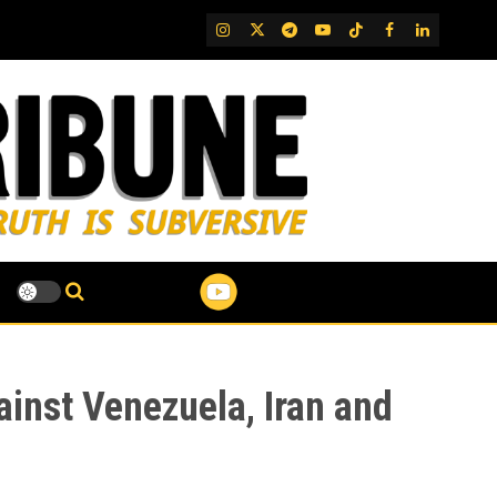
IG
Twitter
Telegram
YouTube
TikTok
FB
LinkedIn
inst Venezuela, Iran and