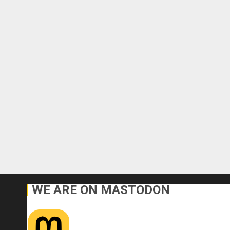
WE ARE ON MASTODON