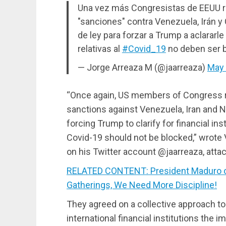
Una vez más Congresistas de EEUU r
"sanciones" contra Venezuela, Irán y
de ley para forzar a Trump a aclararle
relativas al
#Covid_19
no deben ser 
— Jorge Arreaza M (@jaarreaza)
May 
“Once again, US members of Congress re
sanctions against Venezuela, Iran and N
forcing Trump to clarify for financial i
Covid-19 should not be blocked,” wrote
on his Twitter account @jaarreaza, atta
RELATED CONTENT: President Maduro on
Gatherings, We Need More Discipline!
They agreed on a collective approach t
international financial institutions the