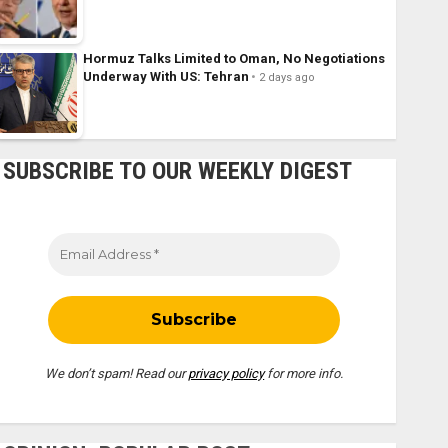
Hormuz Talks Limited to Oman, No Negotiations
Underway With US: Tehran
2 days ago
SUBSCRIBE TO OUR WEEKLY DIGEST
We don’t spam! Read our
privacy policy
for more info.