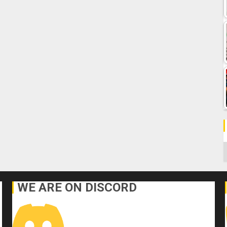
C
WE ARE ON DISCORD