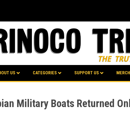
BOUT US
CATEGORIES
SUPPORT US
MERCH
ian Military Boats Returned Onl