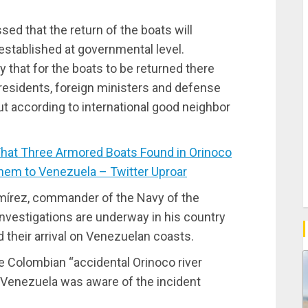
ed that the return of the boats will
established at governmental level.
 that for the boats to be returned there
sidents, foreign ministers and defense
out according to international good neighbor
at Three Armored Boats Found in Orinoco
hem to Venezuela – Twitter Uproar
Ramírez, commander of the Navy of the
investigations are underway in his country
nd their arrival on Venezuelan coasts.
he Colombian “accidental Orinoco river
t Venezuela was aware of the incident