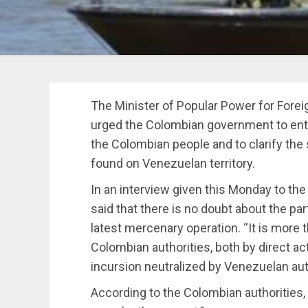
The Minister of Popular Power for Forei
urged the Colombian government to enter 
the Colombian people and to clarify the
found on Venezuelan territory.
In an interview given this Monday to the
said that there is no doubt about the par
latest mercenary operation. “It is more 
Colombian authorities, both by direct ac
incursion neutralized by Venezuelan aut
According to the Colombian authorities