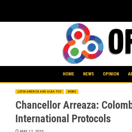
Skip
to
content
HOME
NEWS
OPINION
A
LATIN AMERICA AND ALBA-TCP
NEWS
Chancellor Arreaza: Colomb
International Protocols
MAY 12, 2020