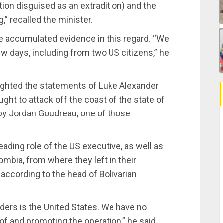
ction disguised as an extradition) and the
” recalled the minister.
e accumulated evidence in this regard. “We
ew days, including from two US citizens,” he
hlighted the statements of Luke Alexander
ht to attack off the coast of the state of
 by Jordan Goudreau, one of those
eading role of the US executive, as well as
ombia, from where they left in their
according to the head of Bolivarian
rders is the United States. We have no
of and promoting the operation,” he said.