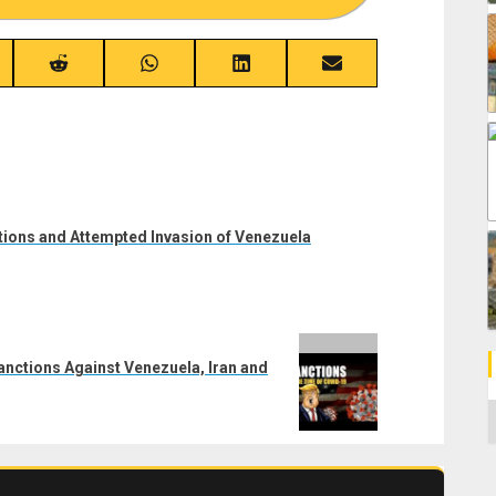
re
Share
Share
Share
Share
on
on
on
on
ebook
Reddit
WhatsApp
LinkedIn
Email
ctions and Attempted Invasion of Venezuela
nctions Against Venezuela, Iran and
C