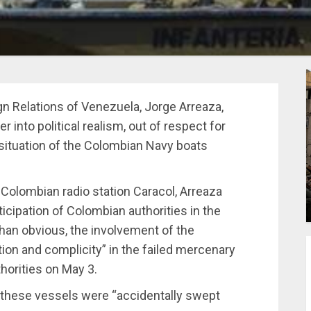
gn Relations of Venezuela, Jorge Arreaza,
into political realism, out of respect for
 situation of the Colombian Navy boats
 Colombian radio station Caracol, Arreaza
ticipation of Colombian authorities in the
than obvious, the involvement of the
tion and complicity” in the failed mercenary
horities on May 3.
, these vessels were “accidentally swept