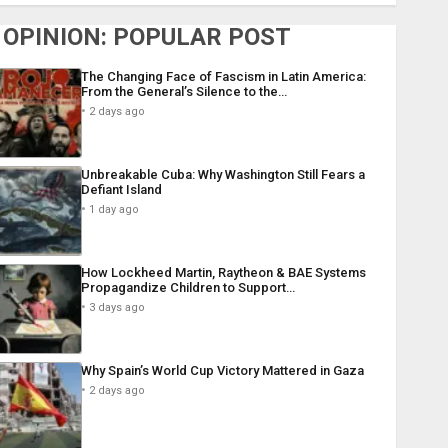
OPINION: POPULAR POST
The Changing Face of Fascism in Latin America:
From the General’s Silence to the…
2 days ago
Unbreakable Cuba: Why Washington Still Fears a
Defiant Island
1 day ago
How Lockheed Martin, Raytheon & BAE Systems
Propagandize Children to Support…
3 days ago
Why Spain’s World Cup Victory Mattered in Gaza
2 days ago