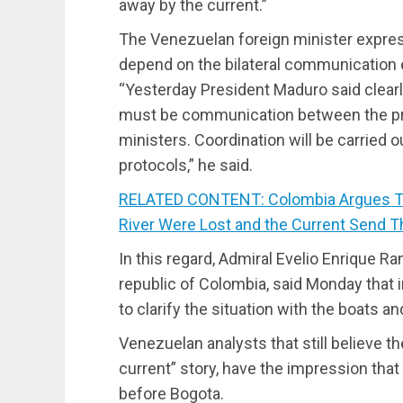
away by the current.”
The Venezuelan foreign minister express
depend on the bilateral communication 
“Yesterday President Maduro said clearly
must be communication between the pre
ministers. Coordination will be carried 
protocols,” he said.
RELATED CONTENT: Colombia Argues Th
River Were Lost and the Current Send T
In this regard, Admiral Evelio Enrique 
republic of Colombia, said Monday that 
to clarify the situation with the boats a
Venezuelan analysts that still believe t
current” story, have the impression tha
before Bogota.