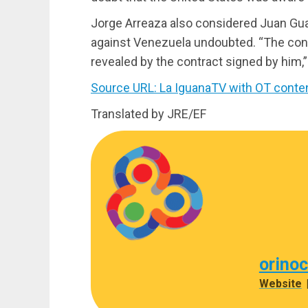
Jorge Arreaza also considered Juan Guai
against Venezuela undoubted. “The conn
revealed by the contract signed by him,”
Source URL: La IguanaTV with OT conte
Translated by JRE/EF
orino
Website