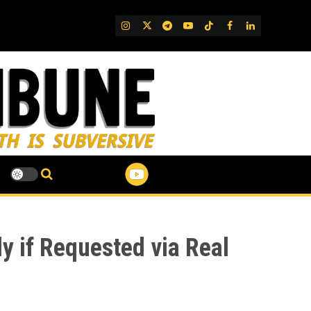
IG
Twitter
Telegram
YouTube
TikTok
FB
LinkedIn
y if Requested via Real