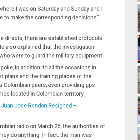
, where I was on Saturday and Sunday and I
 to make the corresponding decisions,”
he directs, there are established protocols
e also explained that the investigation
who were to guard the military equipment.
ke, in addition, to all the occasions in
 plans and the training places of the
is Colombian peers, even providing gps
ps located in Colombian territory.
 Juan Jose Rendon Resigned –
ombian radio on March 26, the authorities of
 they do anything. In fact, the man was