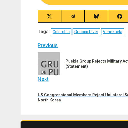
Share
Share
Share
Sha
on
on
on
on
X
Telegram
Bluesky
Fac
Tags:
Colombia
Orinoco River
Venezuela
(Twitter)
Post
Previous
navigation
Previous
Puebla Group Rejects Military A
post:
(Statement)
Next
Next
US Congressional Members Reject Unilateral Sa
post:
North Korea