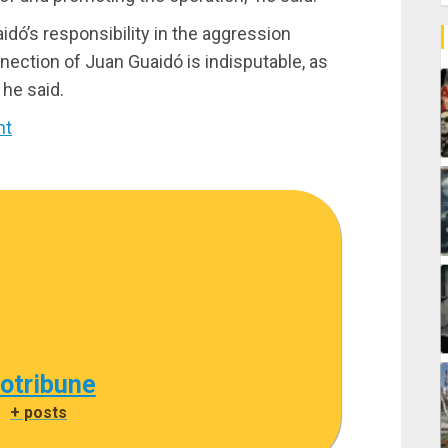
dó’s responsibility in the aggression
ection of Juan Guaidó is indisputable, as
 he said.
nt
cotribune
|
+ posts