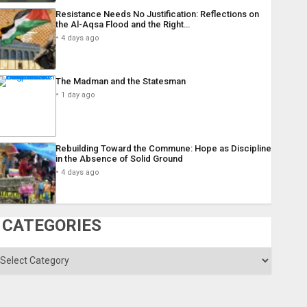
Resistance Needs No Justification: Reflections on
the Al-Aqsa Flood and the Right…
4 days ago
The Madman and the Statesman
1 day ago
Rebuilding Toward the Commune: Hope as Discipline
in the Absence of Solid Ground
4 days ago
CATEGORIES
ategories