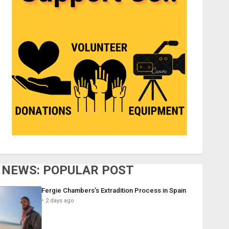
NEWS: POPULAR POST
Fergie Chambers’s Extradition Process in Spain
2 days ago