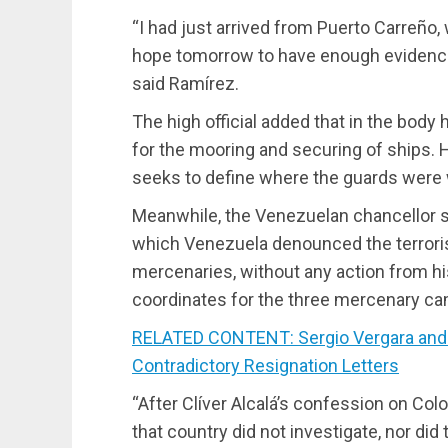
“I had just arrived from Puerto Carreño
hope tomorrow to have enough evidence
said Ramírez.
The high official added that in the body 
for the mooring and securing of ships. H
seeks to define where the guards were 
Meanwhile, the Venezuelan chancellor spo
which Venezuela denounced the terrorist
mercenaries, without any action from h
coordinates for the three mercenary cam
RELATED CONTENT: Sergio Vergara and
Contradictory Resignation Letters
“After Clíver Alcalá’s confession on Col
that country did not investigate, nor did