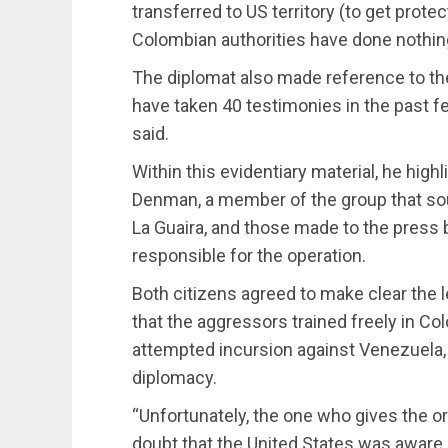
transferred to US territory (to get prote
Colombian authorities have done nothing,
The diplomat also made reference to th
have taken 40 testimonies in the past f
said.
Within this evidentiary material, he hig
Denman, a member of the group that soug
La Guaira, and those made to the press
responsible for the operation.
Both citizens agreed to make clear the l
that the aggressors trained freely in Col
attempted incursion against Venezuela, 
diplomacy.
“Unfortunately, the one who gives the o
doubt that the United States was aware 