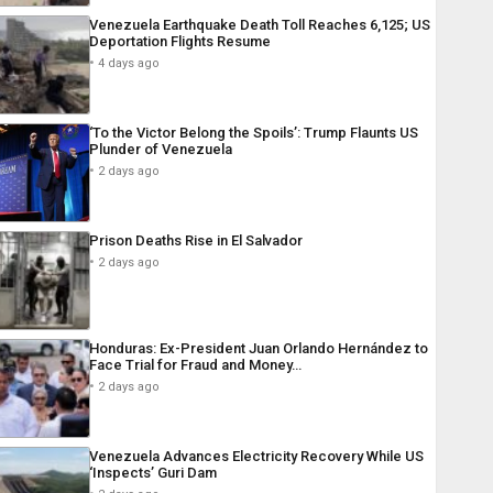
Venezuela Earthquake Death Toll Reaches 6,125; US
Deportation Flights Resume
4 days ago
‘To the Victor Belong the Spoils’: Trump Flaunts US
Plunder of Venezuela
2 days ago
Prison Deaths Rise in El Salvador
2 days ago
Honduras: Ex-President Juan Orlando Hernández to
Face Trial for Fraud and Money…
2 days ago
Venezuela Advances Electricity Recovery While US
‘Inspects’ Guri Dam