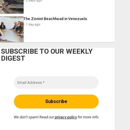
2 days ago
The Zionist Beachhead in Venezuela
1 day ago
SUBSCRIBE TO OUR WEEKLY
DIGEST
We don’t spam! Read our
privacy policy
for more info.