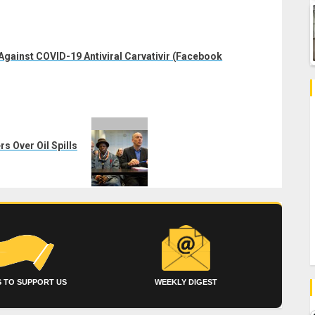
ainst COVID-19 Antiviral Carvativir (Facebook
s Over Oil Spills
 TO SUPPORT US
WEEKLY DIGEST