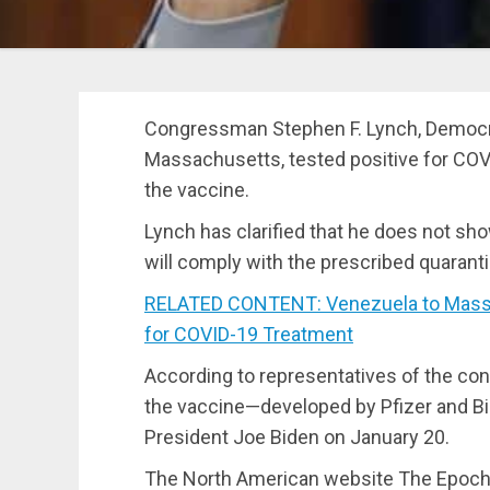
Congressman Stephen F. Lynch, Democrat
Massachusetts, tested positive for COV
the vaccine.
Lynch has clarified that he does not 
will comply with the prescribed quarant
RELATED CONTENT: Venezuela to Mass Pro
for COVID-19 Treatment
According to representatives of the co
the vaccine—developed by Pfizer and B
President Joe Biden on January 20.
The North American website The Epoch 