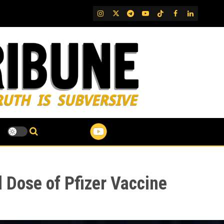
IG
Twitter
Telegram
YouTube
TikTok
FB
LinkedIn
 Dose of Pfizer Vaccine