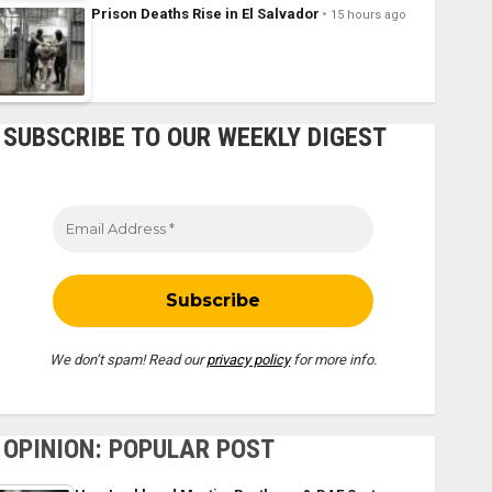
Prison Deaths Rise in El Salvador
15 hours ago
SUBSCRIBE TO OUR WEEKLY DIGEST
We don’t spam! Read our
privacy policy
for more info.
OPINION: POPULAR POST