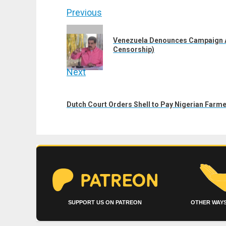
Post
Previous
navigation
Previous
Venezuela Denounces Campaign Ag
post:
Censorship)
Next
Next
post:
Dutch Court Orders Shell to Pay Nigerian Farmer
SUPPORT US ON PATREON
OTHER WAYS