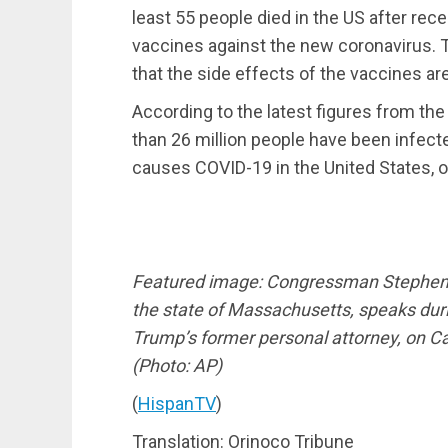
least 55 people died in the US after re
vaccines against the new coronavirus. Th
that the side effects of the vaccines ar
According to the latest figures from th
than 26 million people have been infect
causes COVID-19 in the United States, 
Featured image: Congressman Stephen F
the state of Massachusetts, speaks dur
Trump’s former personal attorney, on Cap
(Photo: AP)
(
HispanTV
)
Translation: Orinoco Tribune