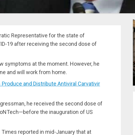
ic Representative for the state of
ID-19 after receiving the second dose of
show symptoms at the moment. However, he
ine and will work from home.
duce and Distribute Antiviral Carvativir
ngressman, he received the second dose of
ioNTech—before the inauguration of US
Times reported in mid-January that at