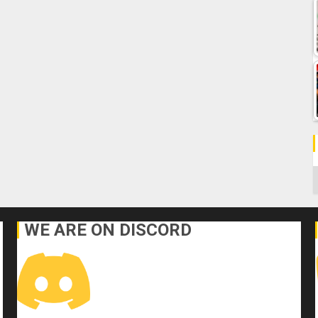
C
WE ARE ON DISCORD