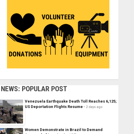
NEWS: POPULAR POST
Venezuela Earthquake Death Toll Reaches 6,125;
US Deportation Flights Resume
2 days ago
Women Demonstrate in Brazil to Demand