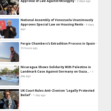
Approval of Law Against Misogyny
2 days ago
National Assembly of Venezuela Unanimously
Approves Special Law on Housing Rents
4 days
ago
Fergie Chambers’s Extradition Process in Spain
15 hours ago
Nicaragua Shows Solidarity With Palestine in
Landmark Case Against Germany on Gaza…
1
day ago
UK Court Rules Anti-Zionism ‘Legally Protected
Belief’
1 day ago