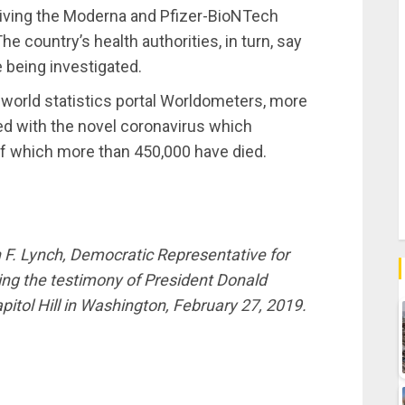
ceiving the Moderna and Pfizer-BioNTech
e country’s health authorities, in turn, say
e being investigated.
e world statistics portal Worldometers, more
ed with the novel coronavirus which
of which more than 450,000 have died.
. Lynch, Democratic Representative for
ing the testimony of President Donald
itol Hill in Washington, February 27, 2019.