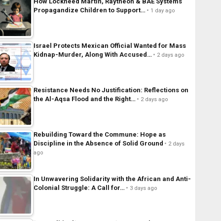
How Lockheed Martin, Raytheon & BAE Systems
Propagandize Children to Support…
1 day ago
Israel Protects Mexican Official Wanted for Mass
Kidnap-Murder, Along With Accused…
2 days ago
Resistance Needs No Justification: Reflections on
the Al-Aqsa Flood and the Right…
2 days ago
Rebuilding Toward the Commune: Hope as
Discipline in the Absence of Solid Ground
2 days
ago
In Unwavering Solidarity with the African and Anti-
Colonial Struggle: A Call for…
3 days ago