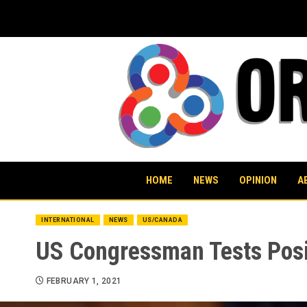
Skip
to
content
HOME
NEWS
OPINION
A
INTERNATIONAL
NEWS
US/CANADA
US Congressman Tests Posit
FEBRUARY 1, 2021