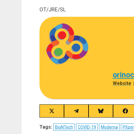
OT/JRE/SL
orino
Website
Share
Share
Share
Sha
on
on
on
on
X
Telegram
Bluesky
Fac
Tags:
BioNTech
COVID-19
Moderna
Pfizer
(Twitter)