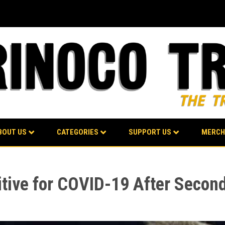
BOUT US
CATEGORIES
SUPPORT US
MERCH
ive for COVID-19 After Second