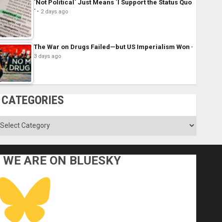
´Not Political´ Just Means ´I Support the Status Quo
´
2 days ago
The War on Drugs Failed—but US Imperialism Won
3 days ago
CATEGORIES
ategories
WE ARE ON BLUESKY