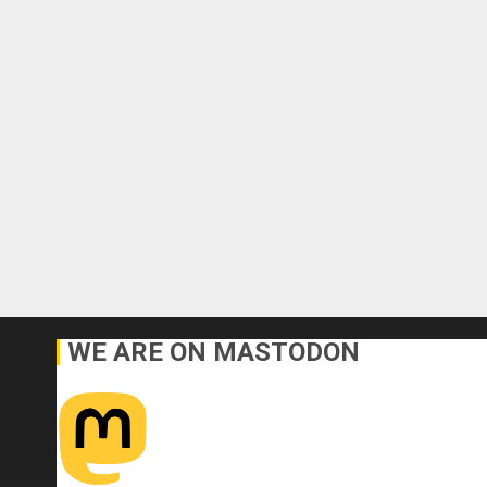
WE ARE ON MASTODON