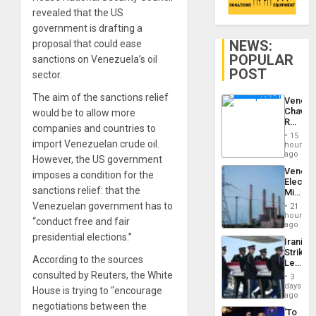
revealed that the US
government is drafting a
NEWS:
proposal that could ease
POPULAR
sanctions on Venezuela’s oil
POST
sector.
The aim of the sanctions relief
Venezu
Chavist
would be to allow more
Reject
companies and countries to
‘Treaso
15
Claims
import Venezuelan crude oil.
hours
Agains
ago
However, the US government
Delcy
Venezu
imposes a condition for the
Rodríg
Electri
…
sanctions relief: that the
Ministe
Report
Venezuelan government has to
21
on
hours
“conduct free and fair
Recove
ago
Efforts
presidential elections.”
Iranian
After
Strikes
June
According to the sources
Leave
24…
Hundre
consulted by Reuters, the White
3
of
days
House is trying to “encourage
US
ago
Troops
negotiations between the
‘To
With