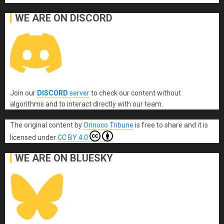
WE ARE ON DISCORD
Join our
DISCORD
server
to check our content without
algorithms and to interact directly with our team.
The original content
by
Orinoco Tribune
is free to share and it is
licensed under
CC BY 4.0
WE ARE ON BLUESKY