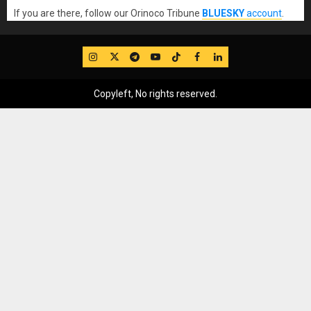
If you are there, follow our Orinoco Tribune
BLUESKY
account
.
IG
Twitter
Telegram
YouTube
TikTok
FB
LinkedIn
Copyleft, No rights reserved.