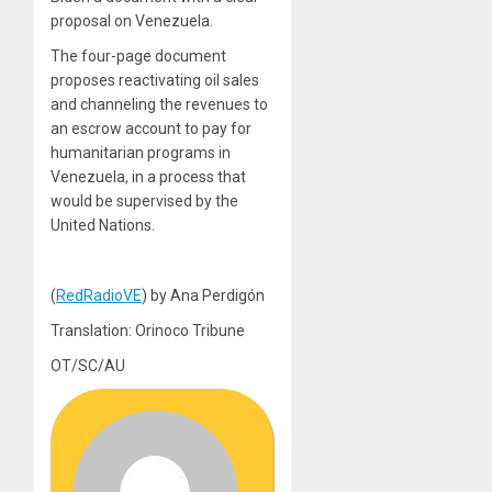
proposal on Venezuela.
The four-page document
proposes reactivating oil sales
and channeling the revenues to
an escrow account to pay for
humanitarian programs in
Venezuela, in a process that
would be supervised by the
United Nations.
(
RedRadioVE
) by Ana Perdigón
Translation: Orinoco Tribune
OT/SC/AU