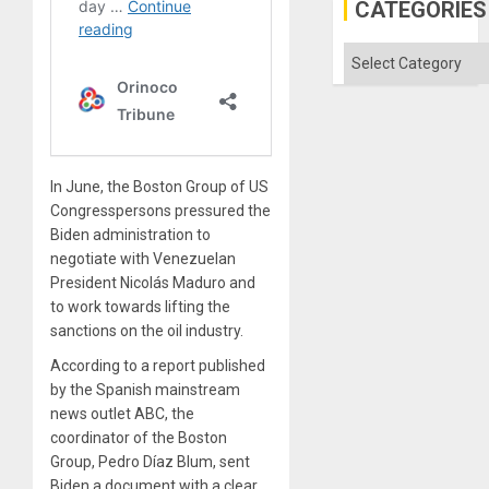
Defiant
CATEGORIES
Island
Categories
In June, the Boston Group of US
Congresspersons pressured the
Biden administration to
negotiate with Venezuelan
President Nicolás Maduro and
to work towards lifting the
sanctions on the oil industry.
According to a report published
by the Spanish mainstream
news outlet ABC, the
coordinator of the Boston
Group, Pedro Díaz Blum, sent
Biden a document with a clear