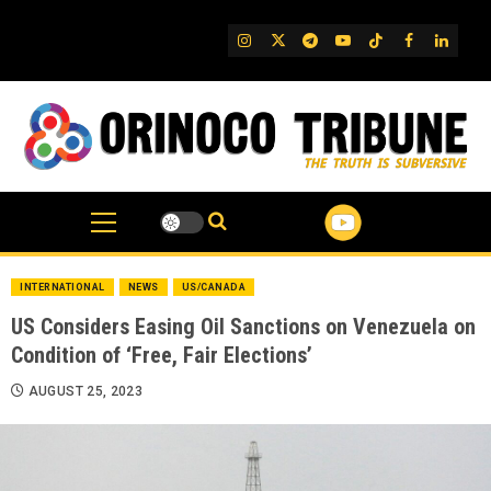
Skip
to
IG
Twitter
Telegram
YouTube
TikTok
FB
Linked
content
INTERNATIONAL
NEWS
US/CANADA
US Considers Easing Oil Sanctions on Venezuela on
Condition of ‘Free, Fair Elections’
AUGUST 25, 2023