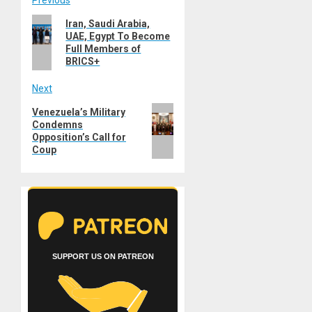
Post
Previous
Previous
Iran, Saudi Arabia,
navigation
UAE, Egypt To Become
post:
Full Members of
BRICS+
Next
Next
Venezuela’s Military
Condemns
post:
Opposition’s Call for
Coup
SUPPORT US ON PATREON