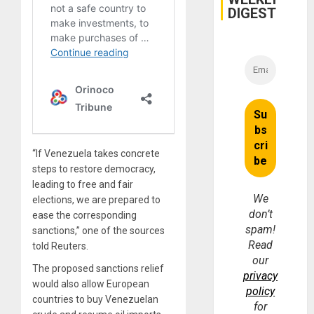
DIGEST
“If Venezuela takes concrete
steps to restore democracy,
leading to free and fair
We
elections, we are prepared to
don’t
ease the corresponding
spam!
sanctions,” one of the sources
Read
told Reuters.
our
The proposed sanctions relief
privacy
would also allow European
policy
countries to buy Venezuelan
for