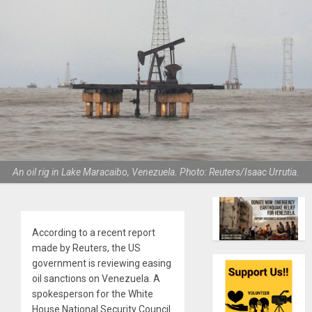
An oil rig in Lake Maracaibo, Venezuela. Photo: Reuters/Isaac Urrutia.
According to a recent report
made by Reuters, the US
government is reviewing easing
oil sanctions on Venezuela. A
spokesperson for the White
House National Security Council