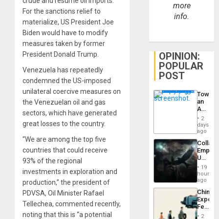
crude and resume oil imports.
more
For the sanctions relief to
info.
materialize, US President Joe
Biden would have to modify
measures taken by former
President Donald Trump.
OPINION:
POPULAR
Venezuela has repeatedly
POST
condemned the US-imposed
unilateral coercive measures on
Toward
an
the Venezuelan oil and gas
Amerin
sectors, which have generated
Nation,
2
great losses to the country.
the
days
Barima
ago
Traged
“We are among the top five
Collaps
countries that could receive
Empire
US
93% of the regional
Create
19
investments in exploration and
New
hours
African
ago
production,” the president of
Psyop
China’s
PDVSA, Oil Minister Rafael
Unit
Export
Tellechea, commented recently,
Feed
the
noting that this is “a potential
2