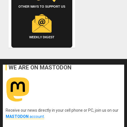
OTHER WAYS TO SUPPORT US
WEEKLY DIGEST
WE ARE ON MASTODON
Receive our news directly in your cell phone or PC, join us on our
MASTODON
account
.