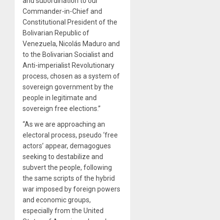
and subordination to our
Commander-in-Chief and
Constitutional President of the
Bolivarian Republic of
Venezuela, Nicolás Maduro and
to the Bolivarian Socialist and
Anti-imperialist Revolutionary
process, chosen as a system of
sovereign government by the
people in legitimate and
sovereign free elections.”
“As we are approaching an
electoral process, pseudo ‘free
actors’ appear, demagogues
seeking to destabilize and
subvert the people, following
the same scripts of the hybrid
war imposed by foreign powers
and economic groups,
especially from the United