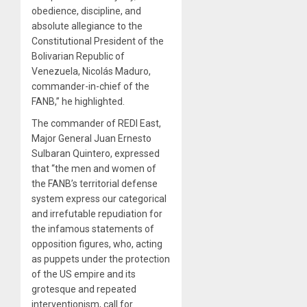
obedience, discipline, and
absolute allegiance to the
Constitutional President of the
Bolivarian Republic of
Venezuela, Nicolás Maduro,
commander-in-chief of the
FANB,” he highlighted.
The commander of REDI East,
Major General Juan Ernesto
Sulbaran Quintero, expressed
that “the men and women of
the FANB’s territorial defense
system express our categorical
and irrefutable repudiation for
the infamous statements of
opposition figures, who, acting
as puppets under the protection
of the US empire and its
grotesque and repeated
interventionism, call for