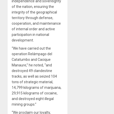
independence and sovereignty
of the nation, ensuring the
integrity of the geographical
territory through defense,
cooperation, and maintenance
of internal order and active
participation in national
development.
“We have carried out the
operation Relámpago del
Catatumbo and Cacique
Manaure,” he noted, “and
destroyed 49 clandestine
tracks, as well as seized 104
tons of strategic material,
14,799 kilograms of marijuana,
29,915 kilograms of cocaine,
and destroyed eight illegal
mining groups.”
“We proclaim our loyalty,