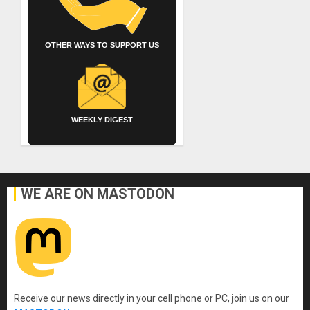
OTHER WAYS TO SUPPORT US
WEEKLY DIGEST
WE ARE ON MASTODON
Receive our news directly in your cell phone or PC, join us on our