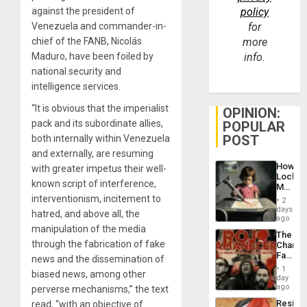
against the president of
policy
Venezuela and commander-in-
for
chief of the FANB, Nicolás
more
Maduro, have been foiled by
info.
national security and
intelligence services.
“It is obvious that the imperialist
OPINION:
pack and its subordinate allies,
POPULAR
POST
both internally within Venezuela
and externally, are resuming
How
with greater impetus their well-
Lockh
known script of interference,
Martin,
Raythe
interventionism, incitement to
2
&
days
hatred, and above all, the
BAE
ago
System
manipulation of the media
The
Propag
through the fabrication of fake
Changi
Childre
Face
news and the dissemination of
to
of
Suppor
1
biased news, among other
Fascis
day
in
ago
perverse mechanisms,” the text
Latin
Resist
read, “with an objective of
Americ