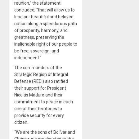
reunion,” the statement
concluded, “that will allow us to
lead our beautiful and beloved
nation along a splendorous path
of prosperity, harmony, and
greatness, preserving the
inalienable right of our people to
be free, sovereign, and
independent.”
The commanders of the
Strategic Region of Integral
Defense (REDI) also ratified
their support for President
Nicolás Maduro and their
commitment to peace in each
one of their territories to
provide security for every
citizen.
“We are the sons of Bolívar and