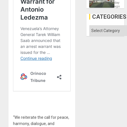
Victory
day
Matter
ago
in
Gaza
CATEGORIES
Categories
“We reiterate the call for peace,
harmony, dialogue, and