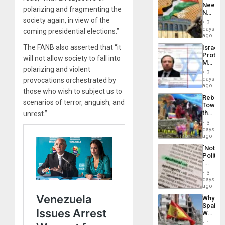
Needs
From
polarizing and fragmenting the
No
the
society again, in view of the
Justific
General
3
Reflect
days
Silenc
coming presidential elections.”
on
ago
to
the
the…
The FANB also asserted that “it
Israel
Al-
Protec
Aqsa
will not allow society to fall into
Mexica
Flood
polarizing and violent
Official
and
3
Wante
days
provocations orchestrated by
the
for
ago
Right…
those who wish to subject us to
Mass
Rebuild
Kidnap
scenarios of terror, anguish, and
Towar
Murder
the
unrest.”
Along
Commu
With
3
Hope
days
Accus
as
ago
Discipl
´Not
in
Politica
the
´
Absen
Just
of
3
Means
days
Solid
´I
ago
Ground
Suppor
Why
the
Spain’s
Status
World
Quo
Cup
´
1