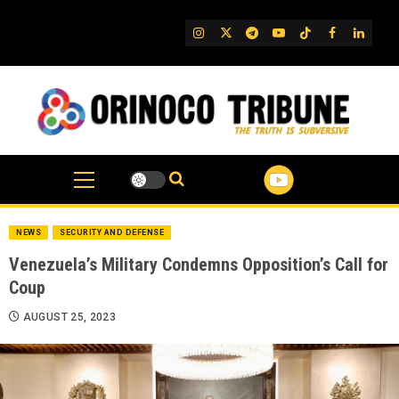
Skip
to
IG
Twitter
Telegram
YouTube
TikTok
FB
Linked
content
NEWS
SECURITY AND DEFENSE
Venezuela’s Military Condemns Opposition’s Call for
Coup
AUGUST 25, 2023