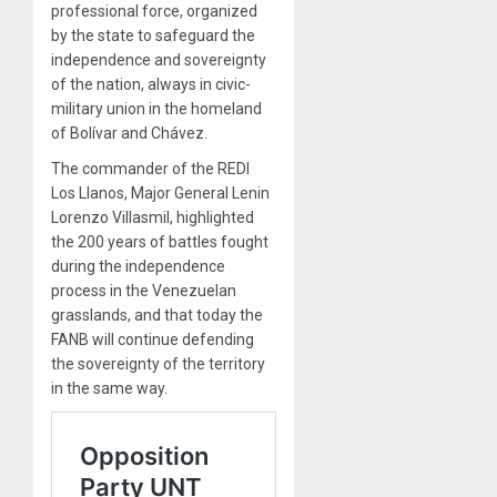
professional force, organized
by the state to safeguard the
independence and sovereignty
of the nation, always in civic-
military union in the homeland
of Bolívar and Chávez.
The commander of the REDI
Los Llanos, Major General Lenin
Lorenzo Villasmil, highlighted
the 200 years of battles fought
during the independence
process in the Venezuelan
grasslands, and that today the
FANB will continue defending
the sovereignty of the territory
in the same way.