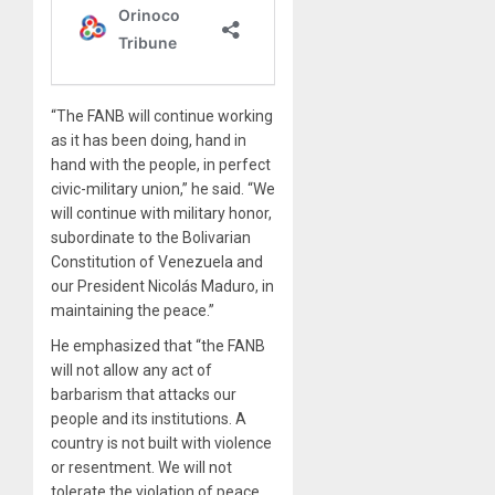
“The FANB will continue working
as it has been doing, hand in
hand with the people, in perfect
civic-military union,” he said. “We
will continue with military honor,
subordinate to the Bolivarian
Constitution of Venezuela and
our President Nicolás Maduro, in
maintaining the peace.”
He emphasized that “the FANB
will not allow any act of
barbarism that attacks our
people and its institutions. A
country is not built with violence
or resentment. We will not
tolerate the violation of peace