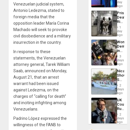
the
day
Venezuelan judicial system,
Spoils’:
ago
Trump
Antonio Ledezma, stated to
Prison
Flaunts
foreign media that the
Deaths
US
Rise
opposition leader María Corina
Plunde
in El
of
1
Machado will seek to provoke
Salvad
day
Venezu
ago
civil disobedience and a military
Wome
insurrection in the country.
Demons
in
In response to these
Brazil
3
statements, the Venezuelan
to
days
Deman
attorney general, Tarek William
ago
Approv
Saab, announced on Monday,
Nicara
of
Shows
Law
August 21, that an arrest
Solidari
Agains
warrant had been issued
With
Misogy
2
Palesti
days
against Ledezma, on the
in
ago
charges of “calling for death”
Landma
UK
Case
and inciting infighting among
Court
Agains
Rules
Venezuelans.
Germa
Anti-
on
2
Zionis
Padrino López expressed the
days
Gaza…
‘Legall
ago
willingness of the FANB to
Protec