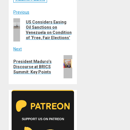
Post
Previous
Previous
US Considers Easing
navigation
Oil Sanctions on
post:
Venezuela on Condition
of ‘Free, Fair Elections’
Next
Next
President Maduro’s
post:
Discourse at BRICS
Summit: Key Points
SUPPORT US ON PATREON