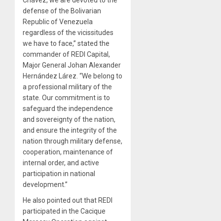
Chávez, we are devoted to the
defense of the Bolivarian
Republic of Venezuela
regardless of the vicissitudes
we have to face,” stated the
commander of REDI Capital,
Major General Johan Alexander
Hernández Lárez. “We belong to
a professional military of the
state. Our commitment is to
safeguard the independence
and sovereignty of the nation,
and ensure the integrity of the
nation through military defense,
cooperation, maintenance of
internal order, and active
participation in national
development.”
He also pointed out that REDI
participated in the Cacique