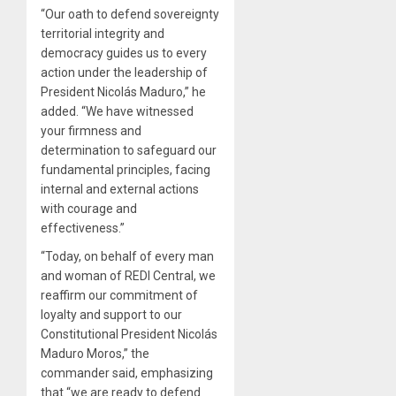
“Our oath to defend sovereignty
territorial integrity and
democracy guides us to every
action under the leadership of
President Nicolás Maduro,” he
added. “We have witnessed
your firmness and
determination to safeguard our
fundamental principles, facing
internal and external actions
with courage and
effectiveness.”
“Today, on behalf of every man
and woman of REDI Central, we
reaffirm our commitment of
loyalty and support to our
Constitutional President Nicolás
Maduro Moros,” the
commander said, emphasizing
that “we are ready to defend