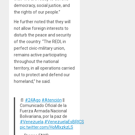
democracy, social justice, and
the rights of our people.”
He further noted that they will
not allow foreign interests to
disturb the peace and security
of the country. “The REDI, in
perfect civic-military union,
remains active participating
throughout the national
territory, in all operations carried
out to protect and defend our
homeland,” he said.
📄
#24Ago
#Atención
||
Comunicado Oficial de la
Fuerza Armada Nacional
Bolivariana, por la paz de
#Venezuela
.
#VenezuelaEsBRICS
pic.twitter.com/HoMlxzkzLS