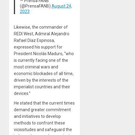
— Prensa FANB
(@PrensaFANB)
August 24,
2023
Likewise, the commander of
REDI West, Admiral Alejandro
Rafael Díaz Espinosa,
expressed his support for
President Nicolás Maduro, “who
is currently facing one of the
most criminal wars and
economic blockades of all time,
driven by the interests of the
imperialist countries and their
devices.”
He stated that the current times
demand greater commitment
and initiatives to develop
methods to confront these
vicissitudes and safeguard the