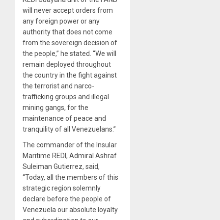
will never accept orders from
any foreign power or any
authority that does not come
from the sovereign decision of
the people,” he stated. “We will
remain deployed throughout
the country in the fight against
the terrorist and narco-
trafficking groups and illegal
mining gangs, for the
maintenance of peace and
tranquility of all Venezuelans.”
The commander of the Insular
Maritime REDI, Admiral Ashraf
Suleiman Gutierrez, said,
“Today, all the members of this
strategic region solemnly
declare before the people of
Venezuela our absolute loyalty