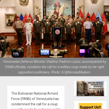
Venezuelan Defense Minister Vladimir Padrino López, accompanied by
FANB officials, condemn the call for a military coup made by far-right
opposition politicians. Photo: X/@NicolasMaduro.
The Bolivarian National Armed
Force (FANB) of Venezuela has
condemned the call for a coup