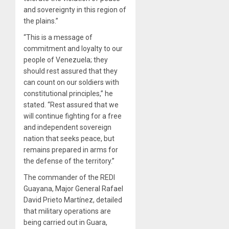
and sovereignty in this region of
the plains.”
“This is a message of
commitment and loyalty to our
people of Venezuela; they
should rest assured that they
can count on our soldiers with
constitutional principles,” he
stated. “Rest assured that we
will continue fighting for a free
and independent sovereign
nation that seeks peace, but
remains prepared in arms for
the defense of the territory.”
The commander of the REDI
Guayana, Major General Rafael
David Prieto Martínez, detailed
that military operations are
being carried out in Guara,