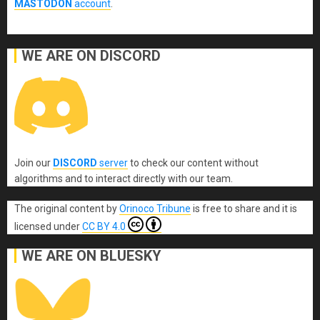
MASTODON
account
.
WE ARE ON DISCORD
Join our
DISCORD
server
to check our content without
algorithms and to interact directly with our team.
The original content
by
Orinoco Tribune
is free to share and it is
licensed under
CC BY 4.0
WE ARE ON BLUESKY