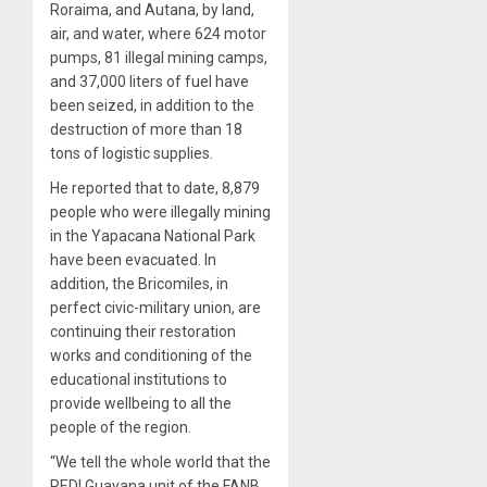
Roraima, and Autana, by land,
air, and water, where 624 motor
pumps, 81 illegal mining camps,
and 37,000 liters of fuel have
been seized, in addition to the
destruction of more than 18
tons of logistic supplies.
He reported that to date, 8,879
people who were illegally mining
in the Yapacana National Park
have been evacuated. In
addition, the Bricomiles, in
perfect civic-military union, are
continuing their restoration
works and conditioning of the
educational institutions to
provide wellbeing to all the
people of the region.
“We tell the whole world that the
REDI Guayana unit of the FANB