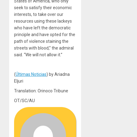
States of America, who only
seek to satisfy their economic
interests, to take over our
resources using these lackeys
who have left the democratic
principle and have opted for the
path of violence staining the
streets with blood,” the admiral
said. “We will not allow it.”
(
Últimas Noticias
) by Ariadna
Eljuri
Translation: Orinoco Tribune
OT/SC/AU