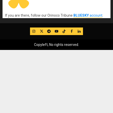
If you are there, follow our Orinoco Tribune
BLUESKY
account
.
IG
Twitter
Telegram
YouTube
TikTok
FB
LinkedIn
Copyleft, No rights reserved.