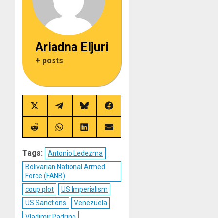
Ariadna Eljuri
+ posts
Share
Share
Share
Share
on
on
on
on
X
Telegram
Bluesky
Facebook
(Twitter)
Share
Share
Share
Share
on
on
on
on
Reddit
WhatsApp
LinkedIn
Email
Tags:
Antonio Ledezma
Bolivarian National Armed
Force (FANB)
coup plot
US Imperialism
US Sanctions
Venezuela
Vladimir Padrino