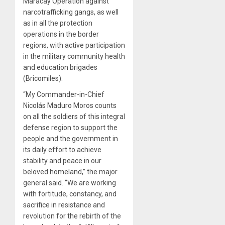
Maracay Operation against
narcotrafficking gangs, as well
as in all the protection
operations in the border
regions, with active participation
in the military community health
and education brigades
(Bricomiles).
“My Commander-in-Chief
Nicolás Maduro Moros counts
on all the soldiers of this integral
defense region to support the
people and the government in
its daily effort to achieve
stability and peace in our
beloved homeland,” the major
general said. “We are working
with fortitude, constancy, and
sacrifice in resistance and
revolution for the rebirth of the