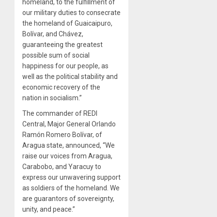
homeland, to the fulfillment of
our military duties to consecrate
the homeland of Guaicaipuro,
Bolívar, and Chávez,
guaranteeing the greatest
possible sum of social
happiness for our people, as
well as the political stability and
economic recovery of the
nation in socialism.”
The commander of REDI
Central, Major General Orlando
Ramón Romero Bolívar, of
Aragua state, announced, “We
raise our voices from Aragua,
Carabobo, and Yaracuy to
express our unwavering support
as soldiers of the homeland. We
are guarantors of sovereignty,
unity, and peace.”