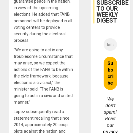
Belief’
guarantee peace in the nation,
SUBSCRIBE
TO OUR
in view of the upcoming
WEEKLY
elections. He added that FANB
DIGEST
personnel will be deployed in all
voting centers to provide
security during the electoral
process.
“We are going to act in any
troublesome circumstance that
may arise, so we expect the
actions of the FANB to be within
the civic framework, because
election is a civic act,” the
minister said. “The FANB is
going to act in a civic and united
We
manner.”
don’t
López subsequently read a
spam!
statement recalling that since
Read
2014, approximately 20 coup
our
plots against the nation and
privacy