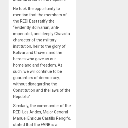
He took the opportunity to
mention that the members of
the REDI East ratify the
“evidently Bolivarian, anti-
imperialist, and deeply Chavista
character of the military
institution, heir to the glory of
Bolívar and Chávez and the
heroes who gave us our
homeland and freedom. As
such, we will continue to be
guarantors of democracy,
without disregarding the
Constitution and the laws of the
Republic.”
Similarly, the commander of the
REDI Los Andes, Major General
Manuel Enrique Castillo Rengifo,
stated that the FANB is a