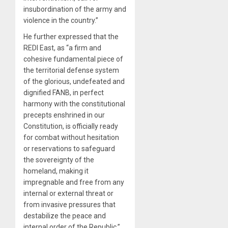
insubordination of the army and
violence in the country.”
He further expressed that the
REDI East, as “a firm and
cohesive fundamental piece of
the territorial defense system
of the glorious, undefeated and
dignified FANB, in perfect
harmony with the constitutional
precepts enshrined in our
Constitution, is officially ready
for combat without hesitation
or reservations to safeguard
the sovereignty of the
homeland, making it
impregnable and free from any
internal or external threat or
from invasive pressures that
destabilize the peace and
internal order of the Republic.”