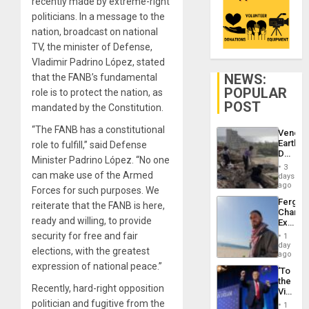
recently made by extreme-right
politicians. In a message to the
nation, broadcast on national
TV, the minister of Defense,
Vladimir Padrino López, stated
NEWS:
that the FANB’s fundamental
POPULAR
role is to protect the nation, as
POST
mandated by the Constitution.
“The FANB has a constitutional
Venezu
Earthq
role to fulfill,” said Defense
Death
Minister Padrino López. “No one
Toll
3
Reach
can make use of the Armed
days
6,125;
ago
Forces for such purposes. We
US
Fergie
reiterate that the FANB is here,
Deport
Chambe
Flights
ready and willing, to provide
Extradi
Resum
Proces
security for free and fair
1
in
day
elections, with the greatest
Spain
ago
expression of national peace.”
‘To
the
Recently, hard-right opposition
Victor
Belong
politician and fugitive from the
1