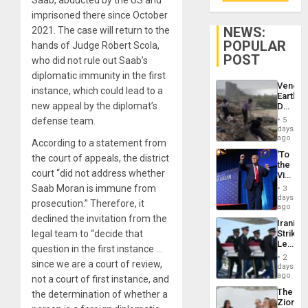
imprisoned there since October
NEWS:
2021. The case will return to the
POPULAR
hands of Judge Robert Scola,
POST
who did not rule out Saab’s
diplomatic immunity in the first
Venezu
instance, which could lead to a
Earthq
new appeal by the diplomat’s
Death
Toll
defense team.
5
Reach
days
6,125;
ago
According to a statement from
US
‘To
the court of appeals, the district
Deport
the
Flights
court “did not address whether
Victor
Resum
Belong
Saab
Moran is
immun
e
from
3
the
days
prosecution.” Therefore, it
Spoils’:
ago
Trump
declined the invitation from the
Iranian
Flaunts
legal team to “decide that
Strikes
US
Leave
Plunde
question in the first instance …
Hundre
of
2
since we are a court of review,
of
days
Venezu
US
ago
not a court of first instance, and
Troops
The
the determination of whether a
With
Zionist
Lasting