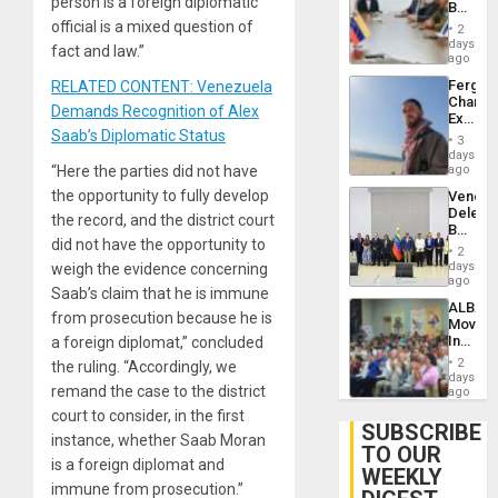
person is a foreign diplomatic
Beach
Brain
in
official is a mixed question of
Injuries
2
Venezu
days
fact and law.”
ago
Fergie
RELATED CONTENT: Venezuela
Chambe
Demands Recognition of Alex
Extradi
Saab’s Diplomatic Status
Proces
3
in
days
Spain
“Here the parties did not have
ago
the opportunity to fully develop
Venezu
Delega
the record, and the district court
Begin
did not have the opportunity to
New
2
Politica
days
weigh the evidence concerning
Talks
ago
Saab’s claim that he is immune
Focus
ALBA
on
from prosecution because he is
Movem
Post-
Inaugu
a foreign diplomat,” concluded
Earthq
4th
2
the ruling. “Accordingly, we
Contine
days
remand the case to the district
Assemb
ago
in
court to consider, in the first
Cuba
SUBSCRIBE
instance, whether Saab Moran
TO OUR
is a foreign diplomat and
WEEKLY
immune from prosecution.”