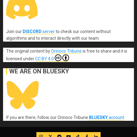
Join our
DISCORD
server
to check our content without
algorithms and to interact directly with our team.
The original content
by
Orinoco Tribune
is free to share and it is
licensed under
CC BY 4.0
WE ARE ON BLUESKY
If you are there, follow our Orinoco Tribune
BLUESKY
account
.
IG
Twitter
Telegram
YouTube
TikTok
FB
LinkedIn