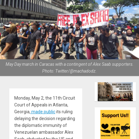
May Day march in Caracas with a contingent of Alex Saab supporters.
Photo: Twitter/@machadodz.
Monday, May 2, the 11th Circuit
Court of Appeals in Atlanta,
Georgia,
made public
its ruling
delaying the decision regarding
the diplomatic immunity of
Venezuelan ambassador Alex
Saab, abducted by the US and