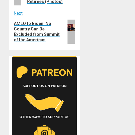
Retirees (Photos)
Next
Next
AMLO to Biden: No
Country Can Be
post:
Excluded from Summit
of the Americas
SUPPORT US ON PATREON
OTHER WAYS TO SUPPORT US