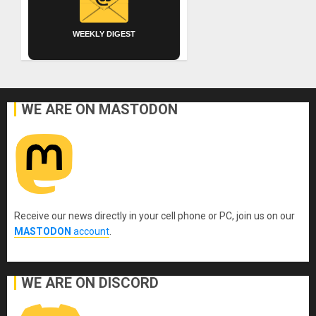
WEEKLY DIGEST
WE ARE ON MASTODON
Receive our news directly in your cell phone or PC, join us on our
MASTODON
account
.
WE ARE ON DISCORD