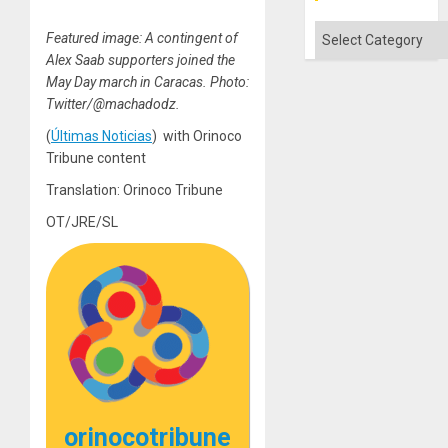
Categories
Featured image: A contingent of
Alex Saab supporters joined the
May Day march in Caracas. Photo:
Twitter/@machadodz.
(
Últimas Noticias
) with Orinoco
Tribune content
Translation: Orinoco Tribune
OT/JRE/SL
orinocotribune