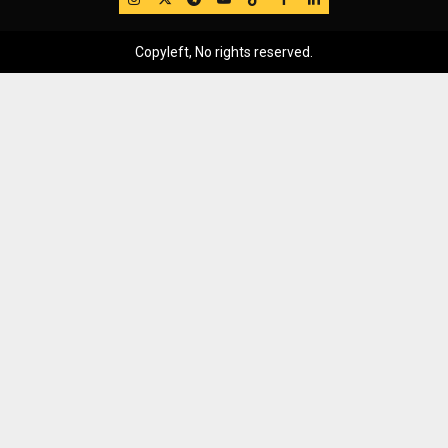
Copyleft, No rights reserved.