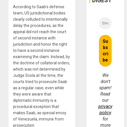
DIGEST
According to Saab’s defense
team, US jurisdictional bodies
clearly colluded to intentionally
delay the procedures, as the
appeal did not reach the court
of second instance with
jurisdiction and honor the right
to have a second instance
examining the claim. Instead, by
the doctrine of collateral orders,
which was not determined by
We
Judge Scola at the time, the
don’t
courts tried to prosecute Saab
spam!
as a regular case, even while
Read
they were aware that
our
diplomatic immunity is a
privacy
procedural exception that
policy
makes Saab, as special envoy
for
of Venezuela, immune from
more
prosecution.