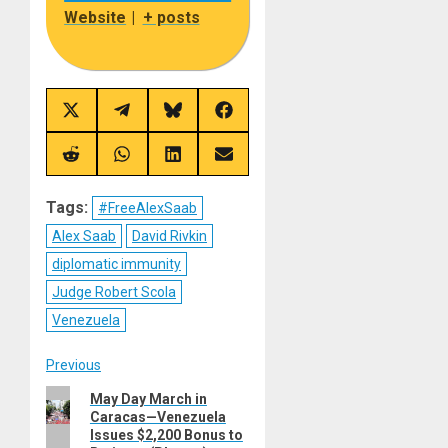
Website
|
+ posts
Share
Share
Share
Share
on
on
on
on
X
Telegram
Bluesky
Facebook
(Twitter)
Share
Share
Share
Share
on
on
on
on
Reddit
WhatsApp
LinkedIn
Email
Tags:
#FreeAlexSaab
Alex Saab
David Rivkin
diplomatic immunity
Judge Robert Scola
Venezuela
Post
Previous
Previous
May Day March in
navigation
Caracas—Venezuela
post:
Issues $2,200 Bonus to