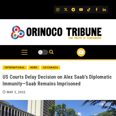
Skip
to
IG
Twitter
Telegram
YouTube
TikTok
FB
Linked
content
INTERNATIONAL
NEWS
US/CANADA
US Courts Delay Decision on Alex Saab’s Diplomatic
Immunity—Saab Remains Imprisoned
MAY 2, 2022