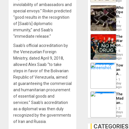
South’s
ago
to
inviolability of ambassadors and
Industri
the…
Who
Engine
special envoys.” Rivkin predicted
Opene
the
“good results in the recognition
Border
1
of [Saab’s] diplomatic
at
day
Ceuta?
immunity,” and Saab’s
ago
“immediate release.”
The
War
on
Saab’s official accreditation by
Drugs
6
the Venezuelan Foreign
Failed
days
Ministry, dated April 9, 2018,
—
ago
but
allowed Alex Saab “to take
Toward
US
an
steps in favor of the Bolivarian
Imperia
Amerin
Won
Republic of Venezuela, aimed
Nation,
1
the
at guaranteeing the commercial
day
Barima
ago
and humanitarian procurement
Traged
The
of essential goods and
Madma
services.” Saab’s accreditation
and
the
as a diplomat was then duly
2
States
days
recognized by the governments
ago
of Iran and Russia.
CATEGORIES