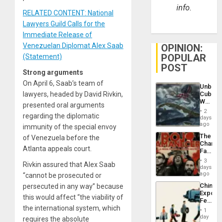
info.
RELATED CONTENT: National
Lawyers Guild Calls for the
Immediate Release of
Venezuelan Diplomat Alex Saab
OPINION:
POPULAR
(Statement)
POST
Strong arguments
On April 6, Saab’s team of
Unbrea
lawyers, headed by David Rivkin,
Cuba:
Why
presented oral arguments
Washin
2
regarding the diplomatic
Still
days
Fears
ago
immunity of the special envoy
a
The
of Venezuela before the
Defiant
Changi
Island
Atlanta appeals court.
Face
of
3
Rivkin assured that Alex Saab
Fascis
days
in
ago
“cannot be prosecuted or
Latin
China’s
persecuted in any way” because
Americ
Export
From
this would affect “the viability of
Feed
the
the international system, which
the
General
1
Global
day
Silenc
requires the absolute