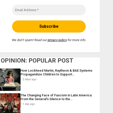
We don’t spam! Read our
privacy policy
for more info.
OPINION: POPULAR POST
How Lockheed Martin, Raytheon & BAE Systems
Propagandize Children to Support…
2 days ago
The Changing Face of Fascism in Latin America:
From the General’s Silence to the…
1 day ago