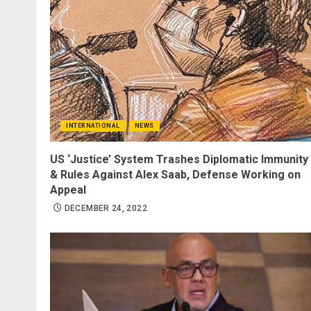
INTERNATIONAL
NEWS
US ‘Justice’ System Trashes Diplomatic Immunity
& Rules Against Alex Saab, Defense Working on
Appeal
DECEMBER 24, 2022