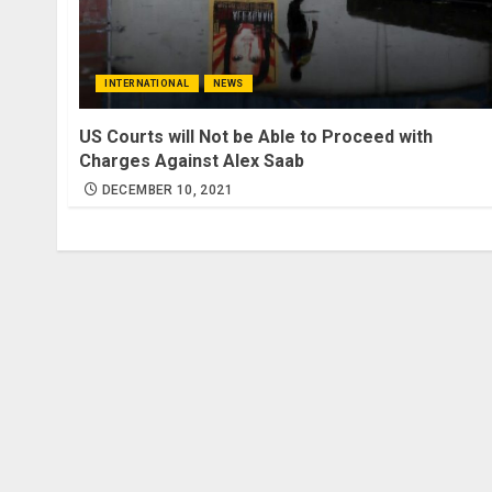
INTERNATIONAL
NEWS
US Courts will Not be Able to Proceed with
Charges Against Alex Saab
DECEMBER 10, 2021