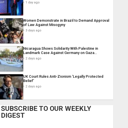
1 day ago
Women Demonstrate in Brazil to Demand Approval
of Law Against Misogyny
3 days ago
Nicaragua Shows Solidarity With Palestine in
Landmark Case Against Germany on Gaza…
2 days ago
UK Court Rules Anti-Zionism ‘Legally Protected
Belief’
2 days ago
SUBSCRIBE TO OUR WEEKLY
DIGEST