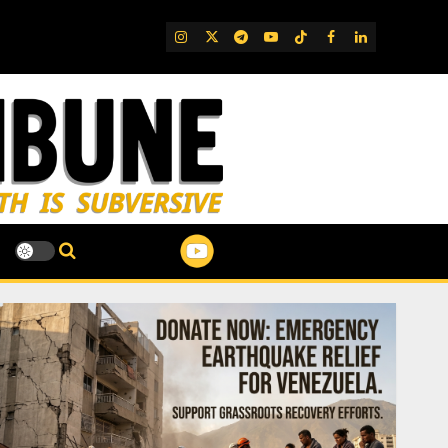
IG
Twitter
Telegram
YouTube
TikTok
FB
LinkedIn