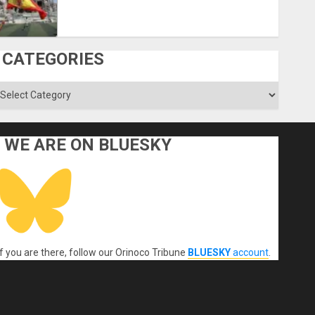
CATEGORIES
ategories
WE ARE ON BLUESKY
If you are there, follow our Orinoco Tribune
BLUESKY
account
.