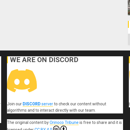
C
WE ARE ON DISCORD
Join our
DISCORD
server
to check our content without
r
algorithms and to interact directly with our team.
The original content
by
Orinoco Tribune
is free to share and it is
licensed under
CC BY 4.0