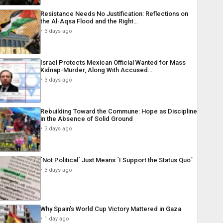
Resistance Needs No Justification: Reflections on
the Al-Aqsa Flood and the Right…
3 days ago
Israel Protects Mexican Official Wanted for Mass
Kidnap-Murder, Along With Accused…
3 days ago
Rebuilding Toward the Commune: Hope as Discipline
in the Absence of Solid Ground
3 days ago
´Not Political´ Just Means ´I Support the Status Quo´
3 days ago
Why Spain’s World Cup Victory Mattered in Gaza
1 day ago