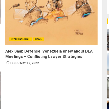
INTERNATIONAL
NEWS
Alex Saab Defense: Venezuela Knew about DEA
Meetings – Conflicting Lawyer Strategies
FEBRUARY 17, 2022