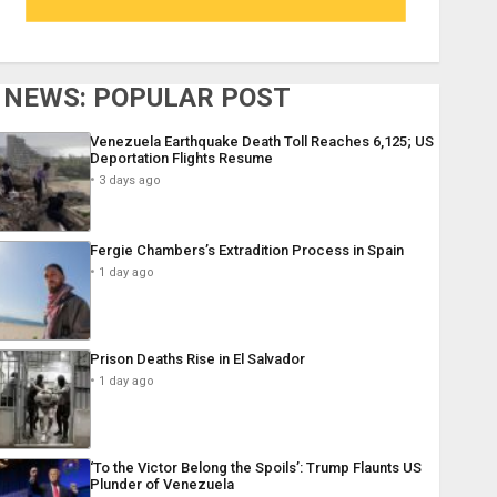
NEWS: POPULAR POST
Venezuela Earthquake Death Toll Reaches 6,125; US
Deportation Flights Resume
3 days ago
Fergie Chambers’s Extradition Process in Spain
1 day ago
Prison Deaths Rise in El Salvador
1 day ago
‘To the Victor Belong the Spoils’: Trump Flaunts US
Plunder of Venezuela