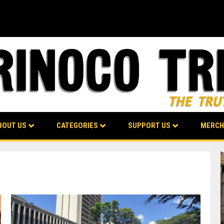
BOUT US
CATEGORIES
SUPPORT US
MERCH