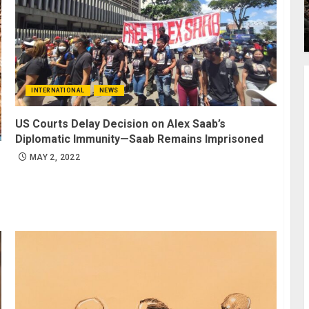
INTERNATIONAL
NEWS
US Courts Delay Decision on Alex Saab’s
Diplomatic Immunity—Saab Remains Imprisoned
MAY 2, 2022