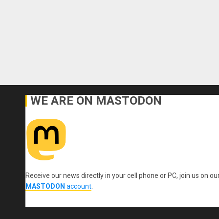
WE ARE ON MASTODON
Receive our news directly in your cell phone or PC, join us on ou
MASTODON
account
.