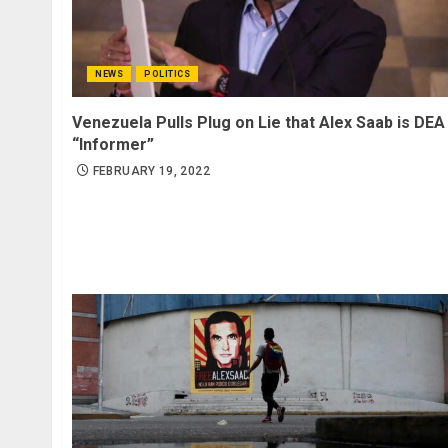
NEWS
POLITICS
Venezuela Pulls Plug on Lie that Alex Saab is DEA
“Informer”
FEBRUARY 19, 2022