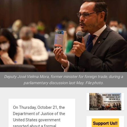
Deputy José Vielma Mora, former minister for foreign trade, during a
parliamentary discussion last May. File photo.
On Thursday, October 21, the
Department of Justice of the
United States government
reported about a formal