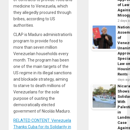
of Law
medicine to Venezuela, which
Agains
they allegedly procured through
Misog
bribes, according to US
2 days 
authorities.
Nation
Assem
CLAP is Maduro administration’s
of
program to provide food to
Venez
more than seven million
Unani
Appro
Venezuelan households every
Specia
month. The program has been
Law o
one of the main targets of the
Housi
US regime in its illegal sanctions
Rents
and blockade strategy, aiming
days ag
to starve to death millions of
Nicar
Shows
Venezuelans for the sole
Solidar
purpose of ousting the
With
democratically elected
Palest
government of Nicolás Maduro.
in
Landm
RELATED CONTENT: Venezuela
Case
Thanks Cuba for its Solidarity in
Agains