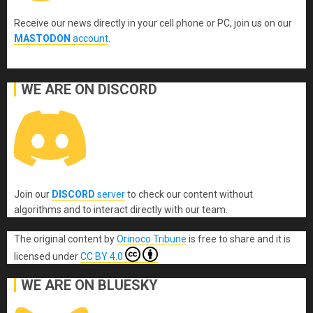
Receive our news directly in your cell phone or PC, join us on our
MASTODON
account
.
WE ARE ON DISCORD
Join our
DISCORD
server
to check our content without
algorithms and to interact directly with our team.
The original content
by
Orinoco Tribune
is free to share and it is
licensed under
CC BY 4.0
WE ARE ON BLUESKY