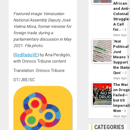
African
and Anti
Featured image: Venezuelan
Colonial
Struggle
National Assembly Deputy José
A Call
Vielma Mora, former minister for
for…
3
foreign trade, during a
days ago
parliamentary discussion in May
´Not
2021. File photo.
Political´
Just
(
RedRadioVE
) by Ana Perdigón,
Means ´I
with Orinoco Tribune content
Support
the Statu
Translation: Orinoco Tribune
Quo´
2
days ago
OT/JRE/SC
The War
on Drugs
Failed—
but US
Imperial
Won
3
days ago
CATEGORIES