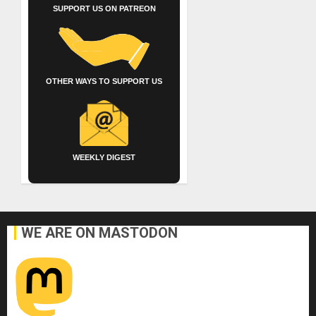
SUPPORT US ON PATREON
OTHER WAYS TO SUPPORT US
WEEKLY DIGEST
WE ARE ON MASTODON