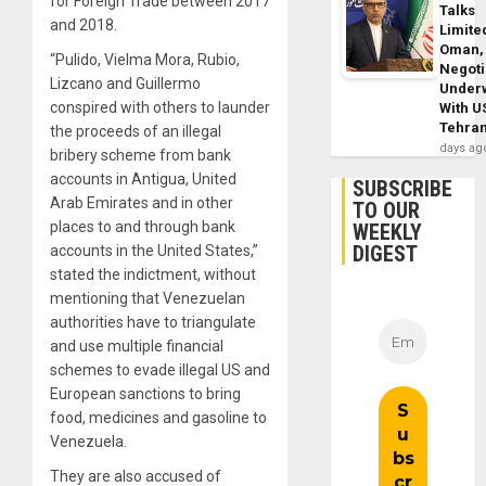
for Foreign Trade between 2017
Talks
and 2018.
Limite
Oman,
“Pulido, Vielma Mora, Rubio,
Negoti
Lizcano and Guillermo
Under
conspired with others to launder
With U
Tehra
the proceeds of an illegal
days ag
bribery scheme from bank
accounts in Antigua, United
SUBSCRIBE
Arab Emirates and in other
TO OUR
places to and through bank
WEEKLY
DIGEST
accounts in the United States,”
stated the indictment, without
mentioning that Venezuelan
authorities have to triangulate
and use multiple financial
schemes to evade illegal US and
European sanctions to bring
food, medicines and gasoline to
Venezuela.
They are also accused of