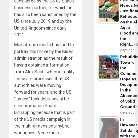
considered by the US as Saab’s
Needs N
business partner, for which he
Justifica
has also been sanctioned by the
Reflecti
US since July 2019 and by the
on the Al
Aqsa
United Kingdom since early
Flood an
2021.
the
Right…
Mainstream media has tried to
days ago
portray this move by the Biden
Rebuildi
administration as the result of
Toward
having obtained information
the
from Alex Saab, when in reality
Commun
these are processes that US
Hope as
Disciplin
authorities were moving
in the
forward for years, and the US
Absence
“justice” took decisions after
of Solid
consummating Saab’s
Ground
kidnapping because that is part
days ago
of the US media campaign in
In
Unwaver
the multi-dimensional hybrid
Solidarit
war against Venezuela.
with the