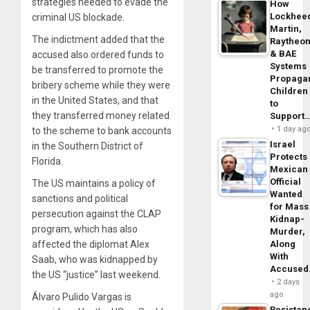
strategies needed to evade the
How
Lockhee
criminal US blockade.
Martin,
The indictment added that the
Raytheo
& BAE
accused also ordered funds to
Systems
be transferred to promote the
Propaga
bribery scheme while they were
Children
in the United States, and that
to
they transferred money related
Support
1 day ag
to the scheme to bank accounts
Israel
in the Southern District of
Protects
Florida.
Mexican
Official
The US maintains a policy of
Wanted
sanctions and political
for Mass
persecution against the CLAP
Kidnap-
program, which has also
Murder,
affected the diplomat Alex
Along
With
Saab, who was kidnapped by
Accuse
the US “justice” last weekend.
2 days
ago
Álvaro Pulido Vargas is
Resistan