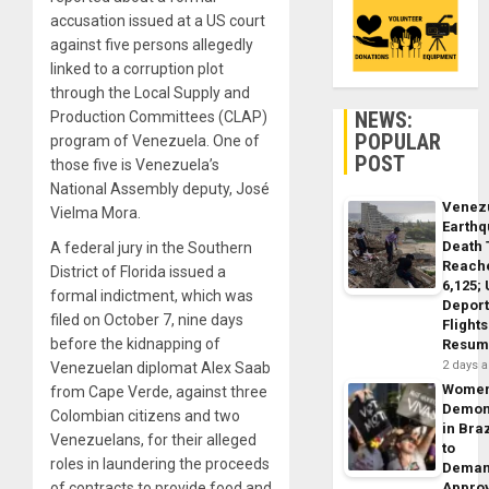
accusation issued at a US court
against five persons allegedly
linked to a corruption plot
through the Local Supply and
NEWS:
Production Committees (CLAP)
POPULAR
program of Venezuela. One of
POST
those five is Venezuela’s
National Assembly deputy, José
Venez
Vielma Mora.
Earth
Death 
A federal jury in the Southern
Reach
District of Florida issued a
6,125;
formal indictment, which was
Deport
filed on October 7, nine days
Flights
before the kidnapping of
Resum
2 days 
Venezuelan diplomat Alex Saab
Wome
from Cape Verde, against three
Demon
Colombian citizens and two
in Braz
Venezuelans, for their alleged
to
roles in laundering the proceeds
Dema
of contracts to provide food and
Appro