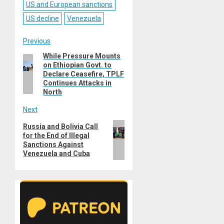
US and European sanctions
US decline
Venezuela
Post
Previous
While Pressure Mounts
Previous
navigation
on Ethiopian Govt. to
post:
Declare Ceasefire, TPLF
Continues Attacks in
North
Next
Next
Russia and Bolivia Call
for the End of Illegal
post:
Sanctions Against
Venezuela and Cuba