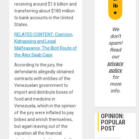
receiving around $1.6 billion and
transferring about $180 million
to bank accounts in the United
States.
We
RELATED CONTENT: Coercion,
don’t
Kidnapping and Legal
spam!
Malfeasance: The Illicit Route of
Read
the Alex Saab Case
our
privacy
According to the jury, the
policy
defendants allegedly obtained
for
contracts with entities of the
more
Venezuelan government to
info.
import and distribute boxes of
food and medicine in
Venezuela, which in the opinion
of the jury were inflated to pay
OPINION:
bribes and enrich themselves,
POPULAR
but again leaving out of the
POST
equation all the financial