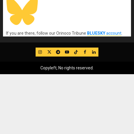
If you are there, follow our Orinoco Tribune
BLUESKY
account
.
IG
Twitter
Telegram
YouTube
TikTok
FB
LinkedIn
Copyleft, No rights reserved.