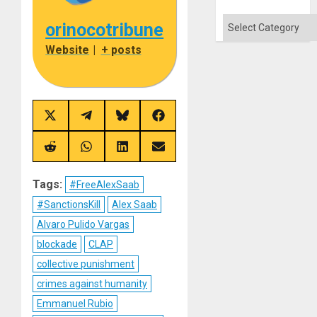
Categories
orinocotribune
Website
|
+ posts
Share
Share
Share
Share
on
on
on
on
X
Telegram
Bluesky
Facebook
(Twitter)
Share
Share
Share
Share
on
on
on
on
Reddit
WhatsApp
LinkedIn
Email
Tags:
#FreeAlexSaab
#SanctionsKill
Alex Saab
Alvaro Pulido Vargas
blockade
CLAP
collective punishment
crimes against humanity
Emmanuel Rubio