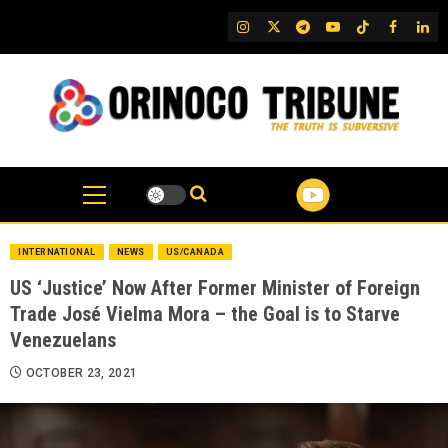
Skip
IG
Twitter
Telegram
YouTube
TikTok
FB
Link
to
content
INTERNATIONAL
NEWS
US/CANADA
US ‘Justice’ Now After Former Minister of Foreign
Trade José Vielma Mora – the Goal is to Starve
Venezuelans
OCTOBER 23, 2021