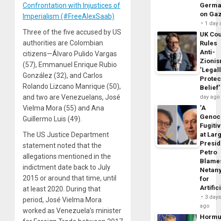
Confrontation with Injustices of
Germa
on Ga
Imperialism (#FreeAlexSaab)
1 day
Three of the five accused by US
UK Cou
authorities are Colombian
Rules
Anti-
citizens—Álvaro Pulido Vargas
Zioni
(57), Emmanuel Enrique Rubio
‘Legal
González (32), and Carlos
Protec
Rolando Lizcano Manrique (50),
Belief’
and two are Venezuelans, José
day ago
Vielma Mora (55) and Ana
‘A
Genoc
Guillermo Luis (49).
Fugiti
The US Justice Department
at Larg
Presid
statement noted that the
Petro
allegations mentioned in the
Blame
indictment date back to July
Netan
2015 or around that time, until
for
Artific
at least 2020. During that
3 day
period, José Vielma Mora
ago
worked as Venezuela’s minister
Horm