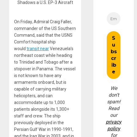
Shadows a U.S. EP-3 Aircraft
On Friday, Admiral Craig Faller,
commander of the US Southern
Command, said that the USNS
Comfort hospital ship
would
transit near
Venezuela’s
northeast coast while heading
to Trinidad and Tobago after a
stopover in Panama. The vessel
is not known to have any
armaments onboard, but is
We
capable of carrying military
don’t
helicopters, and can
spam!
accommodate up to 1,000
Read
patients alongside its 1,300+
our
staff and crew. The ship
privacy
previously deployed in the
policy
Persian Gulf War in 1990-1991,
for
and the Iraq War in 2003, and in