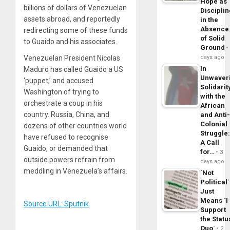
Hope as
billions of dollars of Venezuelan
Disciplin
assets abroad, and reportedly
in the
Absence
redirecting some of these funds
of Solid
to Guaido and his associates.
Ground
days ago
Venezuelan President Nicolas
In
Maduro has called Guaido a US
Unwaver
‘puppet,’ and accused
Solidarit
Washington of trying to
with the
orchestrate a coup in his
African
country. Russia, China, and
and Anti
Colonial
dozens of other countries world
Struggle
have refused to recognise
A Call
Guaido, or demanded that
for…
3
outside powers refrain from
days ago
meddling in Venezuela’s affairs.
´Not
Political´
Just
Means ´I
Source URL: Sputnik
Support
the Statu
Quo´
2