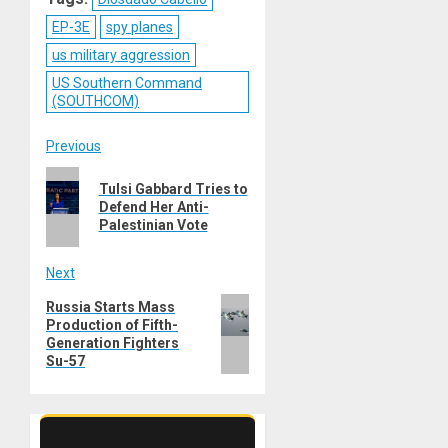
EP-3E
spy planes
us military aggression
US Southern Command
(SOUTHCOM)
Post
Previous
Previous
navigation
Tulsi Gabbard Tries to
post:
Defend Her Anti-
Palestinian Vote
Next
Next
Russia Starts Mass
Production of Fifth-
post:
Generation Fighters
Su-57