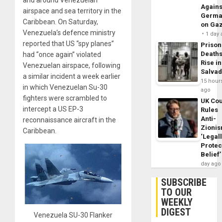
and around Venezuelan
Agains
airspace and sea territory in the
Germa
Caribbean. On Saturday,
on Ga
Venezuela’s defence ministry
1 day
reported that US “spy planes”
Prison
Death
had “once again” violated
Rise in
Venezuelan airspace, following
Salva
a similar incident a week earlier
15 hour
in which Venezuelan Su-30
ago
fighters were scrambled to
UK Cou
intercept a US EP-3
Rules
Anti-
reconnaissance aircraft in the
Zioni
Caribbean.
‘Legal
Protec
Belief’
day ago
SUBSCRIBE
TO OUR
WEEKLY
DIGEST
Venezuela SU-30 Flanker