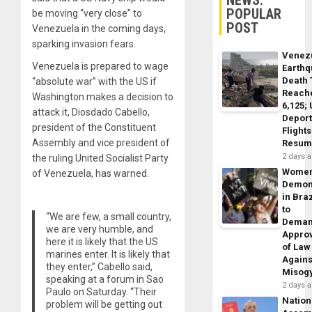
POPULAR
be moving “very close” to
POST
Venezuela in the coming days,
sparking invasion fears.
Venez
Venezuela is prepared to wage
Earth
Death 
“absolute war” with the US if
Reach
Washington makes a decision to
6,125;
attack it, Diosdado Cabello,
Deport
president of the Constituent
Flights
Assembly and vice president of
Resum
2 days 
the ruling United Socialist Party
Wome
of Venezuela, has warned.
Demon
in Braz
to
“We are few, a small country,
Dema
we are very humble, and
Appro
here it is likely that the US
of Law
marines enter. It is likely that
Agains
they enter,” Cabello said,
Misog
speaking at a forum in Sao
2 days 
Paulo on Saturday. “Their
Nation
problem will be getting out