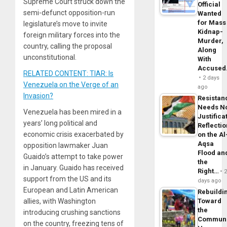
Supreme Court struck down the
Official
semi-defunct opposition-run
Wanted
for Mass
legislature’s move to invite
Kidnap-
foreign military forces into the
Murder,
country, calling the proposal
Along
unconstitutional.
With
Accuse
RELATED CONTENT: TIAR: Is
2 days
Venezuela on the Verge of an
ago
Invasion?
Resistan
Needs N
Venezuela has been mired in a
Justifica
years’ long political and
Reflecti
economic crisis exacerbated by
on the Al
Aqsa
opposition lawmaker Juan
Flood an
Guaido’s attempt to take power
the
in January. Guaido has received
Right…
support from the US and its
days ago
European and Latin American
Rebuildi
Toward
allies, with Washington
the
introducing crushing sanctions
Commun
on the country, freezing tens of