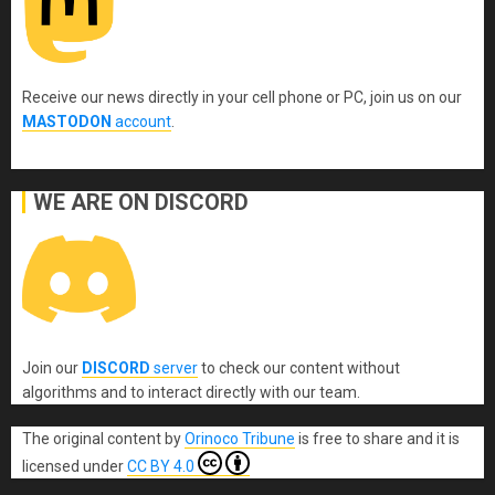
Receive our news directly in your cell phone or PC, join us on our
MASTODON
account
.
WE ARE ON DISCORD
Join our
DISCORD
server
to check our content without
algorithms and to interact directly with our team.
The original content
by
Orinoco Tribune
is free to share and it is
licensed under
CC BY 4.0