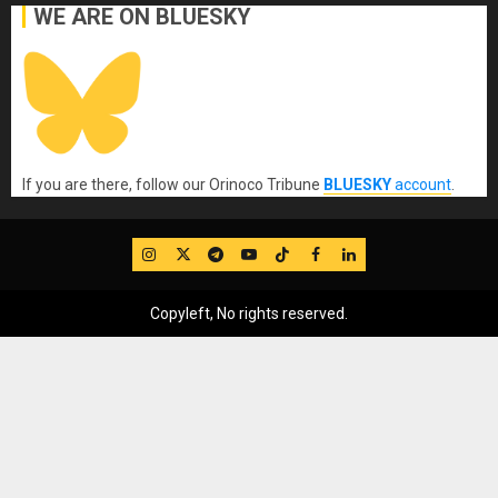
WE ARE ON BLUESKY
If you are there, follow our Orinoco Tribune
BLUESKY
account
.
IG
Twitter
Telegram
YouTube
TikTok
FB
LinkedIn
Copyleft, No rights reserved.