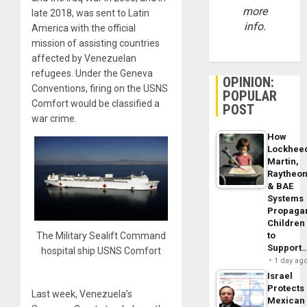
more
late 2018, was sent to Latin
info.
America with the official
mission of assisting countries
affected by Venezuelan
refugees. Under the Geneva
OPINION:
Conventions, firing on the USNS
POPULAR
Comfort would be classified a
POST
war crime.
How
Lockhee
Martin,
Raytheo
& BAE
Systems
Propaga
Children
to
The Military Sealift Command
Support
hospital ship USNS Comfort
1 day ag
Israel
Protects
Last week, Venezuela’s
Mexican