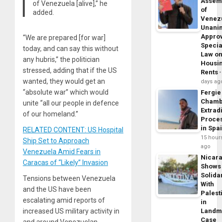
Assem
of Venezuela [alive],” he
of
added.
Venez
Unani
Appro
“We are prepared [for war]
Specia
today, and can say this without
Law o
any hubris,” the politician
Housi
stressed, adding that if the US
Rents
wanted, they would get an
days ag
“absolute war” which would
Fergie
Chamb
unite “all our people in defence
Extrad
of our homeland.”
Proce
in Spa
RELATED CONTENT: US Hospital
15 hour
Ship Set to Approach
ago
Venezuela Amid Fears in
Nicar
Caracas of “Likely” Invasion
Shows
Solidar
Tensions between Venezuela
With
and the US have been
Palest
escalating amid reports of
in
Landm
increased US military activity in
Case