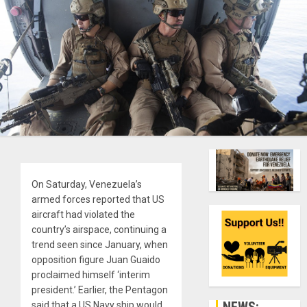
On Saturday, Venezuela’s
armed forces reported that US
aircraft had violated the
country’s airspace, continuing a
trend seen since January, when
opposition figure Juan Guaido
proclaimed himself ‘interim
president.’ Earlier, the Pentagon
NEWS:
said that a US Navy ship would