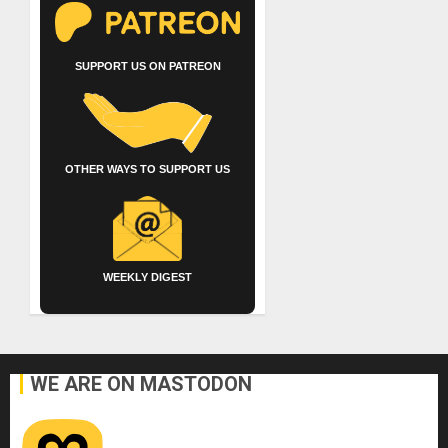
SUPPORT US ON PATREON
OTHER WAYS TO SUPPORT US
WEEKLY DIGEST
WE ARE ON MASTODON