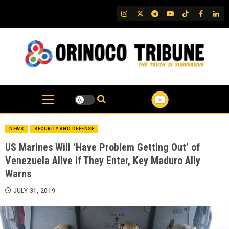
Skip
IG
Twitter
Telegram
YouTube
TikTok
FB
Link
to
content
NEWS
SECURITY AND DEFENSE
US Marines Will ‘Have Problem Getting Out’ of
Venezuela Alive if They Enter, Key Maduro Ally
Warns
JULY 31, 2019