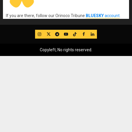
If you are there, follow our Orinoco Tribune
BLUESKY
account
.
IG
Twitter
Telegram
YouTube
TikTok
FB
LinkedIn
Copyleft, No rights reserved.