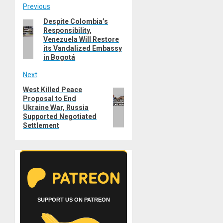
Post
Previous
Despite Colombia’s
Previous
navigation
Responsibility,
post:
Venezuela Will Restore
its Vandalized Embassy
in Bogotá
Next
West Killed Peace
Next
Proposal to End
post:
Ukraine War, Russia
Supported Negotiated
Settlement
SUPPORT US ON PATREON