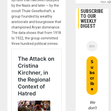
symbol that had been usurped
days ag
by the Nazis and later — by the
SUBSCRIBE
occult Thule-Gesellschaft, a
TO OUR
group founded by wealthy
WEEKLY
aristocrats and bourgeoisie that
DIGEST
championed Aryan dominance.
The data shows that from 1918
to 1922, the group committed
three hundred political crimes.
We
don’t