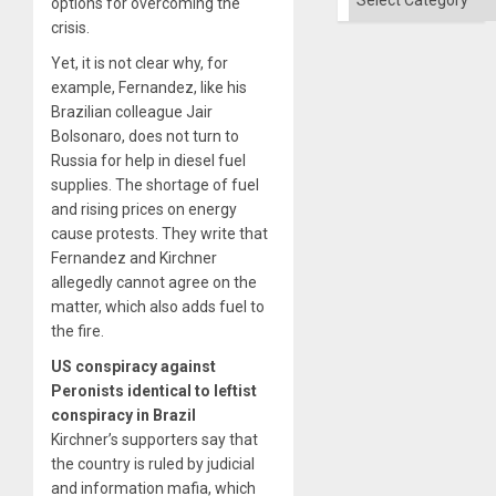
options for overcoming the
crisis.
Yet, it is not clear why, for
example, Fernandez, like his
Brazilian colleague Jair
Bolsonaro, does not turn to
Russia for help in diesel fuel
supplies. The shortage of fuel
and rising prices on energy
cause protests. They write that
Fernandez and Kirchner
allegedly cannot agree on the
matter, which also adds fuel to
the fire.
US conspiracy against
Peronists identical to leftist
conspiracy in Brazil
Kirchner’s supporters say that
the country is ruled by judicial
and information mafia, which