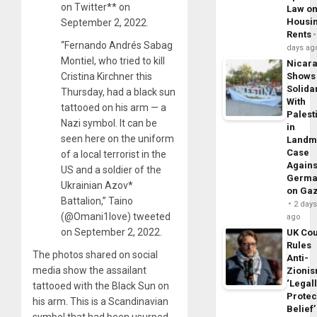
on Twitter** on
Law o
Housi
September 2, 2022.
Rents
“Fernando Andrés Sabag
days ag
Montiel, who tried to kill
Nicar
Cristina Kirchner this
Shows
Solidar
Thursday, had a black sun
With
tattooed on his arm — a
Palest
Nazi symbol. It can be
in
seen here on the uniform
Landm
Case
of a local terrorist in the
Agains
US and a soldier of the
Germa
Ukrainian Azov*
on Ga
Battalion,” Taino
2 day
(@Omani1love) tweeted
ago
on September 2, 2022.
UK Cou
Rules
The photos shared on social
Anti-
media show the assailant
Zioni
‘Legal
tattooed with the Black Sun on
Protec
his arm. This is a Scandinavian
Belief’