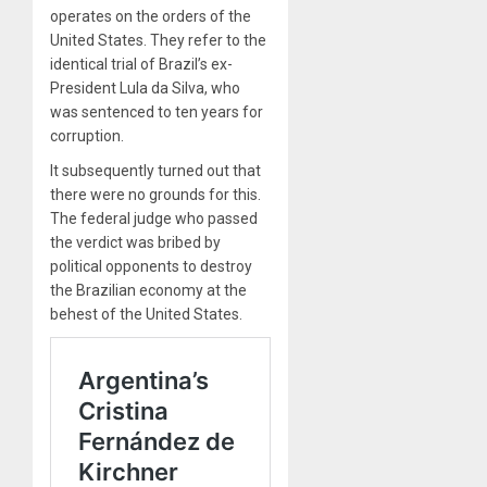
operates on the orders of the
United States. They refer to the
identical trial of Brazil’s ex-
President Lula da Silva, who
was sentenced to ten years for
corruption.
It subsequently turned out that
there were no grounds for this.
The federal judge who passed
the verdict was bribed by
political opponents to destroy
the Brazilian economy at the
behest of the United States.