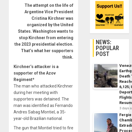
The attempt on the life of
Argentine Vice President
Cristina Kirchner was
organized by the United
States. Washington wants to
stop Kirchner from entering
NEWS:
the 2023 presidential election.
POPULAR
That’s what her supporters
POST
think.
Venez
Kirchner’s attacker is a
Earth
supporter of the Azov
Death 
Regiment*
Reach
The man who attacked Kirchner
6,125;
Deport
during her meeting with
Flights
supporters was detained. The
Resum
man was identified as Fernando
3 days 
Andres Sabag Montiel, a 35-
Fergie
year-old Brazilian national.
Chamb
Extrad
The gun that Montiel tried to fire
Proce