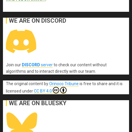
WE ARE ON DISCORD
Join our
DISCORD
server
to check our content without
algorithms and to interact directly with our team.
The original content
by
Orinoco Tribune
is free to share and it is
licensed under
CC BY 4.0
WE ARE ON BLUESKY