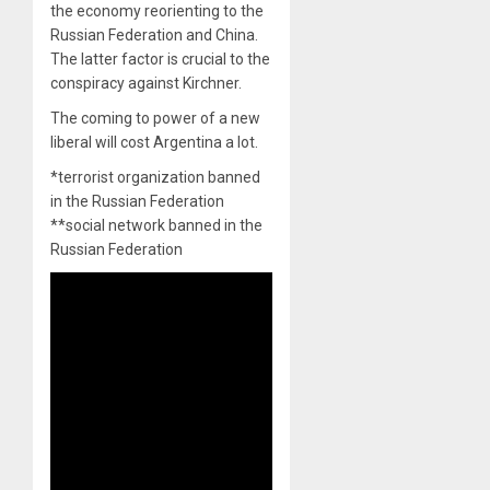
the economy reorienting to the
Russian Federation and China.
The latter factor is crucial to the
conspiracy against Kirchner.
The coming to power of a new
liberal will cost Argentina a lot.
*terrorist organization banned
in the Russian Federation
**social network banned in the
Russian Federation