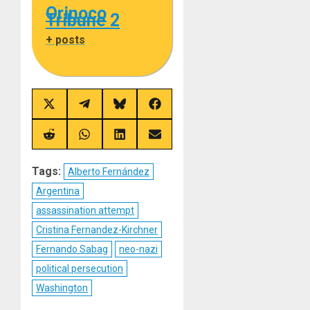
Orinoco
Tribune 2
+ posts
Share
Share
Share
Share
on
on
on
on
X
Telegram
Bluesky
Facebook
(Twitter)
Share
Share
Share
Share
on
on
on
on
Reddit
WhatsApp
LinkedIn
Email
Tags:
Alberto Fernández
Argentina
assassination attempt
Cristina Fernandez-Kirchner
Fernando Sabag
neo-nazi
political persecution
Washington