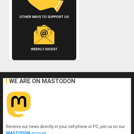
OTHER WAYS TO SUPPORT US
WEEKLY DIGEST
WE ARE ON MASTODON
Receive our news directly in your cell phone or PC, join us on our
MASTODON
account
.