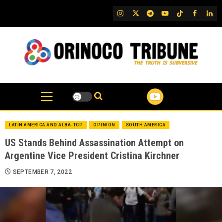
Skip
IG
Twitter
Telegram
YouTube
TikTok
FB
Link
to
content
LATIN AMERICA AND ALBA-TCP
OPINION
SOUTH AMERICA
US Stands Behind Assassination Attempt on
Argentine Vice President Cristina Kirchner
SEPTEMBER 7, 2022