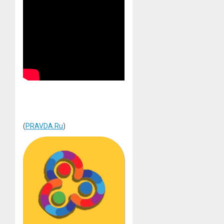
(
PRAVDA.Ru
)