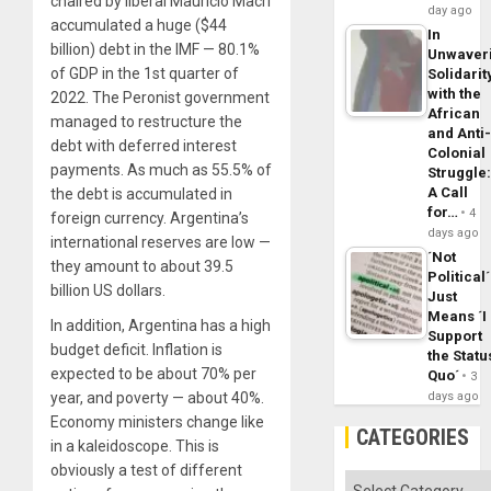
chaired by liberal Mauricio Macri
day ago
accumulated a huge ($44
In
billion) debt in the IMF — 80.1%
Unwaver
of GDP in the 1st quarter of
Solidarit
with the
2022. The Peronist government
African
managed to restructure the
and Anti
debt with deferred interest
Colonial
payments. As much as 55.5% of
Struggle
A Call
the debt is accumulated in
for…
4
foreign currency. Argentina’s
days ago
international reserves are low —
´Not
they amount to about 39.5
Political´
billion US dollars.
Just
Means ´I
In addition, Argentina has a high
Support
budget deficit. Inflation is
the Statu
expected to be about 70% per
Quo´
3
year, and poverty — about 40%.
days ago
Economy ministers change like
CATEGORIES
in a kaleidoscope. This is
obviously a test of different
Categories