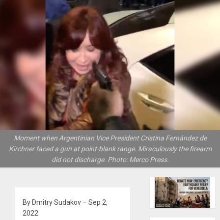
Moment when Argentinian Vice President Cristina Fernández de
Kirchner faced a gun at point-blank range. Miraculously the firearm
did not discharge. Photo: Merco Press.
By Dmitry Sudakov – Sep 2,
2022