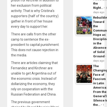
prison for Kirchner in addition to
the
her exclusion from political
Right…
activity. That is why Cristina’s
days ago
supporters (half of the country)
Rebuildi
gather in front of her house
Toward
the
every day to support her.
Commun
There are calls from the other
Hope as
Disciplin
camp to sentence the ex-
in the
president to capital punishment.
Absence
This does not cause rejection in
of Solid
the media.
Ground
days ago
There are articles claiming that
The
Fernandez and Kirchner are
Changin
unable to get Argentina out of
Face of
the economic crisis. Instead of
Fascism
in Latin
dollarizing the economy, they
America
rely on cooperation with the
From the
Russian Federation and China.
General’
Silence t
The previous government
the…
1