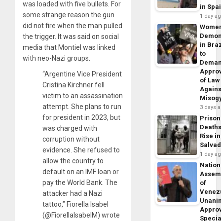
was loaded with five bullets. For
in Spa
some strange reason the gun
1 day a
did not fire when the man pulled
Wome
Demon
the trigger. It was said on social
in Braz
media that Montiel was linked
to
with neo-Nazi groups.
Dema
Appro
“Argentine Vice President
of Law
Cristina Kirchner fell
Agains
victim to an assassination
Misog
attempt. She plans to run
3 days 
for president in 2023, but
Prison
Death
was charged with
Rise in
corruption without
Salva
evidence. She refused to
1 day a
allow the country to
Nation
default on an IMF loan or
Assem
pay the World Bank. The
of
Venez
attacker had a Nazi
Unani
tattoo,” Fiorella Isabel
Appro
(@FiorellaIsabelM) wrote
Specia