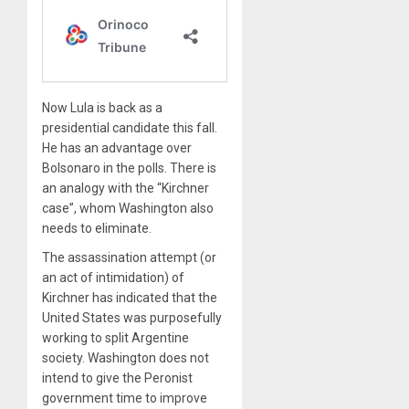
Now Lula is back as a
presidential candidate this fall.
He has an advantage over
Bolsonaro in the polls. There is
an analogy with the “Kirchner
case”, whom Washington also
needs to eliminate.
The assassination attempt (or
an act of intimidation) of
Kirchner has indicated that the
United States was purposefully
working to split Argentine
society. Washington does not
intend to give the Peronist
government time to improve