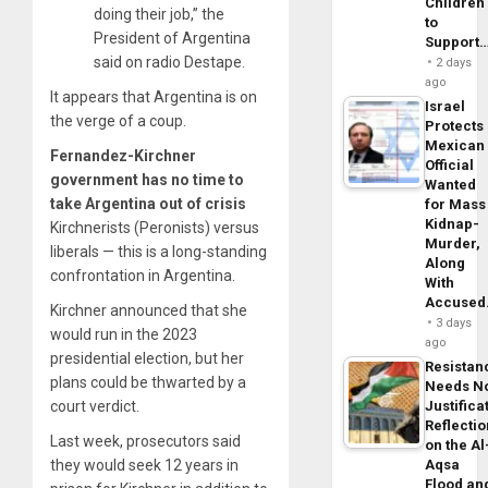
Children
doing their job,” the
to
President of Argentina
Support
said on radio Destape.
2 days
ago
It appears that Argentina is on
Israel
the verge of a coup.
Protects
Mexican
Fernandez-Kirchner
Official
government has no time to
Wanted
take Argentina out of crisis
for Mass
Kidnap-
Kirchnerists (Peronists) versus
Murder,
liberals — this is a long-standing
Along
confrontation in Argentina.
With
Accuse
Kirchner announced that she
3 days
would run in the 2023
ago
presidential election, but her
Resistan
plans could be thwarted by a
Needs N
court verdict.
Justifica
Reflecti
Last week, prosecutors said
on the Al
they would seek 12 years in
Aqsa
Flood an