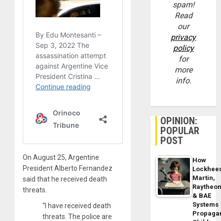
spam!
Read
our
privacy
policy
for
more
info.
OPINION:
POPULAR
POST
On August 25, Argentine
How
President Alberto Fernandez
Lockhee
Martin,
said that he received death
Raytheo
threats.
& BAE
Systems
“I have received death
Propaga
threats. The police are