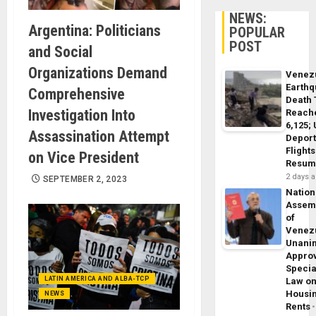
NEWS:
Argentina: Politicians
POPULAR
POST
and Social
Organizations Demand
Venez
Earth
Comprehensive
Death 
Investigation Into
Reach
6,125;
Assassination Attempt
Deport
Flights
on Vice President
Resum
2 days 
SEPTEMBER 2, 2023
Nation
Assem
of
Venez
Unani
Appro
Specia
LATIN AMERICA AND ALBA-TCP
Law o
Housi
NEWS
Rents