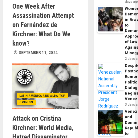
days ag
One Week After
Wome
Assassination Attempt
Demon
in Braz
on Fernández de
to
Dema
Kirchner: What Do We
Appro
know?
of Law
Agains
SEPTEMBER 11, 2022
Misog
2 days 
Despit
Postp
Rumor
Politic
Dialo
Begins
LATIN AMERICA AND ALBA-TCP
Venez
OPINION
3 days 
Venez
Attack on Cristina
and
Domin
Kirchner: World Media,
Republ
to
Hatred Disseminator,