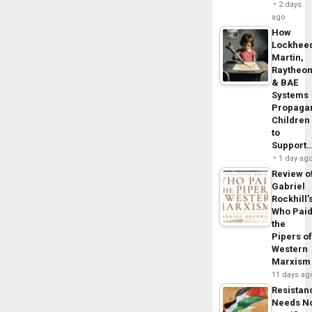
2 days
ago
How
Lockhee
Martin,
Raytheo
& BAE
Systems
Propaga
Children
to
Support
1 day ag
Review o
Gabriel
Rockhill’
Who Pai
the
Pipers o
Western
Marxism
11 days ag
Resistan
Needs N