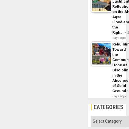
Justifica
Reflecti
on the Al
Aqsa
Flood an
the
Right…
days ago
Rebuildi
Toward
the
Commun
Hope as
Disciplin
in the
Absence
of Solid
Ground
days ago
CATEGORIES
Categories