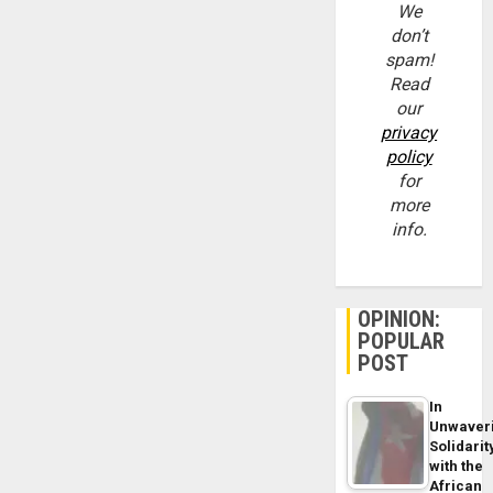
We
don’t
spam!
Read
our
privacy
policy
for
more
info.
OPINION:
POPULAR
POST
In
Unwaver
Solidarit
with the
African