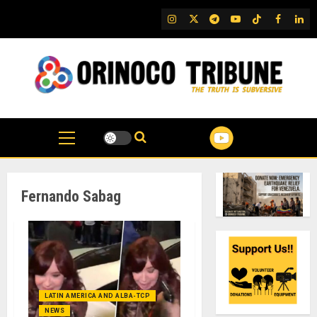
Skip
IG
Twitter
Telegram
YouTube
TikTok
FB
Link
to
content
Fernando Sabag
LATIN AMERICA AND ALBA-TCP
NEWS