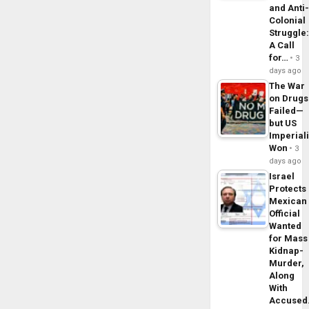
and Anti
Colonial
Struggle
A Call
for…
3
days ago
The War
on Drugs
Failed—
but US
Imperial
Won
3
days ago
Israel
Protects
Mexican
Official
Wanted
for Mass
Kidnap-
Murder,
Along
With
Accuse