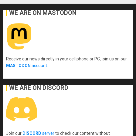
WE ARE ON MASTODON
Receive our news directly in your cell phone or PC, join us on our
MASTODON
account
.
WE ARE ON DISCORD
Join our
DISCORD
server
to check our content without