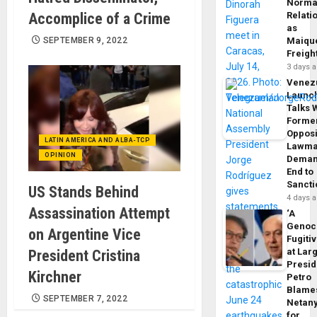
Norma
Accomplice of a Crime
Relati
as
SEPTEMBER 9, 2022
Maique
Freigh
3 days 
Venez
Launc
Talks 
Forme
Opposi
LATIN AMERICA AND ALBA-TCP
Lawma
OPINION
Dema
End to
Sancti
US Stands Behind
4 days 
Assassination Attempt
‘A
Genoc
on Argentine Vice
Fugiti
at Larg
President Cristina
Presid
Kirchner
Petro
Blame
SEPTEMBER 7, 2022
Netan
for