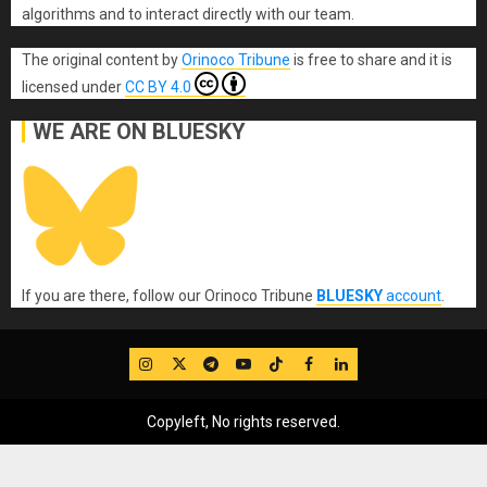
algorithms and to interact directly with our team.
The original content
by
Orinoco Tribune
is free to share and it is
licensed under
CC BY 4.0
WE ARE ON BLUESKY
If you are there, follow our Orinoco Tribune
BLUESKY
account
.
IG
Twitter
Telegram
YouTube
TikTok
FB
LinkedIn
Copyleft, No rights reserved.