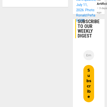
Artific
3 day
ago
SUBSCRIBE
TO OUR
WEEKLY
DIGEST