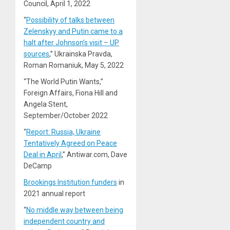
Council, April 1, 2022
“
Possibility of talks between
Zelenskyy and Putin came to a
halt after Johnson’s visit – UP
sources
,” Ukrainska Pravda,
Roman Romaniuk, May 5, 2022
“The World Putin Wants,”
Foreign Affairs, Fiona Hill and
Angela Stent,
September/October 2022
“
Report: Russia, Ukraine
Tentatively Agreed on Peace
Deal in April
,” Antiwar.com, Dave
DeCamp
Brookings Institution funders
in
2021 annual report
“
No middle way between being
independent country and