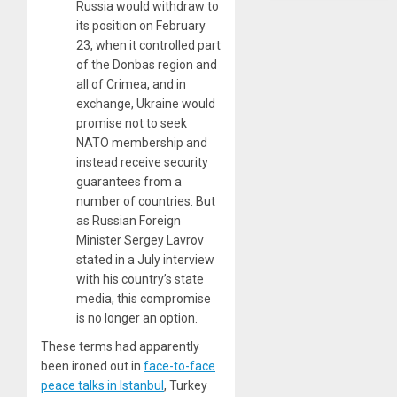
Russia would withdraw to
its position on February
23, when it controlled part
of the Donbas region and
all of Crimea, and in
exchange, Ukraine would
promise not to seek
NATO membership and
instead receive security
guarantees from a
number of countries. But
as Russian Foreign
Minister Sergey Lavrov
stated in a July interview
with his country’s state
media, this compromise
is no longer an option.
These terms had apparently
been ironed out in
face-to-face
peace talks in Istanbul
, Turkey