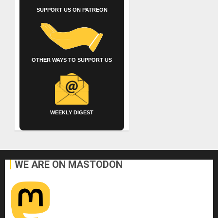
SUPPORT US ON PATREON
OTHER WAYS TO SUPPORT US
WEEKLY DIGEST
WE ARE ON MASTODON