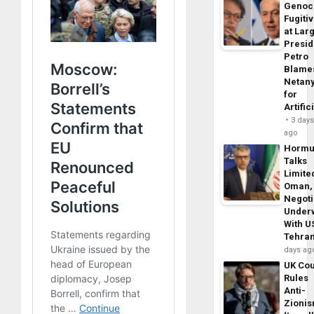
Genoc
Fugiti
at Larg
Presid
Petro
Blame
Netan
for
Artific
3 day
ago
Horm
Talks
Limite
Oman,
Negoti
Under
With U
Tehra
days ag
UK Cou
Rules
Anti-
Zioni