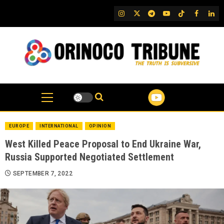
Skip
IG
Twitter
Telegram
YouTube
TikTok
FB
Link
to
content
EUROPE
INTERNATIONAL
OPINION
West Killed Peace Proposal to End Ukraine War,
Russia Supported Negotiated Settlement
SEPTEMBER 7, 2022