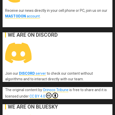
Receive our news directly in your cell phone or PC, join us on our
MASTODON
account
.
WE ARE ON DISCORD
Join our
DISCORD
server
to check our content without
algorithms and to interact directly with our team.
The original content
by
Orinoco Tribune
is free to share and it is
licensed under
CC BY 4.0
WE ARE ON BLUESKY