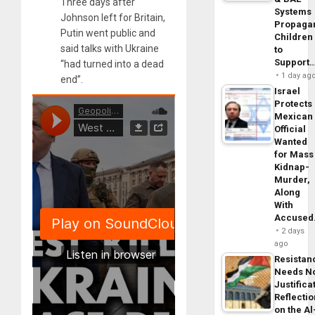
Three days after
Systems
Johnson left for Britain,
Propaga
Putin went public and
Children
said talks with Ukraine
to
Support
“had turned into a dead
1 day ag
end”.
Israel
Protects
Mexican
Official
Wanted
for Mass
Kidnap-
Murder,
Along
With
Accuse
2 days
ago
Resistan
Needs N
Justifica
Reflecti
on the Al