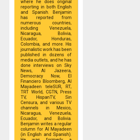
where he does original
reporting in both English
and Spanish. Benjamin
has reported from
numerous countries,
including Venezuela,
Nicaragua, Bolivia,
Ecuador, Honduras,
Colombia, and more. His
journalistic work has been
published in dozens of
media outlets, and he has
done interviews on Sky
News, Al Jazeera,
Democracy Now, El
Financiero Bloomberg, Al
Mayadeen teleSUR, RT,
TRT World, CGTN, Press
TV, HispanTV, Sin
Censura, and various TV
channels in Mexico,
Nicaragua, Venezuela,
Ecuador, and Bolivia.
Benjamin writes a regular
column for Al Mayadeen
(in English and Spanish).
He was formerly a