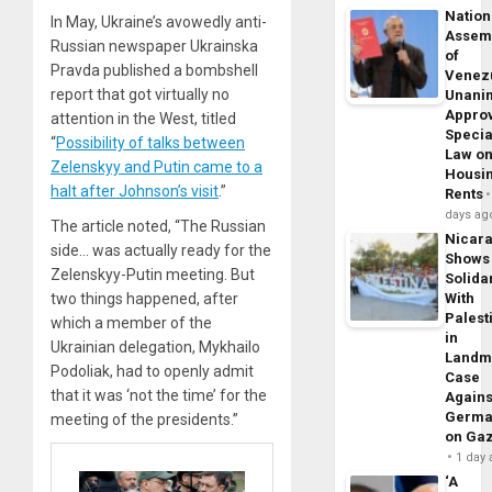
Nation
In May, Ukraine’s avowedly anti-
Assem
Russian newspaper Ukrainska
of
Pravda published a bombshell
Venez
report that got virtually no
Unani
Appro
attention in the West, titled
Specia
“
Possibility of talks between
Law o
Zelenskyy and Putin came to a
Housi
halt after Johnson’s visit
.”
Rents
days ag
The article noted, “The Russian
Nicar
side… was actually ready for the
Shows
Zelenskyy-Putin meeting. But
Solidar
two things happened, after
With
Palest
which a member of the
in
Ukrainian delegation, Mykhailo
Landm
Podoliak, had to openly admit
Case
that it was ‘not the time’ for the
Agains
Germa
meeting of the presidents.”
on Ga
1 day
‘A