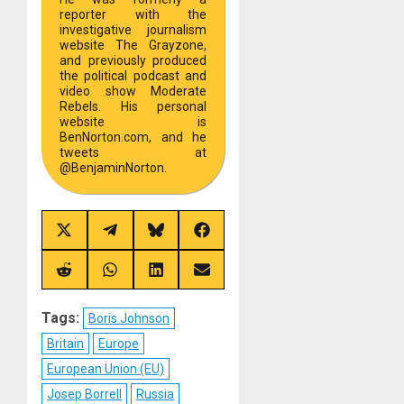
reporter with the
investigative journalism
website The Grayzone,
and previously produced
the political podcast and
video show Moderate
Rebels. His personal
website is
BenNorton.com, and he
tweets at
@BenjaminNorton.
Share
Share
Share
Share
on
on
on
on
X
Telegram
Bluesky
Facebook
(Twitter)
Share
Share
Share
Share
on
on
on
on
Reddit
WhatsApp
LinkedIn
Email
Tags:
Boris Johnson
Britain
Europe
European Union (EU)
Josep Borrell
Russia