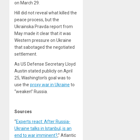
on March 29.
Hill did not reveal what killed the
peace process, but the
Ukrainska Pravda report from
May made it clear that it was
Western pressure on Ukraine
that sabotaged the negotiated
settlement.
As US Defense Secretary Lloyd
Austin stated publicly on April
25, Washington’s goal was to
use the
proxy war in Ukraine
to
“weaken” Russia.
Sources
“
Experts react: After Russia-
Ukraine talks in Istanbul, is an
end to war imminent?
,” Atlantic