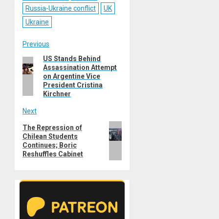
Russia-Ukraine conflict
UK
Ukraine
Post
Previous
US Stands Behind
Previous
navigation
Assassination Attempt
post:
on Argentine Vice
President Cristina
Kirchner
Next
Next
The Repression of
Chilean Students
post:
Continues; Boric
Reshuffles Cabinet