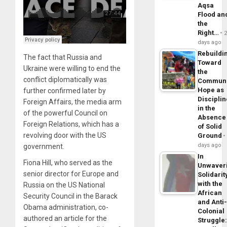
Aqsa
Flood an
the
Right…
days ago
Rebuildi
The fact that Russia and
Toward
Ukraine were willing to end the
the
conflict diplomatically was
Commun
Hope as
further confirmed later by
Disciplin
Foreign Affairs, the media arm
in the
of the powerful Council on
Absence
Foreign Relations, which has a
of Solid
revolving door with the US
Ground
days ago
government.
In
Fiona Hill, who served as the
Unwaver
senior director for Europe and
Solidarit
with the
Russia on the US National
African
Security Council in the Barack
and Anti
Obama administration, co-
Colonial
authored an article for the
Struggle