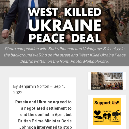
Photo composition with Boris Jhonson and Volodymyr Zelenskyy in
the background walking on the street and "West Killed Ukraine Peace
Deal" is written on the front. Photo: Multipolarista.
By Benjamin Norton – Sep 4,
2022
Russia and Ukraine agreed to
a negotiated settlement to
end the conflict in April, but
British Prime Minister Boris
Johnson intervened to stop