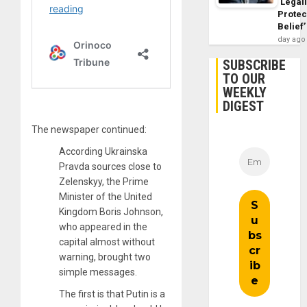
‘Legal
Protec
Belief’
day ago
SUBSCRIBE
TO OUR
WEEKLY
DIGEST
The newspaper continued:
According Ukrainska
Pravda sources close to
Zelenskyy, the Prime
Minister of the United
Kingdom Boris Johnson,
who appeared in the
capital almost without
warning, brought two
simple messages.
The first is that Putin is a