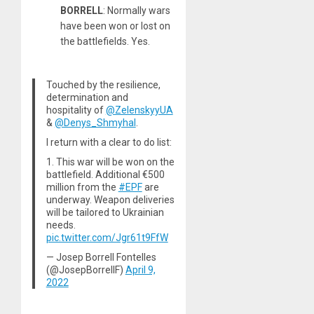
BORRELL
: Normally wars
have been won or lost on
the battlefields. Yes.
Touched by the resilience,
determination and
hospitality of
@ZelenskyyUA
&
@Denys_Shmyhal
.
I return with a clear to do list:
1. This war will be won on the
battlefield. Additional €500
million from the
#EPF
are
underway. Weapon deliveries
will be tailored to Ukrainian
needs.
pic.twitter.com/Jgr61t9FfW
— Josep Borrell Fontelles
(@JosepBorrellF)
April 9,
2022