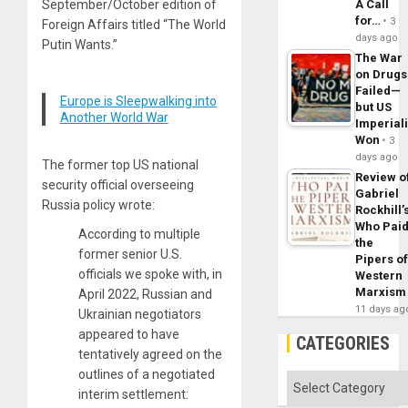
September/October edition of
A Call
for…
3
Foreign Affairs titled “The World
days ago
Putin Wants.”
The War
on Drugs
Failed—
Europe is Sleepwalking into
but US
Another World War
Imperial
Won
3
days ago
The former top US national
Review o
security official overseeing
Gabriel
Russia policy wrote:
Rockhill’
Who Pai
According to multiple
the
former senior U.S.
Pipers o
officials we spoke with, in
Western
Marxism
April 2022, Russian and
11 days ag
Ukrainian negotiators
appeared to have
CATEGORIES
tentatively agreed on the
outlines of a negotiated
Categories
interim settlement: