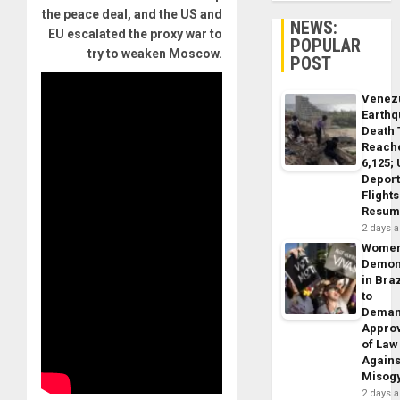
the peace deal, and the US and
NEWS:
EU escalated the proxy war to
POPULAR
try to weaken Moscow.
POST
Venez
Earth
Death 
Reach
6,125;
Deport
Flights
Resum
2 days 
Wome
Demon
in Braz
to
Dema
Appro
of Law
Agains
Misog
2 days 