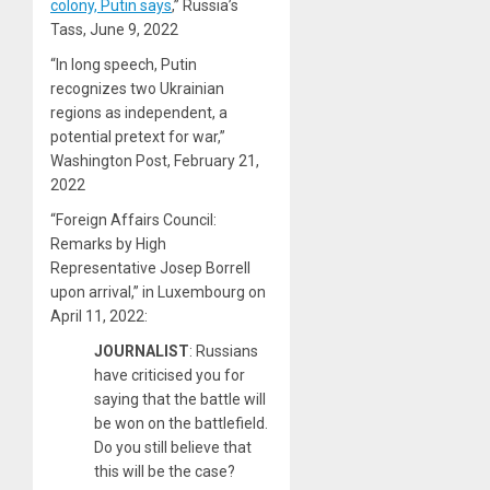
colony, Putin says
,” Russia’s
Tass, June 9, 2022
“In long speech, Putin
recognizes two Ukrainian
regions as independent, a
potential pretext for war,”
Washington Post, February 21,
2022
“Foreign Affairs Council:
Remarks by High
Representative Josep Borrell
upon arrival,” in Luxembourg on
April 11, 2022:
JOURNALIST
: Russians
have criticised you for
saying that the battle will
be won on the battlefield.
Do you still believe that
this will be the case?