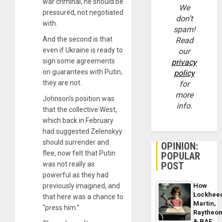
war criminal, he should be
We
pressured, not negotiated
don’t
with.
spam!
And the second is that
Read
even if Ukraine is ready to
our
sign some agreements
privacy
on guarantees with Putin,
policy
they are not.
for
more
Johnson’s position was
info.
that the collective West,
which back in February
had suggested Zelenskyy
should surrender and
OPINION:
flee, now felt that Putin
POPULAR
was not really as
POST
powerful as they had
previously imagined, and
How
Lockhee
that here was a chance to
Martin,
“press him.”
Raytheo
& BAE