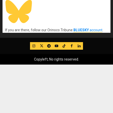
If you are there, follow our Orinoco Tribune
BLUESKY
account
.
IG
Twitter
Telegram
YouTube
TikTok
FB
LinkedIn
Copyleft, No rights reserved.