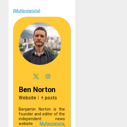
(
Multipolarista
)
Ben Norton
Website
|
+ posts
Benjamin Norton is the
founder and editor of the
independent news
website
Multipolarista
,