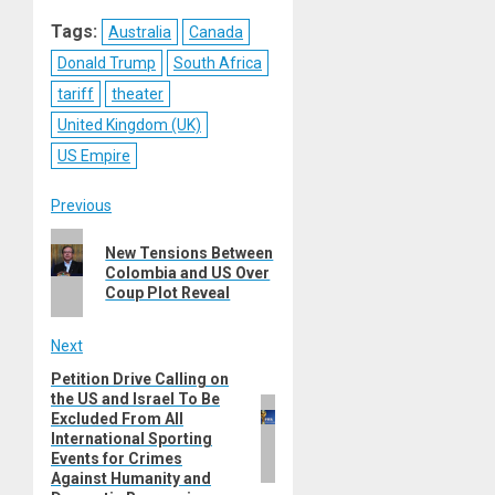
Reddit
WhatsApp
LinkedIn
Email
Tags:
Australia
Canada
Donald Trump
South Africa
tariff
theater
United Kingdom (UK)
US Empire
Post
Previous
Previous
navigation
New Tensions Between
post:
Colombia and US Over
Coup Plot Reveal
Next
Petition Drive Calling on
Next
the US and Israel To Be
post:
Excluded From All
International Sporting
Events for Crimes
Against Humanity and