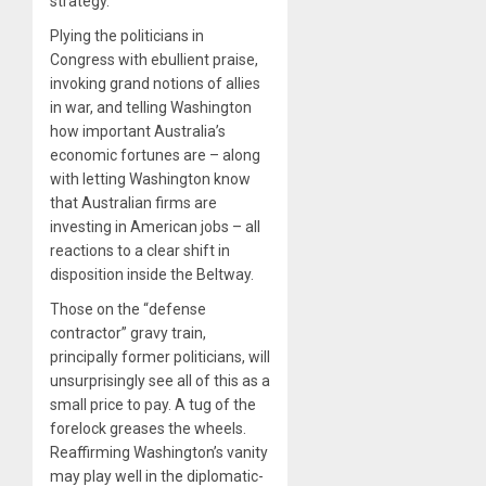
strategy.
Plying the politicians in
Congress with ebullient praise,
invoking grand notions of allies
in war, and telling Washington
how important Australia’s
economic fortunes are – along
with letting Washington know
that Australian firms are
investing in American jobs – all
reactions to a clear shift in
disposition inside the Beltway.
Those on the “defense
contractor” gravy train,
principally former politicians, will
unsurprisingly see all of this as a
small price to pay. A tug of the
forelock greases the wheels.
Reaffirming Washington’s vanity
may play well in the diplomatic-