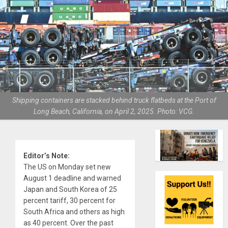
Shipping containers are stacked behind truck flatbeds at the Port of
Long Beach, California, on April 2, 2025. Photo: VCG.
Editor’s Note:
The US on Monday set new
August 1 deadline and warned
Japan and South Korea of 25
percent tariff, 30 percent for
South Africa and others as high
as 40 percent. Over the past