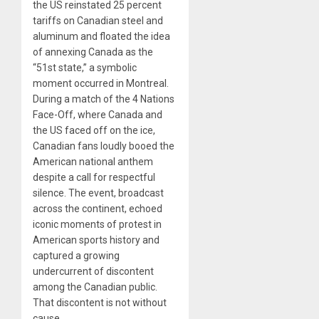
the US reinstated 25 percent
tariffs on Canadian steel and
aluminum and floated the idea
of annexing Canada as the
“51st state,” a symbolic
moment occurred in Montreal.
During a match of the 4 Nations
Face-Off, where Canada and
the US faced off on the ice,
Canadian fans loudly booed the
American national anthem
despite a call for respectful
silence. The event, broadcast
across the continent, echoed
iconic moments of protest in
American sports history and
captured a growing
undercurrent of discontent
among the Canadian public.
That discontent is not without
cause.