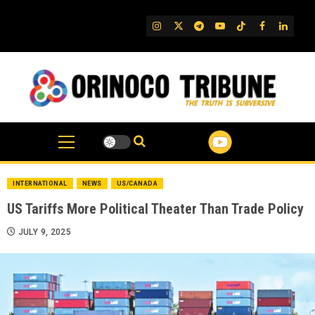
Skip
to
IG
Twitter
Telegram
YouTube
TikTok
FB
Linked
content
INTERNATIONAL
NEWS
US/CANADA
US Tariffs More Political Theater Than Trade Policy
JULY 9, 2025