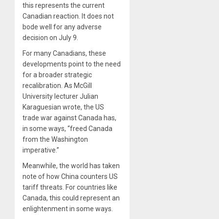
this represents the current
Canadian reaction. It does not
bode well for any adverse
decision on July 9.
For many Canadians, these
developments point to the need
for a broader strategic
recalibration. As McGill
University lecturer Julian
Karaguesian wrote, the US
trade war against Canada has,
in some ways, “freed Canada
from the Washington
imperative.”
Meanwhile, the world has taken
note of how China counters US
tariff threats. For countries like
Canada, this could represent an
enlightenment in some ways.