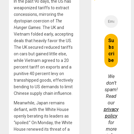
In the past 90 days, the US has
weaponized tariffs to extract
concessions, mirroring the
dystopian coercion of
The
Hunger Games
. The UK and
Vietnam folded early, accepting
deals that heavily favor the US.
The UK secured reduced tariffs
on cars but gained little else,
while Vietnam agreed to a 20
percent tariff on exports and a
punitive 40 percent levy on
We
transshipped goods, effectively
don’t
bending to US demands to limit
spam!
Chinese supply chain influence.
Read
our
Meanwhile, Japan remains
privacy
defiant, with the White House
policy
openly berating its leaders as
for
“spoiled.” On Monday, the White
more
House renewed its threat of a