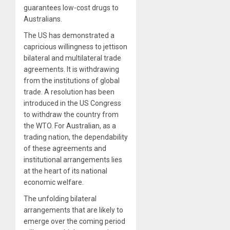
guarantees low-cost drugs to
Australians.
The US has demonstrated a
capricious willingness to jettison
bilateral and multilateral trade
agreements. It is withdrawing
from the institutions of global
trade. A resolution has been
introduced in the US Congress
to withdraw the country from
the WTO. For Australian, as a
trading nation, the dependability
of these agreements and
institutional arrangements lies
at the heart of its national
economic welfare.
The unfolding bilateral
arrangements that are likely to
emerge over the coming period