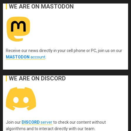
WE ARE ON MASTODON
Receive our news directly in your cell phone or PC, join us on our
MASTODON
account
.
WE ARE ON DISCORD
Join our
DISCORD
server
to check our content without
algorithms and to interact directly with our team.