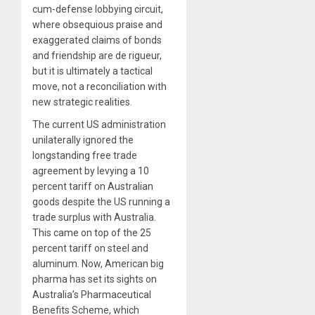
cum-defense lobbying circuit,
where obsequious praise and
exaggerated claims of bonds
and friendship are de rigueur,
but it is ultimately a tactical
move, not a reconciliation with
new strategic realities.
The current US administration
unilaterally ignored the
longstanding free trade
agreement by levying a 10
percent tariff on Australian
goods despite the US running a
trade surplus with Australia.
This came on top of the 25
percent tariff on steel and
aluminum. Now, American big
pharma has set its sights on
Australia’s Pharmaceutical
Benefits Scheme, which