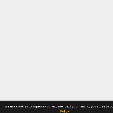
We use cookies to improve your experience. By continuing, you agree to o
Policy
.