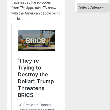
Absen
trade issues like episodes
of
Categories
from
The Apprentice
TV show –
Solid
Ground
with the American people being
the losers.