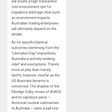
will create a high-transaction
cost environment ripe for
regulatory arbitrage. How such
an environment impacts
Australian trading enterprises
will ultimately depend on the
details.
As for specific bilateral
outcomes stemming from the
“Liberation Day” impositions,
Australia is actively seeking
relief and exemptions. There’s
more at play than merely
tariffs, however, insofar as the
US-Australia dynamic is
concerned. The shadow of the
Elbridge Colby review of AUKUS
and its signature piece –
American nuclear submarines
to Australia – casts a pall over