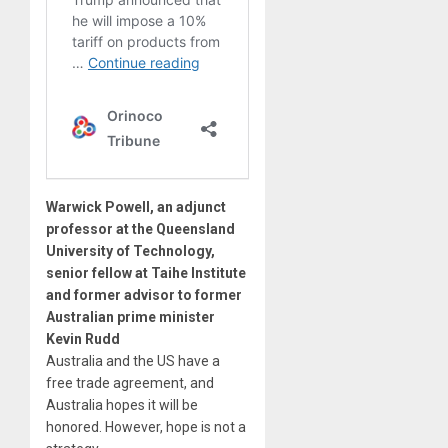
Warwick Powell, an adjunct
professor at the Queensland
University of Technology,
senior fellow at Taihe Institute
and former advisor to former
Australian prime minister
Kevin Rudd
Australia and the US have a
free trade agreement, and
Australia hopes it will be
honored. However, hope is not a