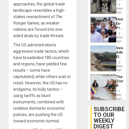
Plunde
in El
approaches, the global trade
of
2
Salvad
days
Venezu
landscape resembles a high-
ago
stakes reenactment of
The
Hondur
Hunger Games
, as weaker
Ex-
Presid
nations are forced into one-
Juan
2
sided deals by trade threats.
Orland
days
Hernán
ago
The US administration’s
to
Venezu
Face
aggressive trade tactics, which
Advan
Trial
Electric
have broadsided 180 countries
for
Recove
Fraud
2
and regions, have yielded few
While
days
and
US
results – some have
ago
Money
‘Inspec
capitulated, while others wait or
The
Guri
Zionist
Dam
resist. However, the US has no
Beach
endgame; its bully tactics –
in
1
Venezu
day
using tariffs as blunt
ago
instruments, combined with
SUBSCRIBE
reckless domestic economic
TO OUR
policies, are pushing the US
WEEKLY
toward economic turmoil.
DIGEST