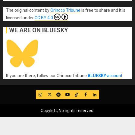
The original content
by
Orinoco Tribune
is free to share and it is
licensed under
CC BY 4.0
WE ARE ON BLUESKY
If you are there, follow our Orinoco Tribune
BLUESKY
account
.
IG
Twitter
Telegram
YouTube
TikTok
FB
LinkedIn
Copyleft, No rights reserved.