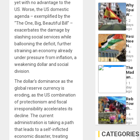
a
yet with no advantage to the
Why
Defiant
US. Worse, the US domestic
Spain’s
Island
World
agenda – exemplified by the
Cup
2
“The One, Big, Beautiful Bill” –
Victory
days
Matter
ago
exacerbates the damage by
in
Resist
slashing social services while
Gaza
Needs
ballooning the deficit, further
No
straining an economy already
Justific
4
Reflect
days
under pressure from inflation, a
on
ago
weakening dollar and social
the
The
Al-
division.
Madma
Aqsa
and
Flood
The dollar’s dominance as the
the
and
1
States
day
global reserve currency is
the
ago
Right…
eroding, as the US combination
Rebuild
of protectionism and fiscal
Towar
the
irresponsibility accelerates its
Commu
4
decline. The current
Hope
days
administration is taking a path
as
ago
Discipl
that leads to a self-inflicted
in
CATEGORIES
economic disaster, treating
the