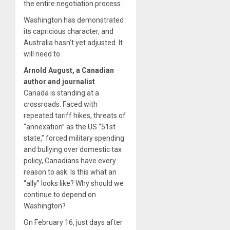
the entire negotiation process.
Washington has demonstrated
its capricious character, and
Australia hasn’t yet adjusted. It
will need to.
Arnold August, a Canadian
author and journalist
Canada is standing at a
crossroads. Faced with
repeated tariff hikes, threats of
“annexation” as the US “51st
state,” forced military spending
and bullying over domestic tax
policy, Canadians have every
reason to ask: Is this what an
“ally” looks like? Why should we
continue to depend on
Washington?
On February 16, just days after