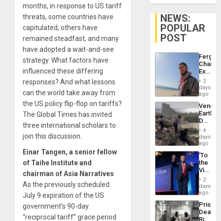
months, in response to US tariff
NEWS:
threats, some countries have
POPULAR
capitulated, others have
POST
remained steadfast, and many
have adopted a wait-and-see
Fergie
strategy. What factors have
Chambe
influenced these differing
Extradi
Proces
responses? And what lessons
2
in
days
can the world take away from
Spain
ago
the US policy flip-flop on tariffs?
Venezu
Earthq
The Global Times has invited
Death
three international scholars to
Toll
4
Reach
join this discussion.
days
6,125;
ago
US
Einar Tangen, a senior fellow
‘To
Deport
of Taihe Institute and
the
Flights
Victor
Resum
chairman of Asia Narratives
Belong
2
As the previously scheduled
the
days
Spoils’:
ago
July 9 expiration of the US
Trump
Prison
government’s 90-day
Flaunts
Deaths
US
“reciprocal tariff” grace period
Rise