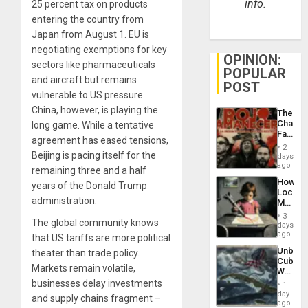
info.
25 percent tax on products
entering the country from
Japan from August 1. EU is
negotiating exemptions for key
OPINION:
sectors like pharmaceuticals
POPULAR
and aircraft but remains
POST
vulnerable to US pressure.
China, however, is playing the
The
Changi
long game. While a tentative
Face
agreement has eased tensions,
of
2
Fascis
Beijing is pacing itself for the
days
in
ago
remaining three and a half
Latin
How
years of the Donald Trump
Americ
Lockh
From
administration.
Martin,
the
Raythe
General
3
The global community knows
&
days
Silenc
BAE
ago
to
that US tariffs are more political
System
the…
Unbrea
theater than trade policy.
Propag
Cuba:
Childre
Markets remain volatile,
Why
to
Washin
businesses delay investments
Suppor
1
Still
day
and supply chains fragment –
Fears
ago