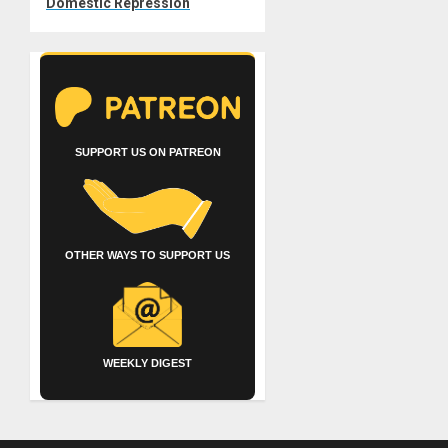
Domestic Repression
SUPPORT US ON PATREON
OTHER WAYS TO SUPPORT US
WEEKLY DIGEST