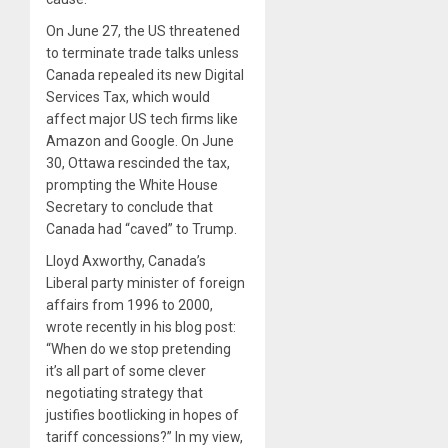
On June 27, the US threatened
to terminate trade talks unless
Canada repealed its new Digital
Services Tax, which would
affect major US tech firms like
Amazon and Google. On June
30, Ottawa rescinded the tax,
prompting the White House
Secretary to conclude that
Canada had “caved” to Trump.
Lloyd Axworthy, Canada’s
Liberal party minister of foreign
affairs from 1996 to 2000,
wrote recently in his blog post:
“When do we stop pretending
it’s all part of some clever
negotiating strategy that
justifies bootlicking in hopes of
tariff concessions?” In my view,