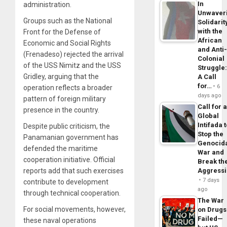
In
administration.
Unwaver
Groups such as the National
Solidarit
with the
Front for the Defense of
African
Economic and Social Rights
and Anti
(Frenadeso) rejected the arrival
Colonial
of the USS Nimitz and the USS
Struggle
Gridley, arguing that the
A Call
for…
6
operation reflects a broader
days ago
pattern of foreign military
Call for 
presence in the country.
Global
Intifada 
Despite public criticism, the
Stop the
Panamanian government has
Genocid
defended the maritime
War and
cooperation initiative. Official
Break th
reports add that such exercises
Aggress
7 days
contribute to development
ago
through technical cooperation.
The War
For social movements, however,
on Drugs
Failed—
these naval operations