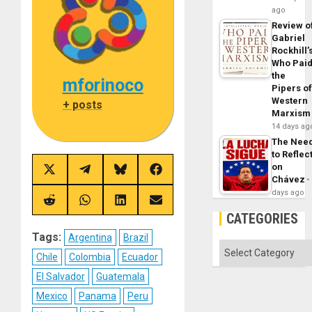
ago
Review o
Gabriel
Rockhill’
Who Pai
the
mforinoco
Pipers o
Western
+ posts
Marxism
14 days ag
The Nee
to Reflec
on
Share
Share
Share
Share
Chávez
on
on
on
on
X
Telegram
Bluesky
Facebook
days ago
(Twitter)
Share
Share
Share
Share
on
on
on
on
CATEGORIES
Reddit
WhatsApp
LinkedIn
Email
Tags:
Argentina
Brazil
Categories
Chile
Colombia
Ecuador
El Salvador
Guatemala
Mexico
Panama
Peru