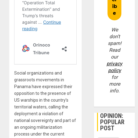
We
don’t
spam!
Read
our
privacy
policy
Social organizations and
for
grassroots movements in
more
Panama have expressed their
info.
opposition to the presence of
US warships in the country’s
territorial waters, calling the
deployment a violation of
OPINION:
national sovereignty and part of
POPULAR
POST
an ongoing militarization
process under the current