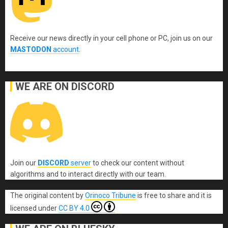
Receive our news directly in your cell phone or PC, join us on our
MASTODON
account
.
WE ARE ON DISCORD
Join our
DISCORD
server
to check our content without
algorithms and to interact directly with our team.
The original content
by
Orinoco Tribune
is free to share and it is
licensed under
CC BY 4.0