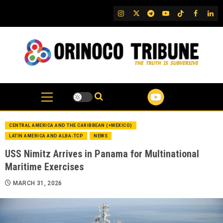
Skip
IG
Twitter
Telegram
YouTube
TikTok
FB
Link
to
content
CENTRAL AMERICA AND THE CARIBBEAN (+MEXICO)
LATIN AMERICA AND ALBA-TCP
NEWS
USS Nimitz Arrives in Panama for Multinational
Maritime Exercises
MARCH 31, 2026