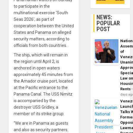
to participate in the
multinational exercise ‘South
NEWS:
Seas 2026’, as part of
POPULAR
cooperation between the United
POST
States and Panama on alleged
security matters, according to
Nation
officials from both countries.
Assem
of
The ship, which will remain in
Venez
the region until April 2, is
Unani
Appro
anchored in open waters
Specia
approximately 45 minutes from
Law o
the Amador cruise port, located
Housi
at the Pacific entrance to the
Rents
Panama Canal. The USS Nimitz
days ag
is accompanied by the
Venez
Launc
destroyer USS Gridley, a
Talks 
member of its strike group.
Forme
Opposi
“We are in Panama as guests
Lawma
and also as security partners.