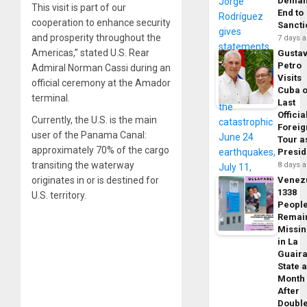
Dema
This visit is part of our
End to
cooperation to enhance security
Sancti
and prosperity throughout the
7 days 
Americas,” stated U.S. Rear
Gusta
Petro
Admiral Norman Cassi during an
Visits
official ceremony at the Amador
Cuba 
terminal.
Last
Officia
Currently, the U.S. is the main
Foreig
user of the Panama Canal:
Tour a
approximately 70% of the cargo
Presid
transiting the waterway
8 days 
originates in or is destined for
Venez
1338
U.S. territory.
Peopl
Remai
Missi
in La
Guair
State 
Month
After
Doubl