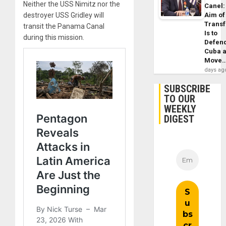
Neither the USS Nimitz nor the
Canel:
destroyer USS Gridley will
Aim of
Trans
transit the Panama Canal
Is to
during this mission.
Defen
Cuba 
Move
days ag
SUBSCRIBE
TO OUR
WEEKLY
DIGEST