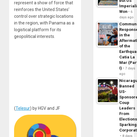
but US
represent a show of force that
Imperial
reinforces the United States’
Won
6
control over strategic locations
days ago
in the region, with Panama as a
Commun
logistical platform for its
Respons
in the
geopolitical interests.
Aftermat
of the
Earthqua
Catia La
Mar (Par
I)
7 days
ago
Nicarag
Banned
US-
Sponsor
Coup
(
Telesur
) by HGV and JF
Leaders
From
Elections
Sparking
Corpora
8 days