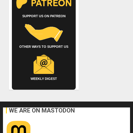
SUPPORT US ON PATREON
OTHER WAYS TO SUPPORT US
WEEKLY DIGEST
WE ARE ON MASTODON