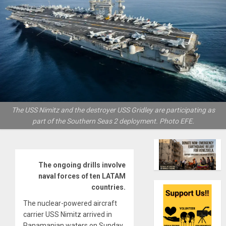
The USS Nimitz and the destroyer USS Gridley are participating as
part of the Southern Seas 2 deployment. Photo EFE.
The ongoing drills involve
naval forces of ten LATAM
countries.
The nuclear-powered aircraft
carrier USS Nimitz arrived in
Panamanian waters on Sunday