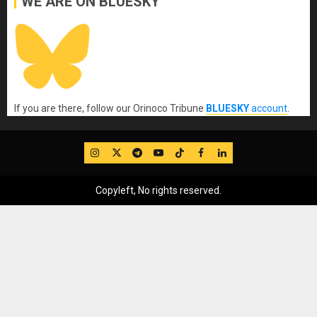
WE ARE ON BLUESKY
If you are there, follow our Orinoco Tribune
BLUESKY
account
.
IG
Twitter
Telegram
YouTube
TikTok
FB
LinkedIn
Copyleft, No rights reserved.