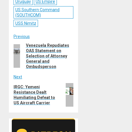
Uruguay
US Empire
US Southern Command
(SOUTHCOM)
USS Nimitz
Post
Previous
Venezuela Repudiates
Previous
navigation
OAS Statement on
post:
Selection of Attorney
General and
Ombudsperson
Next
Next
IRGC: Yemeni
Resistance Dealt
post:
Humiliating Defeat to
US Aircraft Carrier