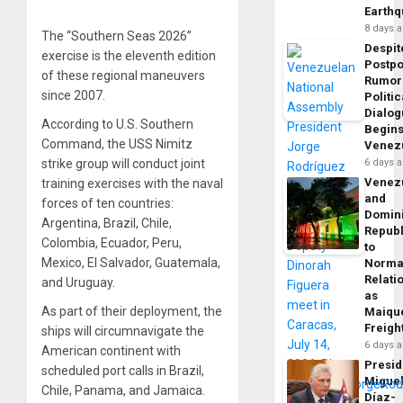
Earth
8 days 
The “Southern Seas 2026”
Despit
exercise is the eleventh edition
Postp
of these regional maneuvers
Rumor
since 2007.
Politic
Dialo
According to U.S. Southern
Begins
Command, the USS Nimitz
Venez
strike group will conduct joint
6 days 
Venez
training exercises with the naval
and
forces of ten countries:
Domin
Argentina, Brazil, Chile,
Republ
Colombia, Ecuador, Peru,
to
Mexico, El Salvador, Guatemala,
Norma
Relati
and Uruguay.
as
As part of their deployment, the
Maique
Freigh
ships will circumnavigate the
6 days 
American continent with
Presid
scheduled port calls in Brazil,
Migue
Chile, Panama, and Jamaica.
Díaz-