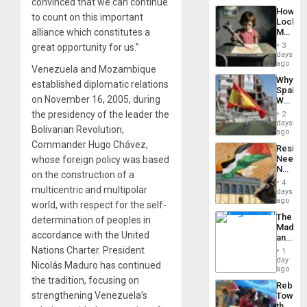
convinced that we can continue
a
the…
How
Defiant
to count on this important
Lockh
Island
Martin,
alliance which constitutes a
Raythe
3
great opportunity for us.”
&
days
BAE
ago
Venezuela and Mozambique
System
Why
Propag
established diplomatic relations
Spain’s
Childre
on November 16, 2005, during
World
to
Cup
Suppor
the presidency of the leader the
2
Victory
days
Bolivarian Revolution,
Matter
ago
in
Commander Hugo Chávez,
Resist
Gaza
Needs
whose foreign policy was based
No
on the construction of a
Justific
4
Reflect
multicentric and multipolar
days
on
ago
world, with respect for the self-
the
The
determination of peoples in
Al-
Madma
Aqsa
accordance with the United
and
Flood
the
Nations Charter. President
and
1
States
day
the
Nicolás Maduro has continued
ago
Right…
the tradition, focusing on
Rebuild
strengthening Venezuela’s
Towar
the