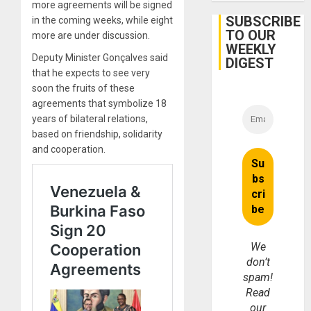
more agreements will be signed
SUBSCRIBE
in the coming weeks, while eight
TO OUR
more are under discussion.
WEEKLY
Deputy Minister Gonçalves said
DIGEST
that he expects to see very
soon the fruits of these
agreements that symbolize 18
years of bilateral relations,
based on friendship, solidarity
and cooperation.
We
don’t
spam!
Read
our