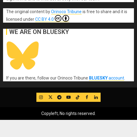
The original content
by
Orinoco Tribune
is free to share and it is
licensed under
CC BY 4.0
WE ARE ON BLUESKY
If you are there, follow our Orinoco Tribune
BLUESKY
account
.
IG
Twitter
Telegram
YouTube
TikTok
FB
LinkedIn
Copyleft, No rights reserved.