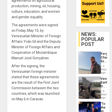
agreements on agricultural
production, mining, oil, housing,
culture, education, and women
and gender equality.
The agreements were signed
on Friday, May 10, by
NEWS:
Venezuelan Minister of Foreign
POPULAR
Affairs Yván Gil and the Deputy
POST
Minister of Foreign Affairs and
Cooperation of Mozambique
Fergie
Chambe
Manuel José Gonçalves.
Extradi
Proces
After the signing, the
2
in
days
Venezuelan foreign minister
Spain
ago
stated that these agreements
Venezu
are the result of the First Joint
Earthq
Death
Commission between the two
Toll
4
countries, which was launched
Reach
days
6,125;
ago
on May 6 in Caracas.
US
‘To
Deport
the
Flights
Victor