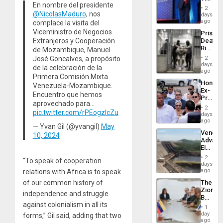
Resum
En nombre del presidente
Belong
2
the
@NicolasMaduro
, nos
days
Spoils’:
ago
complace la visita del
Trump
Viceministro de Negocios
Prison
Flaunts
Extranjeros y Cooperación
Deaths
US
Rise
de Mozambique, Manuel
Plunde
in El
of
José Goncalves, a propósito
2
Salvad
days
Venezu
de la celebración de la
ago
Primera Comisión Mixta
Hondur
Venezuela-Mozambique.
Ex-
Encuentro que hemos
Presid
aprovechado para…
Juan
2
pic.twitter.com/rPEogzIcZu
Orland
days
Hernán
ago
— Yvan Gil (@yvangil)
May
to
Venezu
10, 2024
Face
Advan
Trial
Electric
for
Recove
Fraud
2
“To speak of cooperation
While
days
and
US
ago
relations with Africa is to speak
Money
‘Inspec
The
of our common history of
Guri
Zionist
Dam
independence and struggle
Beach
against colonialism in all its
in
1
Venezu
day
forms,” Gil said, adding that two
ago