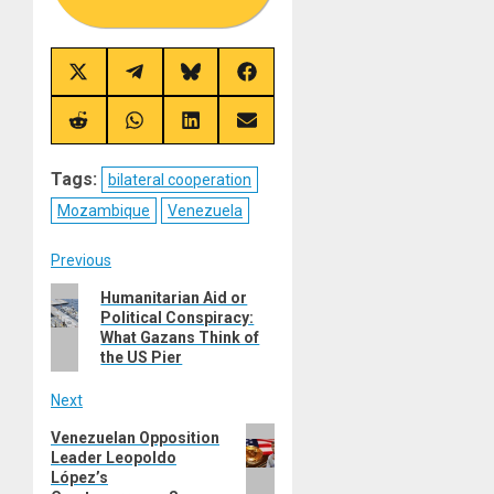
Share
Share
Share
Share
on
on
on
on
X
Telegram
Bluesky
Facebook
(Twitter)
Share
Share
Share
Share
on
on
on
on
Reddit
WhatsApp
LinkedIn
Email
Tags:
bilateral cooperation
Mozambique
Venezuela
Post
Previous
Previous
Humanitarian Aid or
navigation
Political Conspiracy:
post:
What Gazans Think of
the US Pier
Next
Next
Venezuelan Opposition
Leader Leopoldo
post:
López’s