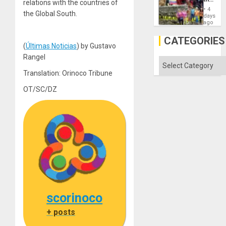
relations with the countries of
Commu
4
the Global South.
Hope
days
as
ago
Discipl
in
CATEGORIES
the
(
Últimas Noticias
) by Gustavo
Absen
Rangel
of
Categories
Solid
Translation: Orinoco Tribune
Ground
OT/SC/DZ
scorinoco
+ posts