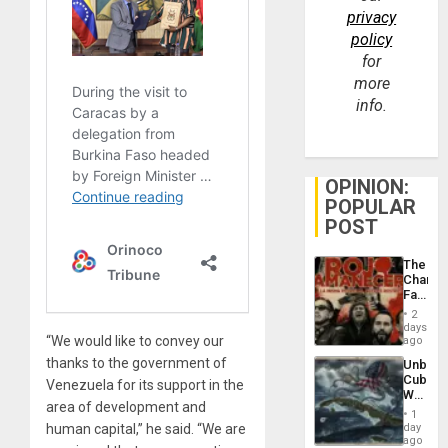
privacy
policy
for
more
info.
OPINION:
POPULAR
POST
The
Changi
Face
of
2
Fascis
days
in
“We would like to convey our
ago
Latin
thanks to the government of
Unbrea
Americ
Cuba:
From
Venezuela for its support in the
Why
the
area of development and
Washin
General
1
Still
day
human capital,” he said. “We are
Silenc
Fears
ago
to