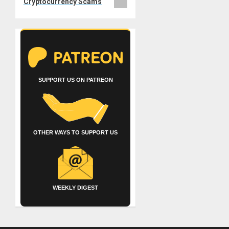
Cryptocurrency Scams
SUPPORT US ON PATREON
OTHER WAYS TO SUPPORT US
WEEKLY DIGEST