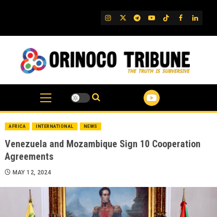
Skip
to
IG
Twitter
Telegram
YouTube
TikTok
FB
Linked
content
AFRICA
INTERNATIONAL
NEWS
Venezuela and Mozambique Sign 10 Cooperation
Agreements
MAY 12, 2024