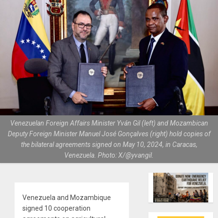
Venezuelan Foreign Affairs Minister Yván Gil (left) and Mozambican
Deputy Foreign Minister Manuel José Gonçalves (right) hold copies of
the bilateral agreements signed on May 10, 2024, in Caracas,
Venezuela. Photo: X/@yvangil.
Venezuela and Mozambique
signed 10 cooperation