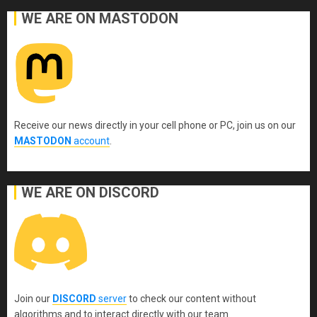
WE ARE ON MASTODON
Receive our news directly in your cell phone or PC, join us on our
MASTODON
account
.
WE ARE ON DISCORD
Join our
DISCORD
server
to check our content without
algorithms and to interact directly with our team.