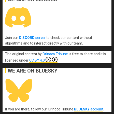
Join our
DISCORD
server
to check our content without
algorithms and to interact directly with our team.
The original content
by
Orinoco Tribune
is free to share and it is
licensed under
CC BY 4.0
WE ARE ON BLUESKY
If you are there, follow our Orinoco Tribune
BLUESKY
account
.