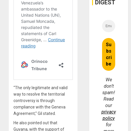
and
DIGEST
Money
We
don’t
“The only legitimate and valid
spam!
way to resolve the territorial
Read
controversy is through
our
compliance with the Geneva
privacy
Agreement,” Gil stated.
policy
He also pointed out that
for
Guyana, with the support of