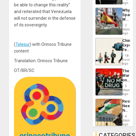
BAE
ago
be able to change this reality”
System
Why
and reiterated that Venezuela
Propag
Spain’s
Childre
will not surrender in the defense
World
to
Cup
of its sovereignty.
Suppor
2
Victory
days
Matter
ago
in
China’s
Gaza
(
Telesur
) with Orinoco Tribune
Export
Feed
content
the
18
Global
hours
Translation: Orinoco Tribune
South’s
ago
Industri
OT/BR/SC
The
Engine
War
on
Drugs
5
Failed
days
—
ago
but
Resist
US
Needs
Imperia
No
Won
Justific
4
Reflect
days
on
ago
the
Al-
orinocotribune
CATEGORIES