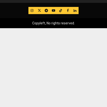
IG
Twitter
Telegram
YouTube
TikTok
FB
LinkedIn
Copyleft, No rights reserved.