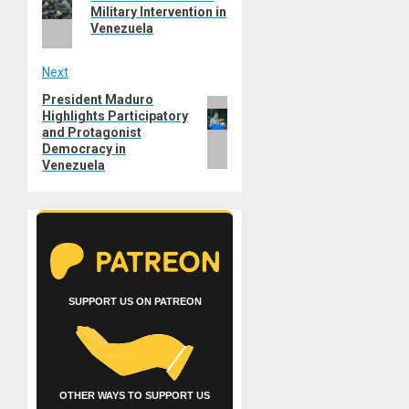
post:
Military Intervention in
Venezuela
Next
President Maduro
Next
Highlights Participatory
post:
and Protagonist
Democracy in
Venezuela
SUPPORT US ON PATREON
OTHER WAYS TO SUPPORT US