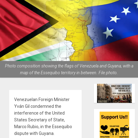
Photo composition showing the flags of Venezuela and Guyana, with a
map of the Essequibo territory in between. File photo.
Venezuelan Foreign Minister
Yván Gil condemned the
interference of the United
States Secretary of State,
Marco Rubio, in the Essequibo
dispute with Guyana.