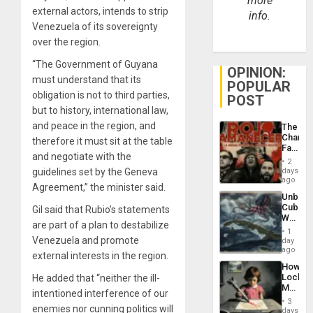
more
external actors, intends to strip
info.
Venezuela of its sovereignty
over the region.
“The Government of Guyana
OPINION:
must understand that its
POPULAR
obligation is not to third parties,
POST
but to history, international law,
and peace in the region, and
The
Changi
therefore it must sit at the table
Face
and negotiate with the
of
2
Fascis
guidelines set by the Geneva
days
in
ago
Agreement,” the minister said.
Latin
Unbrea
Americ
Cuba:
Gil said that Rubio’s statements
From
Why
the
are part of a plan to destabilize
Washin
General
1
Still
Venezuela and promote
day
Silenc
Fears
ago
to
external interests in the region.
a
the…
How
Defiant
Lockh
He added that “neither the ill-
Island
Martin,
intentioned interference of our
Raythe
3
enemies nor cunning politics will
&
days