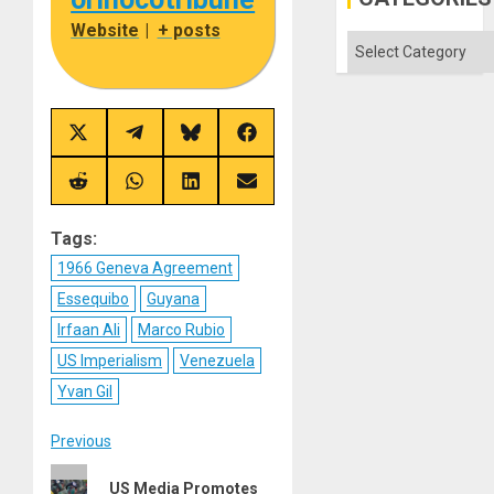
Aqsa
Flood
Website
|
+ posts
and
Categories
the
Right…
Share
Share
Share
Share
on
on
on
on
X
Telegram
Bluesky
Facebook
(Twitter)
Share
Share
Share
Share
on
on
on
on
Reddit
WhatsApp
LinkedIn
Email
Tags:
1966 Geneva Agreement
Essequibo
Guyana
Irfaan Ali
Marco Rubio
US Imperialism
Venezuela
Yvan Gil
Post
Previous
Previous
navigation
US Media Promotes