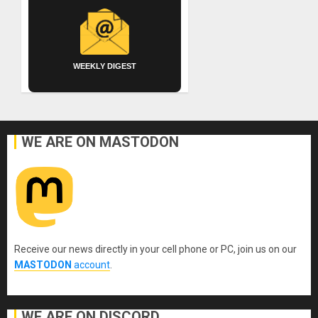
WEEKLY DIGEST
WE ARE ON MASTODON
Receive our news directly in your cell phone or PC, join us on our
MASTODON
account
.
WE ARE ON DISCORD