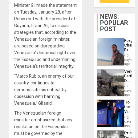
Minister Gil made the statement
on Tuesday, January 28, after
NEWS:
Rubio met with the president of
POPULAR
Guyana, Irfaan Ali, to discuss
POST
strategies that, according to the
Venezuelan foreign minister,
Fergie
Chambe
are based on disregarding
Extradi
Venezuela’s historical right over
Proces
2
in
the Essequibo and undermining
days
Spain
ago
Venezuela’s territorial integrity.
Venezu
“Marco Rubio, an enemy of our
Earthq
Death
country, continues to
Toll
4
demonstrate his unhealthy
Reach
days
6,125;
ago
obsession with harming
US
‘To
Venezuela,” Gil said.
Deport
the
Flights
Victor
The Venezuelan foreign
Resum
Belong
2
minister emphasized that any
the
days
Spoils’:
ago
resolution on the Essequibo
Trump
Prison
must be governed by the
Flaunts
Deaths