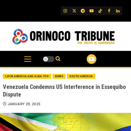
Skip
to
IG
Twitter
Telegram
YouTube
TikTok
FB
Linked
content
LATIN AMERICA AND ALBA-TCP
NEWS
SOUTH AMERICA
Venezuela Condemns US Interference in Essequibo
Dispute
JANUARY 29, 2025