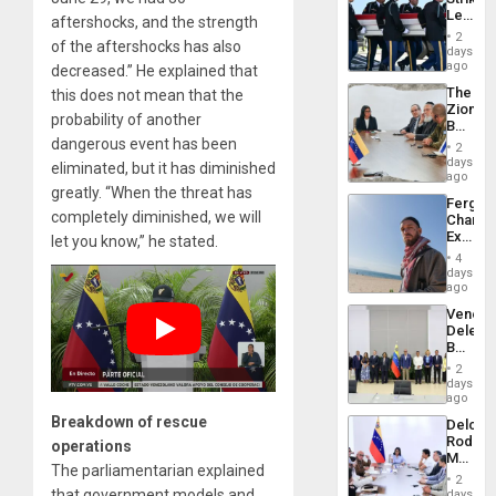
US
Leave
Plunde
aftershocks, and the strength
Hundre
of
2
of the aftershocks has also
of
days
Venezu
US
ago
decreased.” He explained that
Troops
The
this does not mean that the
With
Zionist
Lasting
probability of another
Beach
Brain
in
dangerous event has been
Injuries
2
Venezu
days
eliminated, but it has diminished
ago
greatly. “When the threat has
Fergie
completely diminished, we will
Chambe
Extradi
let you know,” he stated.
Proces
4
in
days
Spain
ago
Venezu
Delega
Begin
New
2
Politica
days
Talks
ago
Focus
Breakdown of rescue
Delcy
on
Rodríg
operations
Post-
Meets
Earthq
The parliamentarian explained
With
2
Seismi
that government models and
days