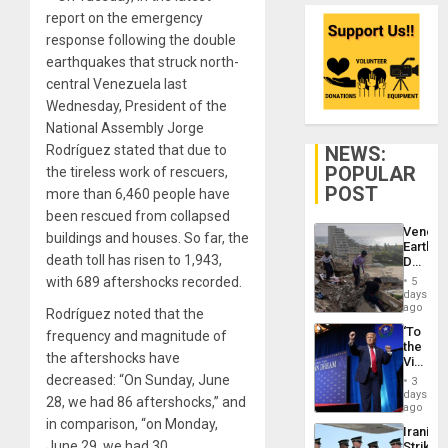
report on the emergency
response following the double
earthquakes that struck north-
central Venezuela last
Wednesday, President of the
National Assembly Jorge
NEWS:
Rodríguez stated that due to
POPULAR
the tireless work of rescuers,
POST
more than 6,460 people have
been rescued from collapsed
Venezu
buildings and houses. So far, the
Earthq
death toll has risen to 1,943,
Death
Toll
with 689 aftershocks recorded.
5
Reach
days
6,125;
ago
Rodríguez noted that the
US
‘To
frequency and magnitude of
Deport
the
Flights
the aftershocks have
Victor
Resum
Belong
decreased: “On Sunday, June
3
the
days
28, we had 86 aftershocks,” and
Spoils’:
ago
Trump
in comparison, “on Monday,
Iranian
Flaunts
June 29, we had 30
Strikes