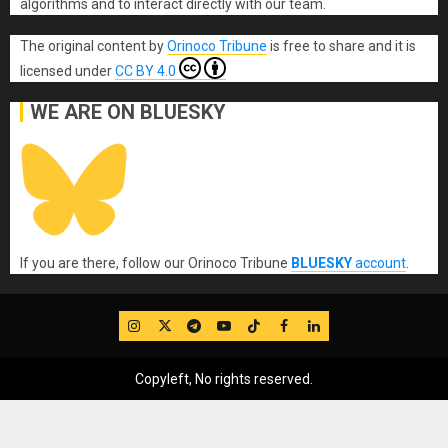
algorithms and to interact directly with our team.
The original content
by
Orinoco Tribune
is free to share and it is
licensed under
CC BY 4.0
WE ARE ON BLUESKY
If you are there, follow our Orinoco Tribune
BLUESKY
account
.
IG
Twitter
Telegram
YouTube
TikTok
FB
LinkedIn
Copyleft, No rights reserved.