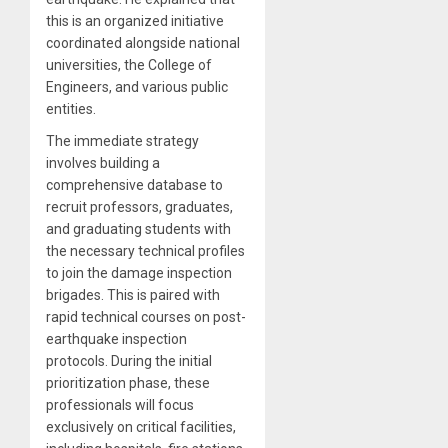
this is an organized initiative
coordinated alongside national
universities, the College of
Engineers, and various public
entities.
The immediate strategy
involves building a
comprehensive database to
recruit professors, graduates,
and graduating students with
the necessary technical profiles
to join the damage inspection
brigades. This is paired with
rapid technical courses on post-
earthquake inspection
protocols. During the initial
prioritization phase, these
professionals will focus
exclusively on critical facilities,