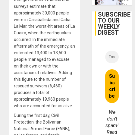
Engine
ago
surveys estimate that
Firms
Miyamo
approximately 30,000 people
SUBSCRIBE
Interna
TO OUR
were in Caraballeda and Catia
and…
WEEKLY
La Mar, the worst-hit areas of La
DIGEST
Guaira, when the earthquakes
occurred. In the immediate
aftermath of the emergency, an
estimated 13,400 to 13,500
people managed to evacuate
on their own or with the
assistance of relatives. Adding
this figure to the number of
rescued survivors (6,460)
produces a total of
approximately 19,960 people
who are accounted for as alive.
We
During the first day, Civil
don’t
Protection, the Bolivarian
spam!
National Armed Force (FANB),
Read