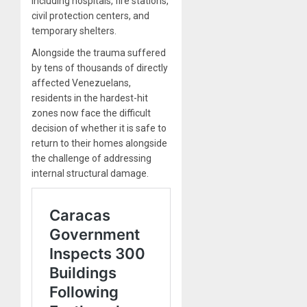
including hospitals, fire stations,
civil protection centers, and
temporary shelters.
Alongside the trauma suffered
by tens of thousands of directly
affected Venezuelans,
residents in the hardest-hit
zones now face the difficult
decision of whether it is safe to
return to their homes alongside
the challenge of addressing
internal structural damage.