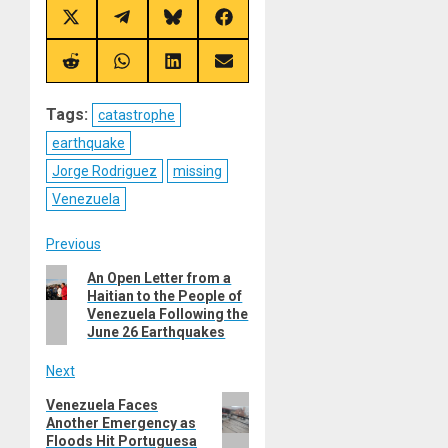
Share
Share
Share
Share
on
on
on
on
X
Telegram
Bluesky
Facebook
(Twitter)
Share
Share
Share
Share
on
on
on
on
Reddit
WhatsApp
LinkedIn
Email
Tags:
catastrophe
earthquake
Jorge Rodriguez
missing
Venezuela
Post
Previous
Previous
An Open Letter from a
navigation
Haitian to the People of
post:
Venezuela Following the
June 26 Earthquakes
Next
Next
Venezuela Faces
Another Emergency as
post:
Floods Hit Portuguesa