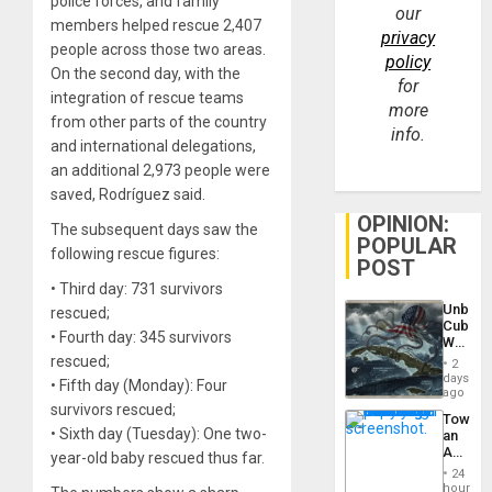
police forces, and family
our
members helped rescue 2,407
privacy
people across those two areas.
policy
On the second day, with the
for
integration of rescue teams
more
from other parts of the country
info.
and international delegations,
an additional 2,973 people were
saved, Rodríguez said.
OPINION:
The subsequent days saw the
POPULAR
following rescue figures:
POST
• Third day: 731 survivors
Unbrea
rescued;
Cuba:
• Fourth day: 345 survivors
Why
Washin
rescued;
2
Still
days
• Fifth day (Monday): Four
Fears
ago
a
survivors rescued;
Toward
Defiant
• Sixth day (Tuesday): One two-
an
Island
Amerin
year-old baby rescued thus far.
Nation,
24
the
hours