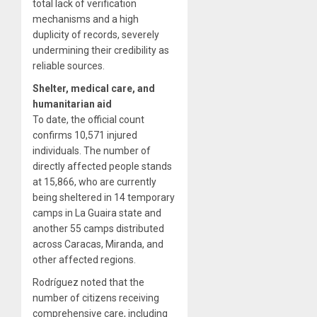
total lack of verification
mechanisms and a high
duplicity of records, severely
undermining their credibility as
reliable sources.
Shelter, medical care, and
humanitarian aid
To date, the official count
confirms 10,571 injured
individuals. The number of
directly affected people stands
at 15,866, who are currently
being sheltered in 14 temporary
camps in La Guaira state and
another 55 camps distributed
across Caracas, Miranda, and
other affected regions.
Rodríguez noted that the
number of citizens receiving
comprehensive care, including