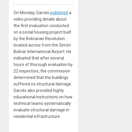
On Monday, Garcés
published
a
video providing details about
the first evaluation conducted
on a social housing project built
by the Bolivarian Revolution
located across from the Simón
Bolívar International Airport. He
indicated that after several
hours of thorough evaluation by
22 inspectors, the commission
determined that the buildings
suffered no structural damage.
Garcés also provided highly
educational instructions on how
technical teams systematically
evaluate structural damage in
residential infrastructure.