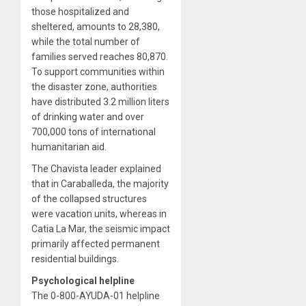
those hospitalized and
sheltered, amounts to 28,380,
while the total number of
families served reaches 80,870.
To support communities within
the disaster zone, authorities
have distributed 3.2 million liters
of drinking water and over
700,000 tons of international
humanitarian aid.
The Chavista leader explained
that in Caraballeda, the majority
of the collapsed structures
were vacation units, whereas in
Catia La Mar, the seismic impact
primarily affected permanent
residential buildings.
Psychological helpline
The 0-800-AYUDA-01 helpline