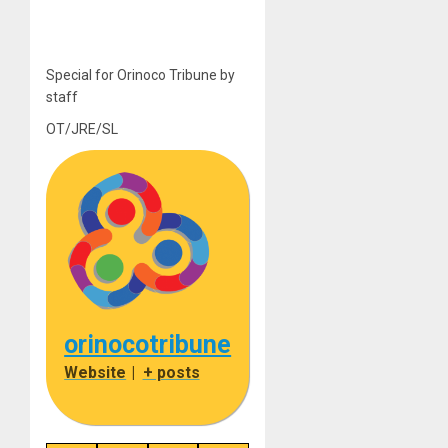
Special for Orinoco Tribune by
staff
OT/JRE/SL
orinocotribune
Website
|
+ posts