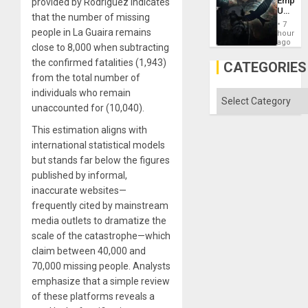
Empire
provided by Rodriguez indicates
Imperia
US
Won
that the number of missing
Create
7
New
people in La Guaira remains
hours
African
ago
close to 8,000 when subtracting
Psyop
Unit
the confirmed fatalities (1,943)
CATEGORIES
from the total number of
individuals who remain
Categories
unaccounted for (10,040).
This estimation aligns with
international statistical models
but stands far below the figures
published by informal,
inaccurate websites—
frequently cited by mainstream
media outlets to dramatize the
scale of the catastrophe—which
claim between 40,000 and
70,000 missing people. Analysts
emphasize that a simple review
of these platforms reveals a