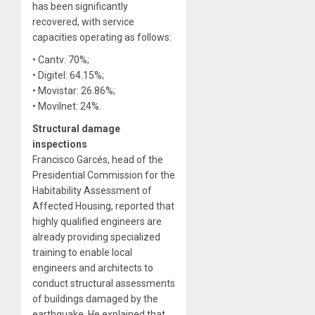
has been significantly
recovered, with service
capacities operating as follows:
• Cantv: 70%;
• Digitel: 64.15%;
• Movistar: 26.86%;
• Movilnet: 24%.
Structural damage
inspections
Francisco Garcés, head of the
Presidential Commission for the
Habitability Assessment of
Affected Housing, reported that
highly qualified engineers are
already providing specialized
training to enable local
engineers and architects to
conduct structural assessments
of buildings damaged by the
earthquake. He explained that