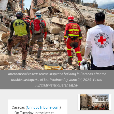
International rescue teams inspect a building in Caracas after the
double earthquake of last Wednesday, June 24, 2026. Photo:
FB/@MinisterioDefensaESP.
Caracas (
OrinocoTribune.com
)
—On Tuesday, in the latest