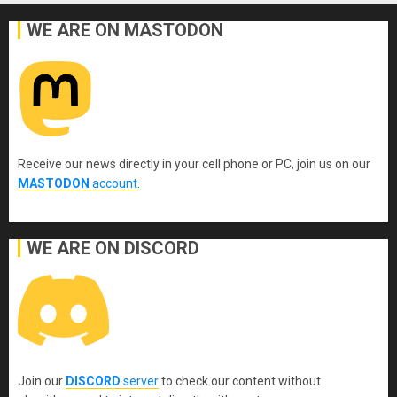
WE ARE ON MASTODON
Receive our news directly in your cell phone or PC, join us on our
MASTODON
account
.
WE ARE ON DISCORD
Join our
DISCORD
server
to check our content without