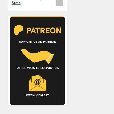
State
SUPPORT US ON PATREON
OTHER WAYS TO SUPPORT US
WEEKLY DIGEST