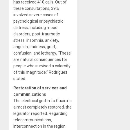
has received 410 calls. Out of
these consultations, 39%
involved severe cases of
psychological or psychiatric
distress, including mood
disorders, post-traumatic
stress, insomnia, anxiety,
anguish, sadness, grief,
confusion, and lethargy. “These
are natural consequences for
people who survived a calamity
of this magnitude,” Rodríguez
stated.
Restoration of services and
communications
The electrical grid in La Guaira is
almost completely restored, the
legislator reported. Regarding
telecommunications,
interconnection in the region