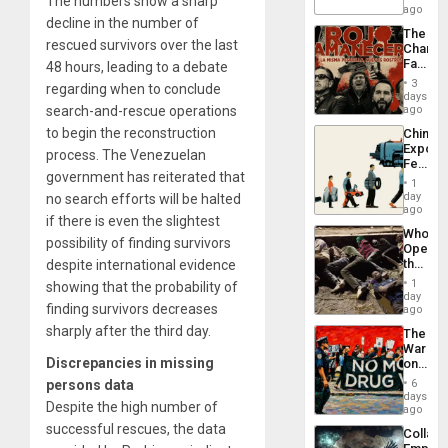
The numbers show a sharp
Barima
ago
decline in the number of
Traged
The
rescued survivors over the last
Changi
Face
48 hours, leading to a debate
of
3
regarding when to conclude
Fascis
days
in
ago
search-and-rescue operations
Latin
to begin the reconstruction
China’s
Americ
Export
From
process. The Venezuelan
Feed
the
government has reiterated that
the
General
1
Global
day
Silenc
no search efforts will be halted
South’s
ago
to
if there is even the slightest
Industri
the…
Who
Engine
possibility of finding survivors
Opene
the
despite international evidence
Border
1
showing that the probability of
at
day
Ceuta?
finding survivors decreases
ago
sharply after the third day.
The
War
Discrepancies in missing
on
Drugs
6
persons data
Failed
days
Despite the high number of
—
ago
but
successful rescues, the data
Collaps
US