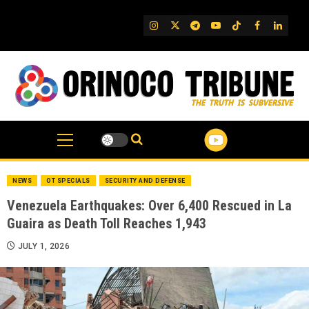
Skip
to
IG
Twitter
Telegram
YouTube
TikTok
FB
Linked
content
NEWS
OT SPECIALS
SECURITY AND DEFENSE
Venezuela Earthquakes: Over 6,400 Rescued in La
Guaira as Death Toll Reaches 1,943
JULY 1, 2026