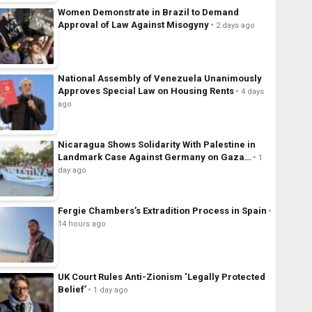
Women Demonstrate in Brazil to Demand
Approval of Law Against Misogyny
2 days ago
National Assembly of Venezuela Unanimously
Approves Special Law on Housing Rents
4 days
ago
Nicaragua Shows Solidarity With Palestine in
Landmark Case Against Germany on Gaza…
1
day ago
Fergie Chambers’s Extradition Process in Spain
14 hours ago
UK Court Rules Anti-Zionism ‘Legally Protected
Belief’
1 day ago