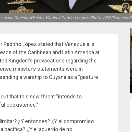
zuelan Defense Minister Vladimir Padrino López. Photo: AFP/Federico P
r Padrino López stated that Venezuela is
peace of the Caribbean and Latin America at
nited Kingdom’s provocations regarding the
ense minister’s statements were in
sending a warship to Guyana as a “gesture
out that this new threat “intends to
ul coexistence.”
limitar? ¿Y entonces? ¿Y el compromiso
a pacífica? ¿Y el acuerdo de no