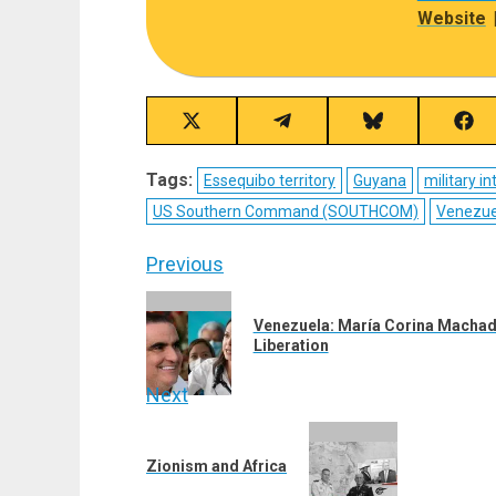
Website
Share
Share
Share
Sha
on
on
on
on
X
Telegram
Bluesky
Fac
Tags:
Essequibo territory
Guyana
military i
(Twitter)
US Southern Command (SOUTHCOM)
Venezue
Post
Previous
navigation
Previous
Venezuela: María Corina Machado
post:
Liberation
Next
Next
post:
Zionism and Africa