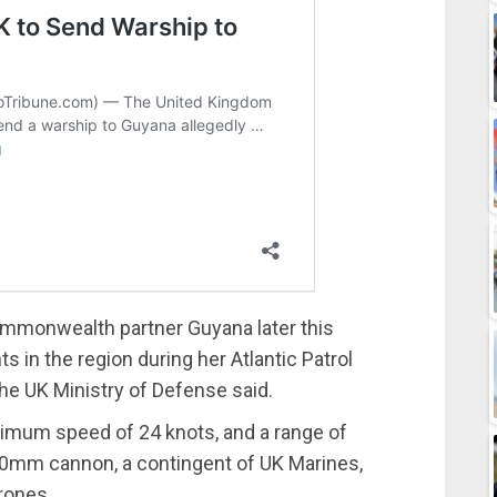
 Commonwealth partner Guyana later this
 in the region during her Atlantic Patrol
he UK Ministry of Defense said.
ximum speed of 24 knots, and a range of
a 30mm cannon, a contingent of UK Marines,
rones.