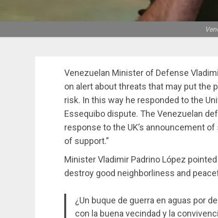
Vene
Venezuelan Minister of Defense Vladimi
on alert about threats that may put the 
risk. In this way he responded to the U
Essequibo dispute. The Venezuelan def
response to the UK’s announcement of 
of support.”
Minister Vladimir Padrino López pointed 
destroy good neighborliness and peacef
¿Un buque de guerra en aguas por de
con la buena vecindad y la convivenci