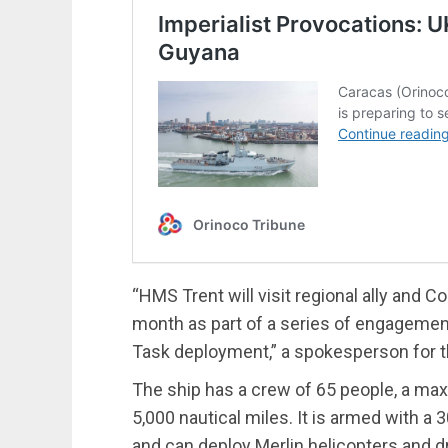
“HMS Trent will visit regional ally and
month as part of a series of engagements
Task deployment,” a spokesperson for t
The ship has a crew of 65 people, a ma
5,000 nautical miles. It is armed with 
and can deploy Merlin helicopters and d