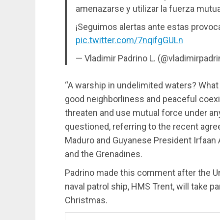
amenazarse y utilizar la fuerza mut
¡Seguimos alertas ante estas provoc
pic.twitter.com/7nqifgGULn
— Vladimir Padrino L. (@vladimirpadr
“A warship in undelimited waters? What
good neighborliness and peaceful coex
threaten and use mutual force under a
questioned, referring to the recent ag
Maduro and Guyanese President Irfaan Al
and the Grenadines.
Padrino made this comment after the Un
naval patrol ship, HMS Trent, will take pa
Christmas.