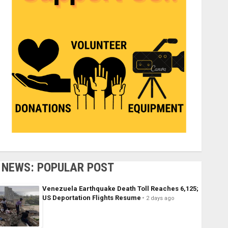
NEWS: POPULAR POST
Venezuela Earthquake Death Toll Reaches 6,125;
US Deportation Flights Resume
2 days ago