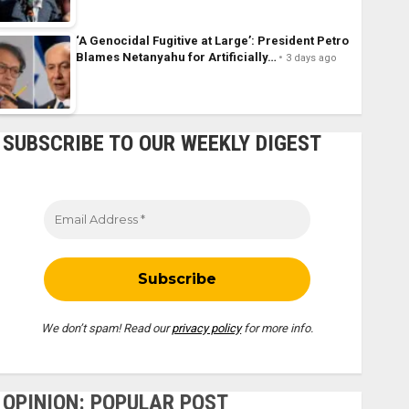
‘A Genocidal Fugitive at Large’: President Petro
Blames Netanyahu for Artificially…
3 days ago
SUBSCRIBE TO OUR WEEKLY DIGEST
We don’t spam! Read our
privacy policy
for more info.
OPINION: POPULAR POST