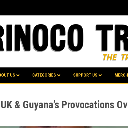
BOUT US
CATEGORIES
SUPPORT US
MERCH
 UK & Guyana’s Provocations O