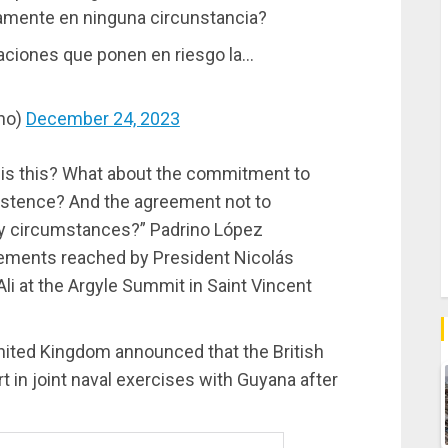
uamente en ninguna circunstancia?
aciones que ponen en riesgo la…
ino)
December 24, 2023
 is this? What about the commitment to
istence? And the agreement not to
ny circumstances?” Padrino López
reements reached by President Nicolás
i at the Argyle Summit in Saint Vincent
ited Kingdom announced that the British
rt in joint naval exercises with Guyana after