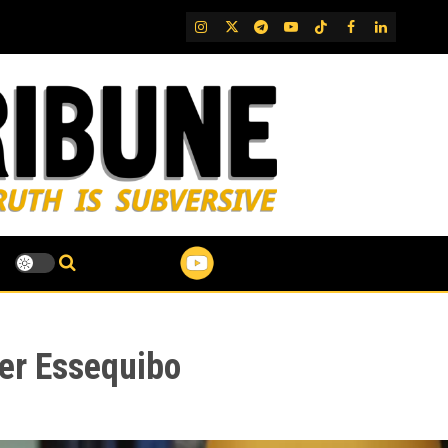
IG
Twitter
Telegram
YouTube
TikTok
FB
LinkedIn
ver Essequibo