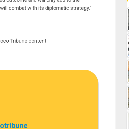
ill combat with its diplomatic strategy.”
inoco Tribune content
cotribune