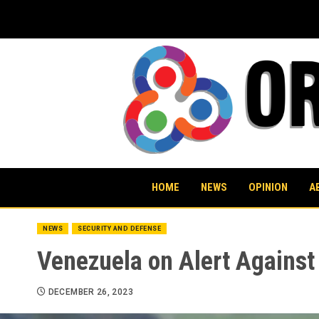
Skip
to
content
HOME
NEWS
OPINION
A
NEWS
SECURITY AND DEFENSE
Venezuela on Alert Against
DECEMBER 26, 2023