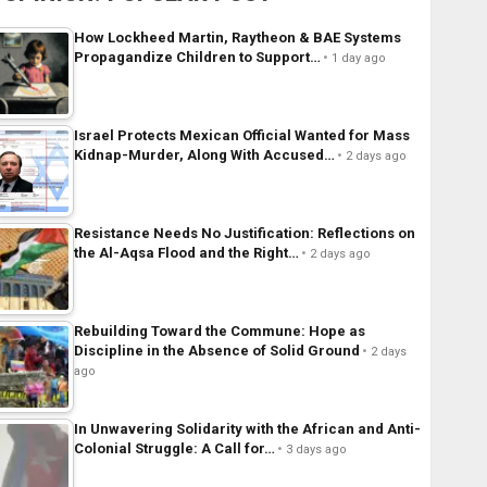
How Lockheed Martin, Raytheon & BAE Systems
Propagandize Children to Support…
1 day ago
Israel Protects Mexican Official Wanted for Mass
Kidnap-Murder, Along With Accused…
2 days ago
Resistance Needs No Justification: Reflections on
the Al-Aqsa Flood and the Right…
2 days ago
Rebuilding Toward the Commune: Hope as
Discipline in the Absence of Solid Ground
2 days
ago
In Unwavering Solidarity with the African and Anti-
Colonial Struggle: A Call for…
3 days ago