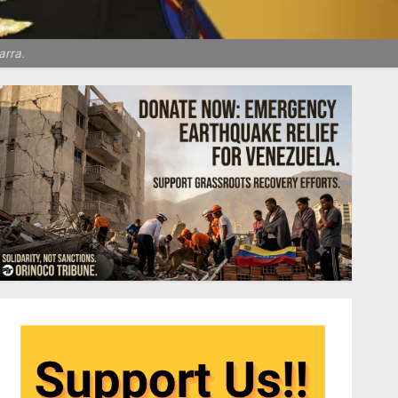
arra.