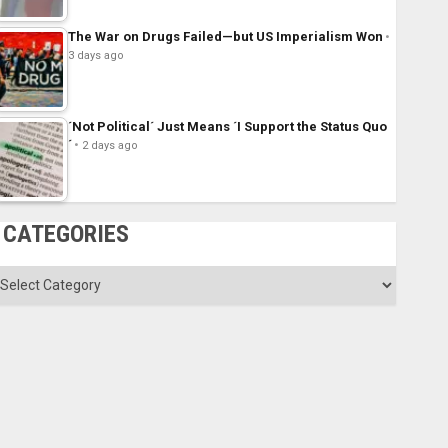
The War on Drugs Failed—but US Imperialism Won
3 days ago
´Not Political´ Just Means ´I Support the Status Quo
´
2 days ago
CATEGORIES
ategories