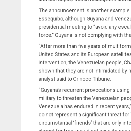
The announcement is another example o
Essequibo, although Guyana and Venezuel
presidential meeting to “avoid any escal
force.” Guyana is not complying with the
“After more than five years of multifor
United States and its European satellites,
intervention, the Venezuelan people, Cha
shown that they are not intimidated by m
analyst said to Orinoco Tribune.
“Guyana’s recurrent provocations usin
military to threaten the Venezuelan pe
Venezuela has endured in recent years,
do not represent a significant threat for
circumstantial ‘friends’ that are only in
almost for free, would not have its desi