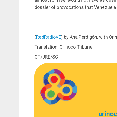
dossier of provocations that Venezuela w
(
RedRadioVE
) by Ana Perdigón, with Or
Translation: Orinoco Tribune
OT/JRE/SC
orino