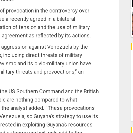
f provocation in the controversy over
a recently agreed in a bilateral
ation of tension and the use of military
 agreement as reflected by its actions.
m aggression against Venezuela by the
 including direct threats of military
vismo and its civic-military union have
ilitary threats and provocations,” an
g the US Southern Command and the British
ople are nothing compared to what
” the analyst added. “These provocations
 Venezuela, so Guyana’s strategy to use its
terested in exploiting Guyana’s resources
red outcome and will only add to the