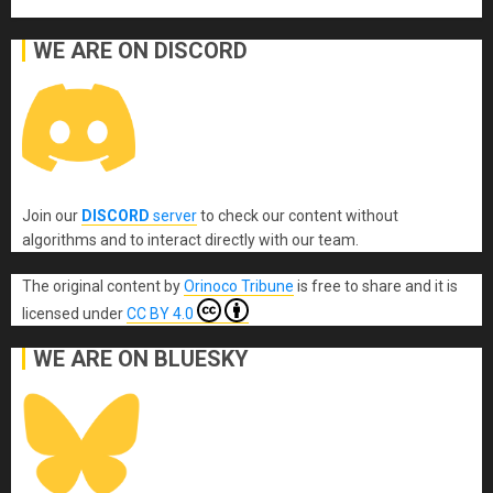
WE ARE ON DISCORD
Join our
DISCORD
server
to check our content without
algorithms and to interact directly with our team.
The original content
by
Orinoco Tribune
is free to share and it is
licensed under
CC BY 4.0
WE ARE ON BLUESKY