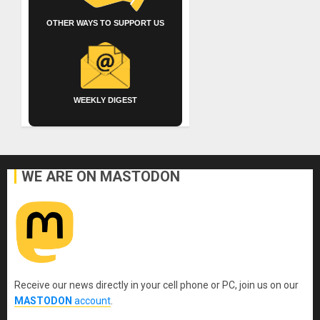
OTHER WAYS TO SUPPORT US
WEEKLY DIGEST
WE ARE ON MASTODON
Receive our news directly in your cell phone or PC, join us on our
MASTODON
account
.