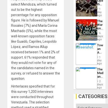
Opene
select Mendoza, which turned
the
Border
1
out to be the highest
at
day
percentage for any opposition
Ceuta?
ago
figure. He is followed by Manuel
The
War
Rosales (7%) and María Corina
on
Machado (5%), while the most
Drugs
6
Failed
well-known opposition faces
days
—
ago
like Guaidó, Capriles, Leopoldo
but
Toward
US
López, and Ramos Allup
an
Imperia
received between 1% and 2% of
Amerin
Won
Nation,
support. 61% responded that
1
the
day
they would not vote for any of
Barima
ago
Traged
the candidates named in the
The
Madma
survey, or refused to answer the
and
question.
the
2
States
days
Hinterlaces specified that for
ago
this survey 1,200 interviews
CATEGORIES
were conducted throughout
Venezuela. The selection
Categories
method used a stratified