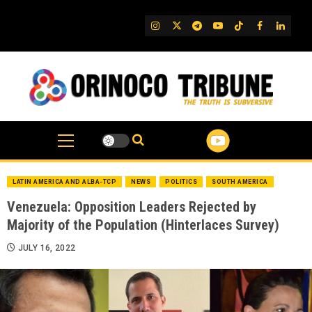
Skip
to
IG
Twitter
Telegram
YouTube
TikTok
FB
Linked
content
LATIN AMERICA AND ALBA-TCP
NEWS
POLITICS
SOUTH AMERICA
Venezuela: Opposition Leaders Rejected by
Majority of the Population (Hinterlaces Survey)
JULY 16, 2022