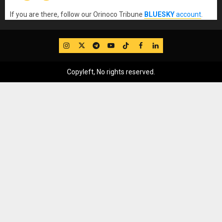
If you are there, follow our Orinoco Tribune
BLUESKY
account
.
IG
Twitter
Telegram
YouTube
TikTok
FB
LinkedIn
Copyleft, No rights reserved.