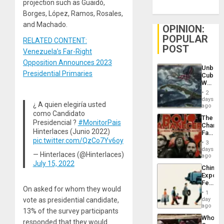
projection such as Guaidó,
Borges, López, Ramos, Rosales,
and Machado.
OPINION:
POPULAR
RELATED CONTENT:
POST
Venezuela’s Far-Right
Opposition Announces 2023
Unbrea
Presidential Primaries
Cuba:
Why
Washin
2
Still
days
¿ A quien elegiría usted
Fears
ago
a
como Candidato
The
Defiant
Presidencial ?
#MonitorPais
Changi
Island
Hinterlaces (Junio 2022)
Face
pic.twitter.com/QzCo7Yv6oy
of
3
Fascis
days
— Hinterlaces (@Hinterlaces)
in
ago
Latin
July 15, 2022
China’s
Americ
Export
From
Feed
the
On asked for whom they would
the
General
1
Global
vote as presidential candidate,
day
Silenc
South’s
ago
to
13% of the survey participants
Industri
the…
Who
Engine
responded that they would