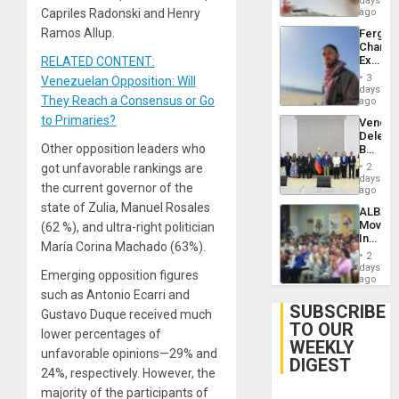
days
Capriles Radonski and Henry
ago
Ramos Allup.
Fergie
Chambe
Extradi
RELATED CONTENT:
Proces
3
Venezuelan Opposition: Will
in
days
They Reach a Consensus or Go
Spain
ago
to Primaries?
Venezu
Delega
Other opposition leaders who
Begin
New
got unfavorable rankings are
2
Politica
days
the current governor of the
Talks
ago
Focus
state of Zulia, Manuel Rosales
ALBA
on
Movem
(62 %), and ultra-right politician
Post-
Inaugu
Earthq
María Corina Machado (63%).
4th
2
Contine
days
Emerging opposition figures
Assemb
ago
in
such as Antonio Ecarri and
Cuba
SUBSCRIBE
Gustavo Duque received much
TO OUR
lower percentages of
WEEKLY
unfavorable opinions—29% and
DIGEST
24%, respectively. However, the
majority of the participants of