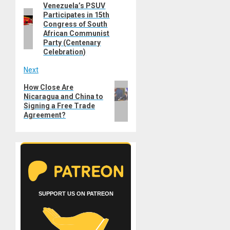
Venezuela’s PSUV
Previous
navigation
Participates in 15th
post:
Congress of South
African Communist
Party (Centenary
Celebration)
Next
Next
How Close Are
Nicaragua and China to
post:
Signing a Free Trade
Agreement?
SUPPORT US ON PATREON