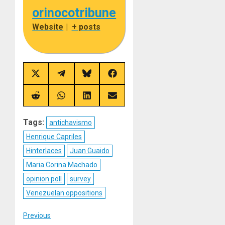
orinocotribune
Website
|
+ posts
Share
Share
Share
Share
on
on
on
on
X
Telegram
Bluesky
Facebook
(Twitter)
Share
Share
Share
Share
on
on
on
on
Reddit
WhatsApp
LinkedIn
Email
Tags:
antichavismo
Henrique Capriles
Hinterlaces
Juan Guaido
Maria Corina Machado
opinion poll
survey
Venezuelan oppositions
Post
Previous