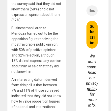
the survey said that they did not
know them (58%) or did not
express an opinion about them
(62%).
Businessman Lorenzo
Mendoza turned out to be the
opposition figure receiving the
most favorable public opinion,
with 50% of positive opinions
and 32% rejection, although
We
18% did not express any opinion
don’t
about him or said that they did
spam!
not know him.
Read
our
An interesting datum derived
privacy
from this poll is that between
policy
7% and 11% of those surveyed
for
indicated that they did not know
more
how to value opposition figures
info.
of national and international