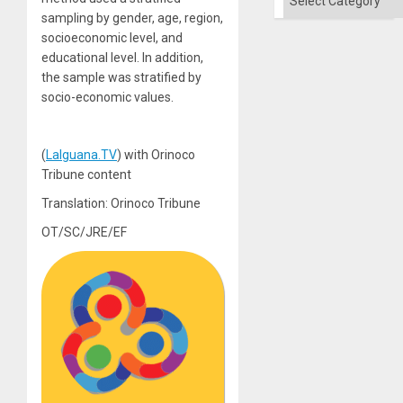
sampling by gender, age, region,
socioeconomic level, and
educational level. In addition,
the sample was stratified by
socio-economic values.
(
LaIguana.TV
) with Orinoco
Tribune content
Translation: Orinoco Tribune
OT/SC/JRE/EF