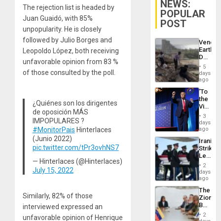
NEWS:
The rejection list is headed by
POPULAR
Juan Guaidó, with 85%
POST
unpopularity. He is closely
followed by Julio Borges and
Venezu
Earthq
Leopoldo López, both receiving
Death
unfavorable opinion from 83 %
Toll
5
Reach
of those consulted by the poll.
days
6,125;
ago
US
‘To
Deport
the
Flights
¿Quiénes son los dirigentes
Victor
Resum
de oposición MÁS
Belong
3
IMPOPULARES ?
the
days
Spoils’:
#MonitorPais
Hinterlaces
ago
Trump
(Junio 2022)
Iranian
Flaunts
pic.twitter.com/tPr3ovhNS7
Strikes
US
Leave
Plunde
— Hinterlaces (@Hinterlaces)
Hundre
of
2
July 15, 2022
of
days
Venezu
US
ago
Troops
The
With
Similarly, 82% of those
Zionist
Lasting
Beach
interviewed expressed an
Brain
in
Injuries
2
unfavorable opinion of Henrique
Venezu