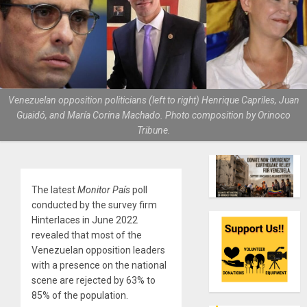
Venezuelan opposition politicians (left to right) Henrique Capriles, Juan
Guaidó, and María Corina Machado. Photo composition by Orinoco
Tribune.
The latest
Monitor País
poll
conducted by the survey firm
Hinterlaces in June 2022
revealed that most of the
Venezuelan opposition leaders
with a presence on the national
scene are rejected by 63% to
85% of the population.