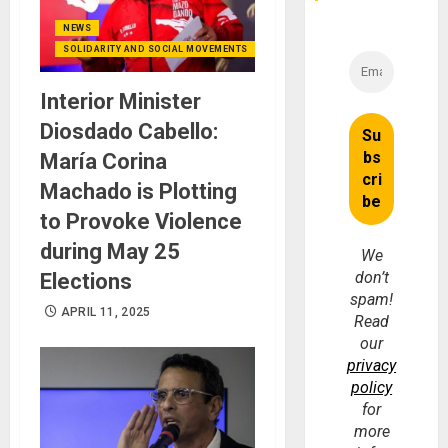
NEWS
SOLIDARITY AND SOCIAL MOVEMENTS
Interior Minister
Diosdado Cabello:
María Corina
Machado is Plotting
to Provoke Violence
during May 25
We
don’t
Elections
spam!
APRIL 11, 2025
Read
our
privacy
policy
for
more