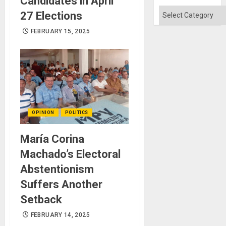
Candidates in April
Categories
27 Elections
FEBRUARY 15, 2025
OPINION
POLITICS
María Corina
Machado’s Electoral
Abstentionism
Suffers Another
Setback
FEBRUARY 14, 2025