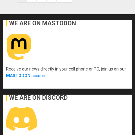
pagination
WE ARE ON MASTODON
Receive our news directly in your cell phone or PC, join us on our
MASTODON
account
.
WE ARE ON DISCORD