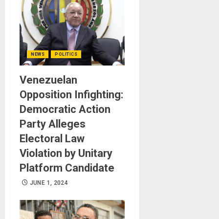
NEWS
POLITICS
Venezuelan
Opposition Infighting:
Democratic Action
Party Alleges
Electoral Law
Violation by Unitary
Platform Candidate
JUNE 1, 2024