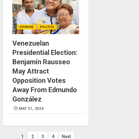
OPINION
POLITICS
Venezuelan
Presidential Election:
Benjamín Rausseo
May Attract
Opposition Votes
Away From Edmundo
González
MAY 31, 2024
Posts
1
2
3
4
Next