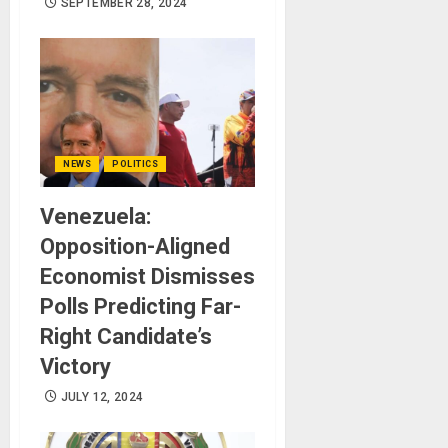
SEPTEMBER 28, 2024
NEWS
POLITICS
Venezuela:
Opposition-Aligned
Economist Dismisses
Polls Predicting Far-
Right Candidate’s
Victory
JULY 12, 2024