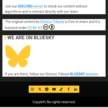
Join our
DISCORD
server
to check our content without
algorithms and to interact directly with our team.
The original content
by
Orinoco Tribune
is free to share and it is
licensed under
CC BY 4.0
WE ARE ON BLUESKY
If you are there, follow our Orinoco Tribune
BLUESKY
account
.
IG
Twitter
Telegram
YouTube
TikTok
FB
LinkedIn
Copyleft, No rights reserved.