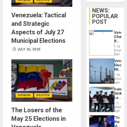
OPINION
POLITICS
NEWS:
Venezuela: Tactical
POPULAR
POST
and Strategic
Aspects of July 27
Venezu
Chavist
Municipal Elections
Reject
‘Treaso
15
Claims
JULY 26, 2025
hours
Agains
ago
Delcy
Venezu
Rodríg
Electri
…
Ministe
Report
20
on
hours
Recove
ago
Efforts
Iranian
After
Strikes
June
OPINION
POLITICS
Leave
24…
Hundre
3
of
days
The Losers of the
US
ago
Troops
May 25 Elections in
‘To
With
the
Lasting
Victor