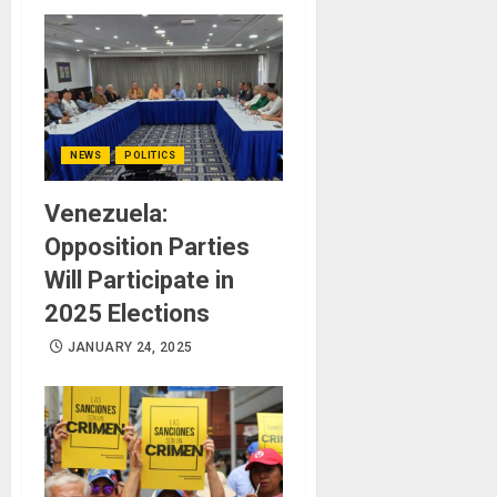
NEWS
POLITICS
Venezuela:
Opposition Parties
Will Participate in
2025 Elections
JANUARY 24, 2025