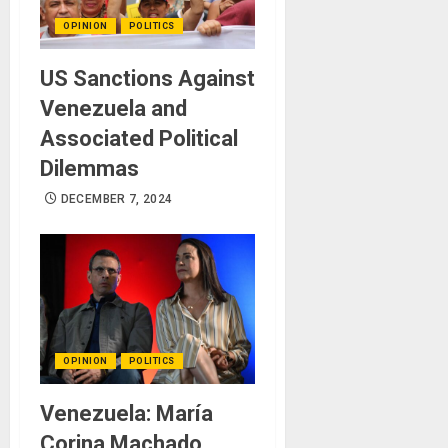
OPINION
POLITICS
US Sanctions Against
Venezuela and
Associated Political
Dilemmas
DECEMBER 7, 2024
OPINION
POLITICS
Venezuela: María
Corina Machado