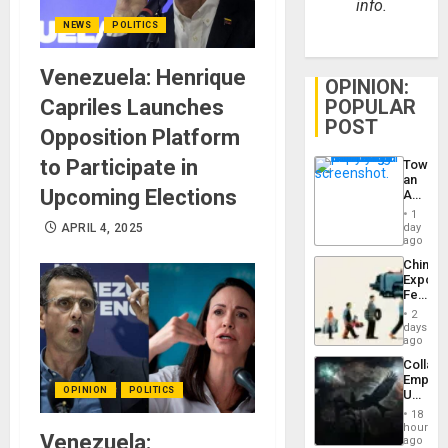
info.
NEWS
POLITICS
Venezuela: Henrique
OPINION:
POPULAR
Capriles Launches
POST
Opposition Platform
to Participate in
Toward
an
Upcoming Elections
Amerin
Nation,
1
the
day
APRIL 4, 2025
Barima
ago
Traged
China’s
Export
Feed
the
2
Global
days
South’s
ago
Industri
Collaps
Engine
Empire
OPINION
POLITICS
US
Create
18
New
hours
Venezuela:
African
ago