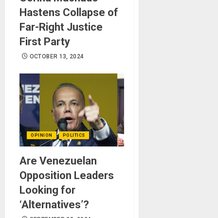
Hastens Collapse of
Far-Right Justice
First Party
OCTOBER 13, 2024
OPINION
POLITICS
Are Venezuelan
Opposition Leaders
Looking for
‘Alternatives’?